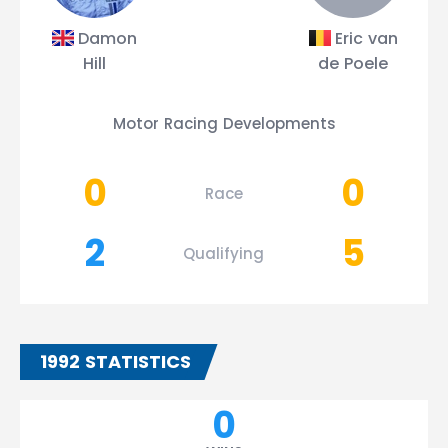
Damon
Eric van
Hill
de Poele
Motor Racing Developments
0
0
Race
2
5
Qualifying
1992 STATISTICS
0