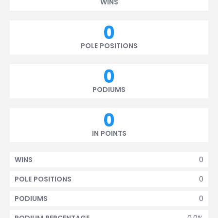
WINS
0
POLE POSITIONS
0
PODIUMS
0
IN POINTS
0
WINS
0
POLE POSITIONS
0
PODIUMS
0.0%