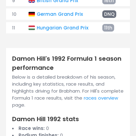
9
British Grand Prix
16th
+4
10
German Grand Prix
DNQ
11
Hungarian Grand Prix
11th
+4
Damon Hill's 1992 Formula 1 season
performance
Below is a detailed breakdown of his season,
including key statistics, race results, and
highlights driving for Brabham. For Hill's complete
Formula 1 race results, visit the
races overview
page.
Damon Hill 1992 stats
Race wins:
0
Podium finishes:
0