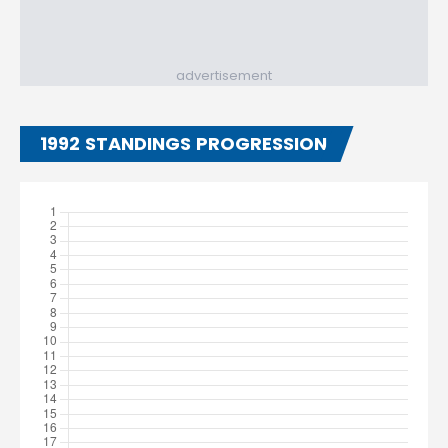
advertisement
1992 STANDINGS PROGRESSION