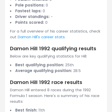
Pole positions:
0
Fastest laps:
0
Driver standings:
-
Points scored:
0
For a full overview of his career statistics, check
out
Damon Hill's career stats
.
Damon Hill 1992 qualifying results
Below are key qualifying statistics for Hill:
Best qualifying position:
25th
Average qualifying position:
28.5
Damon Hill 1992 race results
Damon Hill entered 8 races during the 1992
Formula 1 season. Here's a summary of his race
results:
Best finish:
11th