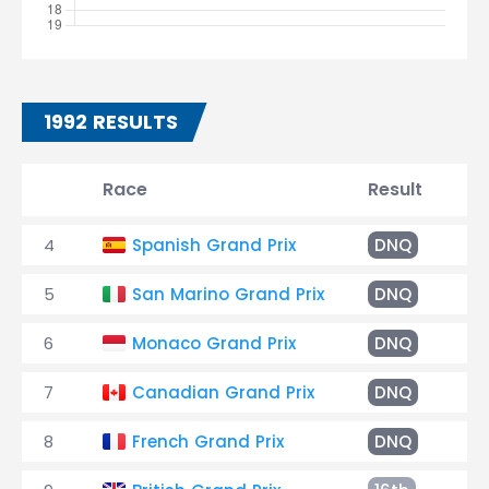
1992 RESULTS
Race
Result
Ti
4
Spanish Grand Prix
DNQ
5
San Marino Grand Prix
DNQ
6
Monaco Grand Prix
DNQ
7
Canadian Grand Prix
DNQ
8
French Grand Prix
DNQ