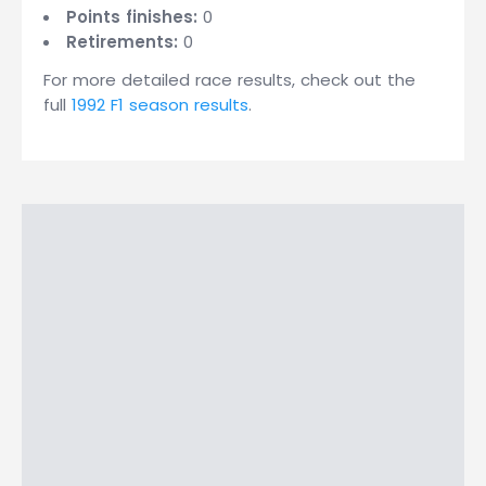
Points finishes:
0
Retirements:
0
For more detailed race results, check out the
full
1992 F1 season results
.