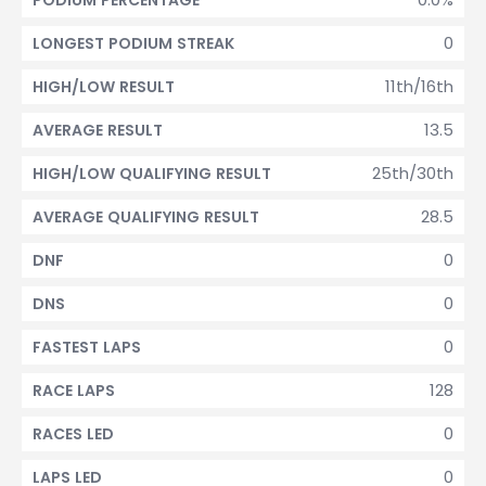
PODIUM PERCENTAGE
0
LONGEST PODIUM STREAK
11th/16th
HIGH/LOW RESULT
13.5
AVERAGE RESULT
25th/30th
HIGH/LOW QUALIFYING RESULT
28.5
AVERAGE QUALIFYING RESULT
0
DNF
0
DNS
0
FASTEST LAPS
128
RACE LAPS
0
RACES LED
0
LAPS LED