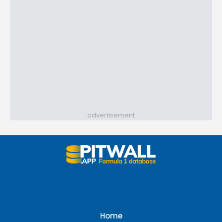
advertisement
Home