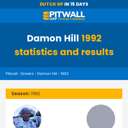
DUTCH GP
IN 15 DAYS
Damon Hill
1992
statistics and results
Pitwall
›
Drivers
›
Damon Hill
›
1992
Season:
1992