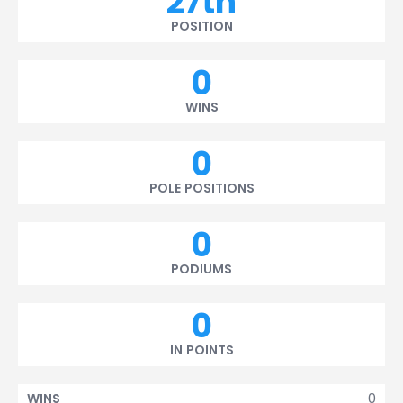
27th
POSITION
0
WINS
0
POLE POSITIONS
0
PODIUMS
0
IN POINTS
0
WINS