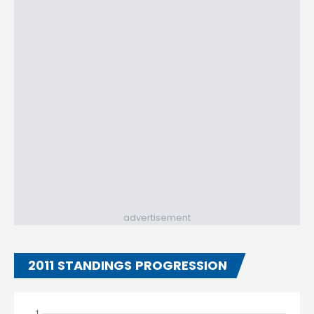
advertisement
2011 STANDINGS PROGRESSION