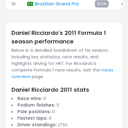
19
Brazilian Grand Prix
20th
+3 
Daniel Ricciardo's 2011 Formula 1
season performance
Below is a detailed breakdown of his season,
including key statistics, race results, and
highlights driving for HRT. For Ricciardo's
complete Formula 1 race results, visit the
races
overview
page.
Daniel Ricciardo 2011 stats
Race wins:
0
Podium finishes:
0
Pole positions:
0
Fastest laps:
0
Driver standings:
27th