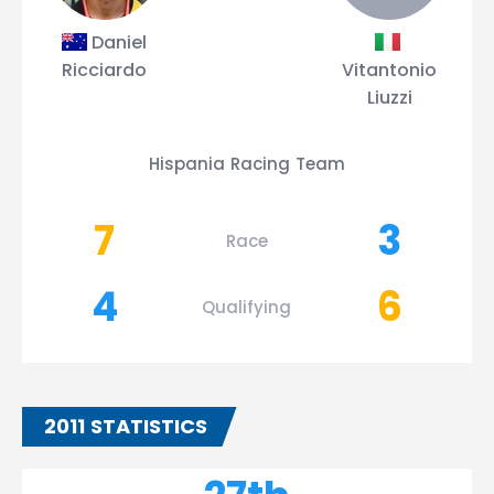
Daniel
Ricciardo
Vitantonio
Liuzzi
Hispania Racing Team
7
3
Race
4
6
Qualifying
2011 STATISTICS