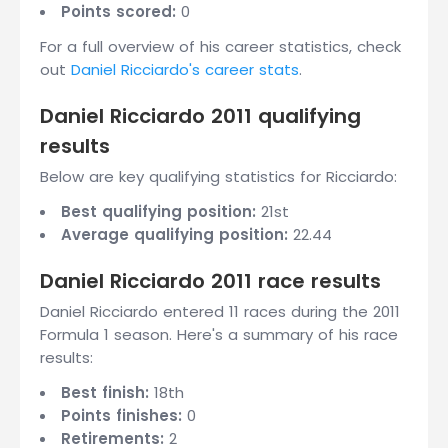
Points scored:
0
For a full overview of his career statistics, check
out
Daniel Ricciardo's career stats
.
Daniel Ricciardo 2011 qualifying
results
Below are key qualifying statistics for Ricciardo:
Best qualifying position:
21st
Average qualifying position:
22.44
Daniel Ricciardo 2011 race results
Daniel Ricciardo entered 11 races during the 2011
Formula 1 season. Here's a summary of his race
results:
Best finish:
18th
Points finishes:
0
Retirements:
2