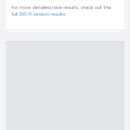
For more detailed race results, check out the
full
2011 F1 season results
.