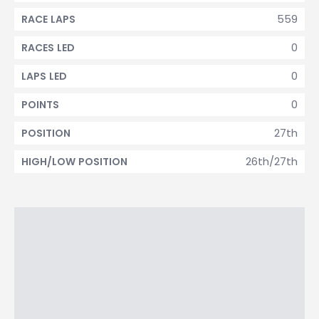
559
RACE LAPS
0
RACES LED
0
LAPS LED
0
POINTS
27th
POSITION
26th/27th
HIGH/LOW POSITION