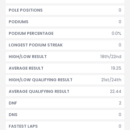
0
POLE POSITIONS
0
PODIUMS
0.0%
PODIUM PERCENTAGE
0
LONGEST PODIUM STREAK
18th/22nd
HIGH/LOW RESULT
19.25
AVERAGE RESULT
21st/24th
HIGH/LOW QUALIFYING RESULT
22.44
AVERAGE QUALIFYING RESULT
2
DNF
0
DNS
0
FASTEST LAPS