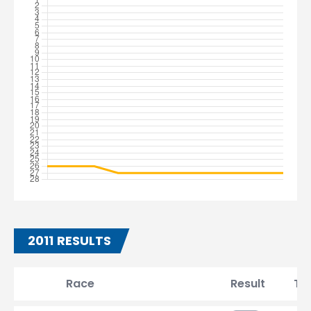
2011 RESULTS
Race
Result
Ti