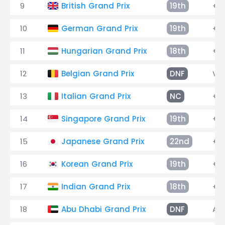
9
British Grand Prix
19th
+3 
10
German Grand Prix
19th
+3 
11
Hungarian Grand Prix
18th
+4 
12
Belgian Grand Prix
DNF
Vib
13
Italian Grand Prix
NC
+14
14
Singapore Grand Prix
19th
+4 
15
Japanese Grand Prix
22nd
+2 
16
Korean Grand Prix
19th
+1 
17
Indian Grand Prix
18th
+3 
18
Abu Dhabi Grand Prix
DNF
Alt