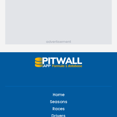
advertisement
Home
Seasons
Races
Drivers