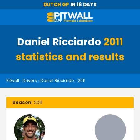
DUTCH GP
IN 16 DAYS
Daniel Ricciardo
2011
statistics and results
Pitwall
›
Drivers
›
Daniel Ricciardo
›
2011
Season:
2011