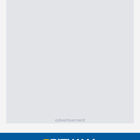
advertisement