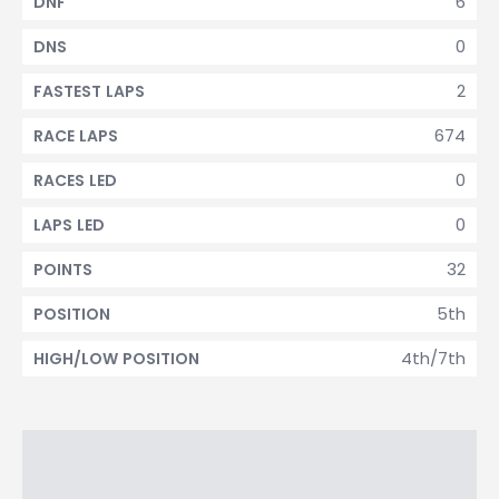
6
DNF
0
DNS
2
FASTEST LAPS
674
RACE LAPS
0
RACES LED
0
LAPS LED
32
POINTS
5th
POSITION
4th/7th
HIGH/LOW POSITION