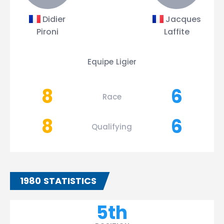
Didier
Jacques
Pironi
Laffite
Equipe Ligier
8
6
Race
8
6
Qualifying
1980 STATISTICS
5th