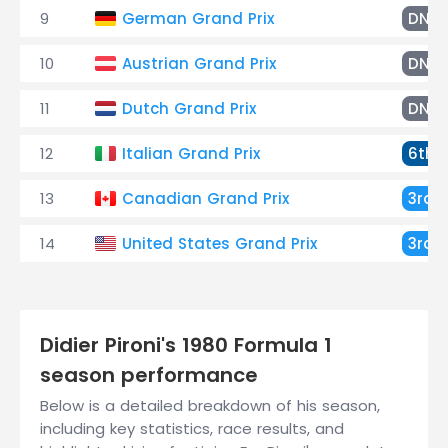
9
German Grand Prix
DNF
10
Austrian Grand Prix
DNF
11
Dutch Grand Prix
DNF
12
Italian Grand Prix
6th
13
Canadian Grand Prix
3rd
14
United States Grand Prix
3rd
Didier Pironi's 1980 Formula 1
season performance
Below is a detailed breakdown of his season,
including key statistics, race results, and