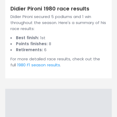
Didier Pironi 1980 race results
Didier Pironi secured 5 podiums and 1 win
throughout the season. Here's a summary of his
race results:
Best finish:
1st
Points finishes:
8
Retirements:
6
For more detailed race results, check out the
full
1980 F1 season results
.