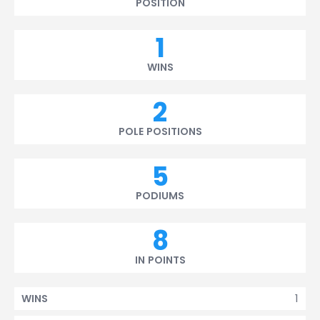
POSITION
1
WINS
2
POLE POSITIONS
5
PODIUMS
8
IN POINTS
1
WINS