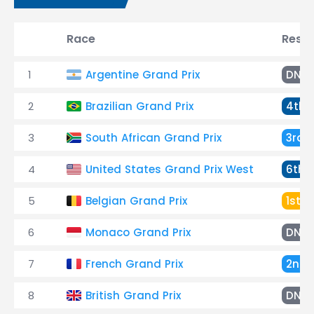
Race
Resul
1
Argentine Grand Prix
DNF
2
Brazilian Grand Prix
4th
3
South African Grand Prix
3rd
4
United States Grand Prix West
6th
5
Belgian Grand Prix
1st
6
Monaco Grand Prix
DNF
7
French Grand Prix
2nd
8
British Grand Prix
DNF