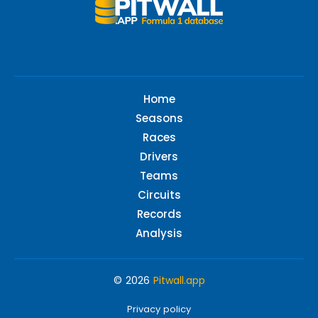
Home
Seasons
Races
Drivers
Teams
Circuits
Records
Analysis
© 2026
Pitwall.app
Privacy policy