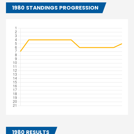
1980 STANDINGS PROGRESSION
1980 RESULTS