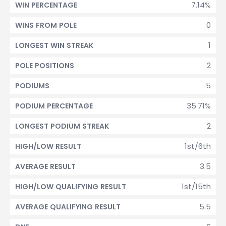
7.14%
WIN PERCENTAGE
0
WINS FROM POLE
1
LONGEST WIN STREAK
2
POLE POSITIONS
5
PODIUMS
35.71%
PODIUM PERCENTAGE
2
LONGEST PODIUM STREAK
1st/6th
HIGH/LOW RESULT
3.5
AVERAGE RESULT
1st/15th
HIGH/LOW QUALIFYING RESULT
5.5
AVERAGE QUALIFYING RESULT