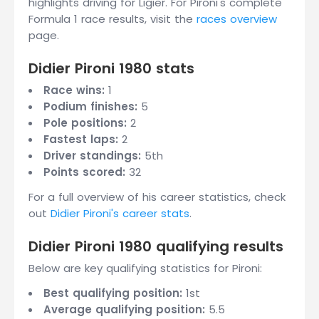
highlights driving for Ligier. For Pironi's complete
Formula 1 race results, visit the
races overview
page.
Didier Pironi 1980 stats
Race wins:
1
Podium finishes:
5
Pole positions:
2
Fastest laps:
2
Driver standings:
5th
Points scored:
32
For a full overview of his career statistics, check
out
Didier Pironi's career stats
.
Didier Pironi 1980 qualifying results
Below are key qualifying statistics for Pironi:
Best qualifying position:
1st
Average qualifying position:
5.5