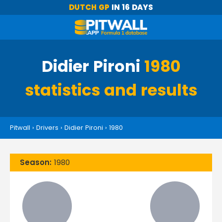
DUTCH GP
IN 16 DAYS
Didier Pironi
1980
statistics and results
Pitwall
›
Drivers
›
Didier Pironi
›
1980
Season:
1980