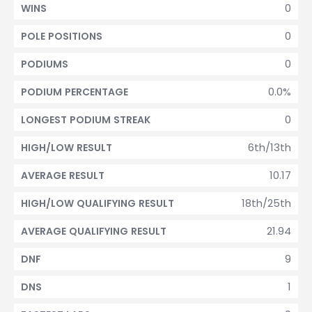
0
WINS
0
POLE POSITIONS
0
PODIUMS
0.0%
PODIUM PERCENTAGE
0
LONGEST PODIUM STREAK
6th/13th
HIGH/LOW RESULT
10.17
AVERAGE RESULT
18th/25th
HIGH/LOW QUALIFYING RESULT
21.94
AVERAGE QUALIFYING RESULT
9
DNF
1
DNS