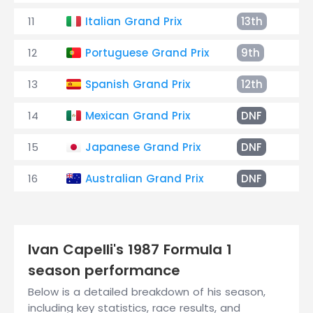
11
Italian Grand Prix
13th
+3
12
Portuguese Grand Prix
9th
+3
13
Spanish Grand Prix
12th
+2
14
Mexican Grand Prix
DNF
Wa
15
Japanese Grand Prix
DNF
Ac
16
Australian Grand Prix
DNF
Sp
Ivan Capelli's 1987 Formula 1
season performance
Below is a detailed breakdown of his season,
including key statistics, race results, and