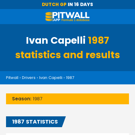
DUTCH GP
IN 16 DAYS
Ivan Capelli
1987
statistics and results
Pitwall
›
Drivers
›
Ivan Capelli
›
1987
Season:
1987
1987 STATISTICS