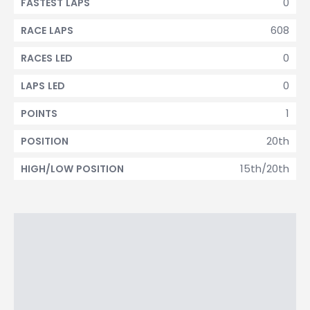
0
FASTEST LAPS
608
RACE LAPS
0
RACES LED
0
LAPS LED
1
POINTS
20th
POSITION
15th/20th
HIGH/LOW POSITION