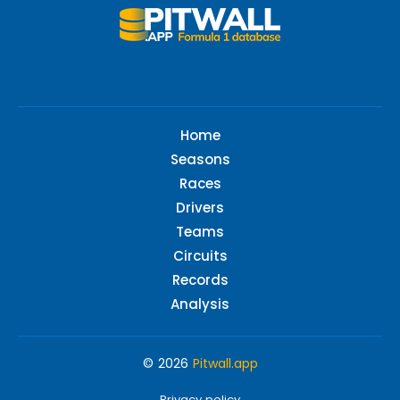
Home
Seasons
Races
Drivers
Teams
Circuits
Records
Analysis
© 2026
Pitwall.app
Privacy policy