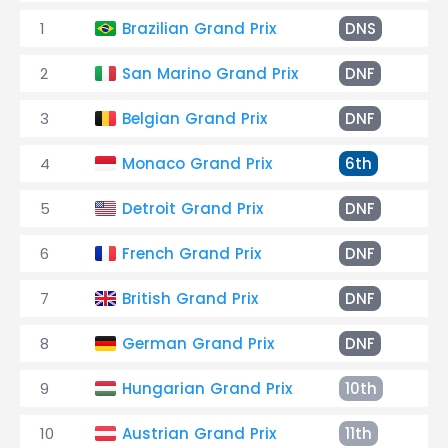
1
Brazilian Grand Prix
DNS
2
San Marino Grand Prix
DNF
En
3
Belgian Grand Prix
DNF
En
4
Monaco Grand Prix
6th
+2
5
Detroit Grand Prix
DNF
El
6
French Grand Prix
DNF
En
7
British Grand Prix
DNF
Ac
8
German Grand Prix
DNF
En
9
Hungarian Grand Prix
10th
+2
10
Austrian Grand Prix
11th
+3