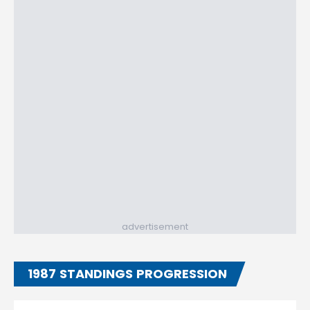
advertisement
1987 STANDINGS PROGRESSION