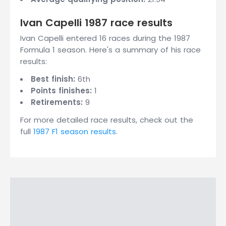
Ivan Capelli 1987 race results
Ivan Capelli entered 16 races during the 1987
Formula 1 season. Here's a summary of his race
results:
Best finish:
6th
Points finishes:
1
Retirements:
9
For more detailed race results, check out the
full
1987 F1 season results
.