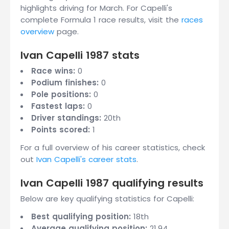
highlights driving for March. For Capelli's
complete Formula 1 race results, visit the
races
overview
page.
Ivan Capelli 1987 stats
Race wins:
0
Podium finishes:
0
Pole positions:
0
Fastest laps:
0
Driver standings:
20th
Points scored:
1
For a full overview of his career statistics, check
out
Ivan Capelli's career stats
.
Ivan Capelli 1987 qualifying results
Below are key qualifying statistics for Capelli:
Best qualifying position:
18th
Average qualifying position:
21.94