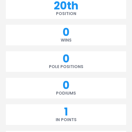
20th
POSITION
0
WINS
0
POLE POSITIONS
0
PODIUMS
1
IN POINTS