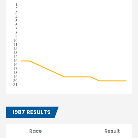
1987 RESULTS
Race
Result
T