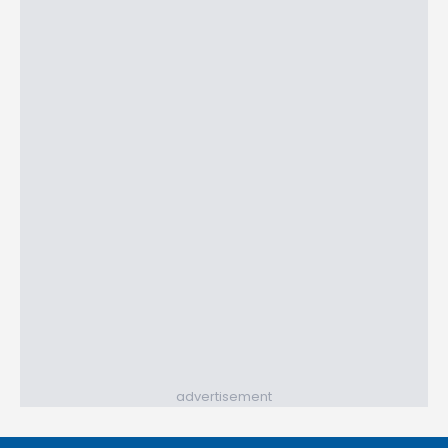
advertisement