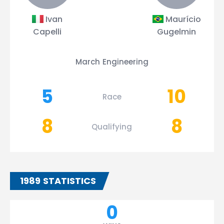
Ivan
Maurício
Capelli
Gugelmin
March Engineering
5
10
Race
8
8
Qualifying
1989 STATISTICS
0