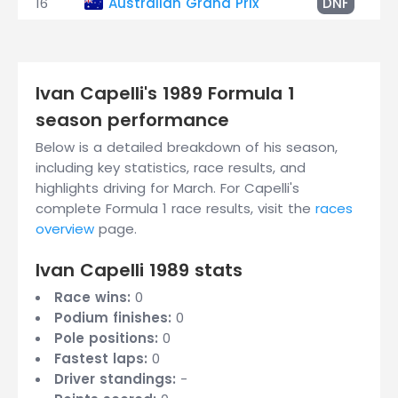
16
Australian Grand Prix
DNF
Ivan Capelli's 1989 Formula 1
season performance
Below is a detailed breakdown of his season,
including key statistics, race results, and
highlights driving for March. For Capelli's
complete Formula 1 race results, visit the
races
overview
page.
Ivan Capelli 1989 stats
Race wins:
0
Podium finishes:
0
Pole positions:
0
Fastest laps:
0
Driver standings:
-