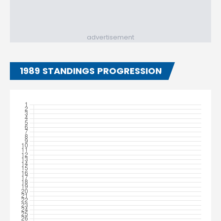
advertisement
1989 STANDINGS PROGRESSION