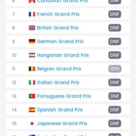
6
Canadian Grand Prix
DNF
7
French Grand Prix
DNF
8
British Grand Prix
DNF
9
German Grand Prix
DNF
10
Hungarian Grand Prix
DNF
11
Belgian Grand Prix
12th
12
Italian Grand Prix
DNF
13
Portuguese Grand Prix
DNF
14
Spanish Grand Prix
DNF
15
Japanese Grand Prix
DNF