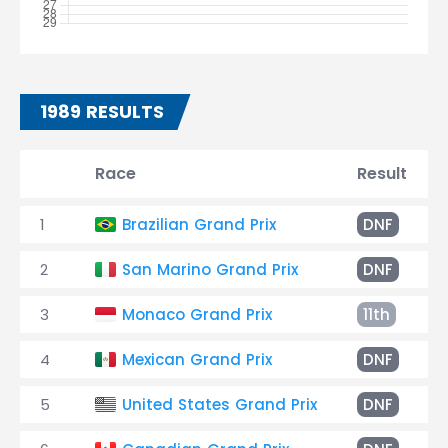
1989 RESULTS
Race
Result
1
Brazilian Grand Prix
DNF
2
San Marino Grand Prix
DNF
3
Monaco Grand Prix
11th
4
Mexican Grand Prix
DNF
5
United States Grand Prix
DNF