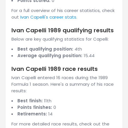
Points scored:
0
For a full overview of his career statistics, check
out
Ivan Capelli's career stats
.
Ivan Capelli 1989 qualifying results
Below are key qualifying statistics for Capelli:
Best qualifying position:
4th
Average qualifying position:
15.44
Ivan Capelli 1989 race results
Ivan Capelli entered 16 races during the 1989
Formula 1 season. Here's a summary of his race
results:
Best finish:
11th
Points finishes:
0
Retirements:
14
For more detailed race results, check out the