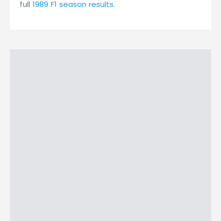
full
1989 F1 season results
.