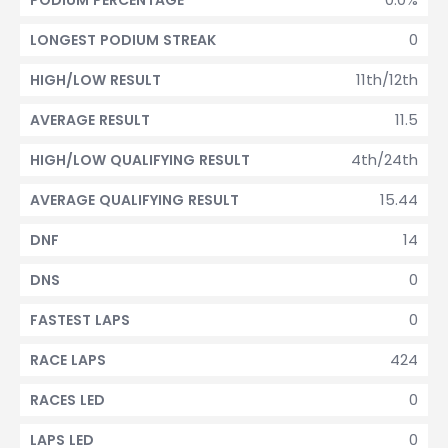
PODIUM PERCENTAGE
0
LONGEST PODIUM STREAK
11th/12th
HIGH/LOW RESULT
11.5
AVERAGE RESULT
4th/24th
HIGH/LOW QUALIFYING RESULT
15.44
AVERAGE QUALIFYING RESULT
14
DNF
0
DNS
0
FASTEST LAPS
424
RACE LAPS
0
RACES LED
0
LAPS LED