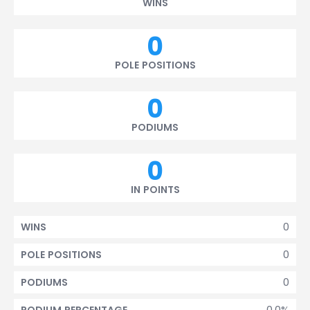
WINS
0
POLE POSITIONS
0
PODIUMS
0
IN POINTS
0
WINS
0
POLE POSITIONS
0
PODIUMS
0.0%