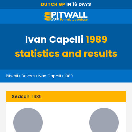
DUTCH GP
IN 16 DAYS
Ivan Capelli
1989
statistics and results
Pitwall
›
Drivers
›
Ivan Capelli
›
1989
Season:
1989