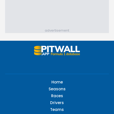
advertisement
Home
Seasons
Races
Drivers
Teams