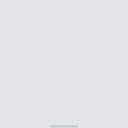
advertisement