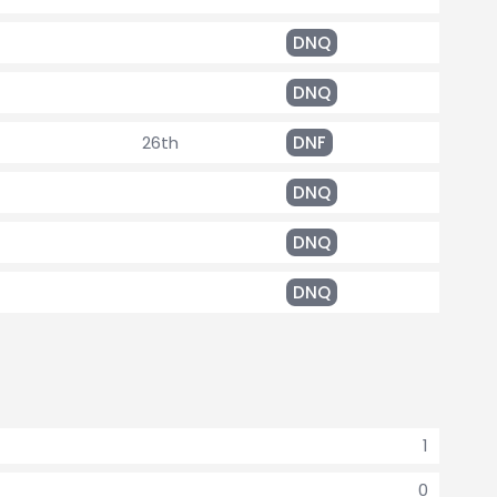
DNQ
DNQ
26th
DNF
DNQ
DNQ
DNQ
1
0