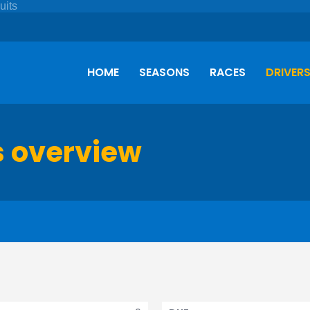
HOME
SEASONS
RACES
DRIVER
s overview