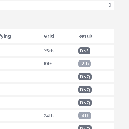
0
fying
Grid
Result
25th
DNF
19th
12th
DNQ
DNQ
DNQ
24th
14th
DNQ