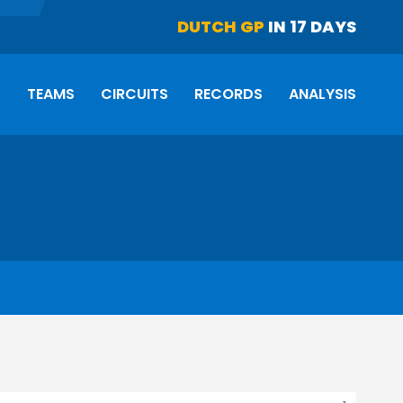
DUTCH GP
IN 17 DAYS
S
TEAMS
CIRCUITS
RECORDS
ANALYSIS