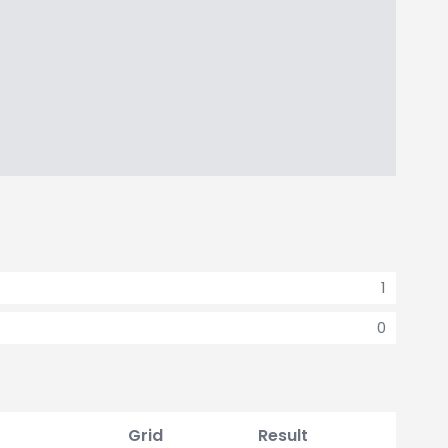
1
0
Grid
Result