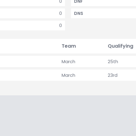
0
DNF
0
DNS
0
Team
Qualifying
March
25th
March
23rd