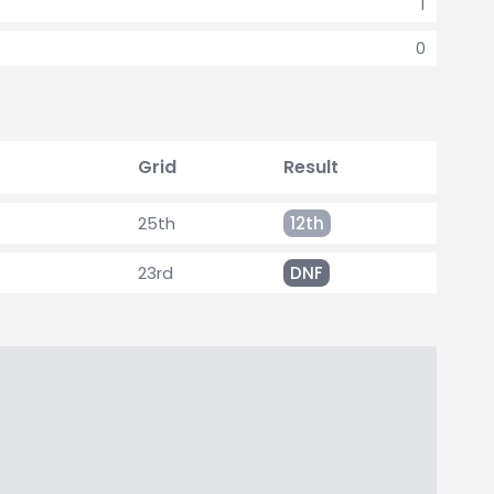
1
0
Grid
Result
25th
12th
23rd
DNF