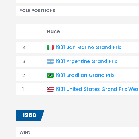
POLE POSITIONS
Race
4
1981 San Marino Grand Prix
3
1981 Argentine Grand Prix
2
1981 Brazilian Grand Prix
1
1981 United States Grand Prix Wes
1980
WINS