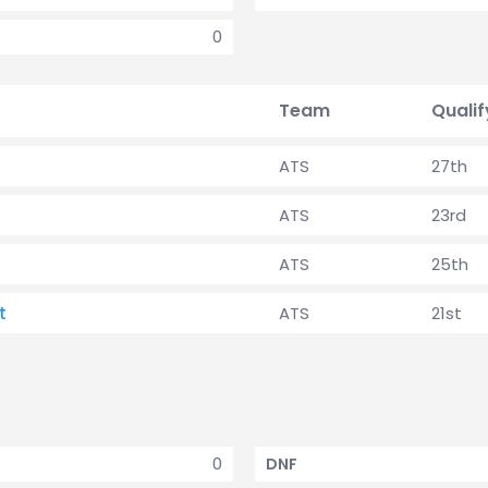
0
Team
Qualif
ATS
27th
ATS
23rd
ATS
25th
t
ATS
21st
0
DNF