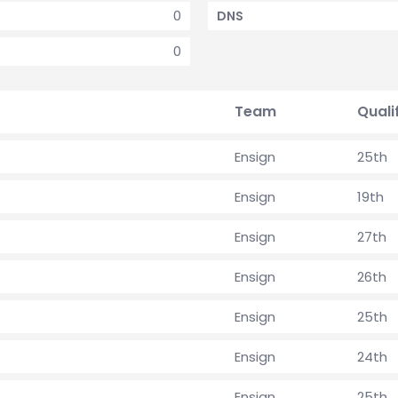
0
DNS
0
Team
Quali
Ensign
25th
Ensign
19th
Ensign
27th
Ensign
26th
Ensign
25th
Ensign
24th
Ensign
25th