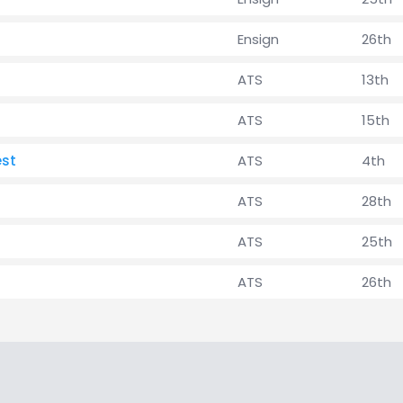
Ensign
26th
ATS
13th
ATS
15th
est
ATS
4th
ATS
28th
ATS
25th
ATS
26th