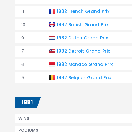
11
1982 French Grand Prix
10
1982 British Grand Prix
9
1982 Dutch Grand Prix
7
1982 Detroit Grand Prix
6
1982 Monaco Grand Prix
5
1982 Belgian Grand Prix
1981
WINS
PODIUMS