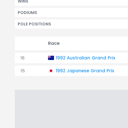
WINS
PODIUMS
POLE POSITIONS
Race
16
1992 Australian Grand Prix
15
1992 Japanese Grand Prix