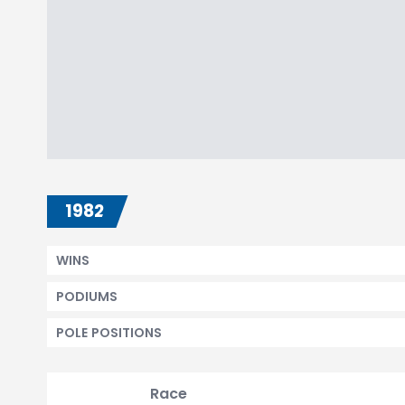
1982
WINS
PODIUMS
POLE POSITIONS
Race