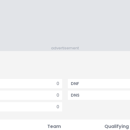
advertisement
0
DNF
0
DNS
0
Team
Qualifying