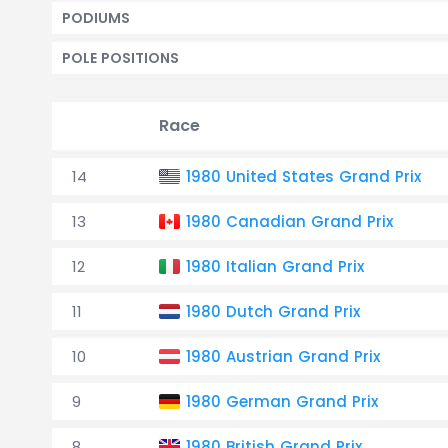
PODIUMS
POLE POSITIONS
Race
14
1980 United States Grand Prix
13
1980 Canadian Grand Prix
12
1980 Italian Grand Prix
11
1980 Dutch Grand Prix
10
1980 Austrian Grand Prix
9
1980 German Grand Prix
8
1980 British Grand Prix