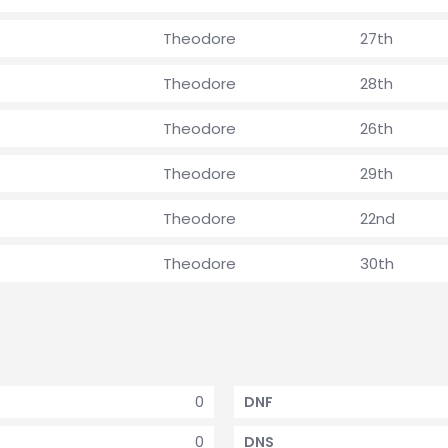
Theodore
27th
Theodore
28th
Theodore
26th
Theodore
29th
Theodore
22nd
Theodore
30th
0
DNF
0
DNS