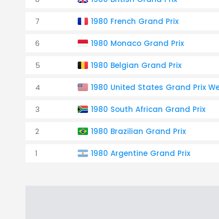
7
1980 French Grand Prix
6
1980 Monaco Grand Prix
5
1980 Belgian Grand Prix
4
1980 United States Grand Prix W
3
1980 South African Grand Prix
2
1980 Brazilian Grand Prix
1
1980 Argentine Grand Prix