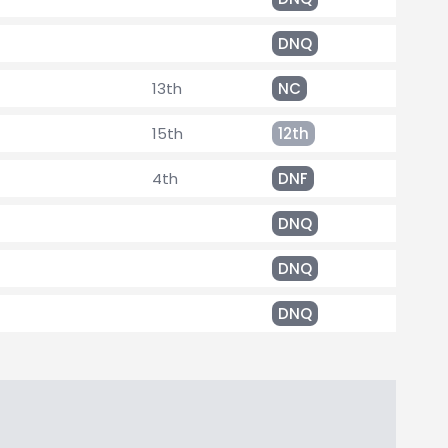
DNQ
13th
NC
15th
12th
4th
DNF
DNQ
DNQ
DNQ