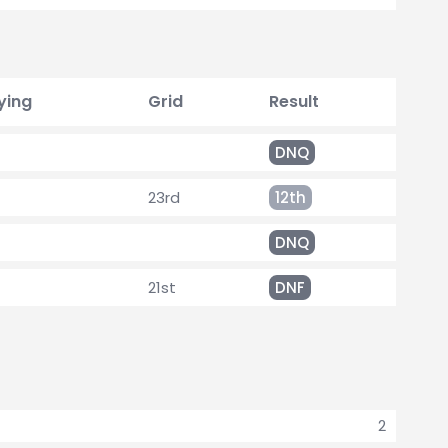
ying
Grid
Result
DNQ
23rd
12th
DNQ
21st
DNF
2