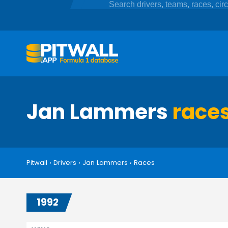
Jan Lammers
race
Pitwall
›
Drivers
›
Jan Lammers
›
Races
1992