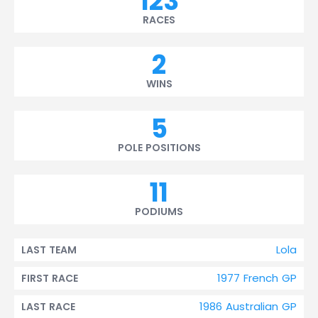
123
RACES
2
WINS
5
POLE POSITIONS
11
PODIUMS
Lola
LAST TEAM
1977 French GP
FIRST RACE
1986 Australian GP
LAST RACE