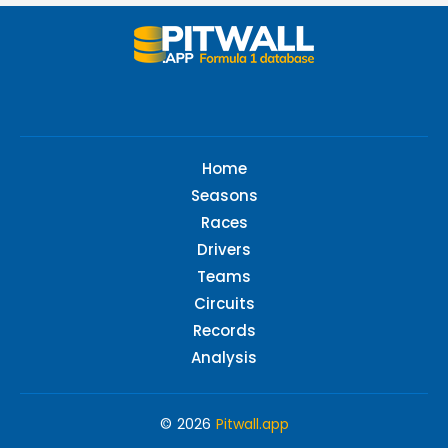
Home
Seasons
Races
Drivers
Teams
Circuits
Records
Analysis
© 2026
Pitwall.app