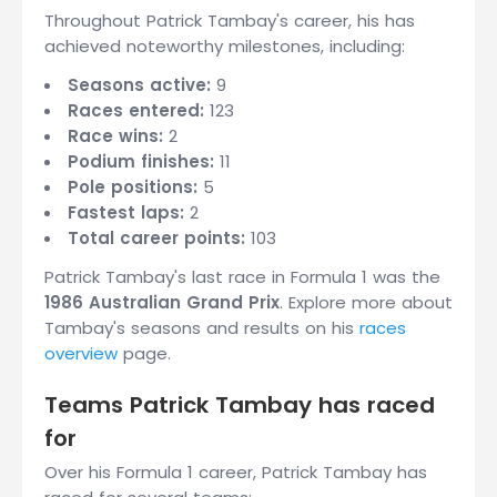
Throughout Patrick Tambay's career, his has
achieved noteworthy milestones, including:
Seasons active:
9
Races entered:
123
Race wins:
2
Podium finishes:
11
Pole positions:
5
Fastest laps:
2
Total career points:
103
Patrick Tambay's last race in Formula 1 was the
1986 Australian Grand Prix
. Explore more about
Tambay's seasons and results on his
races
overview
page.
Teams Patrick Tambay has raced
for
Over his Formula 1 career, Patrick Tambay has