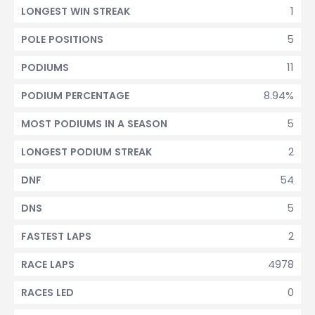
1
LONGEST WIN STREAK
5
POLE POSITIONS
11
PODIUMS
8.94%
PODIUM PERCENTAGE
5
MOST PODIUMS IN A SEASON
2
LONGEST PODIUM STREAK
54
DNF
5
DNS
2
FASTEST LAPS
4978
RACE LAPS
0
RACES LED