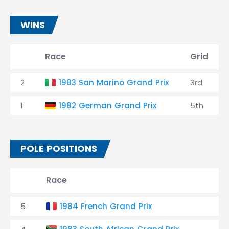
WINS
Race
Grid
2
1983 San Marino Grand Prix
3rd
1
1982 German Grand Prix
5th
POLE POSITIONS
Race
R
5
1984 French Grand Prix
2