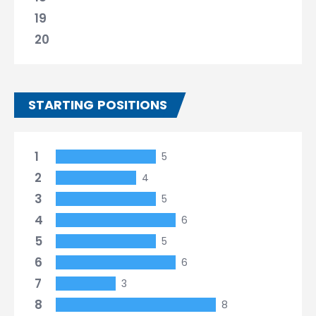
19
20
STARTING POSITIONS
1
5
2
4
3
5
4
6
5
5
6
6
7
3
8
8