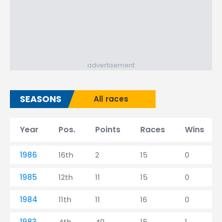
advertisement
SEASONS
All races
Year
Pos.
Points
Races
Wins
1986
16th
2
15
0
1985
12th
11
15
0
1984
11th
11
16
0
1983
4th
40
15
1