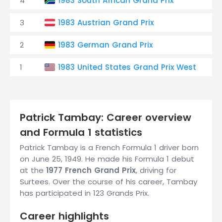
4
1983 South African Grand Prix
D
3
1983 Austrian Grand Prix
D
2
1983 German Grand Prix
D
1
1983 United States Grand Prix West
D
Patrick Tambay: Career overview
and Formula 1 statistics
Patrick Tambay is a French Formula 1 driver born
on June 25, 1949. He made his Formula 1 debut
at the
1977 French Grand Prix
, driving for
Surtees. Over the course of his career, Tambay
has participated in 123 Grands Prix.
Career highlights