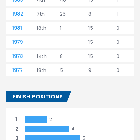
1982
7th
25
8
1
1981
18th
1
15
0
1979
-
-
15
0
1978
14th
8
15
0
1977
18th
5
9
0
FINISH POSITIONS
1
2
2
4
3
5