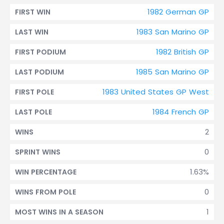
1982 German GP
FIRST WIN
1983 San Marino GP
LAST WIN
1982 British GP
FIRST PODIUM
1985 San Marino GP
LAST PODIUM
1983 United States GP West
FIRST POLE
1984 French GP
LAST POLE
2
WINS
0
SPRINT WINS
1.63%
WIN PERCENTAGE
0
WINS FROM POLE
1
MOST WINS IN A SEASON