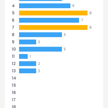
4
6
5
8
6
7
7
8
8
5
9
2
10
5
11
1
12
2
13
2
14
15
16
17
18