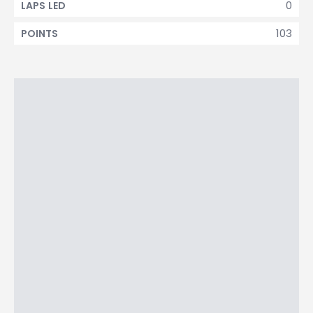
0
LAPS LED
103
POINTS