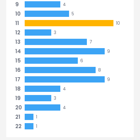
9
4
10
5
11
10
12
3
13
7
14
9
15
6
16
8
17
9
18
4
19
3
20
4
21
1
22
1