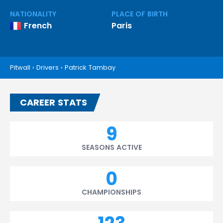
NATIONALITY
PLACE OF BIRTH
French
Paris
Pitwall
›
Drivers
›
Patrick Tambay
CAREER STATS
9
SEASONS ACTIVE
0
CHAMPIONSHIPS