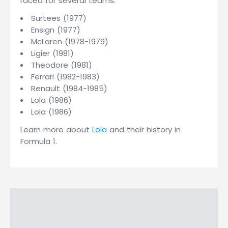
raced for several teams:
Surtees (1977)
Ensign (1977)
McLaren (1978-1979)
Ligier (1981)
Theodore (1981)
Ferrari (1982-1983)
Renault (1984-1985)
Lola (1986)
Lola (1986)
Learn more about
Lola
and their history in
Formula 1.