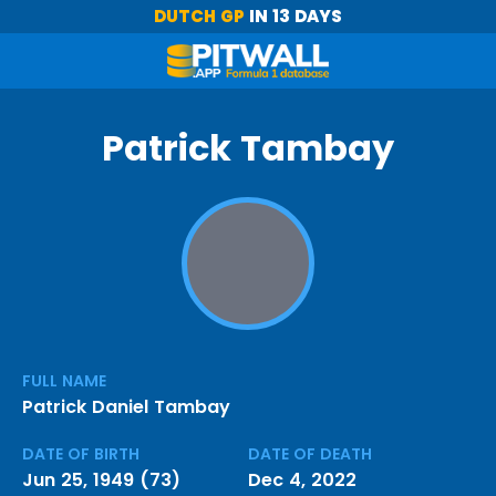
DUTCH GP
IN 13 DAYS
Patrick Tambay
FULL NAME
Patrick Daniel Tambay
DATE OF BIRTH
DATE OF DEATH
Jun 25, 1949 (73)
Dec 4, 2022