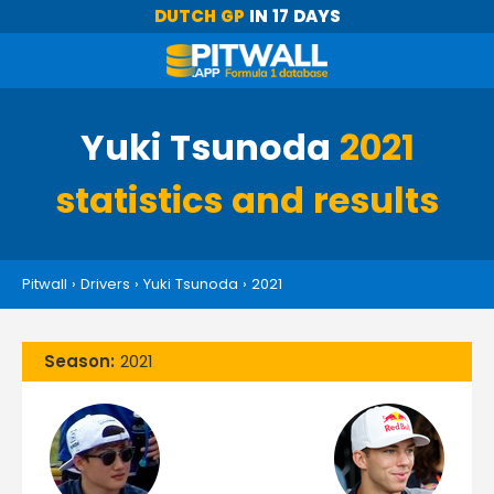
DUTCH GP
IN 17 DAYS
Yuki Tsunoda
2021
statistics and results
Pitwall
›
Drivers
›
Yuki Tsunoda
›
2021
Season:
2021