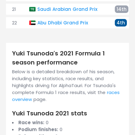
21
Saudi Arabian Grand Prix
14th
22
Abu Dhabi Grand Prix
4th
Yuki Tsunoda's 2021 Formula 1
season performance
Below is a detailed breakdown of his season,
including key statistics, race results, and
highlights driving for AlphaTauri. For Tsunoda's
complete Formula 1 race results, visit the
races
overview
page.
Yuki Tsunoda 2021 stats
Race wins:
0
Podium finishes:
0