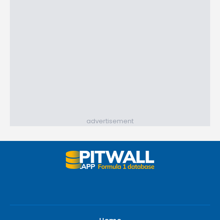
advertisement