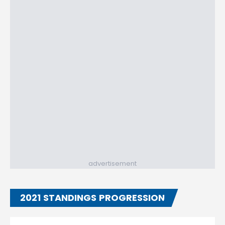
advertisement
2021 STANDINGS PROGRESSION