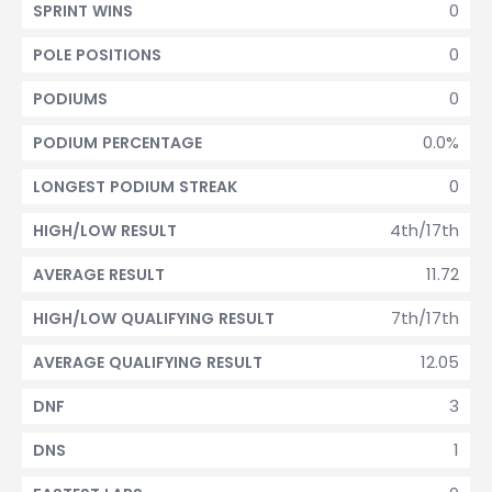
0
SPRINT WINS
0
POLE POSITIONS
0
PODIUMS
0.0%
PODIUM PERCENTAGE
0
LONGEST PODIUM STREAK
4th/17th
HIGH/LOW RESULT
11.72
AVERAGE RESULT
7th/17th
HIGH/LOW QUALIFYING RESULT
12.05
AVERAGE QUALIFYING RESULT
3
DNF
1
DNS