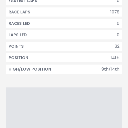
0
FASTEST LAPS
1078
RACE LAPS
0
RACES LED
0
LAPS LED
32
POINTS
14th
POSITION
9th/14th
HIGH/LOW POSITION