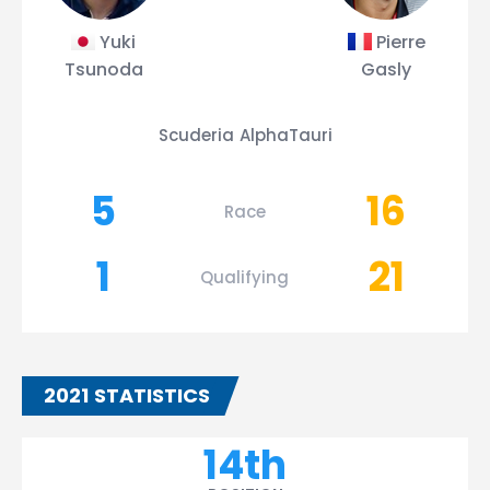
Yuki
Pierre
Tsunoda
Gasly
Scuderia AlphaTauri
5
16
Race
1
21
Qualifying
2021 STATISTICS
14th