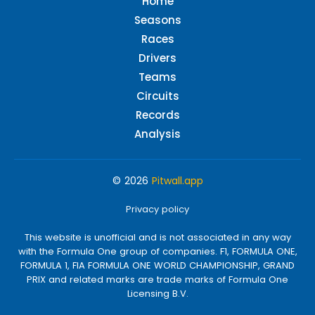
Home
Seasons
Races
Drivers
Teams
Circuits
Records
Analysis
© 2026
Pitwall.app
Privacy policy
This website is unofficial and is not associated in any way
with the Formula One group of companies. F1, FORMULA ONE,
FORMULA 1, FIA FORMULA ONE WORLD CHAMPIONSHIP, GRAND
PRIX and related marks are trade marks of Formula One
Licensing B.V.