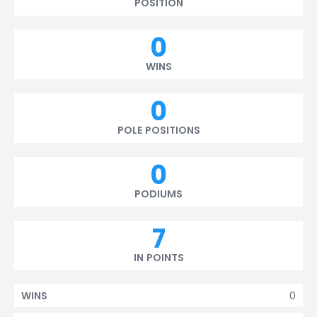
POSITION
0
WINS
0
POLE POSITIONS
0
PODIUMS
7
IN POINTS
0
WINS