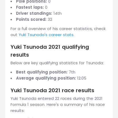
Pole positions:
0
Fastest laps:
0
Driver standings:
14th
Points scored:
32
For a full overview of his career statistics, check
out
Yuki Tsunoda's career stats
.
Yuki Tsunoda 2021 qualifying
results
Below are key qualifying statistics for Tsunoda:
Best qualifying position:
7th
Average qualifying position:
12.05
Yuki Tsunoda 2021 race results
Yuki Tsunoda entered 22 races during the 2021
Formula 1 season. Here's a summary of his race
results: