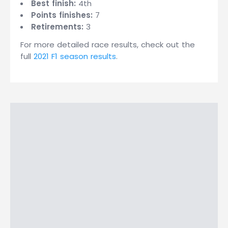
Best finish:
4th
Points finishes:
7
Retirements:
3
For more detailed race results, check out the
full
2021 F1 season results
.