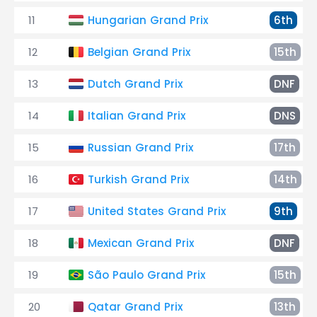
11
Hungarian Grand Prix
6th
12
Belgian Grand Prix
15th
13
Dutch Grand Prix
DNF
14
Italian Grand Prix
DNS
15
Russian Grand Prix
17th
16
Turkish Grand Prix
14th
17
United States Grand Prix
9th
18
Mexican Grand Prix
DNF
19
São Paulo Grand Prix
15th
20
Qatar Grand Prix
13th