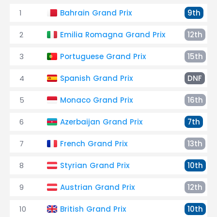
1
Bahrain Grand Prix
9th
2
Emilia Romagna Grand Prix
12th
3
Portuguese Grand Prix
15th
4
Spanish Grand Prix
DNF
5
Monaco Grand Prix
16th
6
Azerbaijan Grand Prix
7th
7
French Grand Prix
13th
8
Styrian Grand Prix
10th
9
Austrian Grand Prix
12th
10
British Grand Prix
10th