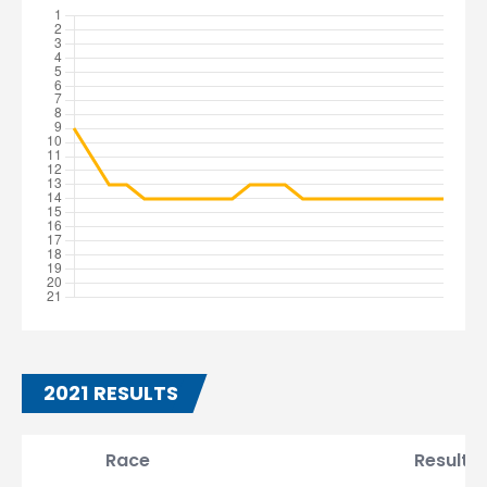
2021 RESULTS
Race
Result