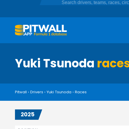
Yuki Tsunoda
race
Pitwall
›
Drivers
›
Yuki Tsunoda
›
Races
2025