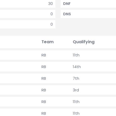
30
DNF
0
DNS
0
Team
Qualifying
RB
11th
RB
14th
RB
7th
RB
3rd
RB
11th
RB
11th