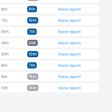
8th
8th
Race report
7th
10th
Race report
10th
7th
Race report
19th
DNF
Race report
10th
10th
Race report
8th
7th
Race report
9th
15th
Race report
11th
14th
Race report