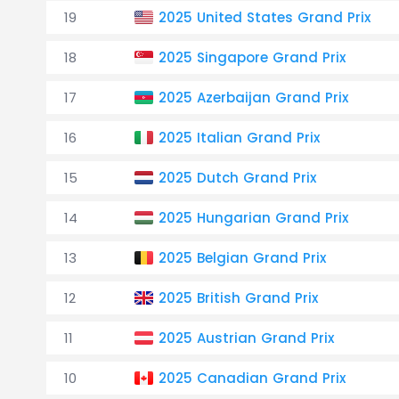
19
2025 United States Grand Prix
18
2025 Singapore Grand Prix
17
2025 Azerbaijan Grand Prix
16
2025 Italian Grand Prix
15
2025 Dutch Grand Prix
14
2025 Hungarian Grand Prix
13
2025 Belgian Grand Prix
12
2025 British Grand Prix
11
2025 Austrian Grand Prix
10
2025 Canadian Grand Prix