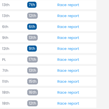
13th
7th
Race report
13th
12th
Race report
6th
6th
Race report
9th
13th
Race report
12th
9th
Race report
PL
17th
Race report
7th
13th
Race report
11th
15th
Race report
18th
16th
Race report
18th
12th
Race report