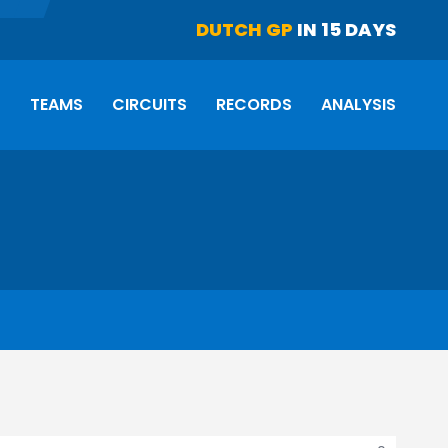
DUTCH GP
IN 15 DAYS
S
TEAMS
CIRCUITS
RECORDS
ANALYSIS