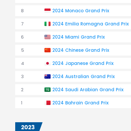
8
2024 Monaco Grand Prix
7
2024 Emilia Romagna Grand Prix
6
2024 Miami Grand Prix
5
2024 Chinese Grand Prix
4
2024 Japanese Grand Prix
3
2024 Australian Grand Prix
2
2024 Saudi Arabian Grand Prix
1
2024 Bahrain Grand Prix
2023