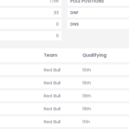
17th
POLE POSITIONS
33
DNF
0
DNS
0
Team
Qualifying
Red Bull
10th
Red Bull
16th
Red Bull
19th
Red Bull
19th
Red Bull
11th