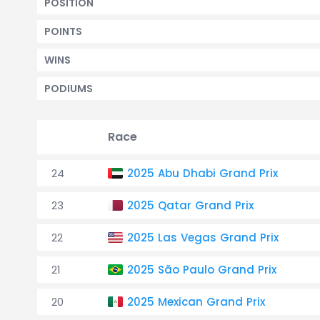
POSITION
POINTS
WINS
PODIUMS
Race
24
2025 Abu Dhabi Grand Prix
23
2025 Qatar Grand Prix
22
2025 Las Vegas Grand Prix
21
2025 São Paulo Grand Prix
20
2025 Mexican Grand Prix