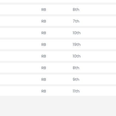
RB
8th
RB
7th
RB
10th
RB
19th
RB
10th
RB
8th
RB
9th
RB
11th