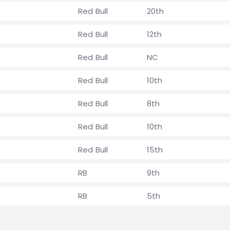
Red Bull
20th
Red Bull
12th
Red Bull
NC
Red Bull
10th
Red Bull
8th
Red Bull
10th
Red Bull
15th
RB
9th
RB
5th