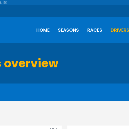
HOME
SEASONS
RACES
DRIVER
s overview