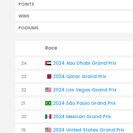
POINTS
WINS
PODIUMS
Race
24
2024 Abu Dhabi Grand Prix
23
2024 Qatar Grand Prix
22
2024 Las Vegas Grand Prix
21
2024 São Paulo Grand Prix
20
2024 Mexican Grand Prix
19
2024 United States Grand Prix