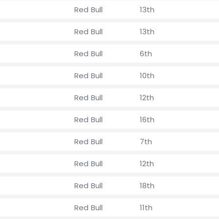
Red Bull
13th
Red Bull
13th
Red Bull
6th
Red Bull
10th
Red Bull
12th
Red Bull
16th
Red Bull
7th
Red Bull
12th
Red Bull
18th
Red Bull
11th