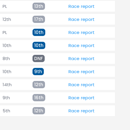
PL
13th
Race report
12th
17th
Race report
PL
10th
Race report
10th
10th
Race report
8th
DNF
Race report
10th
9th
Race report
14th
12th
Race report
9th
16th
Race report
5th
12th
Race report