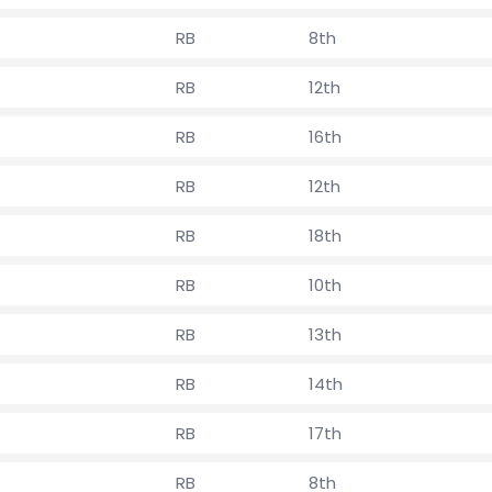
RB
8th
RB
12th
RB
16th
RB
12th
RB
18th
RB
10th
RB
13th
RB
14th
RB
17th
RB
8th