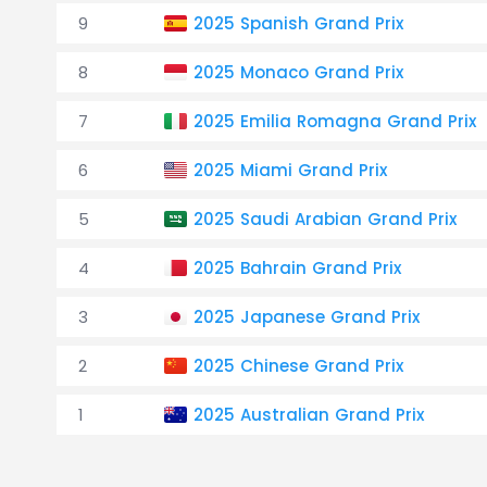
9
2025 Spanish Grand Prix
8
2025 Monaco Grand Prix
7
2025 Emilia Romagna Grand Prix
6
2025 Miami Grand Prix
5
2025 Saudi Arabian Grand Prix
4
2025 Bahrain Grand Prix
3
2025 Japanese Grand Prix
2
2025 Chinese Grand Prix
1
2025 Australian Grand Prix