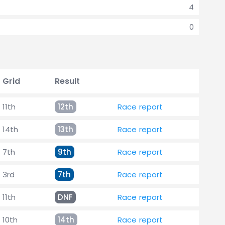
4
0
Grid
Result
11th
12th
Race report
14th
13th
Race report
7th
9th
Race report
3rd
7th
Race report
11th
DNF
Race report
10th
14th
Race report