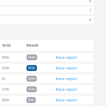
0
1
0
Grid
Result
10th
14th
Race report
15th
10th
Race report
PL
12th
Race report
17th
17th
Race report
10th
11th
Race report