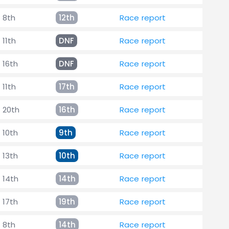
8th
12th
Race report
11th
DNF
Race report
16th
DNF
Race report
11th
17th
Race report
20th
16th
Race report
10th
9th
Race report
13th
10th
Race report
14th
14th
Race report
17th
19th
Race report
8th
14th
Race report