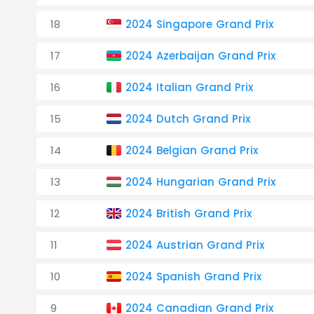
18
2024 Singapore Grand Prix
17
2024 Azerbaijan Grand Prix
16
2024 Italian Grand Prix
15
2024 Dutch Grand Prix
14
2024 Belgian Grand Prix
13
2024 Hungarian Grand Prix
12
2024 British Grand Prix
11
2024 Austrian Grand Prix
10
2024 Spanish Grand Prix
9
2024 Canadian Grand Prix