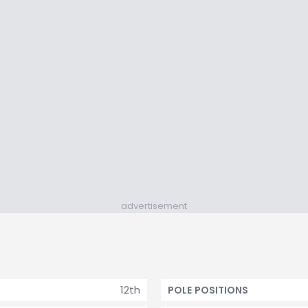
advertisement
12th
POLE POSITIONS