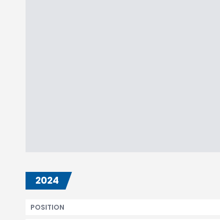
2024
POSITION