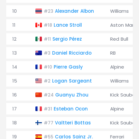
10
Alexander Albon
Williams
#23
11
Lance Stroll
Aston Marti
#18
12
Sergio Pérez
Red Bull
#11
13
Daniel Ricciardo
RB
#3
14
Pierre Gasly
Alpine
#10
15
Logan Sargeant
Williams
#2
16
Guanyu Zhou
Kick Sauber
#24
17
Esteban Ocon
Alpine
#31
18
Valtteri Bottas
Kick Sauber
#77
19
Carlos Sainz Jr.
Ferrari
#55