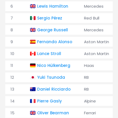
6
Lewis Hamilton
Mercedes
7
Sergio Pérez
Red Bull
8
George Russell
Mercedes
9
Fernando Alonso
Aston Martin
10
Lance Stroll
Aston Martin
11
Nico Hülkenberg
Haas
12
Yuki Tsunoda
RB
13
Daniel Ricciardo
RB
14
Pierre Gasly
Alpine
15
Oliver Bearman
Ferrari