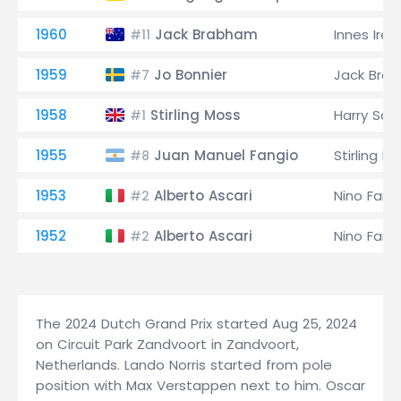
1960
Jack Brabham
Innes Irel
#11
1959
Jo Bonnier
Jack Bra
#7
1958
Stirling Moss
Harry Sche
#1
1955
Juan Manuel Fangio
Stirling M
#8
1953
Alberto Ascari
Nino Farin
#2
1952
Alberto Ascari
Nino Farin
#2
The 2024 Dutch Grand Prix started Aug 25, 2024
on Circuit Park Zandvoort in Zandvoort,
Netherlands. Lando Norris started from pole
position with Max Verstappen next to him. Oscar