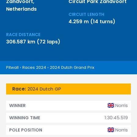
Zandvoort,
Circuit Park Zandvoort
Netherlands
CIRCUIT LENGTH
4.259 m (14 turns)
RACE DISTANCE
306.587 km (72 laps)
Pitwall
›
Races 2024
›
2024 Dutch Grand Prix
Race:
2024 Dutch GP
Norris
WINNER
1:30:45.519
WINNING TIME
Norris
POLE POSITION