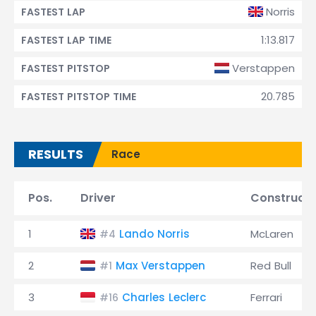
Norris
FASTEST LAP
1:13.817
FASTEST LAP TIME
Verstappen
FASTEST PITSTOP
20.785
FASTEST PITSTOP TIME
RESULTS
Race
Pos.
Driver
Constructo
1
Lando Norris
McLaren
#4
2
Max Verstappen
Red Bull
#1
3
Charles Leclerc
Ferrari
#16