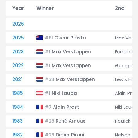
Year
Winner
2nd
2026
2025
Oscar Piastri
Max Vers
#81
2023
Max Verstappen
Fernando 
#1
2022
Max Verstappen
George Ru
#1
2021
Max Verstappen
Lewis Ham
#33
1985
Niki Lauda
Alain Pros
#1
1984
Alain Prost
Niki Lauda
#7
1983
René Arnoux
Patrick 
#28
1982
Didier Pironi
Nelson Pi
#28