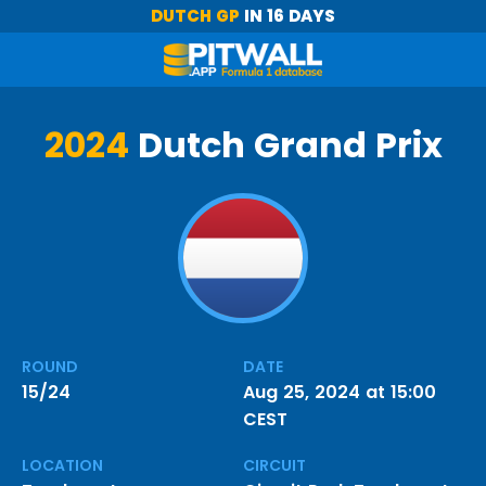
DUTCH GP
IN 16 DAYS
2024
Dutch Grand Prix
ROUND
DATE
15/24
Aug 25, 2024 at 15:00
CEST
LOCATION
CIRCUIT