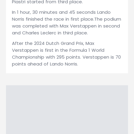
Piastri started from third place.
In 1 hour, 30 minutes and 45 seconds Lando
Norris finished the race in first place.The podium
was completed with Max Verstappen in second
and Charles Leclerc in third place.
After the 2024 Dutch Grand Prix, Max
Verstappen is first in the Formula 1 World
Championship with 295 points. Verstappen is 70
points ahead of Lando Norris.