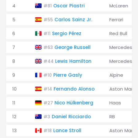
4
Oscar Piastri
McLaren
#81
5
Carlos Sainz Jr.
Ferrari
#55
6
Sergio Pérez
Red Bull
#11
7
George Russell
Mercedes
#63
8
Lewis Hamilton
Mercedes
#44
9
Pierre Gasly
Alpine
#10
10
Fernando Alonso
Aston Marti
#14
11
Nico Hülkenberg
Haas
#27
12
Daniel Ricciardo
RB
#3
13
Lance Stroll
Aston Marti
#18