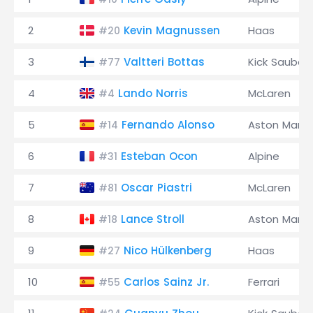
2
Kevin Magnussen
Haas
#20
3
Valtteri Bottas
Kick Sauber
#77
4
Lando Norris
McLaren
#4
5
Fernando Alonso
Aston Marti
#14
6
Esteban Ocon
Alpine
#31
7
Oscar Piastri
McLaren
#81
8
Lance Stroll
Aston Marti
#18
9
Nico Hülkenberg
Haas
#27
10
Carlos Sainz Jr.
Ferrari
#55