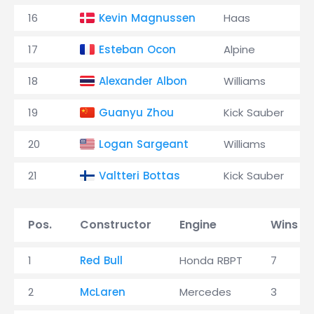
16
Kevin Magnussen
Haas
17
Esteban Ocon
Alpine
18
Alexander Albon
Williams
19
Guanyu Zhou
Kick Sauber
20
Logan Sargeant
Williams
21
Valtteri Bottas
Kick Sauber
Pos.
Constructor
Engine
Wins
1
Red Bull
Honda RBPT
7
2
McLaren
Mercedes
3