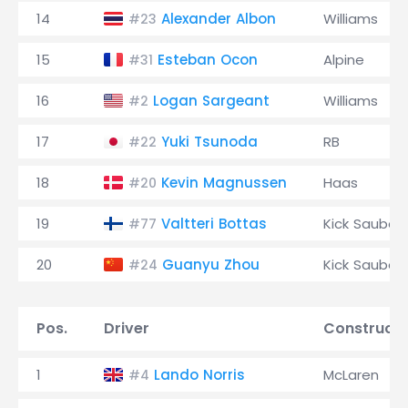
14
Alexander Albon
Williams
#23
15
Esteban Ocon
Alpine
#31
16
Logan Sargeant
Williams
#2
17
Yuki Tsunoda
RB
#22
18
Kevin Magnussen
Haas
#20
19
Valtteri Bottas
Kick Sauber
#77
20
Guanyu Zhou
Kick Sauber
#24
Pos.
Driver
Constructo
1
Lando Norris
McLaren
#4