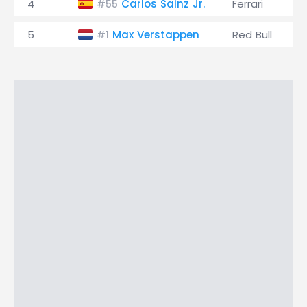
4
Carlos Sainz Jr.
Ferrari
#55
5
Max Verstappen
Red Bull
#1