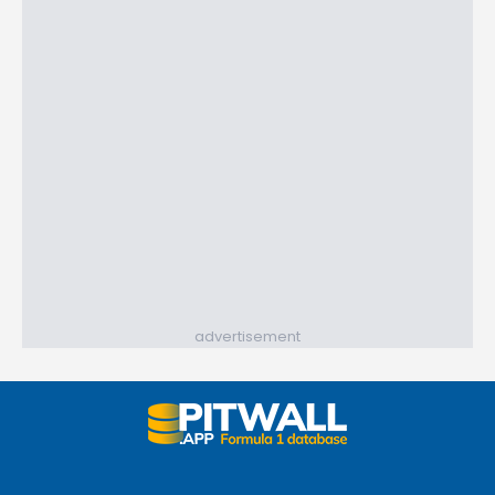
advertisement