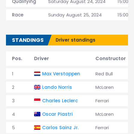
Qualifying
Saturday August 24, 2024
15:00 C
Race
Sunday August 25, 2024
15:00 C
STANDINGS
Driver standings
Pos.
Driver
Constructor
1
Max Verstappen
Red Bull
2
Lando Norris
McLaren
3
Charles Leclerc
Ferrari
4
Oscar Piastri
McLaren
5
Carlos Sainz Jr.
Ferrari