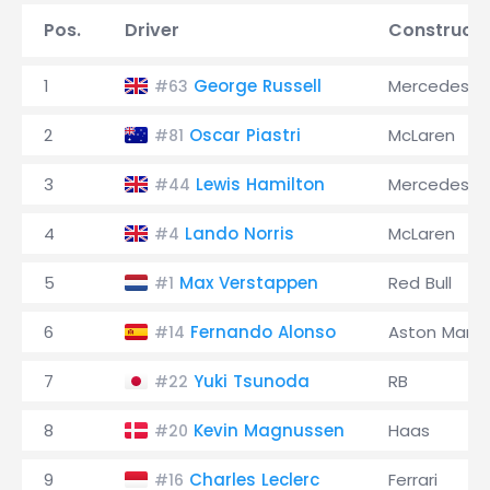
Pos.
Driver
Constructo
1
George Russell
Mercedes
#63
2
Oscar Piastri
McLaren
#81
3
Lewis Hamilton
Mercedes
#44
4
Lando Norris
McLaren
#4
5
Max Verstappen
Red Bull
#1
6
Fernando Alonso
Aston Marti
#14
7
Yuki Tsunoda
RB
#22
8
Kevin Magnussen
Haas
#20
9
Charles Leclerc
Ferrari
#16