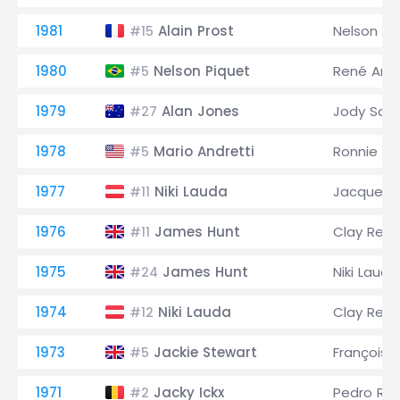
1981
Alain Prost
Nelson Pi
#15
1980
Nelson Piquet
René Arn
#5
1979
Alan Jones
Jody Sche
#27
1978
Mario Andretti
Ronnie Pe
#5
1977
Niki Lauda
Jacques L
#11
1976
James Hunt
Clay Rega
#11
1975
James Hunt
Niki Lauda
#24
1974
Niki Lauda
Clay Rega
#12
1973
Jackie Stewart
François 
#5
1971
Jacky Ickx
Pedro Rod
#2