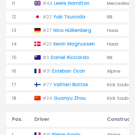
11
Lewis Hamilton
Mercedes
#44
12
Yuki Tsunoda
RB
#22
13
Nico Hülkenberg
Haas
#27
14
Kevin Magnussen
Haas
#20
15
Daniel Ricciardo
RB
#3
16
Esteban Ocon
Alpine
#31
17
Valtteri Bottas
Kick Sauber
#77
18
Guanyu Zhou
Kick Sauber
#24
Pos.
Driver
Constructo
1
Pierre Gasly
Alpine
#10