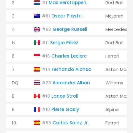
2
Max Verstappen
Red Bull
#1
3
Oscar Piastri
McLaren
#81
4
George Russell
Mercedes
#63
5
Sergio Pérez
Red Bull
#11
6
Charles Leclerc
Ferrari
#16
7
Fernando Alonso
Aston Marti
#14
DQ
Alexander Albon
Williams
#23
8
Lance Stroll
Aston Marti
#18
9
Pierre Gasly
Alpine
#10
10
Carlos Sainz Jr.
Ferrari
#55