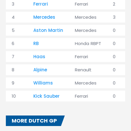
3
Ferrari
Ferrari
2
4
Mercedes
Mercedes
3
5
Aston Martin
Mercedes
0
6
RB
Honda RBPT
0
7
Haas
Ferrari
0
8
Alpine
Renault
0
9
Williams
Mercedes
0
10
Kick Sauber
Ferrari
0
MORE DUTCH GP