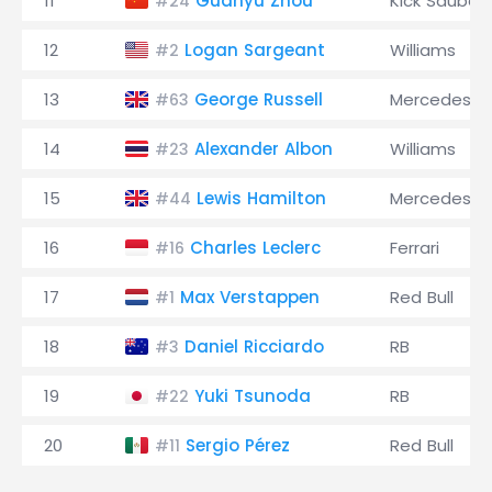
11
Guanyu Zhou
Kick Sauber
#24
12
Logan Sargeant
Williams
#2
13
George Russell
Mercedes
#63
14
Alexander Albon
Williams
#23
15
Lewis Hamilton
Mercedes
#44
16
Charles Leclerc
Ferrari
#16
17
Max Verstappen
Red Bull
#1
18
Daniel Ricciardo
RB
#3
19
Yuki Tsunoda
RB
#22
20
Sergio Pérez
Red Bull
#11