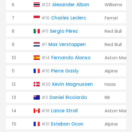
6
Alexander Albon
Williams
#23
7
Charles Leclerc
Ferrari
#16
8
Sergio Pérez
Red Bull
#11
9
Max Verstappen
Red Bull
#1
10
Fernando Alonso
Aston Marti
#14
11
Pierre Gasly
Alpine
#10
12
Kevin Magnussen
Haas
#20
13
Daniel Ricciardo
RB
#3
14
Lance Stroll
Aston Marti
#18
15
Esteban Ocon
Alpine
#31