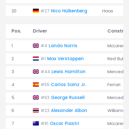
20
Nico Hülkenberg
Haas
#27
Pos.
Driver
Construc
1
Lando Norris
McLaren
#4
2
Max Verstappen
Red Bull
#1
3
Lewis Hamilton
Mercedes
#44
4
Carlos Sainz Jr.
Ferrari
#55
5
George Russell
Mercedes
#63
6
Alexander Albon
Williams
#23
7
Oscar Piastri
McLaren
#81