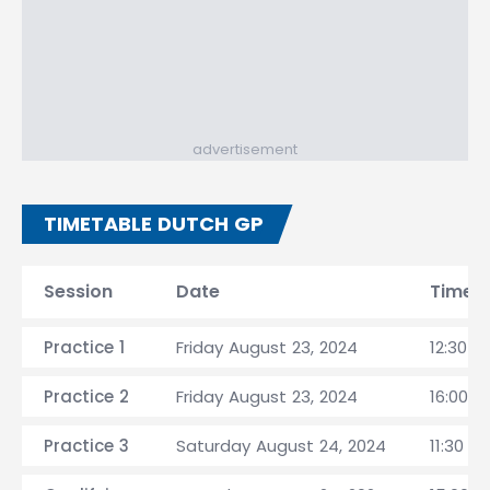
advertisement
TIMETABLE DUTCH GP
Session
Date
Time
Practice 1
Friday August 23, 2024
12:30 C
Practice 2
Friday August 23, 2024
16:00 C
Practice 3
Saturday August 24, 2024
11:30 C