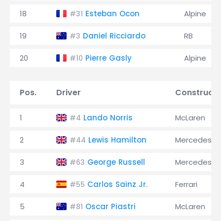
18
Esteban Ocon
Alpine
#31
19
Daniel Ricciardo
RB
#3
20
Pierre Gasly
Alpine
#10
Pos.
Driver
Constructo
1
Lando Norris
McLaren
#4
2
Lewis Hamilton
Mercedes
#44
3
George Russell
Mercedes
#63
4
Carlos Sainz Jr.
Ferrari
#55
5
Oscar Piastri
McLaren
#81