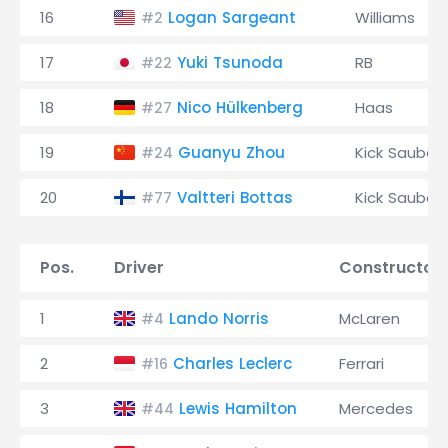
16
Logan Sargeant
Williams
#2
17
Yuki Tsunoda
RB
#22
18
Nico Hülkenberg
Haas
#27
19
Guanyu Zhou
Kick Sauber
#24
20
Valtteri Bottas
Kick Sauber
#77
Pos.
Driver
Constructor
1
Lando Norris
McLaren
#4
2
Charles Leclerc
Ferrari
#16
3
Lewis Hamilton
Mercedes
#44