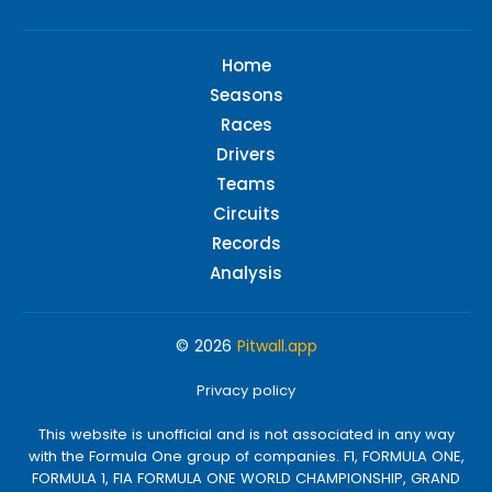
Home
Seasons
Races
Drivers
Teams
Circuits
Records
Analysis
© 2026
Pitwall.app
Privacy policy
This website is unofficial and is not associated in any way
with the Formula One group of companies. F1, FORMULA ONE,
FORMULA 1, FIA FORMULA ONE WORLD CHAMPIONSHIP, GRAND