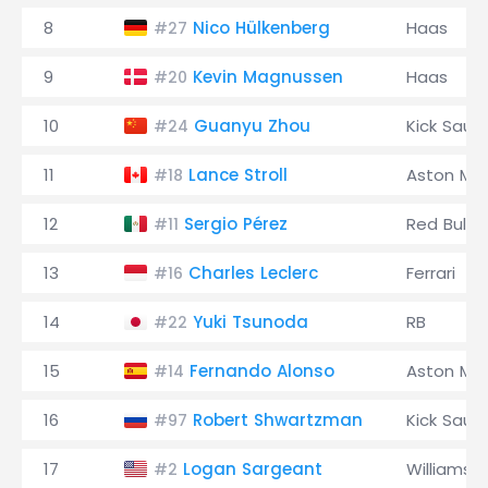
8
Nico Hülkenberg
Haas
#27
9
Kevin Magnussen
Haas
#20
10
Guanyu Zhou
Kick Saub
#24
11
Lance Stroll
Aston Mar
#18
12
Sergio Pérez
Red Bull
#11
13
Charles Leclerc
Ferrari
#16
14
Yuki Tsunoda
RB
#22
15
Fernando Alonso
Aston Mar
#14
16
Robert Shwartzman
Kick Saub
#97
17
Logan Sargeant
Williams
#2