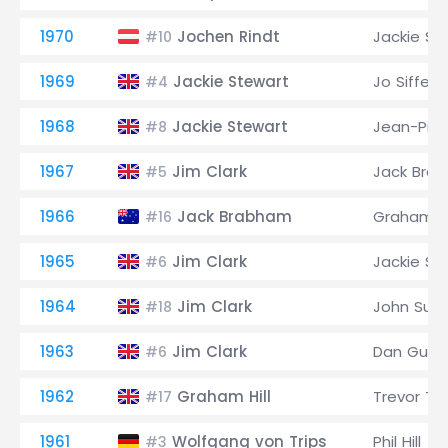
1970
Jochen Rindt
Jackie St
#10
1969
Jackie Stewart
Jo Siffert
#4
1968
Jackie Stewart
Jean-Pier
#8
1967
Jim Clark
Jack Bra
#5
1966
Jack Brabham
Graham Hi
#16
1965
Jim Clark
Jackie St
#6
1964
Jim Clark
John Surt
#18
1963
Jim Clark
Dan Gurn
#6
1962
Graham Hill
Trevor Tay
#17
1961
Wolfgang von Trips
Phil Hill
#3