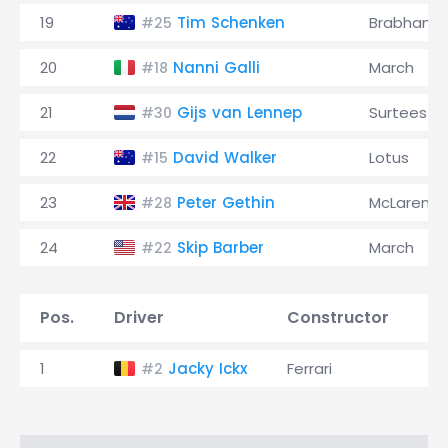
19
Tim Schenken
Brabham
#25
20
Nanni Galli
March
#18
21
Gijs van Lennep
Surtees
#30
22
David Walker
Lotus
#15
23
Peter Gethin
McLaren
#28
24
Skip Barber
March
#22
Pos.
Driver
Constructor
T
1
Jacky Ickx
Ferrari
1:
#2