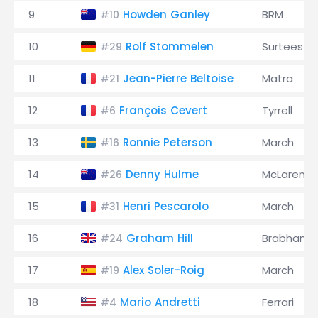
9
Howden Ganley
BRM
#10
10
Rolf Stommelen
Surtees
#29
11
Jean-Pierre Beltoise
Matra
#21
12
François Cevert
Tyrrell
#6
13
Ronnie Peterson
March
#16
14
Denny Hulme
McLaren
#26
15
Henri Pescarolo
March
#31
16
Graham Hill
Brabham
#24
17
Alex Soler-Roig
March
#19
18
Mario Andretti
Ferrari
#4