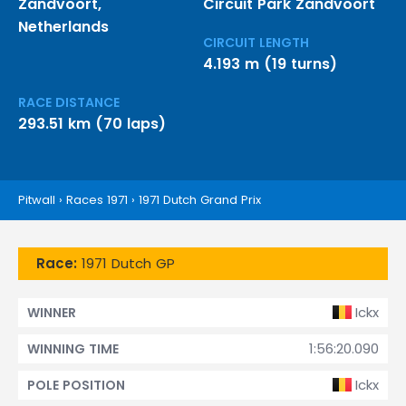
Zandvoort,
Circuit Park Zandvoort
Netherlands
CIRCUIT LENGTH
4.193 m (19 turns)
RACE DISTANCE
293.51 km (70 laps)
Pitwall
›
Races 1971
›
1971 Dutch Grand Prix
Race:
1971 Dutch GP
Ickx
WINNER
1:56:20.090
WINNING TIME
Ickx
POLE POSITION