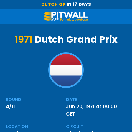
DUTCH GP
IN 17 DAYS
1971
Dutch Grand Prix
ROUND
DATE
4/11
Jun 20, 1971 at 00:00
CET
LOCATION
CIRCUIT