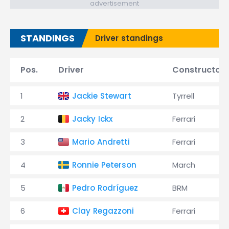
advertisement
STANDINGS
Driver standings
Pos.
Driver
Constructor
1
Jackie Stewart
Tyrrell
2
Jacky Ickx
Ferrari
3
Mario Andretti
Ferrari
4
Ronnie Peterson
March
5
Pedro Rodríguez
BRM
6
Clay Regazzoni
Ferrari