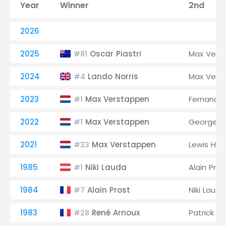
Year
Winner
2nd
2026
2025
Oscar Piastri
Max Vers
#81
2024
Lando Norris
Max Vers
#4
2023
Max Verstappen
Fernando
#1
2022
Max Verstappen
George Ru
#1
2021
Max Verstappen
Lewis Ham
#33
1985
Niki Lauda
Alain Pros
#1
1984
Alain Prost
Niki Lauda
#7
1983
René Arnoux
Patrick 
#28