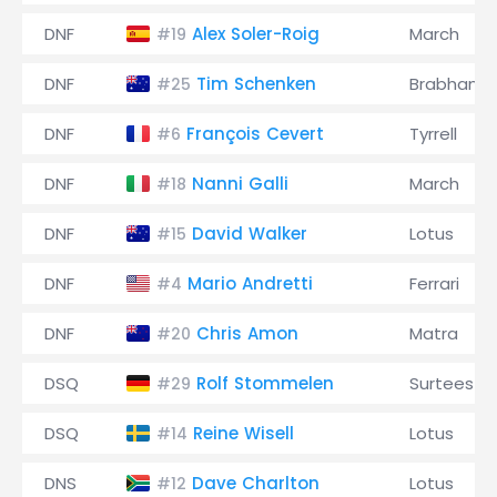
DNF
Alex Soler-Roig
March
#19
DNF
Tim Schenken
Brabham
#25
DNF
François Cevert
Tyrrell
#6
DNF
Nanni Galli
March
#18
DNF
David Walker
Lotus
#15
DNF
Mario Andretti
Ferrari
#4
DNF
Chris Amon
Matra
#20
DSQ
Rolf Stommelen
Surtees
#29
DSQ
Reine Wisell
Lotus
#14
DNS
Dave Charlton
Lotus
#12