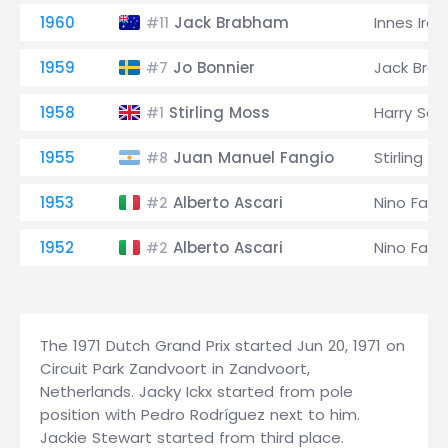
1960
Jack Brabham
Innes Irel
#11
1959
Jo Bonnier
Jack Bra
#7
1958
Stirling Moss
Harry Sche
#1
1955
Juan Manuel Fangio
Stirling M
#8
1953
Alberto Ascari
Nino Farin
#2
1952
Alberto Ascari
Nino Farin
#2
The 1971 Dutch Grand Prix started Jun 20, 1971 on
Circuit Park Zandvoort in Zandvoort,
Netherlands. Jacky Ickx started from pole
position with Pedro Rodríguez next to him.
Jackie Stewart started from third place.