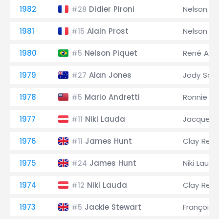
1982
Didier Pironi
Nelson Pi
#28
1981
Alain Prost
Nelson Pi
#15
1980
Nelson Piquet
René Arn
#5
1979
Alan Jones
Jody Sch
#27
1978
Mario Andretti
Ronnie Pe
#5
1977
Niki Lauda
Jacques L
#11
1976
James Hunt
Clay Rega
#11
1975
James Hunt
Niki Lauda
#24
1974
Niki Lauda
Clay Rega
#12
1973
Jackie Stewart
François 
#5