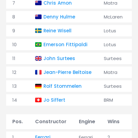
7
Chris Amon
Matra
8
Denny Hulme
McLaren
9
Reine Wisell
Lotus
10
Emerson Fittipaldi
Lotus
11
John Surtees
Surtees
12
Jean-Pierre Beltoise
Matra
13
Rolf Stommelen
Surtees
14
Jo Siffert
BRM
Pos.
Constructor
Engine
Wins
P
1
Ferrari
Ferrari
2
6