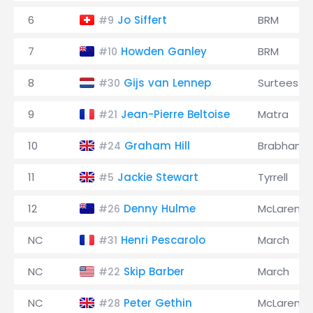
6
Jo Siffert
BRM
#9
7
Howden Ganley
BRM
#10
8
Gijs van Lennep
Surtees
#30
9
Jean-Pierre Beltoise
Matra
#21
10
Graham Hill
Brabham
#24
11
Jackie Stewart
Tyrrell
#5
12
Denny Hulme
McLaren
#26
NC
Henri Pescarolo
March
#31
NC
Skip Barber
March
#22
NC
Peter Gethin
McLaren
#28