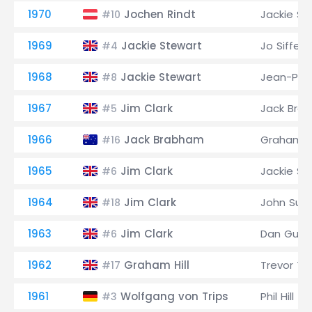
1970
Jochen Rindt
Jackie St
#10
1969
Jackie Stewart
Jo Siffert
#4
1968
Jackie Stewart
Jean-Pier
#8
1967
Jim Clark
Jack Bra
#5
1966
Jack Brabham
Graham Hi
#16
1965
Jim Clark
Jackie St
#6
1964
Jim Clark
John Sur
#18
1963
Jim Clark
Dan Gurn
#6
1962
Graham Hill
Trevor Ta
#17
1961
Wolfgang von Trips
Phil Hill
#3