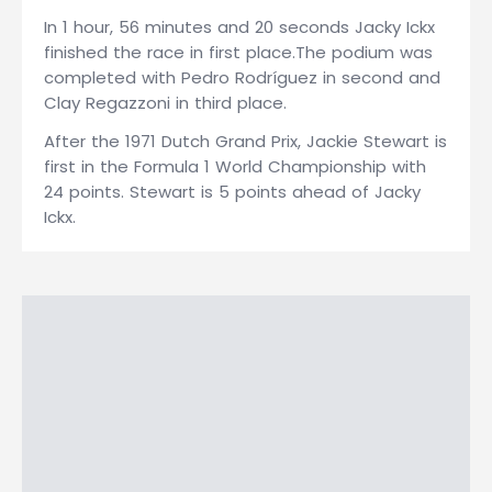
In 1 hour, 56 minutes and 20 seconds Jacky Ickx
finished the race in first place.The podium was
completed with Pedro Rodríguez in second and
Clay Regazzoni in third place.
After the 1971 Dutch Grand Prix, Jackie Stewart is
first in the Formula 1 World Championship with
24 points. Stewart is 5 points ahead of Jacky
Ickx.