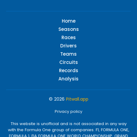
Home
Seasons
Races
Drivers
Teams
Circuits
Records
Analysis
© 2026
Pitwall.app
Privacy policy
This website is unofficial and is not associated in any way
with the Formula One group of companies. F1, FORMULA ONE,
FORMULA 1, FIA FORMULA ONE WORLD CHAMPIONSHIP, GRAND