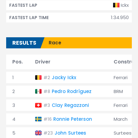
Ickx
FASTEST LAP
1:34.950
FASTEST LAP TIME
RESULTS
Race
Pos.
Driver
Construc
1
Jacky Ickx
Ferrari
#2
2
Pedro Rodríguez
BRM
#8
3
Clay Regazzoni
Ferrari
#3
4
Ronnie Peterson
March
#16
5
John Surtees
Surtees
#23