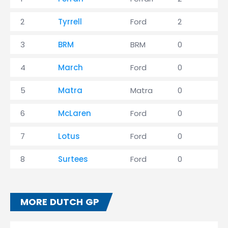
2
Tyrrell
Ford
2
3
3
BRM
BRM
0
1
4
March
Ford
0
1
5
Matra
Matra
0
1
6
McLaren
Ford
0
0
7
Lotus
Ford
0
0
8
Surtees
Ford
0
0
MORE DUTCH GP