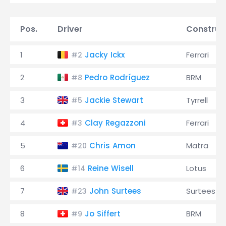
Pos.
Driver
Construc
1
Jacky Ickx
Ferrari
#2
2
Pedro Rodríguez
BRM
#8
3
Jackie Stewart
Tyrrell
#5
4
Clay Regazzoni
Ferrari
#3
5
Chris Amon
Matra
#20
6
Reine Wisell
Lotus
#14
7
John Surtees
Surtees
#23
8
Jo Siffert
BRM
#9