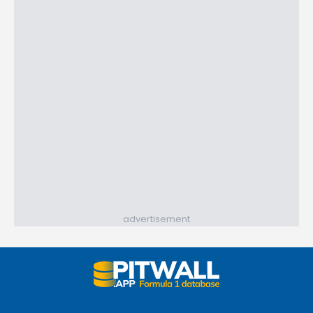
advertisement