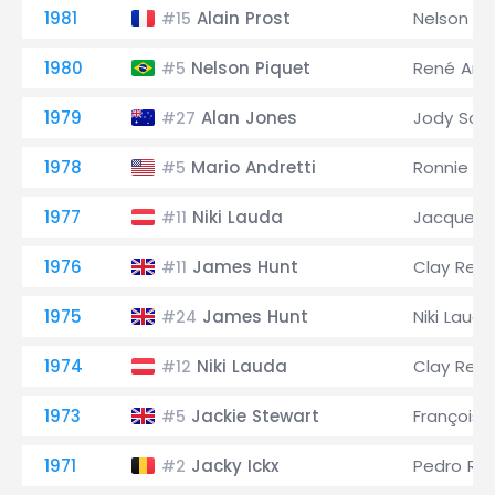
1981
Alain Prost
Nelson Pi
#15
1980
Nelson Piquet
René Arn
#5
1979
Alan Jones
Jody Sch
#27
1978
Mario Andretti
Ronnie Pe
#5
1977
Niki Lauda
Jacques L
#11
1976
James Hunt
Clay Rega
#11
1975
James Hunt
Niki Lauda
#24
1974
Niki Lauda
Clay Rega
#12
1973
Jackie Stewart
François 
#5
1971
Jacky Ickx
Pedro Ro
#2