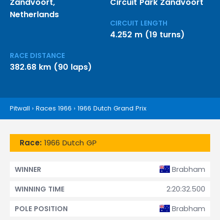
Zandvoort,
Circuit Park Zandvoort
Netherlands
CIRCUIT LENGTH
4.252 m (19 turns)
RACE DISTANCE
382.68 km (90 laps)
Pitwall
›
Races 1966
›
1966 Dutch Grand Prix
Race:
1966 Dutch GP
Brabham
WINNER
2:20:32.500
WINNING TIME
Brabham
POLE POSITION