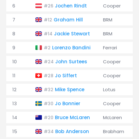
6
Jochen Rindt
Cooper
#26
7
Graham Hill
BRM
#12
8
Jackie Stewart
BRM
#14
9
Lorenzo Bandini
Ferrari
#2
10
John Surtees
Cooper
#24
11
Jo Siffert
Cooper
#28
12
Mike Spence
Lotus
#32
13
Jo Bonnier
Cooper
#30
14
Bruce McLaren
McLaren
#20
15
Bob Anderson
Brabham
#34