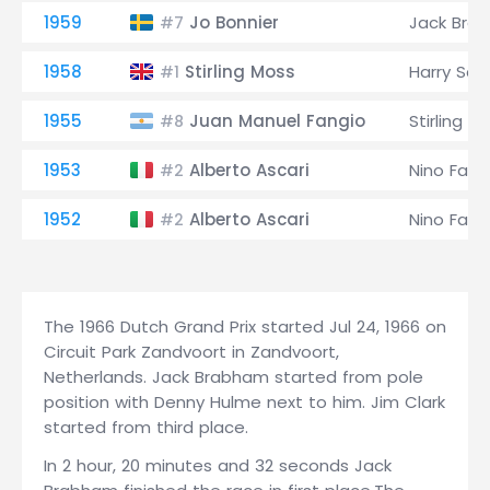
1959
Jo Bonnier
Jack Bra
#7
1958
Stirling Moss
Harry Sche
#1
1955
Juan Manuel Fangio
Stirling M
#8
1953
Alberto Ascari
Nino Farin
#2
1952
Alberto Ascari
Nino Farin
#2
The 1966 Dutch Grand Prix started Jul 24, 1966 on
Circuit Park Zandvoort in Zandvoort,
Netherlands. Jack Brabham started from pole
position with Denny Hulme next to him. Jim Clark
started from third place.
In 2 hour, 20 minutes and 32 seconds Jack