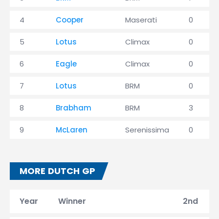
4
Cooper
Maserati
0
5
Lotus
Climax
0
6
Eagle
Climax
0
7
Lotus
BRM
0
8
Brabham
BRM
3
9
McLaren
Serenissima
0
MORE DUTCH GP
Year
Winner
2nd