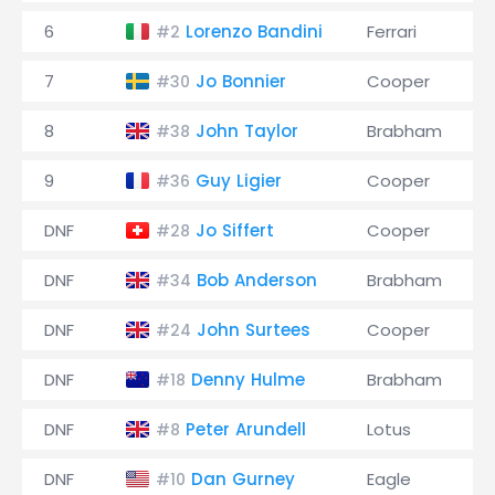
6
Lorenzo Bandini
Ferrari
#2
7
Jo Bonnier
Cooper
#30
8
John Taylor
Brabham
#38
9
Guy Ligier
Cooper
#36
DNF
Jo Siffert
Cooper
#28
DNF
Bob Anderson
Brabham
#34
DNF
John Surtees
Cooper
#24
DNF
Denny Hulme
Brabham
#18
DNF
Peter Arundell
Lotus
#8
DNF
Dan Gurney
Eagle
#10