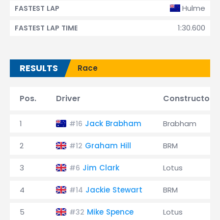
Hulme
FASTEST LAP
1:30.600
FASTEST LAP TIME
RESULTS
Race
Pos.
Driver
Constructor
1
Jack Brabham
Brabham
#16
2
Graham Hill
BRM
#12
3
Jim Clark
Lotus
#6
4
Jackie Stewart
BRM
#14
5
Mike Spence
Lotus
#32