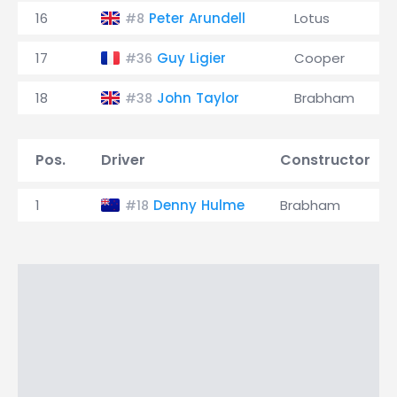
16
Peter Arundell
Lotus
#8
17
Guy Ligier
Cooper
#36
18
John Taylor
Brabham
#38
Pos.
Driver
Constructor
1
Denny Hulme
Brabham
#18