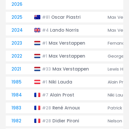
2026
2025
Oscar Piastri
Max Vers
#81
2024
Lando Norris
Max Vers
#4
2023
Max Verstappen
Fernando
#1
2022
Max Verstappen
George Ru
#1
2021
Max Verstappen
Lewis Ham
#33
1985
Niki Lauda
Alain Pros
#1
1984
Alain Prost
Niki Lauda
#7
1983
René Arnoux
Patrick 
#28
1982
Didier Pironi
Nelson Pi
#28