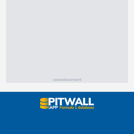
advertisement