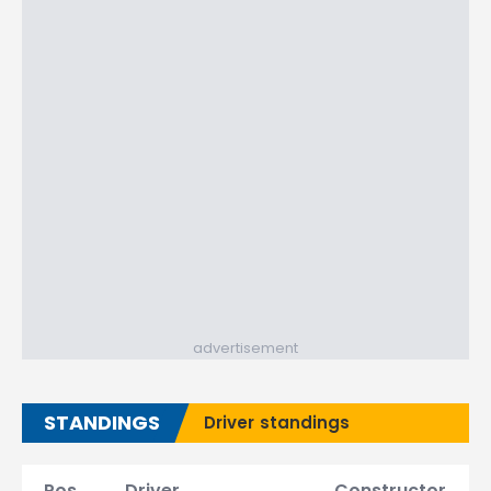
advertisement
STANDINGS
Driver standings
Pos.
Driver
Constructor