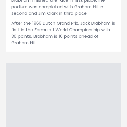
Brabham finished the race in first place.The
podium was completed with Graham Hill in
second and Jim Clark in third place.
After the 1966 Dutch Grand Prix, Jack Brabham is
first in the Formula 1 World Championship with
30 points. Brabham is 16 points ahead of
Graham Hill.