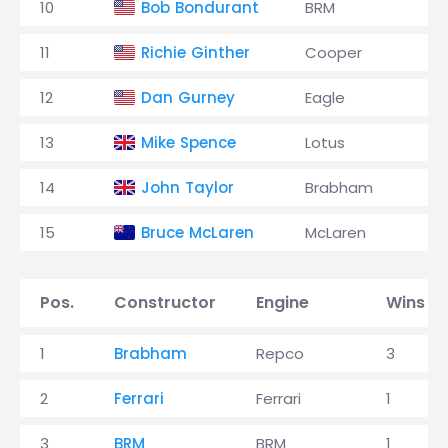
10
Bob Bondurant
BRM
11
Richie Ginther
Cooper
12
Dan Gurney
Eagle
13
Mike Spence
Lotus
14
John Taylor
Brabham
15
Bruce McLaren
McLaren
Pos.
Constructor
Engine
Wins
1
Brabham
Repco
3
2
Ferrari
Ferrari
1
3
BRM
BRM
1