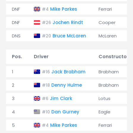
DNF
Mike Parkes
Ferrari
#4
DNF
Jochen Rindt
Cooper
#26
DNS
Bruce McLaren
McLaren
#20
Pos.
Driver
Constructor
1
Jack Brabham
Brabham
#16
2
Denny Hulme
Brabham
#18
3
Jim Clark
Lotus
#6
4
Dan Gurney
Eagle
#10
5
Mike Parkes
Ferrari
#4