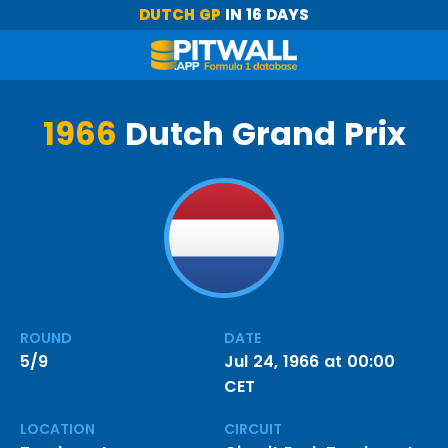
DUTCH GP
IN 16 DAYS
1966
Dutch Grand Prix
ROUND
DATE
5/9
Jul 24, 1966 at 00:00
CET
LOCATION
CIRCUIT