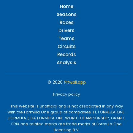
Home
Seasons
Races
Drivers
Teams
Circuits
Records
Analysis
© 2026
Pitwall.app
Privacy policy
This website is unofficial and is not associated in any way
with the Formula One group of companies. F1, FORMULA ONE,
FORMULA 1, FIA FORMULA ONE WORLD CHAMPIONSHIP, GRAND
PRIX and related marks are trade marks of Formula One
Licensing B.V.