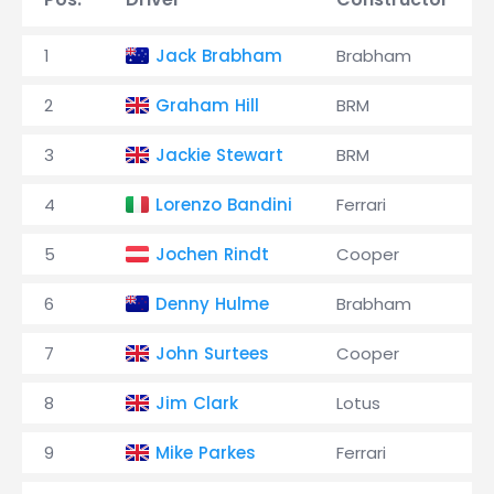
1
Jack Brabham
Brabham
2
Graham Hill
BRM
3
Jackie Stewart
BRM
4
Lorenzo Bandini
Ferrari
5
Jochen Rindt
Cooper
6
Denny Hulme
Brabham
7
John Surtees
Cooper
8
Jim Clark
Lotus
9
Mike Parkes
Ferrari