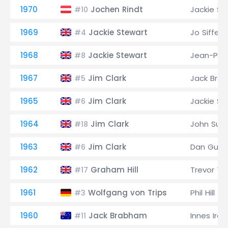
1970
Jochen Rindt
Jackie St
#10
1969
Jackie Stewart
Jo Siffert
#4
1968
Jackie Stewart
Jean-Pier
#8
1967
Jim Clark
Jack Bra
#5
1965
Jim Clark
Jackie St
#6
1964
Jim Clark
John Sur
#18
1963
Jim Clark
Dan Gurn
#6
1962
Graham Hill
Trevor Ta
#17
1961
Wolfgang von Trips
Phil Hill
#3
1960
Jack Brabham
Innes Irel
#11