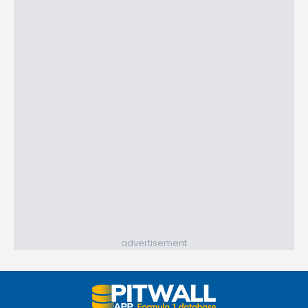
advertisement