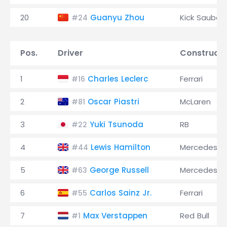
20
Guanyu Zhou
Kick Sauber
#24
Pos.
Driver
Constructo
1
Charles Leclerc
Ferrari
#16
2
Oscar Piastri
McLaren
#81
3
Yuki Tsunoda
RB
#22
4
Lewis Hamilton
Mercedes
#44
5
George Russell
Mercedes
#63
6
Carlos Sainz Jr.
Ferrari
#55
7
Max Verstappen
Red Bull
#1