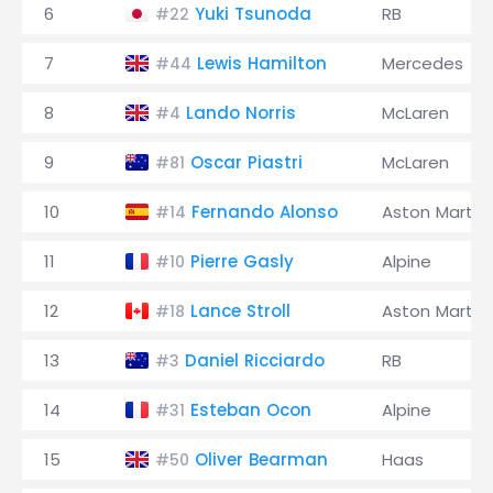
6
Yuki Tsunoda
RB
#22
7
Lewis Hamilton
Mercedes
#44
8
Lando Norris
McLaren
#4
9
Oscar Piastri
McLaren
#81
10
Fernando Alonso
Aston Martin
#14
11
Pierre Gasly
Alpine
#10
12
Lance Stroll
Aston Martin
#18
13
Daniel Ricciardo
RB
#3
14
Esteban Ocon
Alpine
#31
15
Oliver Bearman
Haas
#50