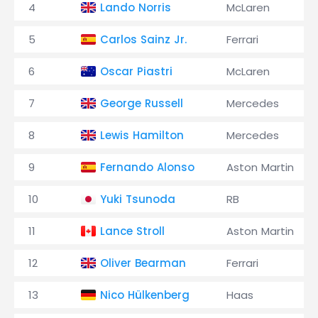
4
Lando Norris
McLaren
5
Carlos Sainz Jr.
Ferrari
6
Oscar Piastri
McLaren
7
George Russell
Mercedes
8
Lewis Hamilton
Mercedes
9
Fernando Alonso
Aston Martin
10
Yuki Tsunoda
RB
11
Lance Stroll
Aston Martin
12
Oliver Bearman
Ferrari
13
Nico Hülkenberg
Haas