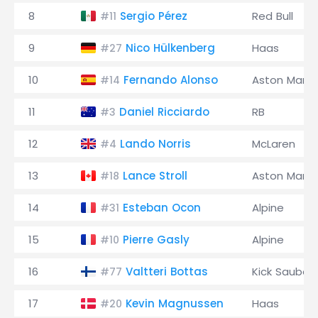
8
Sergio Pérez
Red Bull
#11
9
Nico Hülkenberg
Haas
#27
10
Fernando Alonso
Aston Marti
#14
11
Daniel Ricciardo
RB
#3
12
Lando Norris
McLaren
#4
13
Lance Stroll
Aston Marti
#18
14
Esteban Ocon
Alpine
#31
15
Pierre Gasly
Alpine
#10
16
Valtteri Bottas
Kick Sauber
#77
17
Kevin Magnussen
Haas
#20