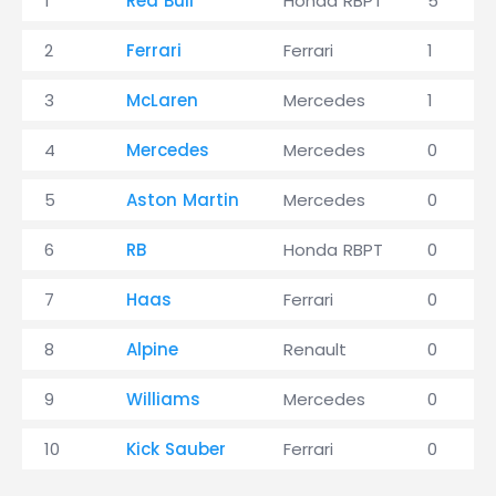
1
Red Bull
Honda RBPT
5
2
Ferrari
Ferrari
1
3
McLaren
Mercedes
1
4
Mercedes
Mercedes
0
5
Aston Martin
Mercedes
0
6
RB
Honda RBPT
0
7
Haas
Ferrari
0
8
Alpine
Renault
0
9
Williams
Mercedes
0
10
Kick Sauber
Ferrari
0