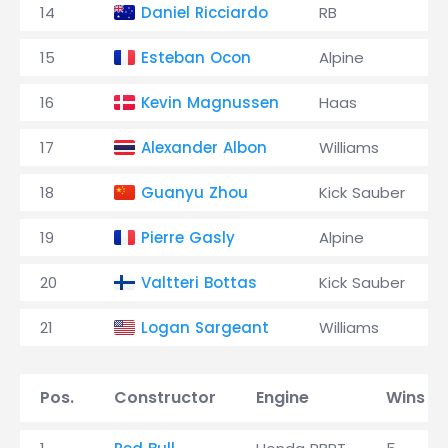
14
Daniel Ricciardo
RB
15
Esteban Ocon
Alpine
16
Kevin Magnussen
Haas
17
Alexander Albon
Williams
18
Guanyu Zhou
Kick Sauber
19
Pierre Gasly
Alpine
20
Valtteri Bottas
Kick Sauber
21
Logan Sargeant
Williams
Pos.
Constructor
Engine
Wins