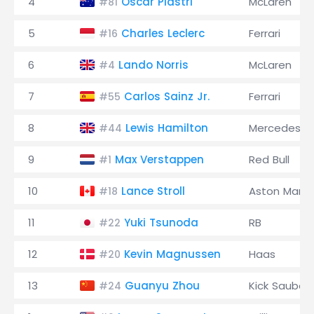
4
Oscar Piastri
McLaren
#81
5
Charles Leclerc
Ferrari
#16
6
Lando Norris
McLaren
#4
7
Carlos Sainz Jr.
Ferrari
#55
8
Lewis Hamilton
Mercedes
#44
9
Max Verstappen
Red Bull
#1
10
Lance Stroll
Aston Marti
#18
11
Yuki Tsunoda
RB
#22
12
Kevin Magnussen
Haas
#20
13
Guanyu Zhou
Kick Sauber
#24