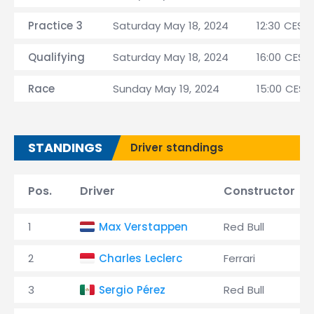
Practice 3
Saturday May 18, 2024
12:30 CEST
Qualifying
Saturday May 18, 2024
16:00 CEST
Race
Sunday May 19, 2024
15:00 CEST
STANDINGS
Driver standings
Pos.
Driver
Constructor
1
Max Verstappen
Red Bull
2
Charles Leclerc
Ferrari
3
Sergio Pérez
Red Bull