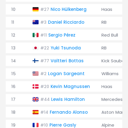
10
Nico Hülkenberg
Haas
#27
11
Daniel Ricciardo
RB
#3
12
Sergio Pérez
Red Bull
#11
13
Yuki Tsunoda
RB
#22
14
Valtteri Bottas
Kick Sauber
#77
15
Logan Sargeant
Williams
#2
16
Kevin Magnussen
Haas
#20
17
Lewis Hamilton
Mercedes
#44
18
Fernando Alonso
Aston Marti
#14
19
Pierre Gasly
Alpine
#10