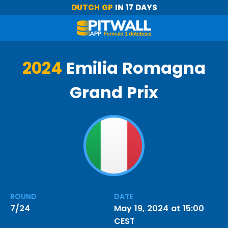
DUTCH GP
IN 17 DAYS
2024
Emilia Romagna
Grand Prix
ROUND
DATE
7/24
May 19, 2024 at 15:00
CEST