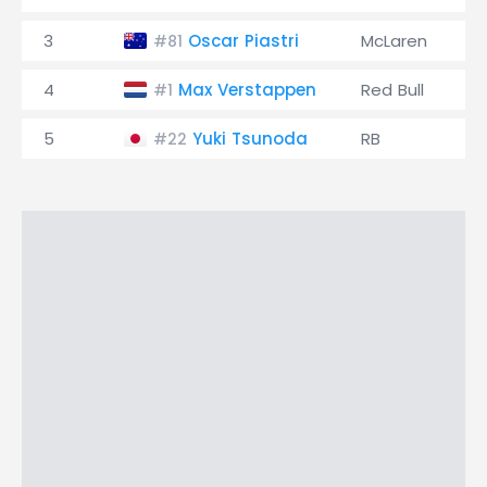
3
Oscar Piastri
McLaren
#81
4
Max Verstappen
Red Bull
#1
5
Yuki Tsunoda
RB
#22