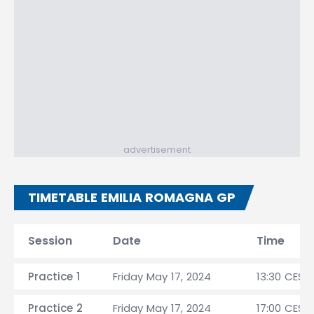
advertisement
TIMETABLE EMILIA ROMAGNA GP
Session
Date
Time
Practice 1
Friday May 17, 2024
13:30 CEST
Practice 2
Friday May 17, 2024
17:00 CEST