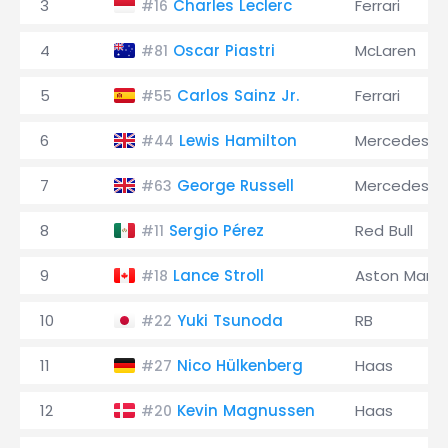
3
Charles Leclerc
Ferrari
#16
4
Oscar Piastri
McLaren
#81
5
Carlos Sainz Jr.
Ferrari
#55
6
Lewis Hamilton
Mercedes
#44
7
George Russell
Mercedes
#63
8
Sergio Pérez
Red Bull
#11
9
Lance Stroll
Aston Marti
#18
10
Yuki Tsunoda
RB
#22
11
Nico Hülkenberg
Haas
#27
12
Kevin Magnussen
Haas
#20