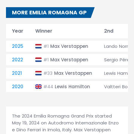
MORE EMILIA ROMAGNA GP
Year
Winner
2nd
2025
Max Verstappen
Lando Norris
#1
2022
Max Verstappen
Sergio Pérez
#1
2021
Max Verstappen
Lewis Hamilt
#33
2020
Lewis Hamilton
Valtteri Bott
#44
The 2024 Emilia Romagna Grand Prix started
May 19, 2024 on Autodromo Internazionale Enzo
e Dino Ferrari in Imola, Italy. Max Verstappen