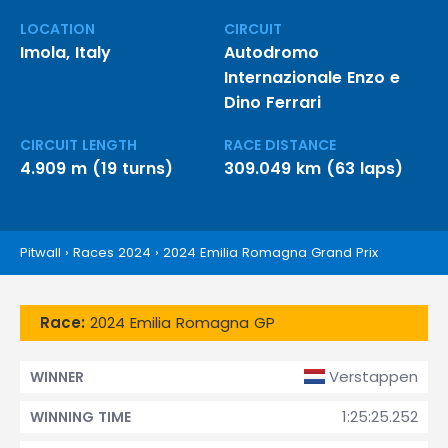
LOCATION
CIRCUIT
Imola, Italy
Autodromo
Internazionale Enzo e
Dino Ferrari
CIRCUIT LENGTH
RACE DISTANCE
4.909 m (19 turns)
309.049 km (63 laps)
Pitwall
›
Races 2024
›
2024 Emilia Romagna Grand Prix
Race:
2024 Emilia Romagna GP
Verstappen
WINNER
1:25:25.252
WINNING TIME