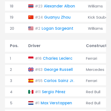
18
Alexander Albon
Williams
#23
19
Guanyu Zhou
Kick Sauber
#24
20
Logan Sargeant
Williams
#2
Pos.
Driver
Constructo
1
Charles Leclerc
Ferrari
#16
2
George Russell
Mercedes
#63
3
Carlos Sainz Jr.
Ferrari
#55
4
Sergio Pérez
Red Bull
#11
5
Max Verstappen
Red Bull
#1