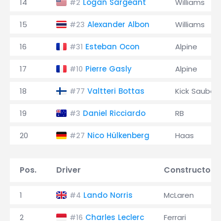
14
Logan Sargeant
Williams
#2
15
Alexander Albon
Williams
#23
16
Esteban Ocon
Alpine
#31
17
Pierre Gasly
Alpine
#10
18
Valtteri Bottas
Kick Sauber
#77
19
Daniel Ricciardo
RB
#3
20
Nico Hülkenberg
Haas
#27
Pos.
Driver
Constructor
1
Lando Norris
McLaren
#4
2
Charles Leclerc
Ferrari
#16