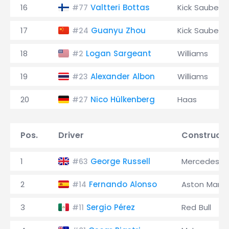
16
Valtteri Bottas
Kick Sauber
#77
17
Guanyu Zhou
Kick Sauber
#24
18
Logan Sargeant
Williams
#2
19
Alexander Albon
Williams
#23
20
Nico Hülkenberg
Haas
#27
Pos.
Driver
Constructo
1
George Russell
Mercedes
#63
2
Fernando Alonso
Aston Marti
#14
3
Sergio Pérez
Red Bull
#11