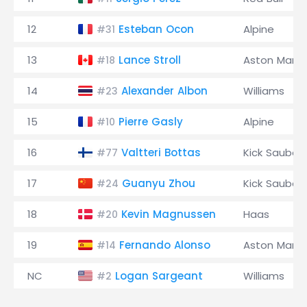
12
Esteban Ocon
Alpine
#31
13
Lance Stroll
Aston Marti
#18
14
Alexander Albon
Williams
#23
15
Pierre Gasly
Alpine
#10
16
Valtteri Bottas
Kick Sauber
#77
17
Guanyu Zhou
Kick Sauber
#24
18
Kevin Magnussen
Haas
#20
19
Fernando Alonso
Aston Marti
#14
NC
Logan Sargeant
Williams
#2