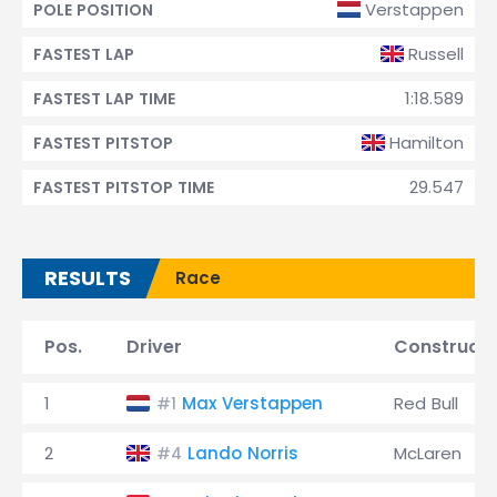
Verstappen
POLE POSITION
Russell
FASTEST LAP
1:18.589
FASTEST LAP TIME
Hamilton
FASTEST PITSTOP
29.547
FASTEST PITSTOP TIME
RESULTS
Race
Pos.
Driver
Constructo
1
Max Verstappen
Red Bull
#1
2
Lando Norris
McLaren
#4