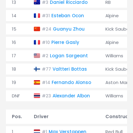
13
Daniel Ricciardo
RB
#3
14
Esteban Ocon
Alpine
#31
15
Guanyu Zhou
Kick Sauber
#24
16
Pierre Gasly
Alpine
#10
17
Logan Sargeant
Williams
#2
18
Valtteri Bottas
Kick Sauber
#77
19
Fernando Alonso
Aston Marti
#14
DNF
Alexander Albon
Williams
#23
Pos.
Driver
Constructo
1
Max Verstappen
Red Bull
#1