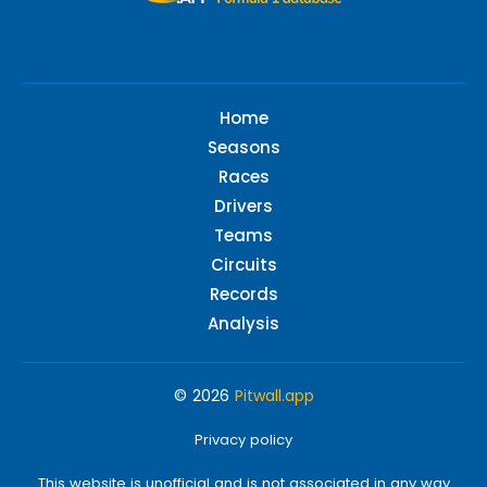
Home
Seasons
Races
Drivers
Teams
Circuits
Records
Analysis
© 2026
Pitwall.app
Privacy policy
This website is unofficial and is not associated in any way