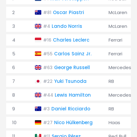
2
Oscar Piastri
McLaren
#81
3
Lando Norris
McLaren
#4
4
Charles Leclerc
Ferrari
#16
5
Carlos Sainz Jr.
Ferrari
#55
6
George Russell
Mercedes
#63
7
Yuki Tsunoda
RB
#22
8
Lewis Hamilton
Mercedes
#44
9
Daniel Ricciardo
RB
#3
10
Nico Hülkenberg
Haas
#27
11
Sergio Pérez
Red Bull
#11