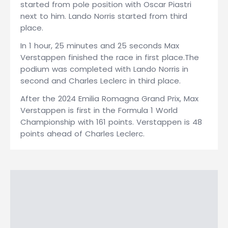
started from pole position with Oscar Piastri
next to him. Lando Norris started from third
place.
In 1 hour, 25 minutes and 25 seconds Max
Verstappen finished the race in first place.The
podium was completed with Lando Norris in
second and Charles Leclerc in third place.
After the 2024 Emilia Romagna Grand Prix, Max
Verstappen is first in the Formula 1 World
Championship with 161 points. Verstappen is 48
points ahead of Charles Leclerc.