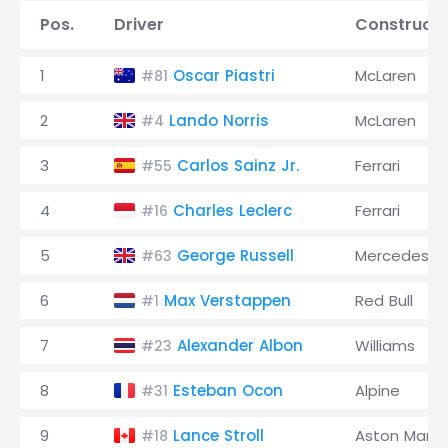
Pos.
Driver
Constructo
1
Oscar Piastri
McLaren
#81
2
Lando Norris
McLaren
#4
3
Carlos Sainz Jr.
Ferrari
#55
4
Charles Leclerc
Ferrari
#16
5
George Russell
Mercedes
#63
6
Max Verstappen
Red Bull
#1
7
Alexander Albon
Williams
#23
8
Esteban Ocon
Alpine
#31
9
Lance Stroll
Aston Marti
#18