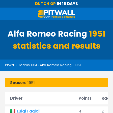
DUTCH GP
IN 15 DAYS
Alfa Romeo Racing
1951
statistics and results
Pitwall
›
Teams 1951
›
Alfa Romeo Racing
›
1951
Season:
1951
Driver
Points
Race
Luigi Fagioli
4
2