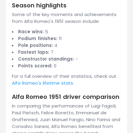
Season highlights
Some of the key moments and achievements
from Alfa Romeo's 1951 season include:
Race wins:
5
Podium finishes:
11
Pole positions:
4
Fastest laps:
7
Constructor standings:
-
Points scored:
0
For a full overview of their statistics, check out
Alfa Romeo's lifetime stats
.
Alfa Romeo 1951 driver comparison
In comparing the performances of Luigi Fagioli,
Paul Pietsch, Felice Bonetto, Emmanuel de
Graffenried, Juan Manuel Fangio, Nino Farina and
Consalvo Sanesi, Alfa Romeo benefited from