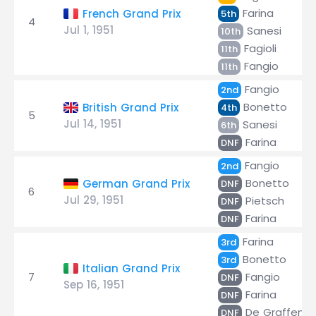
Farina
French Grand Prix
5th
4
Jul 1, 1951
Sanesi
10th
Fagioli
11th
Fangio
11th
Fangio
2nd
Bonetto
British Grand Prix
4th
5
Jul 14, 1951
Sanesi
6th
Farina
DNF
Fangio
2nd
Bonetto
German Grand Prix
DNF
6
Jul 29, 1951
Pietsch
DNF
Farina
DNF
Farina
3rd
Bonetto
3rd
Italian Grand Prix
7
Fangio
DNF
Sep 16, 1951
Farina
DNF
De Graffenri
DNF