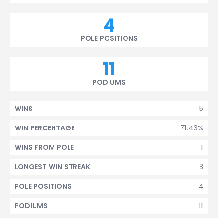
4
POLE POSITIONS
11
PODIUMS
5
WINS
71.43%
WIN PERCENTAGE
1
WINS FROM POLE
3
LONGEST WIN STREAK
4
POLE POSITIONS
11
PODIUMS