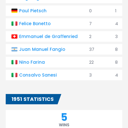
Paul Pietsch
0
1
Felice Bonetto
7
4
Emmanuel de Graffenried
2
3
Juan Manuel Fangio
37
8
Nino Farina
22
8
Consalvo Sanesi
3
4
1951 STATISTICS
5
WINS