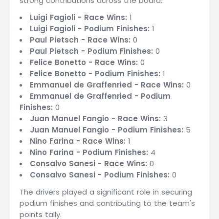
strong contributions across the board:
Luigi Fagioli - Race Wins:
1
Luigi Fagioli - Podium Finishes:
1
Paul Pietsch - Race Wins:
0
Paul Pietsch - Podium Finishes:
0
Felice Bonetto - Race Wins:
0
Felice Bonetto - Podium Finishes:
1
Emmanuel de Graffenried - Race Wins:
0
Emmanuel de Graffenried - Podium
Finishes:
0
Juan Manuel Fangio - Race Wins:
3
Juan Manuel Fangio - Podium Finishes:
5
Nino Farina - Race Wins:
1
Nino Farina - Podium Finishes:
4
Consalvo Sanesi - Race Wins:
0
Consalvo Sanesi - Podium Finishes:
0
The drivers played a significant role in securing
podium finishes and contributing to the team's
points tally.