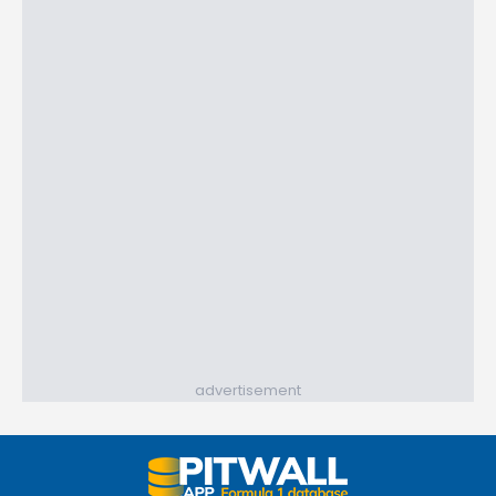
advertisement