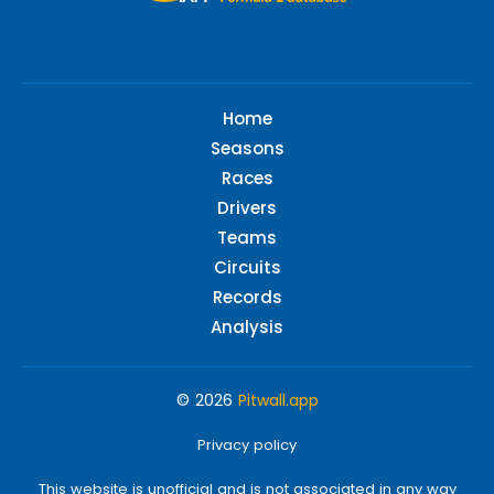
Home
Seasons
Races
Drivers
Teams
Circuits
Records
Analysis
© 2026
Pitwall.app
Privacy policy
This website is unofficial and is not associated in any way