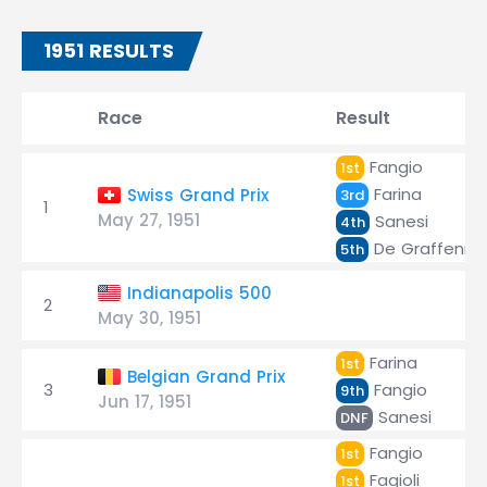
1951 RESULTS
Race
Result
Fangio
1st
Farina
Swiss Grand Prix
3rd
1
May 27, 1951
Sanesi
4th
De Graffenrie
5th
Indianapolis 500
2
May 30, 1951
Farina
1st
Belgian Grand Prix
3
Fangio
9th
Jun 17, 1951
Sanesi
DNF
Fangio
1st
Fagioli
1st