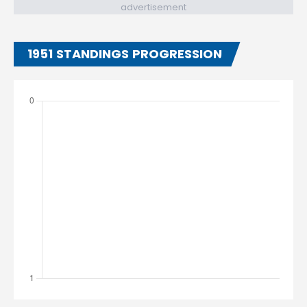
advertisement
1951 STANDINGS PROGRESSION