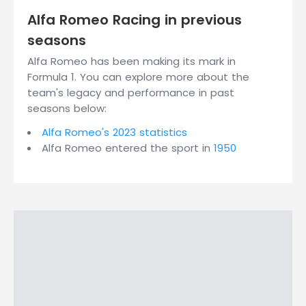
Alfa Romeo Racing in previous
seasons
Alfa Romeo has been making its mark in
Formula 1. You can explore more about the
team's legacy and performance in past
seasons below:
Alfa Romeo's 2023 statistics
Alfa Romeo entered the sport in
1950