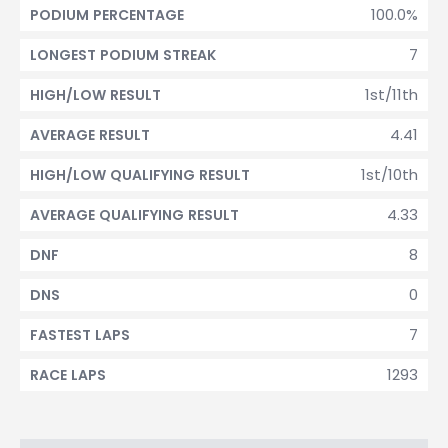
100.0%
PODIUM PERCENTAGE
7
LONGEST PODIUM STREAK
1st/11th
HIGH/LOW RESULT
4.41
AVERAGE RESULT
1st/10th
HIGH/LOW QUALIFYING RESULT
4.33
AVERAGE QUALIFYING RESULT
8
DNF
0
DNS
7
FASTEST LAPS
1293
RACE LAPS