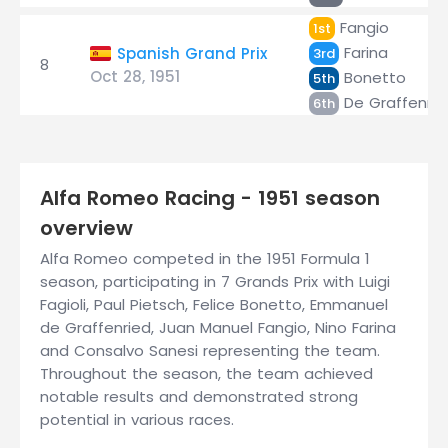
Fangio
1st
Farina
Spanish Grand Prix
3rd
8
Oct 28, 1951
Bonetto
5th
De Graffenrie
6th
Alfa Romeo Racing - 1951 season
overview
Alfa Romeo competed in the 1951 Formula 1
season, participating in 7 Grands Prix with Luigi
Fagioli, Paul Pietsch, Felice Bonetto, Emmanuel
de Graffenried, Juan Manuel Fangio, Nino Farina
and Consalvo Sanesi representing the team.
Throughout the season, the team achieved
notable results and demonstrated strong
potential in various races.