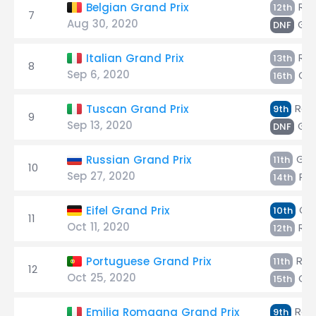
Räi
Belgian Grand Prix
12th
7
Aug 30, 2020
Gio
DNF
Räi
Italian Grand Prix
13th
8
Sep 6, 2020
Gio
16th
Räi
Tuscan Grand Prix
9th
9
Sep 13, 2020
Gio
DNF
Giov
Russian Grand Prix
11th
10
Sep 27, 2020
Räi
14th
Gio
Eifel Grand Prix
10th
11
Oct 11, 2020
Räi
12th
Räi
Portuguese Grand Prix
11th
12
Oct 25, 2020
Gio
15th
Räi
Emilia Romagna Grand Prix
9th