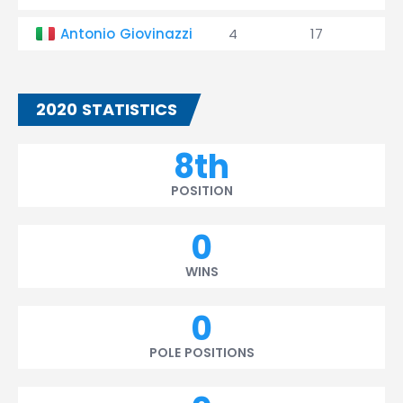
Antonio Giovinazzi
4
17
0
2020 STATISTICS
8th
POSITION
0
WINS
0
POLE POSITIONS