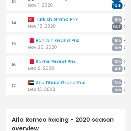
13
Nov 1, 2020
Gio
10th
Räi
Turkish Grand Prix
15th
14
Nov 15, 2020
Gio
DNF
Räi
Bahrain Grand Prix
15th
15
Nov 29, 2020
Gio
16th
Gio
Sakhir Grand Prix
13th
16
Dec 6, 2020
Räi
14th
Räi
Abu Dhabi Grand Prix
12th
17
Dec 13, 2020
Gio
16th
Alfa Romeo Racing - 2020 season
overview