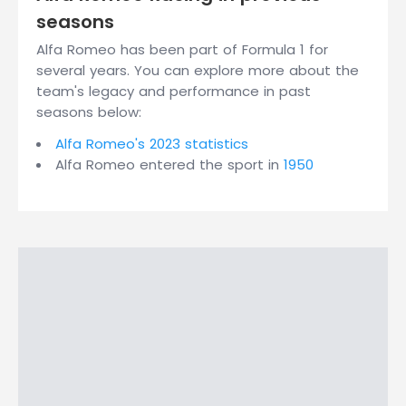
seasons
Alfa Romeo has been part of Formula 1 for
several years. You can explore more about the
team's legacy and performance in past
seasons below:
Alfa Romeo's 2023 statistics
Alfa Romeo entered the sport in
1950