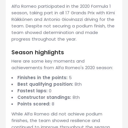
Alfa Romeo participated in the 2020 Formula 1
season, taking part in all 17 Grands Prix with Kimi
Räikkönen and Antonio Giovinazzi driving for the
team. Despite not securing a podium finish, the
team showed determination and made
progress throughout the year.
Season highlights
Here are some key moments and
achievements from Alfa Romeo's 2020 season:
Finishes in the points:
5
Best qualifying position:
8th
Fastest laps:
0
Constructor standings:
8th
Points scored:
8
While Alfa Romeo did not achieve podium
finishes, the team showed resilience and
continued to improve throughout the season.