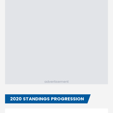
advertisement
2020 STANDINGS PROGRESSION