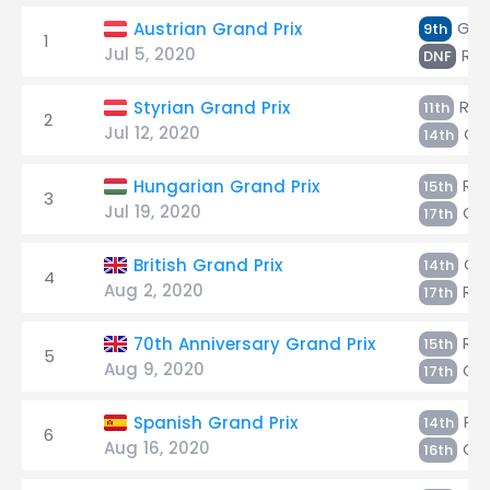
Giov
Austrian Grand Prix
9th
1
Jul 5, 2020
Räi
DNF
Räi
Styrian Grand Prix
11th
2
Jul 12, 2020
Gio
14th
Räi
Hungarian Grand Prix
15th
3
Jul 19, 2020
Gio
17th
Gio
British Grand Prix
14th
4
Aug 2, 2020
Räi
17th
Räi
70th Anniversary Grand Prix
15th
5
Aug 9, 2020
Gio
17th
Räi
Spanish Grand Prix
14th
6
Aug 16, 2020
Gio
16th