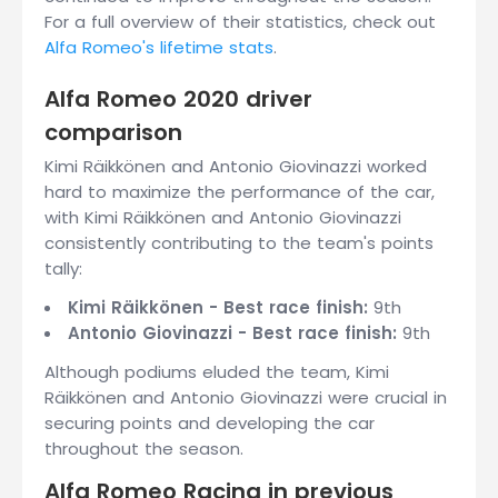
For a full overview of their statistics, check out
Alfa Romeo's lifetime stats
.
Alfa Romeo 2020 driver
comparison
Kimi Räikkönen and Antonio Giovinazzi worked
hard to maximize the performance of the car,
with Kimi Räikkönen and Antonio Giovinazzi
consistently contributing to the team's points
tally:
Kimi Räikkönen - Best race finish:
9th
Antonio Giovinazzi - Best race finish:
9th
Although podiums eluded the team, Kimi
Räikkönen and Antonio Giovinazzi were crucial in
securing points and developing the car
throughout the season.
Alfa Romeo Racing in previous