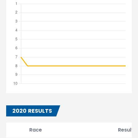
2020 RESULTS
Race
Result