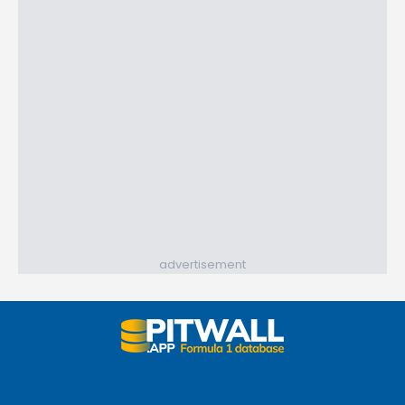
advertisement