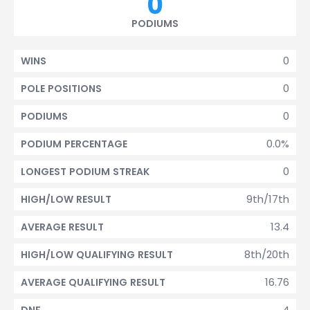
0
PODIUMS
0
WINS
0
POLE POSITIONS
0
PODIUMS
0.0%
PODIUM PERCENTAGE
0
LONGEST PODIUM STREAK
9th/17th
HIGH/LOW RESULT
13.4
AVERAGE RESULT
8th/20th
HIGH/LOW QUALIFYING RESULT
16.76
AVERAGE QUALIFYING RESULT
4