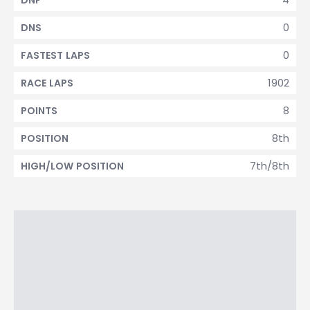
DNF
0
DNS
0
FASTEST LAPS
1902
RACE LAPS
8
POINTS
8th
POSITION
7th/8th
HIGH/LOW POSITION