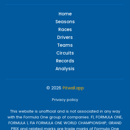
Home
Seasons
Races
Drivers
Teams
Circuits
Records
Analysis
© 2026
Pitwall.app
Privacy policy
This website is unofficial and is not associated in any way
with the Formula One group of companies. F1, FORMULA ONE,
FORMULA 1, FIA FORMULA ONE WORLD CHAMPIONSHIP, GRAND
PRIX and related marks are trade marks of Formula One