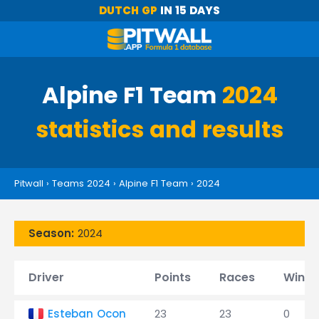
DUTCH GP
IN 15 DAYS
Alpine F1 Team
2024
statistics and results
Pitwall
›
Teams 2024
›
Alpine F1 Team
›
2024
Season:
2024
Driver
Points
Races
Wins
Esteban Ocon
23
23
0