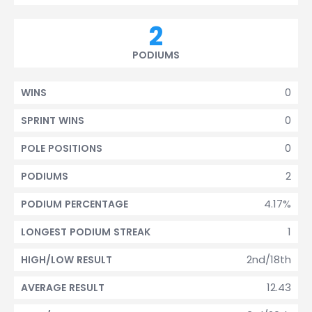
2
PODIUMS
0
WINS
0
SPRINT WINS
0
POLE POSITIONS
2
PODIUMS
4.17%
PODIUM PERCENTAGE
1
LONGEST PODIUM STREAK
2nd/18th
HIGH/LOW RESULT
12.43
AVERAGE RESULT