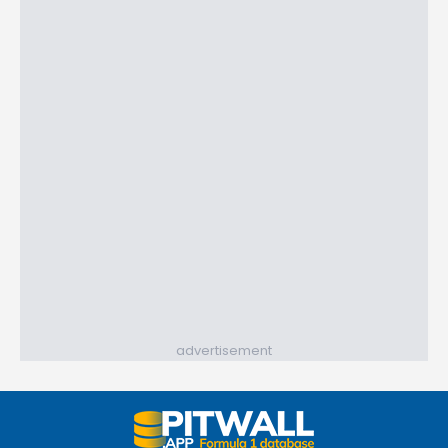
advertisement