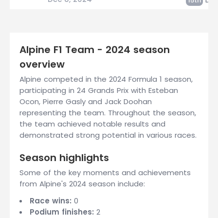
15th
Alpine F1 Team - 2024 season
overview
Alpine competed in the 2024 Formula 1 season,
participating in 24 Grands Prix with Esteban
Ocon, Pierre Gasly and Jack Doohan
representing the team. Throughout the season,
the team achieved notable results and
demonstrated strong potential in various races.
Season highlights
Some of the key moments and achievements
from Alpine's 2024 season include:
Race wins:
0
Podium finishes:
2