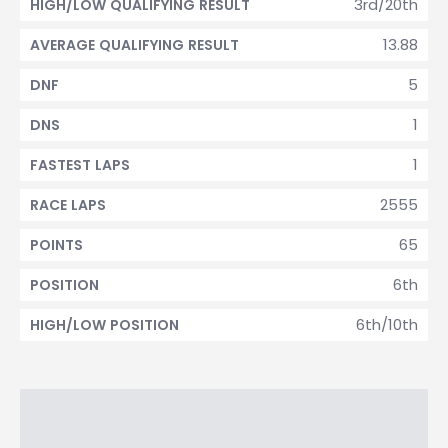
3rd/20th
HIGH/LOW QUALIFYING RESULT
13.88
AVERAGE QUALIFYING RESULT
5
DNF
1
DNS
1
FASTEST LAPS
2555
RACE LAPS
65
POINTS
6th
POSITION
6th/10th
HIGH/LOW POSITION