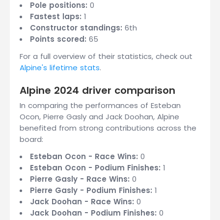
Pole positions:
0
Fastest laps:
1
Constructor standings:
6th
Points scored:
65
For a full overview of their statistics, check out
Alpine's lifetime stats
.
Alpine 2024 driver comparison
In comparing the performances of Esteban
Ocon, Pierre Gasly and Jack Doohan, Alpine
benefited from strong contributions across the
board:
Esteban Ocon - Race Wins:
0
Esteban Ocon - Podium Finishes:
1
Pierre Gasly - Race Wins:
0
Pierre Gasly - Podium Finishes:
1
Jack Doohan - Race Wins:
0
Jack Doohan - Podium Finishes:
0