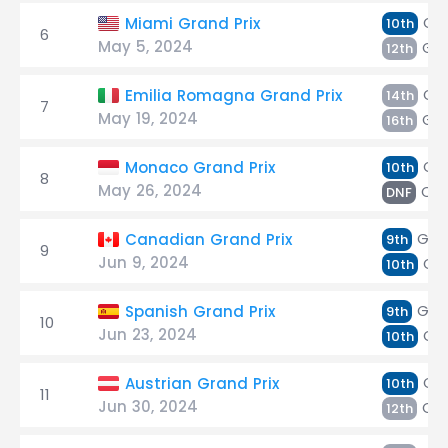
Oc
Miami Grand Prix
10th
6
May 5, 2024
Gas
12th
Oc
Emilia Romagna Grand Prix
14th
7
May 19, 2024
Gas
16th
Gas
Monaco Grand Prix
10th
8
May 26, 2024
Oc
DNF
Gas
Canadian Grand Prix
9th
9
Jun 9, 2024
Oc
10th
Gas
Spanish Grand Prix
9th
10
Jun 23, 2024
Oc
10th
Gas
Austrian Grand Prix
10th
11
Jun 30, 2024
Oc
12th