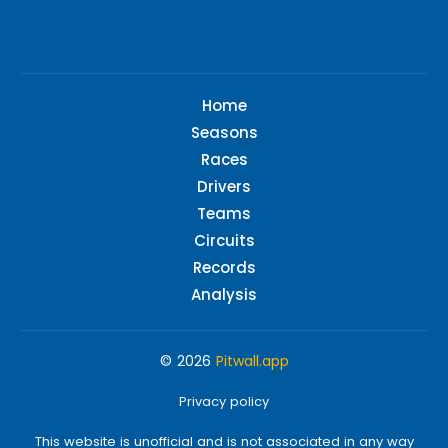
Home
Seasons
Races
Drivers
Teams
Circuits
Records
Analysis
© 2026
Pitwall.app
Privacy policy
This website is unofficial and is not associated in any way