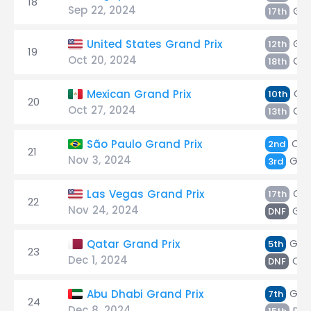
18
Sep 22, 2024
Gas
17th
Gas
United States Grand Prix
12th
19
Oct 20, 2024
Oc
18th
Gas
Mexican Grand Prix
10th
20
Oct 27, 2024
Oc
13th
Oc
São Paulo Grand Prix
2nd
21
Nov 3, 2024
Gas
3rd
Oc
Las Vegas Grand Prix
17th
22
Nov 24, 2024
Gas
DNF
Gas
Qatar Grand Prix
5th
23
Dec 1, 2024
Oc
DNF
Gas
Abu Dhabi Grand Prix
7th
24
Dec 8, 2024
Do