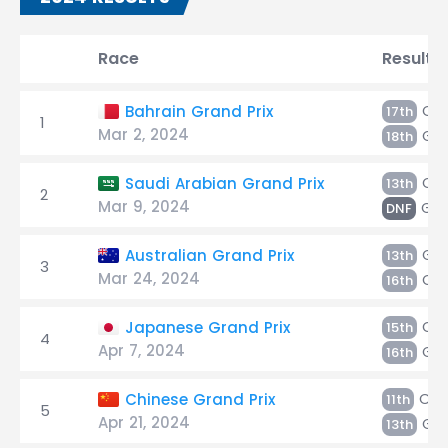
Race
Result
Oc
Bahrain Grand Prix
17th
1
Mar 2, 2024
Gas
18th
Oc
Saudi Arabian Grand Prix
13th
2
Mar 9, 2024
Gas
DNF
Gas
Australian Grand Prix
13th
3
Mar 24, 2024
Oc
16th
Oc
Japanese Grand Prix
15th
4
Apr 7, 2024
Gas
16th
Oco
Chinese Grand Prix
11th
5
Apr 21, 2024
Gas
13th