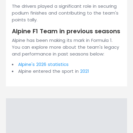
The drivers played a significant role in securing
podium finishes and contributing to the team's
points tally.
Alpine F1 Team in previous seasons
Alpine has been making its mark in Formula 1.
You can explore more about the team's legacy
and performance in past seasons below:
Alpine's 2026 statistics
Alpine entered the sport in
2021