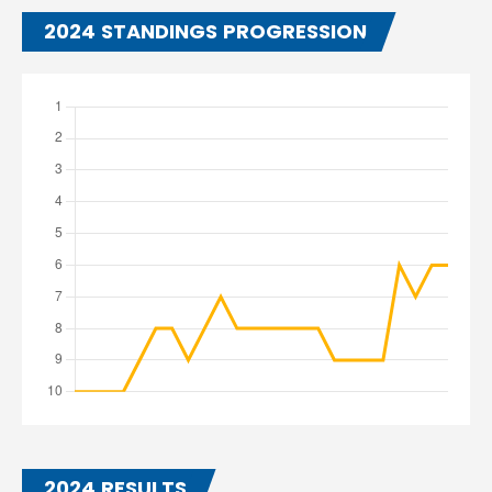
2024 STANDINGS PROGRESSION
2024 RESULTS