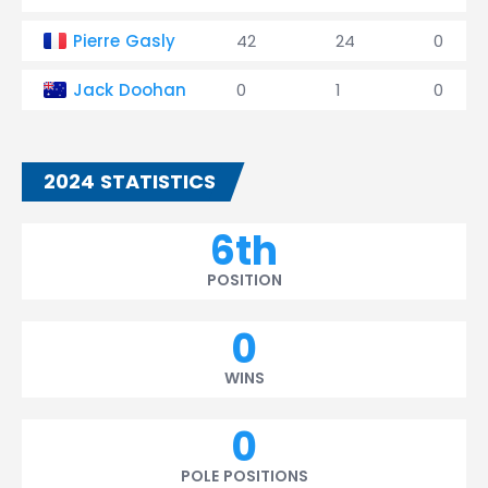
Pierre Gasly
42
24
0
Jack Doohan
0
1
0
2024 STATISTICS
6th
POSITION
0
WINS
0
POLE POSITIONS