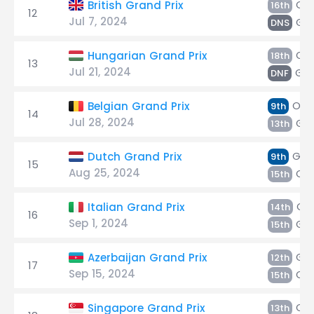
Oc
British Grand Prix
16th
12
Jul 7, 2024
Gas
DNS
Oc
Hungarian Grand Prix
18th
13
Jul 21, 2024
Gas
DNF
Oco
Belgian Grand Prix
9th
14
Jul 28, 2024
Gas
13th
Gas
Dutch Grand Prix
9th
15
Aug 25, 2024
Oc
15th
Oc
Italian Grand Prix
14th
16
Sep 1, 2024
Gas
15th
Gas
Azerbaijan Grand Prix
12th
17
Sep 15, 2024
Oc
15th
Oc
Singapore Grand Prix
13th