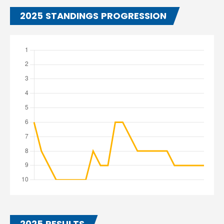
2025 STANDINGS PROGRESSION
2025 RESULTS