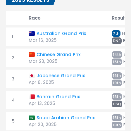
Race
Result
Hülk
Australian Grand Prix
7th
1
Mar 16, 2025
Bor
DNF
Bor
Chinese Grand Prix
14th
2
Mar 23, 2025
Hül
15th
Hül
Japanese Grand Prix
16th
3
Apr 6, 2025
Bor
19th
Bor
Bahrain Grand Prix
18th
4
Apr 13, 2025
Hül
DSQ
Hül
Saudi Arabian Grand Prix
15th
5
Apr 20, 2025
Bor
18th