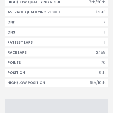
7th/20th
HIGH/LOW QUALIFYING RESULT
14.43
AVERAGE QUALIFYING RESULT
7
DNF
1
DNS
1
FASTEST LAPS
2458
RACE LAPS
70
POINTS
9th
POSITION
6th/10th
HIGH/LOW POSITION