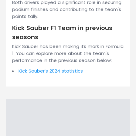
Both drivers played a significant role in securing
podium finishes and contributing to the team's
points tally.
Kick Sauber F1 Team in previous
seasons
Kick Sauber has been making its mark in Formula
1. You can explore more about the team's
performance in the previous season below:
Kick Sauber's 2024 statistics