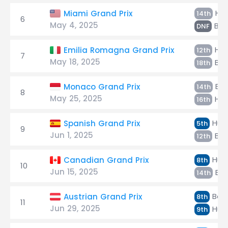
Hül
Miami Grand Prix
14th
6
May 4, 2025
Bor
DNF
Hül
Emilia Romagna Grand Prix
12th
7
May 18, 2025
Bor
18th
Bor
Monaco Grand Prix
14th
8
May 25, 2025
Hül
16th
Hülk
Spanish Grand Prix
5th
9
Jun 1, 2025
Bor
12th
Hülk
Canadian Grand Prix
8th
10
Jun 15, 2025
Bor
14th
Bort
Austrian Grand Prix
8th
11
Jun 29, 2025
Hülk
9th