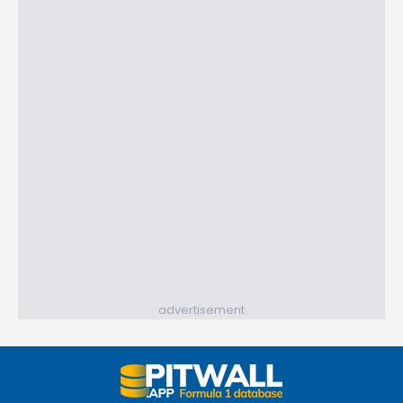
advertisement