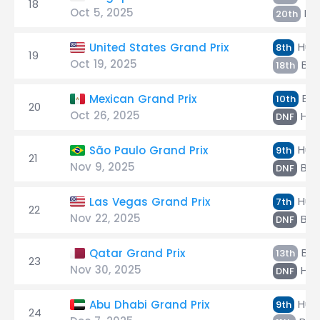
18
Oct 5, 2025
Hül
20th
Hülk
United States Grand Prix
8th
19
Oct 19, 2025
Bor
18th
Bor
Mexican Grand Prix
10th
20
Oct 26, 2025
Hül
DNF
Hülk
São Paulo Grand Prix
9th
21
Nov 9, 2025
Bor
DNF
Hülk
Las Vegas Grand Prix
7th
22
Nov 22, 2025
Bor
DNF
Bor
Qatar Grand Prix
13th
23
Nov 30, 2025
Hül
DNF
Hülk
Abu Dhabi Grand Prix
9th
24