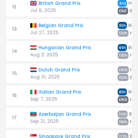
Hülk
British Grand Prix
3rd
12
Jul 6, 2025
Bor
DNF
Bort
Belgian Grand Prix
9th
13
Jul 27, 2025
Hül
12th
Bort
Hungarian Grand Prix
6th
14
Aug 3, 2025
Hül
13th
Hül
Dutch Grand Prix
14th
15
Aug 31, 2025
Bor
15th
Bort
Italian Grand Prix
8th
16
Sep 7, 2025
Hül
DNS
Bort
Azerbaijan Grand Prix
11th
17
Sep 21, 2025
Hül
16th
Bor
Singapore Grand Prix
17th