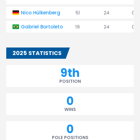
Nico Hülkenberg
51
24
0
Gabriel Bortoleto
19
24
0
2025 STATISTICS
9th
POSITION
0
WINS
0
POLE POSITIONS