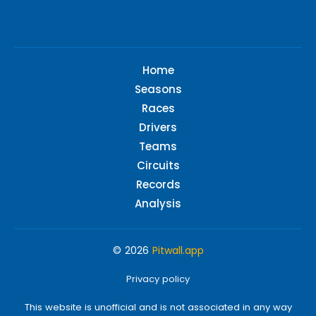
Home
Seasons
Races
Drivers
Teams
Circuits
Records
Analysis
© 2026
Pitwall.app
Privacy policy
This website is unofficial and is not associated in any way