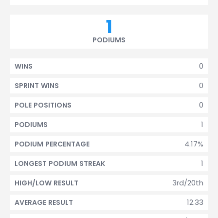
1
PODIUMS
0
WINS
0
SPRINT WINS
0
POLE POSITIONS
1
PODIUMS
4.17%
PODIUM PERCENTAGE
1
LONGEST PODIUM STREAK
3rd/20th
HIGH/LOW RESULT
12.33
AVERAGE RESULT