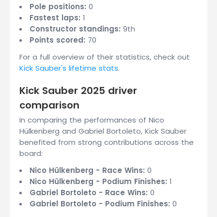
Pole positions:
0
Fastest laps:
1
Constructor standings:
9th
Points scored:
70
For a full overview of their statistics, check out
Kick Sauber's lifetime stats
.
Kick Sauber 2025 driver
comparison
In comparing the performances of Nico
Hülkenberg and Gabriel Bortoleto, Kick Sauber
benefited from strong contributions across the
board:
Nico Hülkenberg - Race Wins:
0
Nico Hülkenberg - Podium Finishes:
1
Gabriel Bortoleto - Race Wins:
0
Gabriel Bortoleto - Podium Finishes:
0