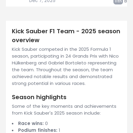
Dec 7, 2025
Bort
11th
Kick Sauber F1 Team - 2025 season
overview
Kick Sauber competed in the 2025 Formula 1
season, participating in 24 Grands Prix with Nico
Hülkenberg and Gabriel Bortoleto representing
the team. Throughout the season, the team
achieved notable results and demonstrated
strong potential in various races.
Season highlights
Some of the key moments and achievements
from Kick Sauber's 2025 season include:
Race wins:
0
Podium finishes:
1