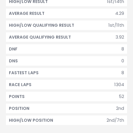
1st/14th
HIGH/LOW RESULT
4.29
AVERAGE RESULT
1st/11th
HIGH/LOW QUALIFYING RESULT
3.92
AVERAGE QUALIFYING RESULT
8
DNF
0
DNS
8
FASTEST LAPS
1304
RACE LAPS
52
POINTS
2nd
POSITION
2nd/7th
HIGH/LOW POSITION