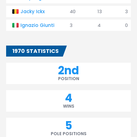
Jacky Ickx
40
13
3
Ignazio Giunti
3
4
0
1970 STATISTICS
2nd
POSITION
4
WINS
5
POLE POSITIONS