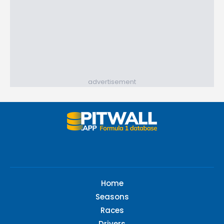
advertisement
Home
Seasons
Races
Drivers