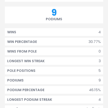
9
PODIUMS
4
WINS
30.77%
WIN PERCENTAGE
0
WINS FROM POLE
3
LONGEST WIN STREAK
5
POLE POSITIONS
9
PODIUMS
46.15%
PODIUM PERCENTAGE
4
LONGEST PODIUM STREAK