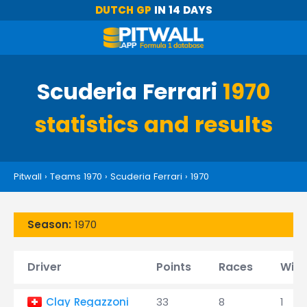
DUTCH GP
IN 14 DAYS
Scuderia Ferrari
1970
statistics and results
Pitwall
›
Teams 1970
›
Scuderia Ferrari
›
1970
Season:
1970
Driver
Points
Races
Wins
Clay Regazzoni
33
8
1