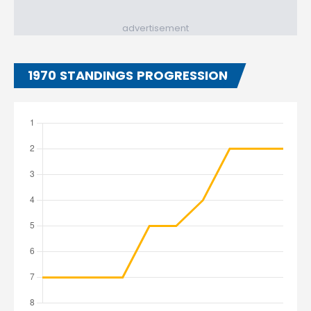
advertisement
1970 STANDINGS PROGRESSION