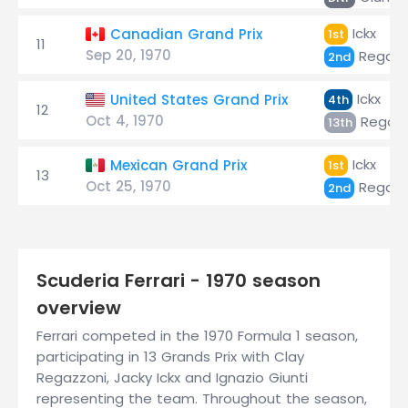
Ickx
Canadian Grand Prix
1st
11
Sep 20, 1970
Regazz
2nd
Ickx
United States Grand Prix
4th
12
Oct 4, 1970
Regazz
13th
Ickx
Mexican Grand Prix
1st
13
Oct 25, 1970
Regazz
2nd
Scuderia Ferrari - 1970 season
overview
Ferrari competed in the 1970 Formula 1 season,
participating in 13 Grands Prix with Clay
Regazzoni, Jacky Ickx and Ignazio Giunti
representing the team. Throughout the season,