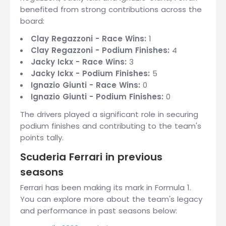
benefited from strong contributions across the
board:
Clay Regazzoni - Race Wins:
1
Clay Regazzoni - Podium Finishes:
4
Jacky Ickx - Race Wins:
3
Jacky Ickx - Podium Finishes:
5
Ignazio Giunti - Race Wins:
0
Ignazio Giunti - Podium Finishes:
0
The drivers played a significant role in securing
podium finishes and contributing to the team's
points tally.
Scuderia Ferrari in previous
seasons
Ferrari has been making its mark in Formula 1.
You can explore more about the team's legacy
and performance in past seasons below: