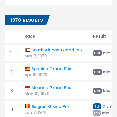
1970 RESULTS
Race
Result
South African Grand Prix
1
Ickx
DNF
Mar 7, 1970
Spanish Grand Prix
2
Ickx
DNF
Apr 19, 1970
Monaco Grand Prix
3
Ickx
DNF
May 10, 1970
Giunti
Belgian Grand Prix
4th
4
Jun 7, 1970
Ickx
8th