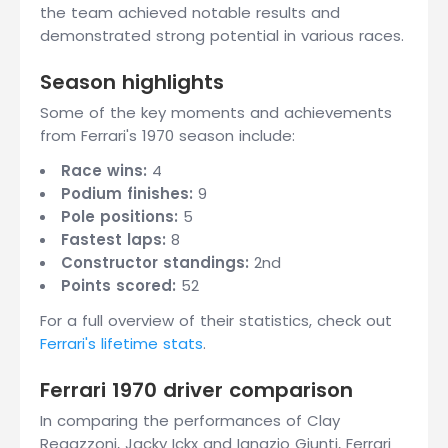
the team achieved notable results and
demonstrated strong potential in various races.
Season highlights
Some of the key moments and achievements
from Ferrari's 1970 season include:
Race wins:
4
Podium finishes:
9
Pole positions:
5
Fastest laps:
8
Constructor standings:
2nd
Points scored:
52
For a full overview of their statistics, check out
Ferrari's lifetime stats
.
Ferrari 1970 driver comparison
In comparing the performances of Clay
Regazzoni, Jacky Ickx and Ignazio Giunti, Ferrari