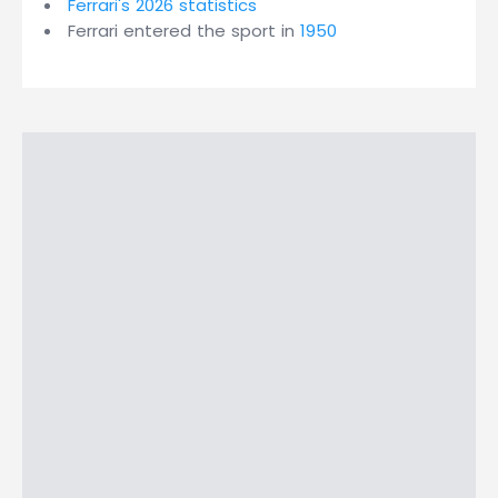
Ferrari's 2026 statistics
Ferrari entered the sport in
1950