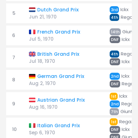
Ickx
Dutch Grand Prix
3rd
5
Jun 21, 1970
Regazz
4th
Giunti
French Grand Prix
14th
6
Jul 5, 1970
Ickx
DNF
Regazz
British Grand Prix
4th
7
Jul 18, 1970
Ickx
DNF
Ickx
German Grand Prix
2nd
8
Aug 2, 1970
Regazz
DNF
Ickx
1st
Austrian Grand Prix
9
Regazz
2nd
Aug 16, 1970
Giunti
7th
Regazzo
1st
Italian Grand Prix
10
Ickx
DNF
Sep 6, 1970
Giunti
DNF