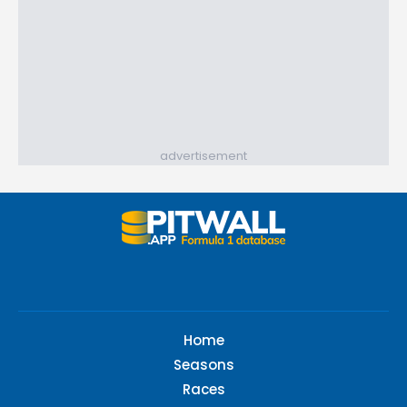
advertisement
Home
Seasons
Races