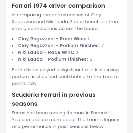
Ferrari 1974 driver comparison
In comparing the performances of Clay
Regazzoni and Niki Lauda, Ferrari benefited from
strong contributions across the board:
Clay Regazzoni - Race Wins:
1
Clay Regazzoni - Podium Finishes:
7
Niki Lauda - Race Wins:
2
Niki Lauda - Podium Finishes:
5
Both drivers played a significant role in securing
podium finishes and contributing to the team's
points tally.
Scuderia Ferrari in previous
seasons
Ferrari has been making its mark in Formula 1.
You can explore more about the team's legacy
and performance in past seasons below: