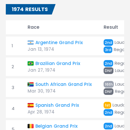
1974 RESULTS
Race
Result
Lauda
Argentine Grand Prix
2nd
1
Jan 13, 1974
Regazz
3rd
Regazz
Brazilian Grand Prix
2nd
2
Jan 27, 1974
Lauda
DNF
Lauda
South African Grand Prix
16th
3
Mar 30, 1974
Regazz
DNF
Lauda
Spanish Grand Prix
1st
4
Apr 28, 1974
Regazz
2nd
Lauda
Belgian Grand Prix
2nd
5