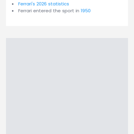
Ferrari's 2026 statistics
Ferrari entered the sport in
1950