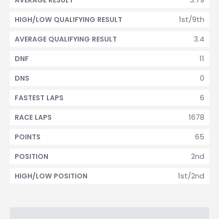
AVERAGE RESULT
1st/9th
HIGH/LOW QUALIFYING RESULT
3.4
AVERAGE QUALIFYING RESULT
11
DNF
0
DNS
6
FASTEST LAPS
1678
RACE LAPS
65
POINTS
2nd
POSITION
1st/2nd
HIGH/LOW POSITION