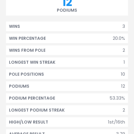
12
PODIUMS
3
WINS
20.0%
WIN PERCENTAGE
2
WINS FROM POLE
1
LONGEST WIN STREAK
10
POLE POSITIONS
12
PODIUMS
53.33%
PODIUM PERCENTAGE
2
LONGEST PODIUM STREAK
1st/16th
HIGH/LOW RESULT
3.79