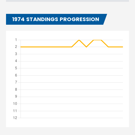
1974 STANDINGS PROGRESSION