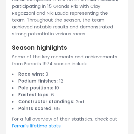
participating in 15 Grands Prix with Clay
Regazzoni and Niki Lauda representing the
team. Throughout the season, the team
achieved notable results and demonstrated
strong potential in various races.
Season highlights
Some of the key moments and achievements
from Ferrari's 1974 season include:
Race wins:
3
Podium finishes:
12
Pole positions:
10
Fastest laps:
6
Constructor standings:
2nd
Points scored:
65
For a full overview of their statistics, check out
Ferrari's lifetime stats
.