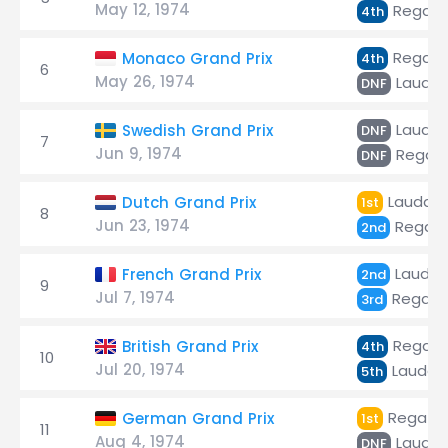
May 12, 1974
Regazz
4th
Regazz
Monaco Grand Prix
4th
6
May 26, 1974
Lauda
DNF
Lauda
Swedish Grand Prix
DNF
7
Jun 9, 1974
Regazz
DNF
Lauda
Dutch Grand Prix
1st
8
Jun 23, 1974
Regazz
2nd
Lauda
French Grand Prix
2nd
9
Jul 7, 1974
Regazz
3rd
Regazz
British Grand Prix
4th
10
Jul 20, 1974
Lauda
5th
Regazzo
German Grand Prix
1st
11
Aug 4, 1974
Lauda
DNF