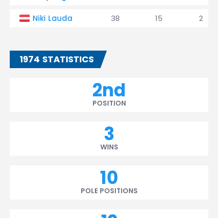
Niki Lauda
38
15
2
1974 STATISTICS
2nd
POSITION
3
WINS
10
POLE POSITIONS