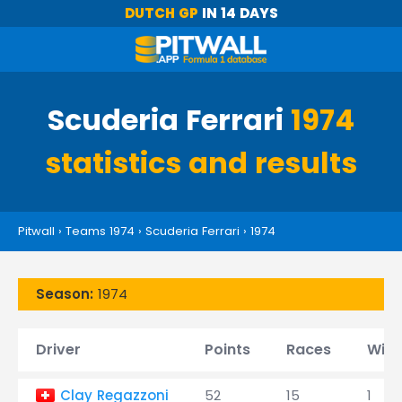
DUTCH GP
IN 14 DAYS
Scuderia Ferrari
1974
statistics and results
Pitwall
›
Teams 1974
›
Scuderia Ferrari
›
1974
Season:
1974
Driver
Points
Races
Wins
Clay Regazzoni
52
15
1