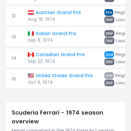
Regazz
Austrian Grand Prix
5th
12
Aug 18, 1974
Lauda
DNF
Regazz
Italian Grand Prix
DNF
13
Sep 8, 1974
Lauda
DNF
Regazz
Canadian Grand Prix
2nd
14
Sep 22, 1974
Lauda
DNF
Regazz
United States Grand Prix
11th
15
Oct 6, 1974
Lauda
DNF
Scuderia Ferrari - 1974 season
overview
Ferrari competed in the 1974 Formula 1 season,