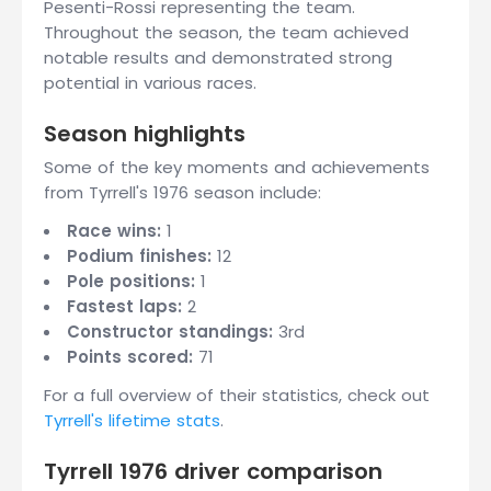
Pesenti-Rossi representing the team.
Throughout the season, the team achieved
notable results and demonstrated strong
potential in various races.
Season highlights
Some of the key moments and achievements
from Tyrrell's 1976 season include:
Race wins:
1
Podium finishes:
12
Pole positions:
1
Fastest laps:
2
Constructor standings:
3rd
Points scored:
71
For a full overview of their statistics, check out
Tyrrell's lifetime stats
.
Tyrrell 1976 driver comparison