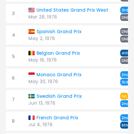
De
United States Grand Prix West
3rd
3
Mar 28, 1976
S
DNF
S
Spanish Grand Prix
DNF
4
May 2, 1976
D
DNF
S
Belgian Grand Prix
4th
5
May 16, 1976
D
DNF
S
Monaco Grand Prix
2nd
6
May 30, 1976
De
3rd
Sc
Swedish Grand Prix
1st
7
Jun 13, 1976
D
2nd
D
French Grand Prix
2nd
8
Jul 4, 1976
S
6th