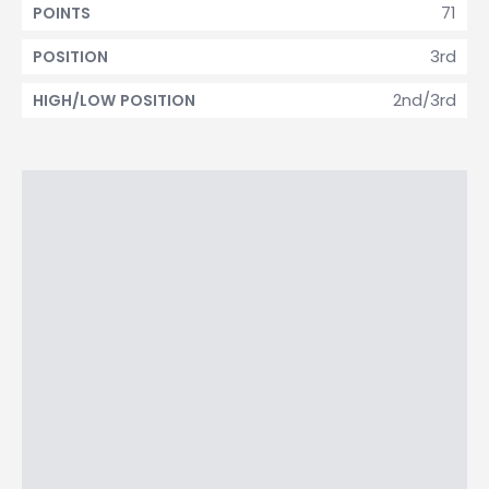
71
POINTS
3rd
POSITION
2nd/3rd
HIGH/LOW POSITION