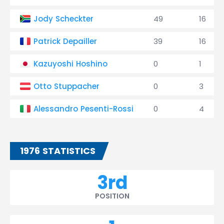
Jody Scheckter
49
16
Patrick Depailler
39
16
Kazuyoshi Hoshino
0
1
Otto Stuppacher
0
3
Alessandro Pesenti-Rossi
0
4
1976 STATISTICS
3rd
POSITION