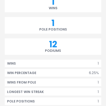
1
WINS
1
POLE POSITIONS
12
PODIUMS
1
WINS
6.25%
WIN PERCENTAGE
1
WINS FROM POLE
1
LONGEST WIN STREAK
1
POLE POSITIONS