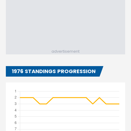
advertisement
1976 STANDINGS PROGRESSION