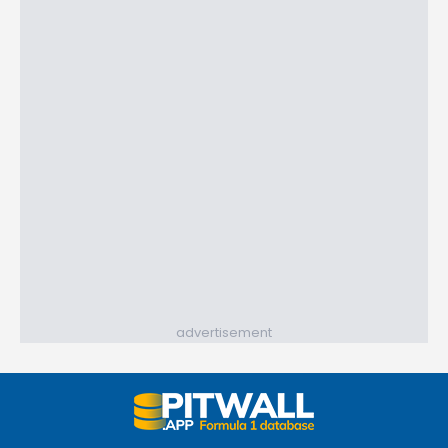
advertisement