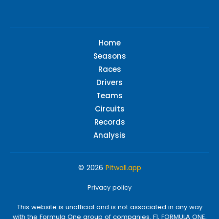
Home
Seasons
Races
Drivers
Teams
Circuits
Records
Analysis
© 2026
Pitwall.app
Privacy policy
This website is unofficial and is not associated in any way
with the Formula One group of companies. F1, FORMULA ONE,