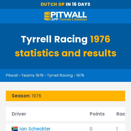
DUTCH GP
IN 16 DAYS
Tyrrell Racing
1976
statistics and results
Pitwall
›
Teams 1976
›
Tyrrell Racing
›
1976
Season:
1976
Driver
Points
Races
Ian Scheckter
0
1