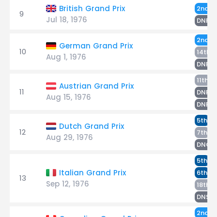
S
British Grand Prix
2nd
9
Jul 18, 1976
D
DNF
S
2nd
German Grand Prix
10
P
14th
Aug 1, 1976
D
DNF
P
11th
Austrian Grand Prix
11
D
DNF
Aug 15, 1976
S
DNF
S
5th
Dutch Grand Prix
12
De
7th
Aug 29, 1976
DNQ
S
5th
De
Italian Grand Prix
6th
13
Sep 12, 1976
P
18th
S
DNS
D
2nd