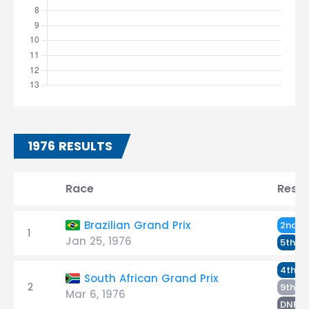
1976 RESULTS
Race
Resul
D
Brazilian Grand Prix
2nd
1
Jan 25, 1976
S
5th
S
4th
South African Grand Prix
2
De
9th
Mar 6, 1976
S
DNF