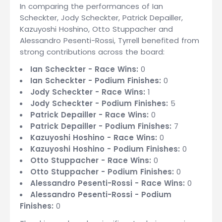
In comparing the performances of Ian
Scheckter, Jody Scheckter, Patrick Depailler,
Kazuyoshi Hoshino, Otto Stuppacher and
Alessandro Pesenti-Rossi, Tyrrell benefited from
strong contributions across the board:
Ian Scheckter - Race Wins:
0
Ian Scheckter - Podium Finishes:
0
Jody Scheckter - Race Wins:
1
Jody Scheckter - Podium Finishes:
5
Patrick Depailler - Race Wins:
0
Patrick Depailler - Podium Finishes:
7
Kazuyoshi Hoshino - Race Wins:
0
Kazuyoshi Hoshino - Podium Finishes:
0
Otto Stuppacher - Race Wins:
0
Otto Stuppacher - Podium Finishes:
0
Alessandro Pesenti-Rossi - Race Wins:
0
Alessandro Pesenti-Rossi - Podium
Finishes:
0