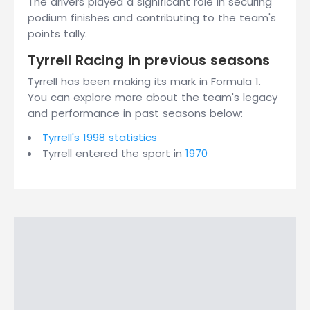
The drivers played a significant role in securing
podium finishes and contributing to the team's
points tally.
Tyrrell Racing in previous seasons
Tyrrell has been making its mark in Formula 1.
You can explore more about the team's legacy
and performance in past seasons below:
Tyrrell's 1998 statistics
Tyrrell entered the sport in
1970