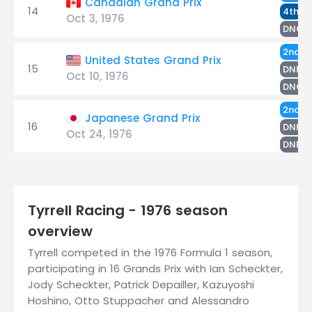
Canadian Grand Prix
14
S
4th
Oct 3, 1976
DNQ
S
2nd
United States Grand Prix
15
D
DNF
Oct 10, 1976
DNQ
D
2nd
Japanese Grand Prix
16
S
DNF
Oct 24, 1976
H
DNF
Tyrrell Racing - 1976 season
overview
Tyrrell competed in the 1976 Formula 1 season,
participating in 16 Grands Prix with Ian Scheckter,
Jody Scheckter, Patrick Depailler, Kazuyoshi
Hoshino, Otto Stuppacher and Alessandro