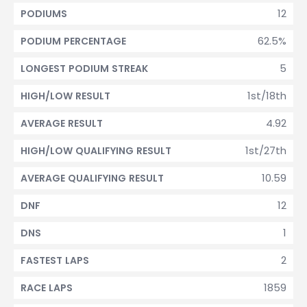
12
PODIUMS
62.5%
PODIUM PERCENTAGE
5
LONGEST PODIUM STREAK
1st/18th
HIGH/LOW RESULT
4.92
AVERAGE RESULT
1st/27th
HIGH/LOW QUALIFYING RESULT
10.59
AVERAGE QUALIFYING RESULT
12
DNF
1
DNS
2
FASTEST LAPS
1859
RACE LAPS