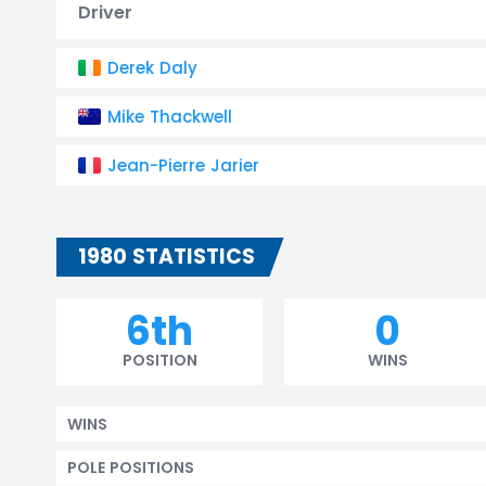
Driver
Derek Daly
Mike Thackwell
Jean-Pierre Jarier
1980 STATISTICS
6th
0
POSITION
WINS
WINS
POLE POSITIONS