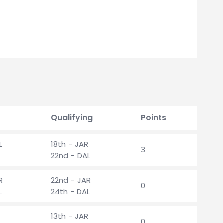
Qualifying
Points
L
18th - JAR
3
R
22nd - DAL
R
22nd - JAR
0
L
24th - DAL
R
13th - JAR
0