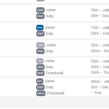
Jarier
13th - JA
DNF
10th - DAL
Daly
DNF
Jarier
17th - JA
5th
23rd - DA
Daly
DNF
Jarier
12th - JAR
13th
22nd - DA
Daly
DNF
Jarier
7th
15th - JA
Daly
20th - DA
DNF
24th - TH
Thackwell
DNF
Jarier
NC
22nd - JA
Daly
21st - DAL
DNF
- THA
Thackwell
DNQ