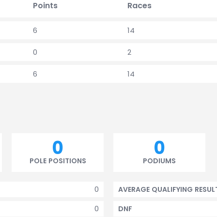
Points
Races
6
14
0
2
6
14
0
0
POLE POSITIONS
PODIUMS
0
AVERAGE QUALIFYING RESUL
0
DNF