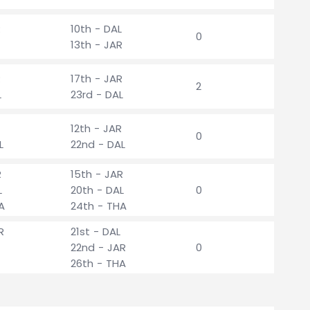
R
10th - DAL
0
13th - JAR
R
17th - JAR
2
L
23rd - DAL
12th - JAR
0
L
22nd - DAL
R
15th - JAR
L
20th - DAL
0
A
24th - THA
R
21st - DAL
22nd - JAR
0
26th - THA