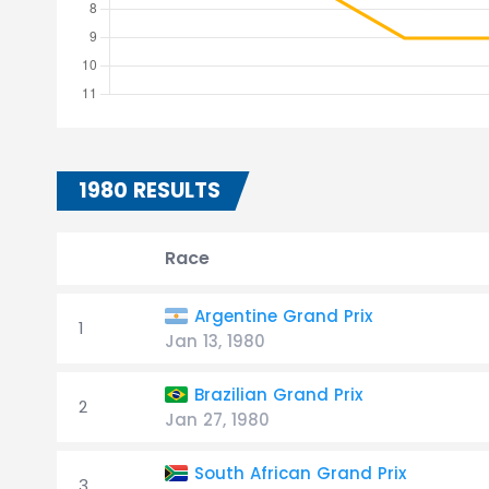
1980 RESULTS
Race
Argentine Grand Prix
1
Jan 13, 1980
Brazilian Grand Prix
2
Jan 27, 1980
South African Grand Prix
3