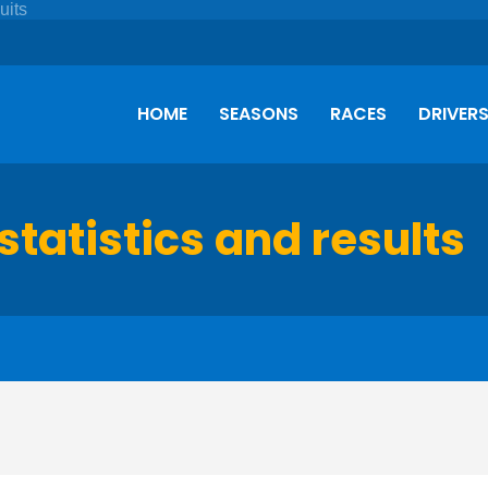
HOME
SEASONS
RACES
DRIVER
statistics and results