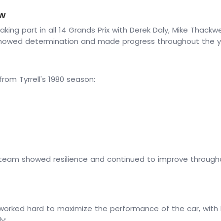
ew
taking part in all 14 Grands Prix with Derek Daly, Mike Thackw
 showed determination and made progress throughout the y
m Tyrrell's 1980 season:
e team showed resilience and continued to improve throughou
 worked hard to maximize the performance of the car, with D
y: