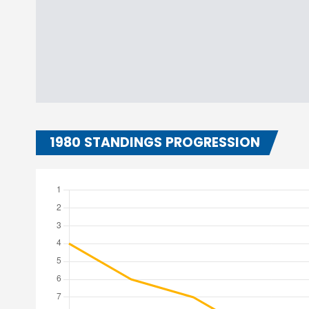
1980 STANDINGS PROGRESSION