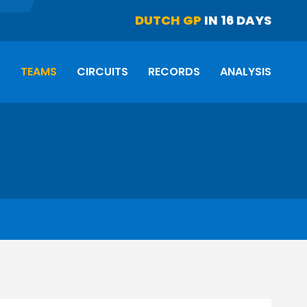
DUTCH GP
IN 16 DAYS
S
TEAMS
CIRCUITS
RECORDS
ANALYSIS