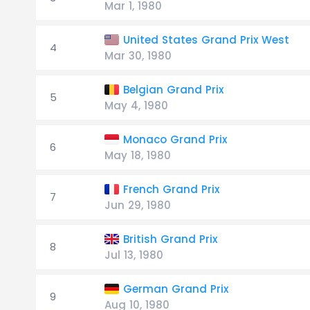
Mar 1, 1980
United States Grand Prix West
4
Mar 30, 1980
Belgian Grand Prix
5
May 4, 1980
Monaco Grand Prix
6
May 18, 1980
French Grand Prix
7
Jun 29, 1980
British Grand Prix
8
Jul 13, 1980
German Grand Prix
9
Aug 10, 1980