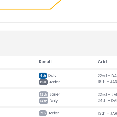
Result
Grid
Daly
22nd - DA
4th
18th - JA
Jarier
DNF
Jarier
22nd - JA
12th
24th - DA
Daly
14th
Jarier
13th - JA
7th