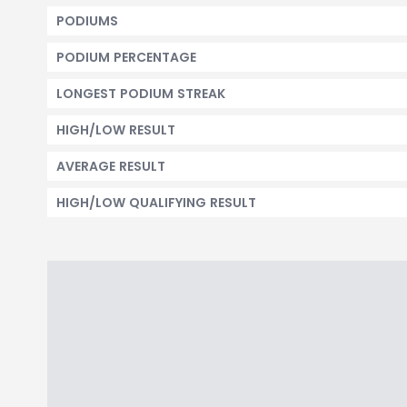
PODIUMS
PODIUM PERCENTAGE
LONGEST PODIUM STREAK
HIGH/LOW RESULT
AVERAGE RESULT
HIGH/LOW QUALIFYING RESULT