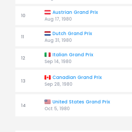
Austrian Grand Prix
10
Aug 17, 1980
Dutch Grand Prix
11
Aug 31, 1980
Italian Grand Prix
12
Sep 14, 1980
Canadian Grand Prix
13
Sep 28, 1980
United States Grand Prix
14
Oct 5, 1980