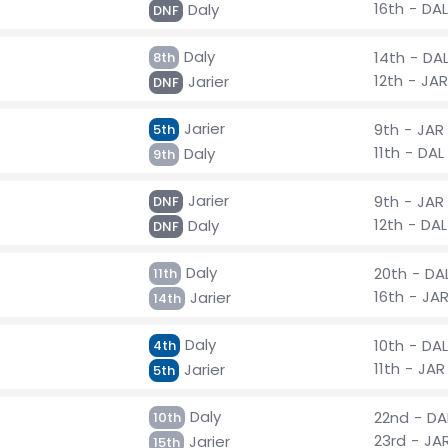
16th - DAL
Daly
DNF
Daly
14th - DA
8th
12th - JAR
Jarier
DNF
Jarier
9th - JAR
5th
11th - DAL
Daly
9th
Jarier
9th - JAR
DNF
12th - DAL
Daly
DNF
Daly
20th - DA
11th
16th - JA
Jarier
14th
Daly
10th - DAL
4th
11th - JAR
Jarier
5th
Daly
22nd - DA
10th
23rd - JA
Jarier
15th