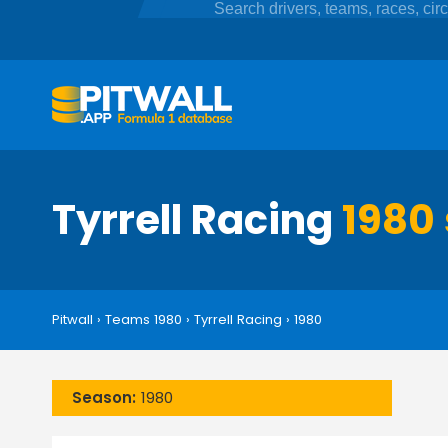
Tyrrell Racing
1980 
Pitwall
›
Teams 1980
›
Tyrrell Racing
›
1980
Season:
1980