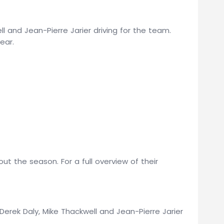
ell and Jean-Pierre Jarier driving for the team.
ear.
t the season. For a full overview of their
erek Daly, Mike Thackwell and Jean-Pierre Jarier