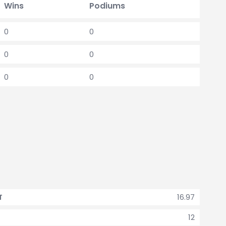
Wins
Podiums
0
0
0
0
0
0
16.97
T
12