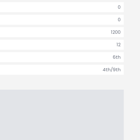
0
0
1200
12
6th
4th/9th