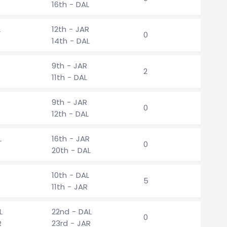
16th - DAL
L
12th - JAR
0
14th - DAL
9th - JAR
2
11th - DAL
9th - JAR
0
12th - DAL
L
16th - JAR
0
R
20th - DAL
10th - DAL
5
11th - JAR
L
22nd - DAL
0
R
23rd - JAR