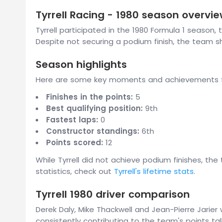
Tyrrell Racing - 1980 season overvi
Tyrrell participated in the 1980 Formula 1 season, 
Despite not securing a podium finish, the team
Season highlights
Here are some key moments and achievements fro
Finishes in the points:
5
Best qualifying position:
9th
Fastest laps:
0
Constructor standings:
6th
Points scored:
12
While Tyrrell did not achieve podium finishes, th
statistics, check out
Tyrrell's lifetime stats
.
Tyrrell 1980 driver comparison
Derek Daly, Mike Thackwell and Jean-Pierre Jarier
consistently contributing to the team's points tall