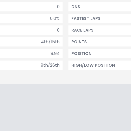
0
DNS
0.0%
FASTEST LAPS
0
RACE LAPS
4th/15th
POINTS
8.94
POSITION
9th/26th
HIGH/LOW POSITION