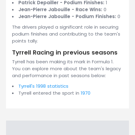
Patrick Depailler - Podium Finishes:
1
Jean-Pierre Jabouille - Race Wins:
0
Jean-Pierre Jabouille - Podium Finishes:
0
The drivers played a significant role in securing
podium finishes and contributing to the team's
points tally.
Tyrrell Racing in previous seasons
Tyrrell has been making its mark in Formula 1.
You can explore more about the team's legacy
and performance in past seasons below:
Tyrrell's 1998 statistics
Tyrrell entered the sport in
1970