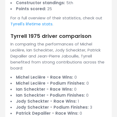
Constructor standings:
5th
Points scored:
25
For a full overview of their statistics, check out
Tyrrell's lifetime stats
.
Tyrrell 1975 driver comparison
In comparing the performances of Michel
Leclère, Ian Scheckter, Jody Scheckter, Patrick
Depailler and Jean-Pierre Jabouille, Tyrrell
benefited from strong contributions across the
board:
Michel Leclère - Race Wins:
0
Michel Leclère - Podium Finishes:
0
Ian Scheckter - Race Wins:
0
Ian Scheckter - Podium Finishes:
0
Jody Scheckter - Race Wins:
1
Jody Scheckter - Podium Finishes:
3
Patrick Depailler - Race Wins:
0