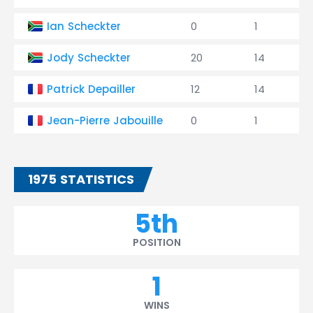
Ian Scheckter
0
1
Jody Scheckter
20
14
Patrick Depailler
12
14
Jean-Pierre Jabouille
0
1
1975 STATISTICS
5th
POSITION
1
WINS