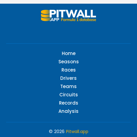
Home
Seasons
Races
Drivers
Teams
Circuits
Records
Analysis
© 2026
Pitwall.app