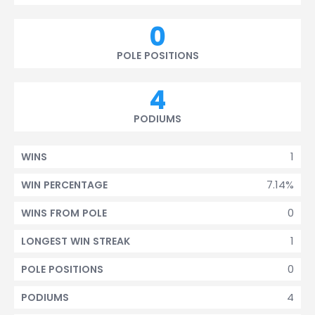
0
POLE POSITIONS
4
PODIUMS
1
WINS
7.14%
WIN PERCENTAGE
0
WINS FROM POLE
1
LONGEST WIN STREAK
0
POLE POSITIONS
4
PODIUMS