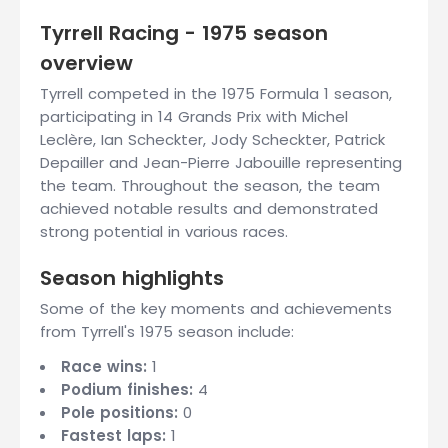
Tyrrell Racing - 1975 season
overview
Tyrrell competed in the 1975 Formula 1 season,
participating in 14 Grands Prix with Michel
Leclère, Ian Scheckter, Jody Scheckter, Patrick
Depailler and Jean-Pierre Jabouille representing
the team. Throughout the season, the team
achieved notable results and demonstrated
strong potential in various races.
Season highlights
Some of the key moments and achievements
from Tyrrell's 1975 season include:
Race wins:
1
Podium finishes:
4
Pole positions:
0
Fastest laps:
1