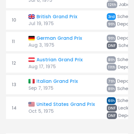
Jul 6, 1975
Jabouil
12th
Scheck
British Grand Prix
3rd
10
Jul 19, 1975
Depaill
9th
Depaill
German Grand Prix
9th
11
Aug 3, 1975
Scheck
DNF
Scheck
Austrian Grand Prix
8th
12
Aug 17, 1975
Depaill
11th
Depaill
Italian Grand Prix
7th
13
Sep 7, 1975
Scheck
8th
Scheck
6th
United States Grand Prix
14
Leclèr
DNF
Oct 5, 1975
Depaill
DNF