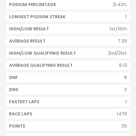
21.43%
PODIUM PERCENTAGE
1
LONGEST PODIUM STREAK
1st/16th
HIGH/LOW RESULT
7.39
AVERAGE RESULT
2nd/21st
HIGH/LOW QUALIFYING RESULT
9.13
AVERAGE QUALIFYING RESULT
8
DNF
0
DNS
1
FASTEST LAPS
1470
RACE LAPS
25
POINTS