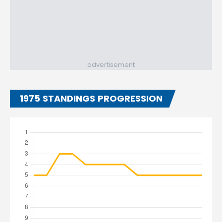
advertisement
1975 STANDINGS PROGRESSION