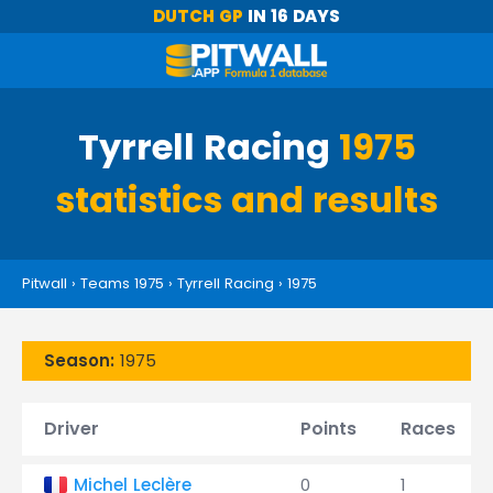
DUTCH GP
IN 16 DAYS
Tyrrell Racing
1975
statistics and results
Pitwall
›
Teams 1975
›
Tyrrell Racing
›
1975
Season:
1975
Driver
Points
Races
Michel Leclère
0
1