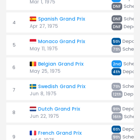
Mar 1, 1975
Scheck
DNF
Scheck
Spanish Grand Prix
DNF
4
Apr 27, 1975
Depaill
DNF
Depaill
Monaco Grand Prix
5th
5
May 11, 1975
Scheck
7th
Scheck
Belgian Grand Prix
2nd
6
May 25, 1975
Depaill
4th
Scheck
Swedish Grand Prix
7th
7
Jun 8, 1975
Depaill
12th
Depaill
Dutch Grand Prix
9th
8
Jun 22, 1975
Scheck
16th
Depaill
6th
French Grand Prix
9
Scheck
9th