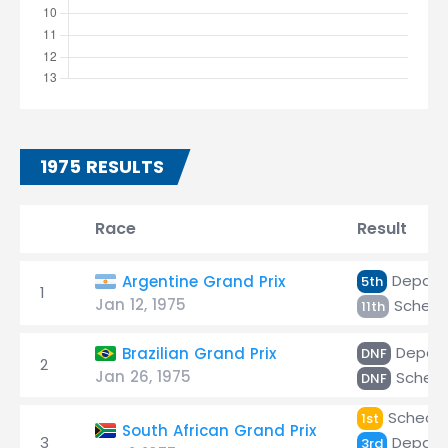
1975 RESULTS
Race
Result
Depaill
Argentine Grand Prix
5th
1
Jan 12, 1975
Scheck
11th
Depaill
Brazilian Grand Prix
DNF
2
Jan 26, 1975
Scheck
DNF
Scheckt
1st
South African Grand Prix
3
Depaill
3rd