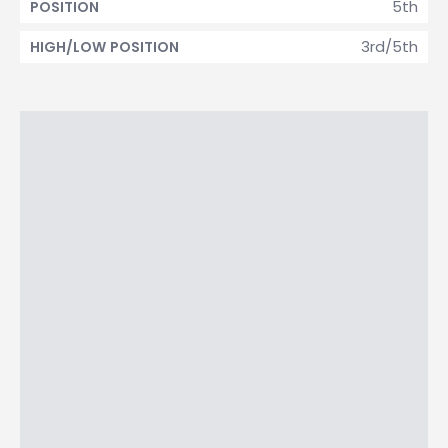
5th
POSITION
3rd/5th
HIGH/LOW POSITION