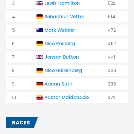
3
Lewis Hamilton
522
4
Sebastian Vettel
514
5
Mark Webber
472
6
Nico Rosberg
457
7
Jenson Button
441
8
Nico Hülkenberg
406
9
Adrian Sutil
385
10
Pastor Maldonado
372
RACES