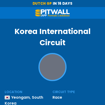
DUTCH GP
IN 16 DAYS
Korea International
Circuit
LOCATION
CIRCUIT TYPE
Yeongam, South
Race
Korea