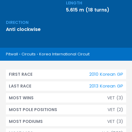
LENGTH
5.615 m (18 turns)
DIRECTION
Anti clockwise
Pitwall
›
Circuits
›
Korea International Circuit
2010 Korean GP
FIRST RACE
2013 Korean GP
LAST RACE
VET (3)
MOST WINS
VET (2)
MOST POLE POSITIONS
VET (3)
MOST PODIUMS