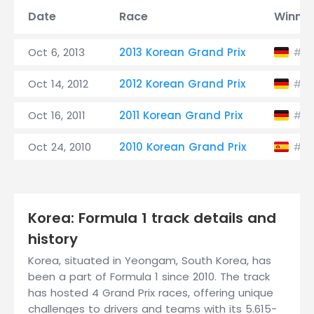
Date
Race
Winner
Oct 6, 2013
2013 Korean Grand Prix
S
#1
Oct 14, 2012
2012 Korean Grand Prix
S
#1
Oct 16, 2011
2011 Korean Grand Prix
S
#1
Oct 24, 2010
2010 Korean Grand Prix
#8
Korea: Formula 1 track details and
history
Korea, situated in Yeongam, South Korea, has
been a part of Formula 1 since 2010. The track
has hosted 4 Grand Prix races, offering unique
challenges to drivers and teams with its 5.615-