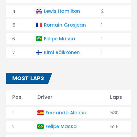
4
Lewis Hamilton
2
5
Romain Grosjean
1
6
Felipe Massa
1
7
Kimi Räikkönen
1
MOST LAPS
Pos.
Driver
Laps
1
Fernando Alonso
530
2
Felipe Massa
525