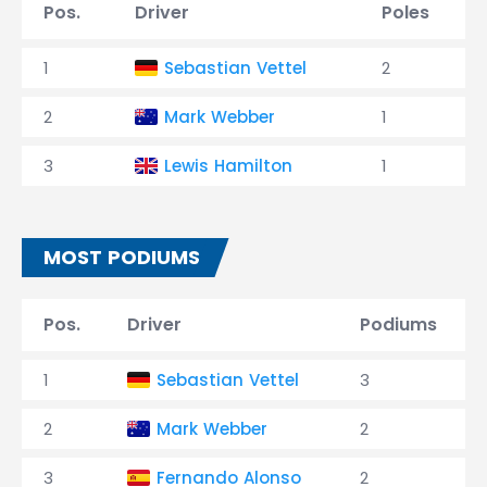
Pos.
Driver
Poles
1
Sebastian Vettel
2
2
Mark Webber
1
3
Lewis Hamilton
1
MOST PODIUMS
Pos.
Driver
Podiums
1
Sebastian Vettel
3
2
Mark Webber
2
3
Fernando Alonso
2