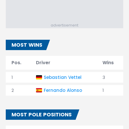
advertisement
MOST WINS
Pos.
Driver
Wins
1
Sebastian Vettel
3
2
Fernando Alonso
1
MOST POLE POSITIONS