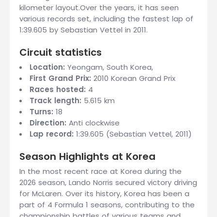
kilometer layout.Over the years, it has seen
various records set, including the fastest lap of
1:39.605 by Sebastian Vettel in 2011.
Circuit statistics
Location:
Yeongam, South Korea,
First Grand Prix:
2010 Korean Grand Prix
Races hosted:
4
Track length:
5.615 km
Turns:
18
Direction:
Anti clockwise
Lap record:
1:39.605 (Sebastian Vettel, 2011)
Season Highlights at Korea
In the most recent race at Korea during the
2026 season, Lando Norris secured victory driving
for McLaren. Over its history, Korea has been a
part of 4 Formula 1 seasons, contributing to the
championship battles of various teams and