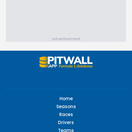
advertisement
Home
Seasons
Races
Drivers
Teams