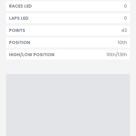
0
RACES LED
0
LAPS LED
43
POINTS
10th
POSITION
10th/13th
HIGH/LOW POSITION