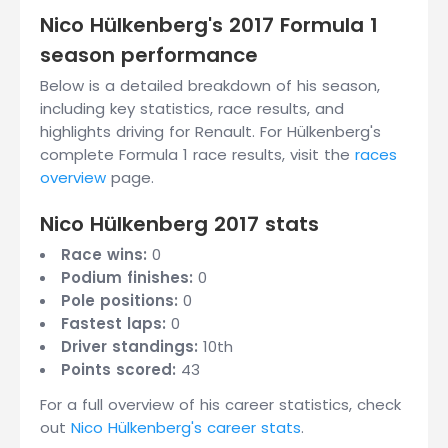
Nico Hülkenberg's 2017 Formula 1
season performance
Below is a detailed breakdown of his season,
including key statistics, race results, and
highlights driving for Renault. For Hülkenberg's
complete Formula 1 race results, visit the
races
overview
page.
Nico Hülkenberg 2017 stats
Race wins:
0
Podium finishes:
0
Pole positions:
0
Fastest laps:
0
Driver standings:
10th
Points scored:
43
For a full overview of his career statistics, check
out
Nico Hülkenberg's career stats
.