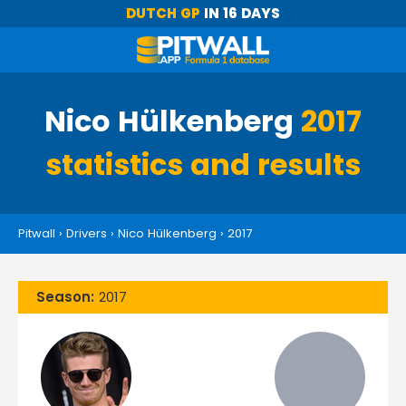
DUTCH GP
IN 16 DAYS
Nico Hülkenberg
2017
statistics and results
Pitwall
›
Drivers
›
Nico Hülkenberg
›
2017
Season:
2017