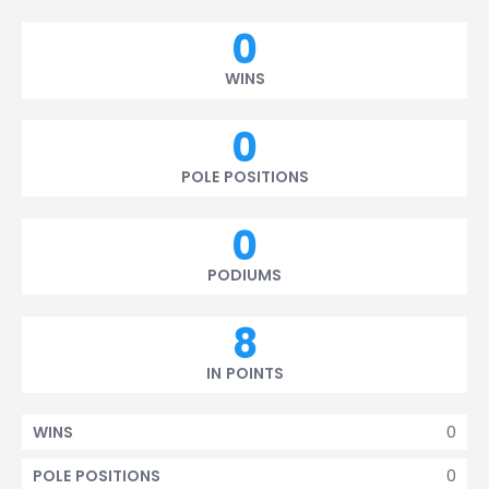
0
WINS
0
POLE POSITIONS
0
PODIUMS
8
IN POINTS
0
WINS
0
POLE POSITIONS