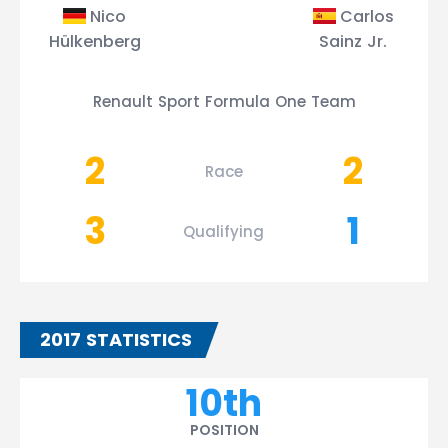
Nico
Carlos
Hülkenberg
Sainz Jr.
Renault Sport Formula One Team
2
2
Race
3
1
Qualifying
2017 STATISTICS
10th
POSITION