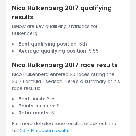
Nico Hülkenberg 2017 qualifying
results
Below are key qualifying statistics for
Hülkenberg:
Best qualifying position:
6th
Average qualifying position:
9.55
Nico Hülkenberg 2017 race results
Nico Hülkenberg entered 20 races during the
2017 Formula 1 season. Here's a summary of his
race results:
Best finish:
6th
Points finishes:
8
Retirements:
6
For more detailed race results, check out the
full
2017 F1 season results
.