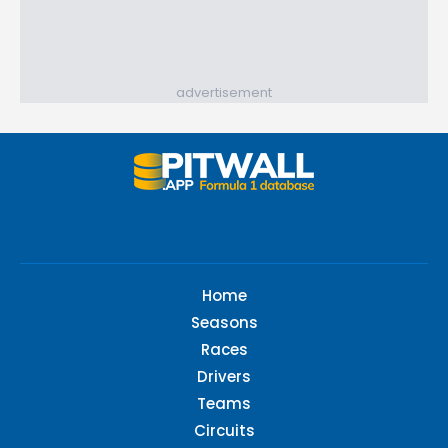
advertisement
Home
Seasons
Races
Drivers
Teams
Circuits