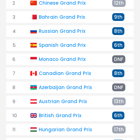
2
Chinese Grand Prix
12th
3
Bahrain Grand Prix
9th
4
Russian Grand Prix
8th
5
Spanish Grand Prix
6th
6
Monaco Grand Prix
DNF
7
Canadian Grand Prix
8th
8
Azerbaijan Grand Prix
DNF
9
Austrian Grand Prix
13th
10
British Grand Prix
6th
11
Hungarian Grand Prix
17th