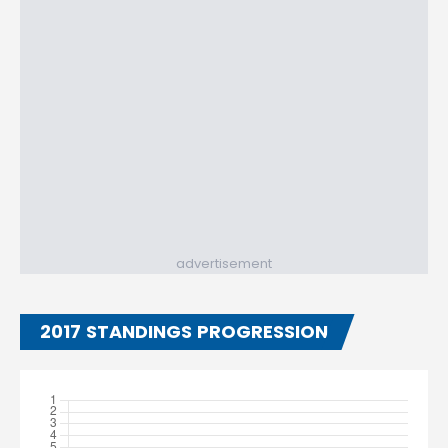
advertisement
2017 STANDINGS PROGRESSION