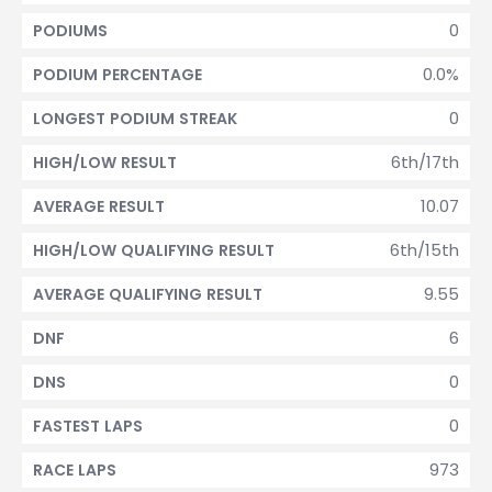
0
PODIUMS
0.0%
PODIUM PERCENTAGE
0
LONGEST PODIUM STREAK
6th/17th
HIGH/LOW RESULT
10.07
AVERAGE RESULT
6th/15th
HIGH/LOW QUALIFYING RESULT
9.55
AVERAGE QUALIFYING RESULT
6
DNF
0
DNS
0
FASTEST LAPS
973
RACE LAPS