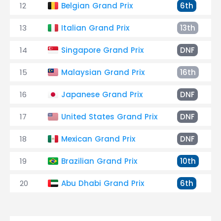
12
Belgian Grand Prix
6th
13
Italian Grand Prix
13th
14
Singapore Grand Prix
DNF
15
Malaysian Grand Prix
16th
16
Japanese Grand Prix
DNF
17
United States Grand Prix
DNF
18
Mexican Grand Prix
DNF
19
Brazilian Grand Prix
10th
20
Abu Dhabi Grand Prix
6th