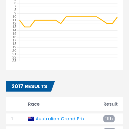
2017 RESULTS
Race
Result
1
Australian Grand Prix
11th