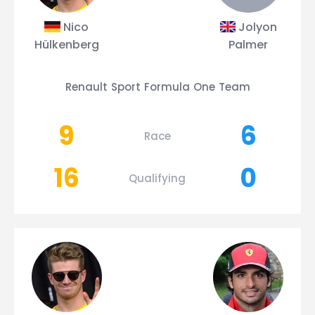
Nico
Jolyon
Hülkenberg
Palmer
Renault Sport Formula One Team
9
6
Race
16
0
Qualifying