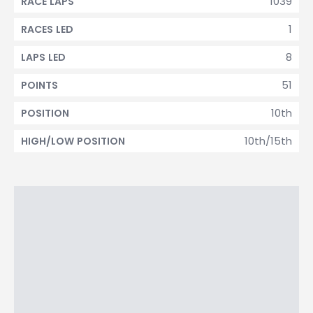
1039
RACE LAPS
1
RACES LED
8
LAPS LED
51
POINTS
10th
POSITION
10th/15th
HIGH/LOW POSITION