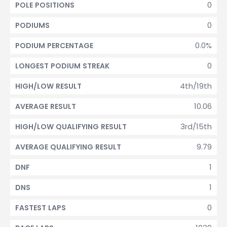
0
POLE POSITIONS
0
PODIUMS
0.0%
PODIUM PERCENTAGE
0
LONGEST PODIUM STREAK
4th/19th
HIGH/LOW RESULT
10.06
AVERAGE RESULT
3rd/15th
HIGH/LOW QUALIFYING RESULT
9.79
AVERAGE QUALIFYING RESULT
1
DNF
1
DNS
0
FASTEST LAPS