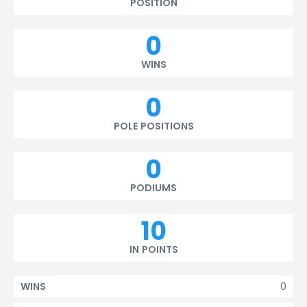
POSITION
0
WINS
0
POLE POSITIONS
0
PODIUMS
10
IN POINTS
0
WINS