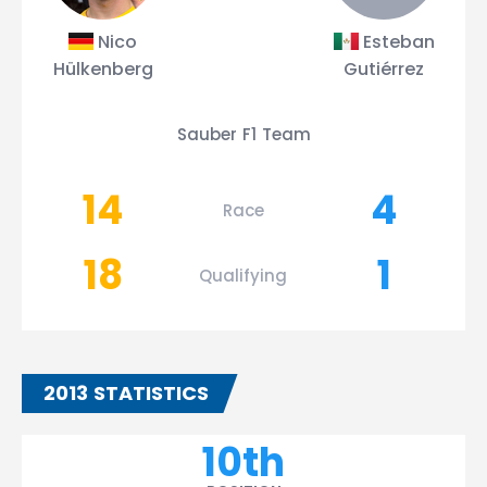
Nico
Esteban
Hülkenberg
Gutiérrez
Sauber F1 Team
14
4
Race
18
1
Qualifying
2013 STATISTICS
10th