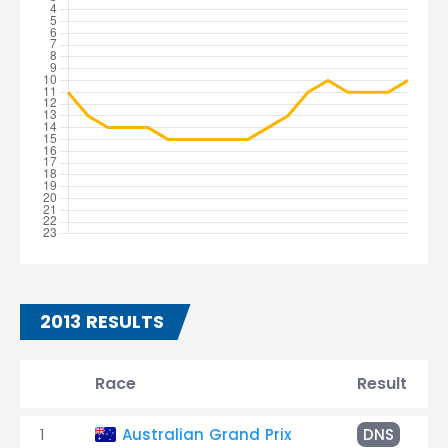
2013 RESULTS
Race
Result
1
Australian Grand Prix
DNS