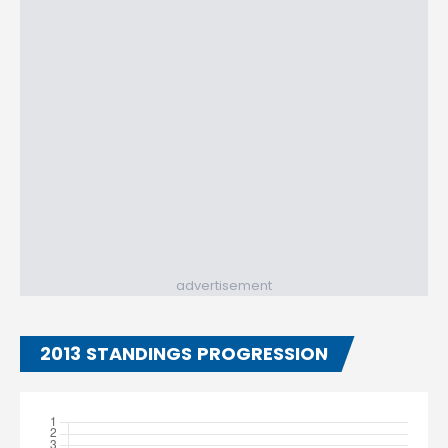
advertisement
2013 STANDINGS PROGRESSION