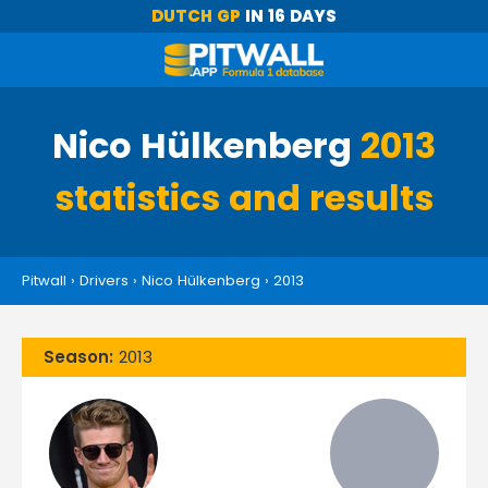
DUTCH GP
IN 16 DAYS
Nico Hülkenberg
2013
statistics and results
Pitwall
›
Drivers
›
Nico Hülkenberg
›
2013
Season:
2013