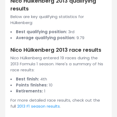
Nico Hülkenberg 2013 qualifying
results
Below are key qualifying statistics for
Hülkenberg:
Best qualifying position:
3rd
Average qualifying position:
9.79
Nico Hülkenberg 2013 race results
Nico Hülkenberg entered 19 races during the
2013 Formula 1 season. Here's a summary of his
race results:
Best finish:
4th
Points finishes:
10
Retirements:
1
For more detailed race results, check out the
full
2013 F1 season results
.