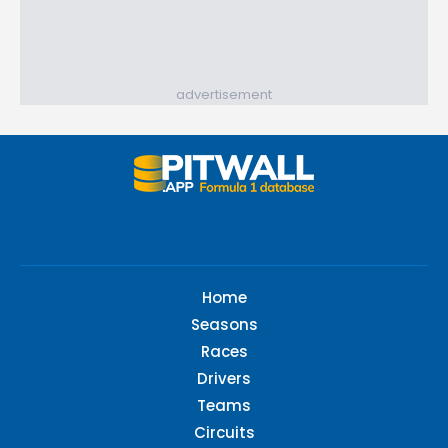
advertisement
Home
Seasons
Races
Drivers
Teams
Circuits