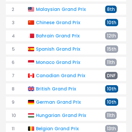
2
Malaysian Grand Prix
8th
3
Chinese Grand Prix
10th
4
Bahrain Grand Prix
12th
5
Spanish Grand Prix
15th
6
Monaco Grand Prix
11th
7
Canadian Grand Prix
DNF
8
British Grand Prix
10th
9
German Grand Prix
10th
10
Hungarian Grand Prix
11th
11
Belgian Grand Prix
13th