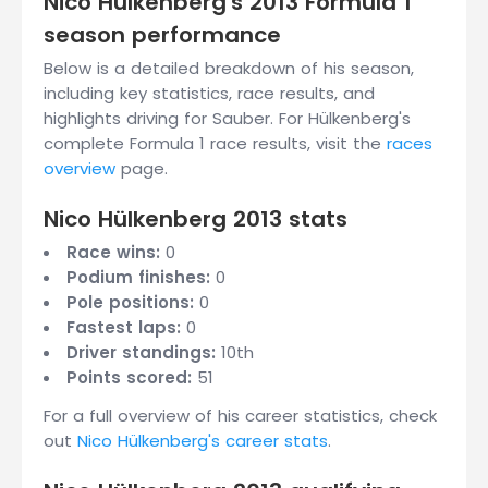
Nico Hülkenberg's 2013 Formula 1
season performance
Below is a detailed breakdown of his season,
including key statistics, race results, and
highlights driving for Sauber. For Hülkenberg's
complete Formula 1 race results, visit the
races
overview
page.
Nico Hülkenberg 2013 stats
Race wins:
0
Podium finishes:
0
Pole positions:
0
Fastest laps:
0
Driver standings:
10th
Points scored:
51
For a full overview of his career statistics, check
out
Nico Hülkenberg's career stats
.