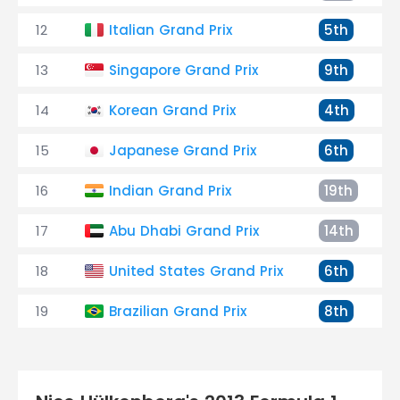
12
Italian Grand Prix
5th
13
Singapore Grand Prix
9th
14
Korean Grand Prix
4th
15
Japanese Grand Prix
6th
16
Indian Grand Prix
19th
17
Abu Dhabi Grand Prix
14th
18
United States Grand Prix
6th
19
Brazilian Grand Prix
8th