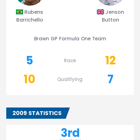
Rubens
Jenson
Barrichello
Button
Brawn GP Formula One Team
5
12
Race
10
7
Qualifying
2009 STATISTICS
3rd