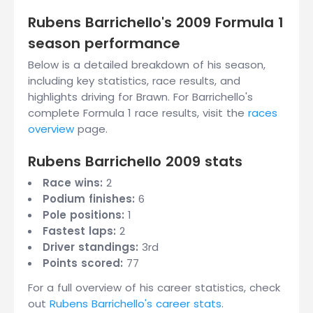
Rubens Barrichello's 2009 Formula 1
season performance
Below is a detailed breakdown of his season,
including key statistics, race results, and
highlights driving for Brawn. For Barrichello's
complete Formula 1 race results, visit the
races
overview
page.
Rubens Barrichello 2009 stats
Race wins:
2
Podium finishes:
6
Pole positions:
1
Fastest laps:
2
Driver standings:
3rd
Points scored:
77
For a full overview of his career statistics, check
out
Rubens Barrichello's career stats
.