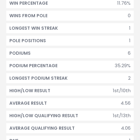
11.76%
WIN PERCENTAGE
0
WINS FROM POLE
1
LONGEST WIN STREAK
1
POLE POSITIONS
6
PODIUMS
35.29%
PODIUM PERCENTAGE
2
LONGEST PODIUM STREAK
1st/10th
HIGH/LOW RESULT
4.56
AVERAGE RESULT
1st/13th
HIGH/LOW QUALIFYING RESULT
4.06
AVERAGE QUALIFYING RESULT