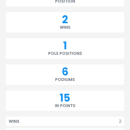
POSITION
2
WINS
1
POLE POSITIONS
6
PODIUMS
15
IN POINTS
2
WINS