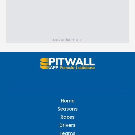
advertisement
Home
Seasons
Races
Drivers
Teams