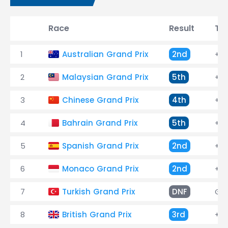
Race
Result
Ti
1
Australian Grand Prix
2nd
+0.
2
Malaysian Grand Prix
5th
+47
3
Chinese Grand Prix
4th
+1:
4
Bahrain Grand Prix
5th
+37
5
Spanish Grand Prix
2nd
+13
6
Monaco Grand Prix
2nd
+7.
7
Turkish Grand Prix
DNF
Ge
8
British Grand Prix
3rd
+41