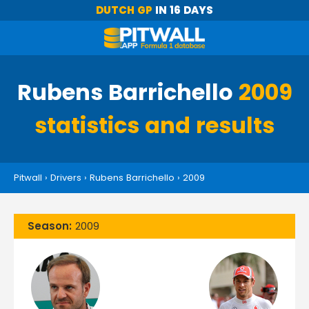
DUTCH GP
IN 16 DAYS
Rubens Barrichello
2009
statistics and results
Pitwall
›
Drivers
›
Rubens Barrichello
›
2009
Season:
2009