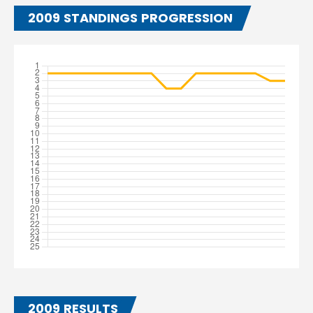
2009 STANDINGS PROGRESSION
2009 RESULTS