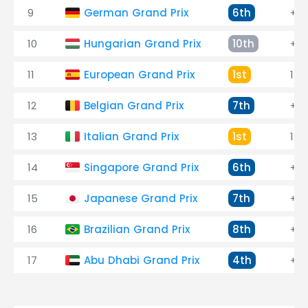
9
German Grand Prix
6th
+24
10
Hungarian Grand Prix
10th
+1:
11
European Grand Prix
1st
1:3
12
Belgian Grand Prix
7th
+35
13
Italian Grand Prix
1st
1:16
14
Singapore Grand Prix
6th
+31
15
Japanese Grand Prix
7th
+10
16
Brazilian Grand Prix
8th
+4
17
Abu Dhabi Grand Prix
4th
+22