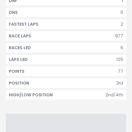
1
DNF
0
DNS
2
FASTEST LAPS
977
RACE LAPS
6
RACES LED
125
LAPS LED
77
POINTS
3rd
POSITION
2nd/4th
HIGH/LOW POSITION