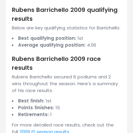
Rubens Barrichello 2009 qualifying
results
Below are key qualifying statistics for Barrichello:
Best qualifying position:
1st
Average qualifying position:
4.06
Rubens Barrichello 2009 race
results
Rubens Barrichello secured 6 podiums and 2
wins throughout the season. Here's a summary
of his race results:
Best finish:
1st
Points finishes:
15
Retirements:
1
For more detailed race results, check out the
full
2009 F1 season results
.