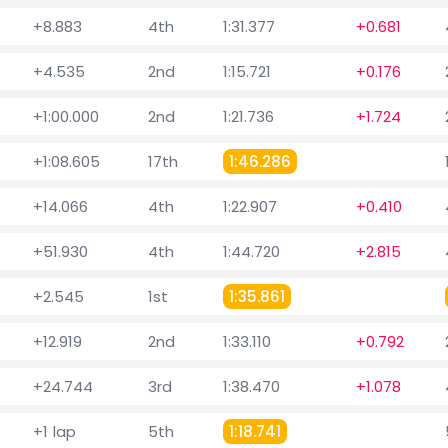
+8.883
4th
1:31.377
+0.681
+4.535
2nd
1:15.721
+0.176
+1:00.000
2nd
1:21.736
+1.724
+1:08.605
17th
1:46.286
+14.066
4th
1:22.907
+0.410
+51.930
4th
1:44.720
+2.815
+2.545
1st
1:35.861
+12.919
2nd
1:33.110
+0.792
+24.744
3rd
1:38.470
+1.078
+1 lap
5th
1:18.741