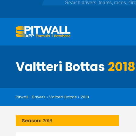
Valtteri Bottas
2018
Pitwall
›
Drivers
›
Valtteri Bottas
›
2018
Season:
2018