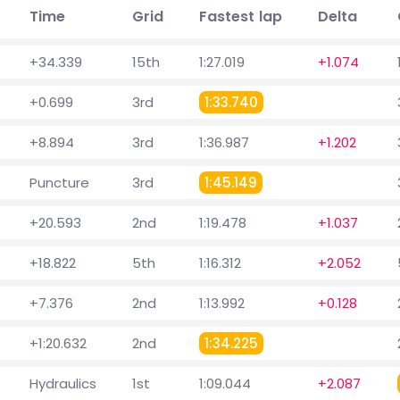
Time
Grid
Fastest lap
Delta
+34.339
15th
1:27.019
+1.074
+0.699
3rd
1:33.740
+8.894
3rd
1:36.987
+1.202
Puncture
3rd
1:45.149
+20.593
2nd
1:19.478
+1.037
+18.822
5th
1:16.312
+2.052
+7.376
2nd
1:13.992
+0.128
+1:20.632
2nd
1:34.225
Hydraulics
1st
1:09.044
+2.087