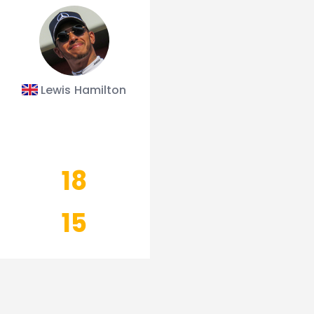
Lewis Hamilton
18
15