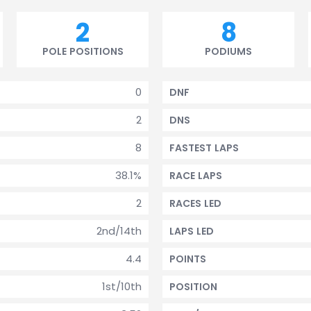
2
8
POLE POSITIONS
PODIUMS
0
DNF
2
DNS
8
FASTEST LAPS
38.1%
RACE LAPS
2
RACES LED
2nd/14th
LAPS LED
4.4
POINTS
1st/10th
POSITION