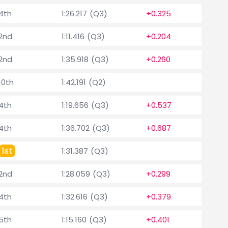
4th
1:26.217 (Q3)
+0.325
2nd
1:11.416 (Q3)
+0.204
2nd
1:35.918 (Q3)
+0.260
10th
1:42.191 (Q2)
4th
1:19.656 (Q3)
+0.537
4th
1:36.702 (Q3)
+0.687
1st
1:31.387 (Q3)
2nd
1:28.059 (Q3)
+0.299
4th
1:32.616 (Q3)
+0.379
5th
1:15.160 (Q3)
+0.401