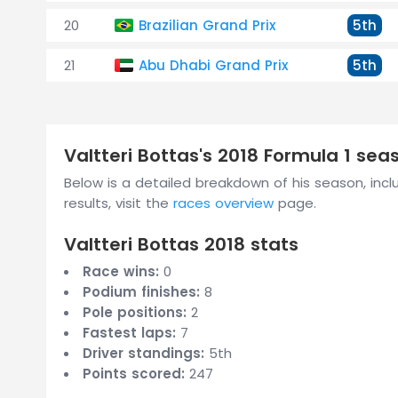
20
Brazilian Grand Prix
5th
21
Abu Dhabi Grand Prix
5th
Valtteri Bottas's 2018 Formula 1 se
Below is a detailed breakdown of his season, inclu
results, visit the
races overview
page.
Valtteri Bottas 2018 stats
Race wins:
0
Podium finishes:
8
Pole positions:
2
Fastest laps:
7
Driver standings:
5th
Points scored:
247