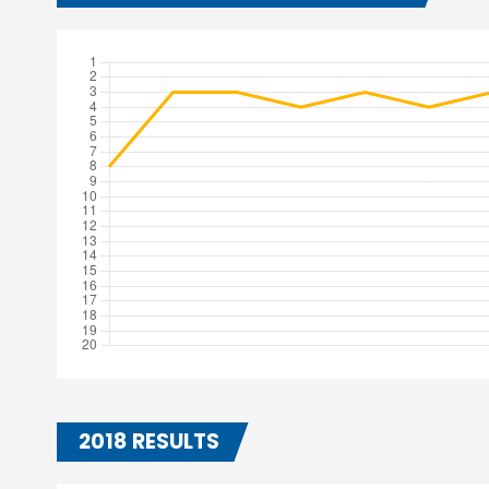
2018 RESULTS