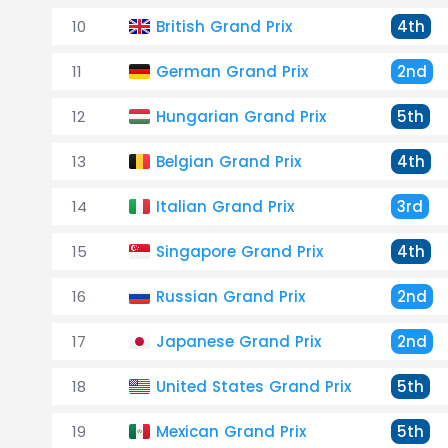
10
British Grand Prix
4th
11
German Grand Prix
2nd
12
Hungarian Grand Prix
5th
13
Belgian Grand Prix
4th
14
Italian Grand Prix
3rd
15
Singapore Grand Prix
4th
16
Russian Grand Prix
2nd
17
Japanese Grand Prix
2nd
18
United States Grand Prix
5th
19
Mexican Grand Prix
5th