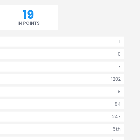
19
IN POINTS
1
0
7
1202
8
84
247
5th