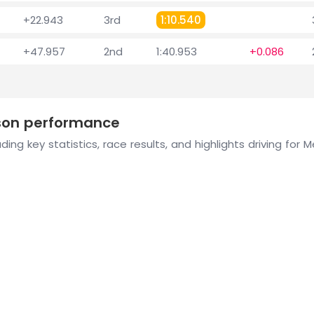
+22.943
3rd
1:10.540
+47.957
2nd
1:40.953
+0.086
ason performance
ding key statistics, race results, and highlights driving for