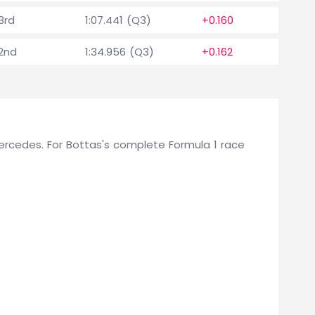
3rd
1:07.441 (Q3)
+0.160
2nd
1:34.956 (Q3)
+0.162
 Mercedes. For Bottas's complete Formula 1 race