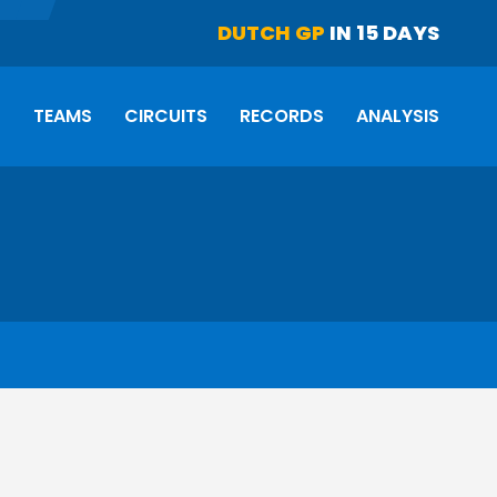
DUTCH GP
IN 15 DAYS
S
TEAMS
CIRCUITS
RECORDS
ANALYSIS