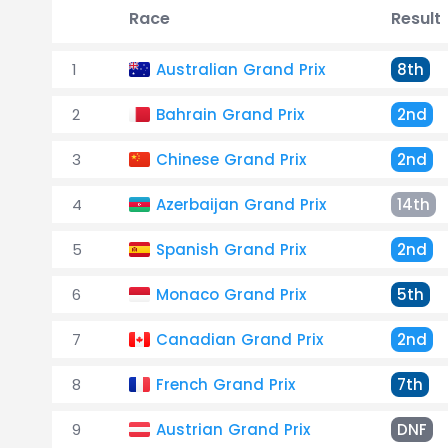
Race
Result
1
Australian Grand Prix
8th
2
Bahrain Grand Prix
2nd
3
Chinese Grand Prix
2nd
4
Azerbaijan Grand Prix
14th
5
Spanish Grand Prix
2nd
6
Monaco Grand Prix
5th
7
Canadian Grand Prix
2nd
8
French Grand Prix
7th
9
Austrian Grand Prix
DNF