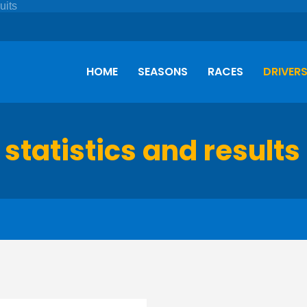
HOME
SEASONS
RACES
DRIVER
 statistics and results