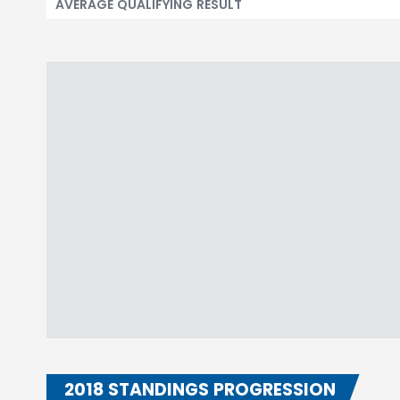
AVERAGE QUALIFYING RESULT
2018 STANDINGS PROGRESSION