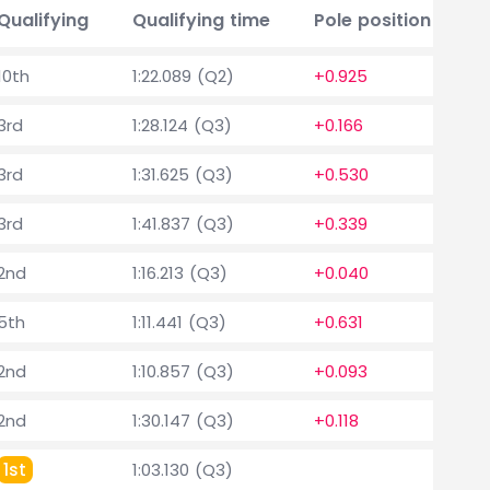
Qualifying
Qualifying time
Pole position delta
10th
1:22.089 (Q2)
+0.925
3rd
1:28.124 (Q3)
+0.166
3rd
1:31.625 (Q3)
+0.530
3rd
1:41.837 (Q3)
+0.339
2nd
1:16.213 (Q3)
+0.040
5th
1:11.441 (Q3)
+0.631
2nd
1:10.857 (Q3)
+0.093
2nd
1:30.147 (Q3)
+0.118
1st
1:03.130 (Q3)