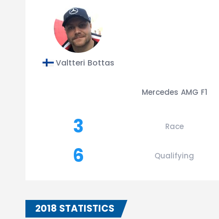
Valtteri Bottas
Mercedes AMG F1
3
Race
6
Qualifying
2018 STATISTICS