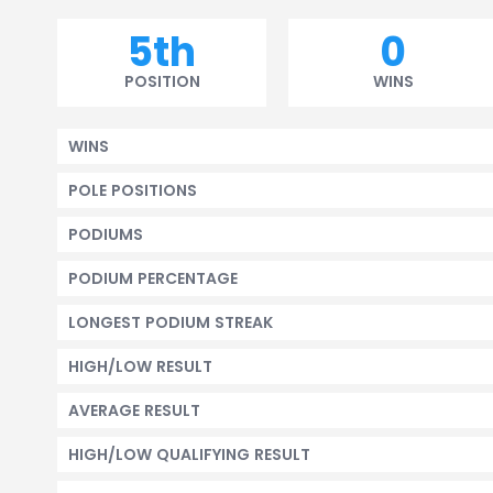
5th
0
POSITION
WINS
WINS
POLE POSITIONS
PODIUMS
PODIUM PERCENTAGE
LONGEST PODIUM STREAK
HIGH/LOW RESULT
AVERAGE RESULT
HIGH/LOW QUALIFYING RESULT