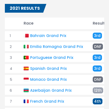
2021 RESULTS
Race
Result
1
Bahrain Grand Prix
3rd
2
Emilia Romagna Grand Prix
DNF
3
Portuguese Grand Prix
3rd
4
Spanish Grand Prix
3rd
5
Monaco Grand Prix
DNF
6
Azerbaijan Grand Prix
12th
7
French Grand Prix
4th