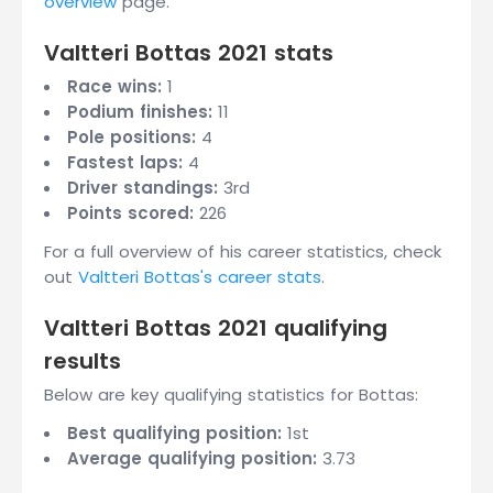
overview
page.
Valtteri Bottas 2021 stats
Race wins:
1
Podium finishes:
11
Pole positions:
4
Fastest laps:
4
Driver standings:
3rd
Points scored:
226
For a full overview of his career statistics, check
out
Valtteri Bottas's career stats
.
Valtteri Bottas 2021 qualifying
results
Below are key qualifying statistics for Bottas:
Best qualifying position:
1st
Average qualifying position:
3.73