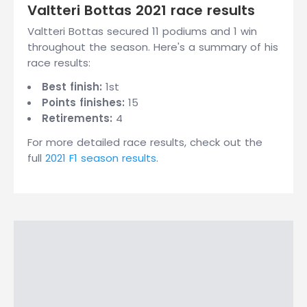
Valtteri Bottas 2021 race results
Valtteri Bottas secured 11 podiums and 1 win
throughout the season. Here's a summary of his
race results:
Best finish:
1st
Points finishes:
15
Retirements:
4
For more detailed race results, check out the
full
2021 F1 season results
.