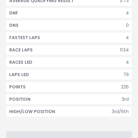
3.73
AVERAGE QUALIFYING RESULT
4
DNF
0
DNS
4
FASTEST LAPS
1134
RACE LAPS
4
RACES LED
79
LAPS LED
226
POINTS
3rd
POSITION
3rd/6th
HIGH/LOW POSITION