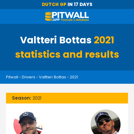
DUTCH GP
IN 17 DAYS
Valtteri Bottas
2021
statistics and results
Pitwall
›
Drivers
›
Valtteri Bottas
›
2021
Season:
2021