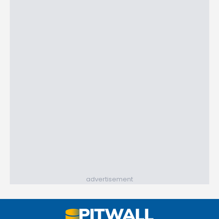
advertisement