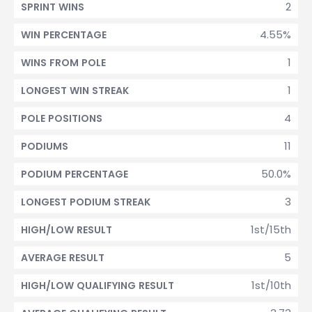
2
SPRINT WINS
4.55%
WIN PERCENTAGE
1
WINS FROM POLE
1
LONGEST WIN STREAK
4
POLE POSITIONS
11
PODIUMS
50.0%
PODIUM PERCENTAGE
3
LONGEST PODIUM STREAK
1st/15th
HIGH/LOW RESULT
5
AVERAGE RESULT
1st/10th
HIGH/LOW QUALIFYING RESULT