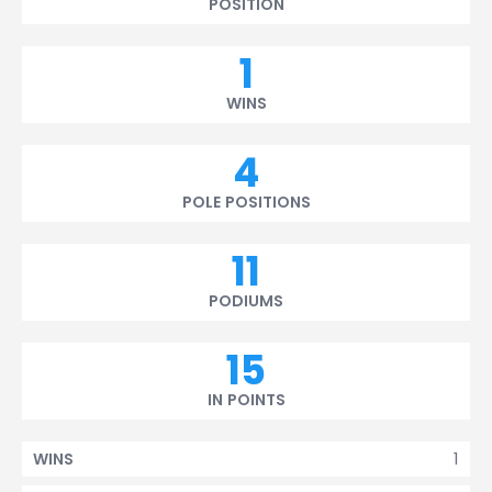
POSITION
1
WINS
4
POLE POSITIONS
11
PODIUMS
15
IN POINTS
1
WINS