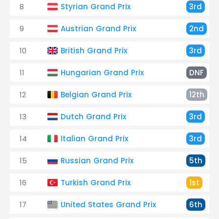
8
Styrian Grand Prix
3rd
9
Austrian Grand Prix
2nd
10
British Grand Prix
3rd
11
Hungarian Grand Prix
DNF
12
Belgian Grand Prix
12th
13
Dutch Grand Prix
3rd
14
Italian Grand Prix
3rd
15
Russian Grand Prix
5th
16
Turkish Grand Prix
1st
17
United States Grand Prix
6th