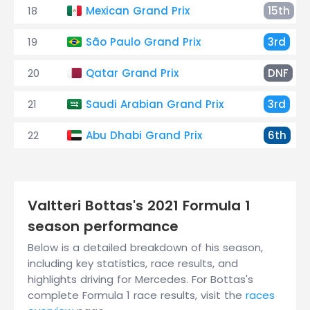
18
Mexican Grand Prix
15th
19
São Paulo Grand Prix
3rd
20
Qatar Grand Prix
DNF
21
Saudi Arabian Grand Prix
3rd
22
Abu Dhabi Grand Prix
6th
Valtteri Bottas's 2021 Formula 1
season performance
Below is a detailed breakdown of his season,
including key statistics, race results, and
highlights driving for Mercedes. For Bottas's
complete Formula 1 race results, visit the
races