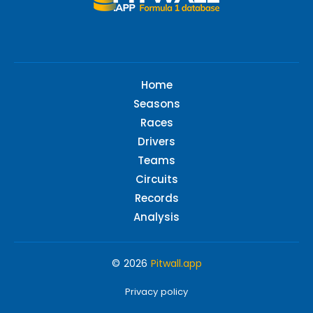
Home
Seasons
Races
Drivers
Teams
Circuits
Records
Analysis
© 2026
Pitwall.app
Privacy policy