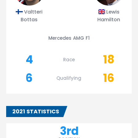
Valtteri
Lewis
Bottas
Hamilton
Mercedes AMG F1
4
18
Race
6
16
Qualifying
2021 STATISTICS
3rd