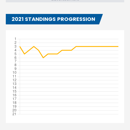
2021 STANDINGS PROGRESSION