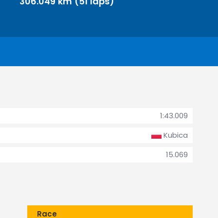
306.049 km (51 laps)
1:43.009
Kubica
15.069
Race