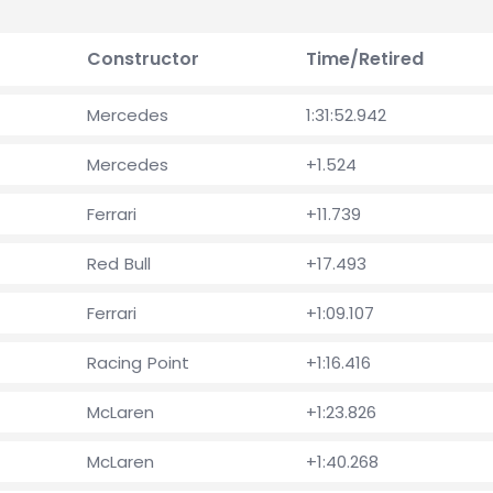
Constructor
Time/Retired
Mercedes
1:31:52.942
Mercedes
+1.524
Ferrari
+11.739
Red Bull
+17.493
Ferrari
+1:09.107
Racing Point
+1:16.416
McLaren
+1:23.826
McLaren
+1:40.268