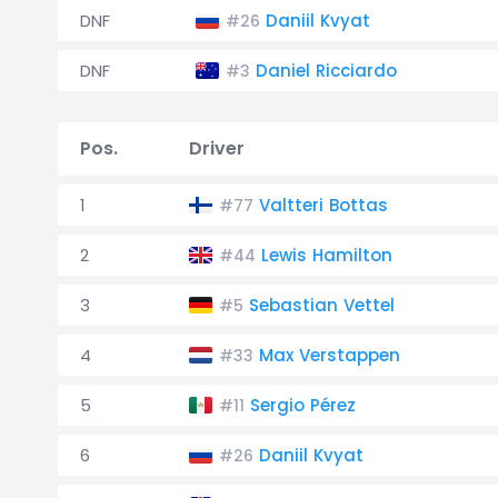
DNF
Daniil Kvyat
#26
DNF
Daniel Ricciardo
#3
Pos.
Driver
1
Valtteri Bottas
#77
2
Lewis Hamilton
#44
3
Sebastian Vettel
#5
4
Max Verstappen
#33
5
Sergio Pérez
#11
6
Daniil Kvyat
#26