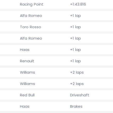
Racing Point
+1:43.816
Alfa Romeo
+1 lap
Toro Rosso
+1 lap
Alfa Romeo
+1 lap
Haas
+1 lap
Renault
+1 lap
Williams
+2 laps
Williams
+2 laps
Red Bull
Driveshaft
Haas
Brakes