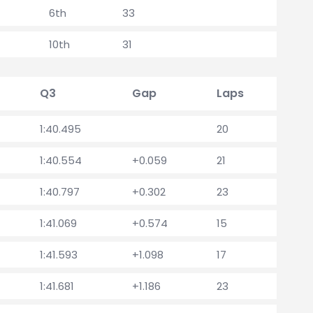
6th
33
10th
31
Q3
Gap
Laps
1:40.495
20
1:40.554
+0.059
21
1:40.797
+0.302
23
1:41.069
+0.574
15
1:41.593
+1.098
17
1:41.681
+1.186
23