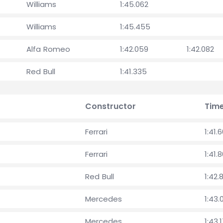
Williams
1:45.062
Williams
1:45.455
Alfa Romeo
1:42.059
1:42.082
Red Bull
1:41.335
Constructor
Tim
Ferrari
1:41.
Ferrari
1:41.
Red Bull
1:42.
Mercedes
1:43.
Mercedes
1:43.