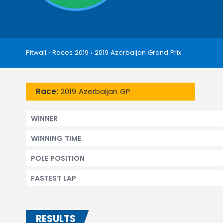
Pitwall
›
Races 2019
›
2019 Azerbaijan Grand Prix
Race:
2019 Azerbaijan GP
WINNER
WINNING TIME
POLE POSITION
FASTEST LAP
RESULTS