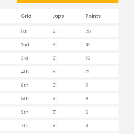
Grid
Laps
Points
1st
51
25
2nd
51
18
3rd
51
15
4th
51
12
8th
51
11
5th
51
8
9th
51
6
7th
51
4