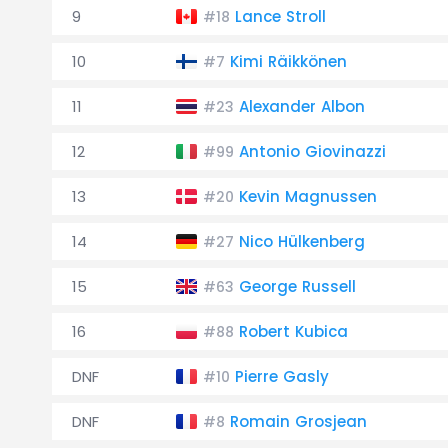
9
Lance Stroll
#18
10
Kimi Räikkönen
#7
11
Alexander Albon
#23
12
Antonio Giovinazzi
#99
13
Kevin Magnussen
#20
14
Nico Hülkenberg
#27
15
George Russell
#63
16
Robert Kubica
#88
DNF
Pierre Gasly
#10
DNF
Romain Grosjean
#8