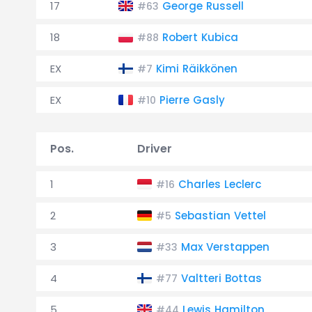
17
George Russell
#63
18
Robert Kubica
#88
EX
Kimi Räikkönen
#7
EX
Pierre Gasly
#10
Pos.
Driver
1
Charles Leclerc
#16
2
Sebastian Vettel
#5
3
Max Verstappen
#33
4
Valtteri Bottas
#77
5
Lewis Hamilton
#44