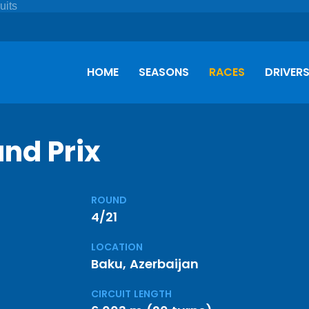
HOME
SEASONS
RACES
DRIVER
nd Prix
ROUND
4/21
LOCATION
Baku, Azerbaijan
CIRCUIT LENGTH