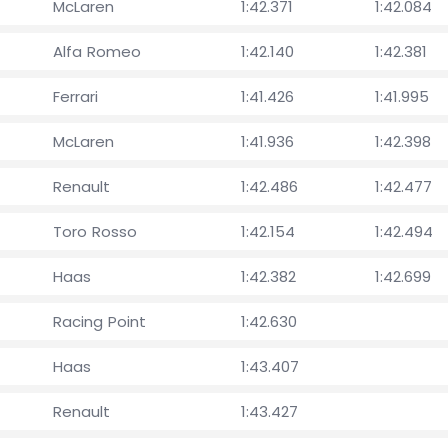
McLaren
1:42.371
1:42.084
Alfa Romeo
1:42.140
1:42.381
Ferrari
1:41.426
1:41.995
McLaren
1:41.936
1:42.398
Renault
1:42.486
1:42.477
Toro Rosso
1:42.154
1:42.494
Haas
1:42.382
1:42.699
Racing Point
1:42.630
Haas
1:43.407
Renault
1:43.427