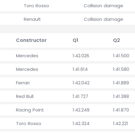
Toro Rosso
Collision damage
Renault
Collision damage
Constructor
Q1
Q2
Mercedes
1:42.026
1:41.500
Mercedes
1:41.614
1:41.580
Ferrari
1:42.042
1:41.889
Red Bull
1:41.727
1:41.388
Racing Point
1:42.249
1:41.870
Toro Rosso
1:42.324
1:42.221