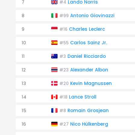
7
Lando Norris
#4
8
Antonio Giovinazzi
#99
9
Charles Leclerc
#16
10
Carlos Sainz Jr.
#55
11
Daniel Ricciardo
#3
12
Alexander Albon
#23
13
Kevin Magnussen
#20
14
Lance Stroll
#18
15
Romain Grosjean
#8
16
Nico Hülkenberg
#27