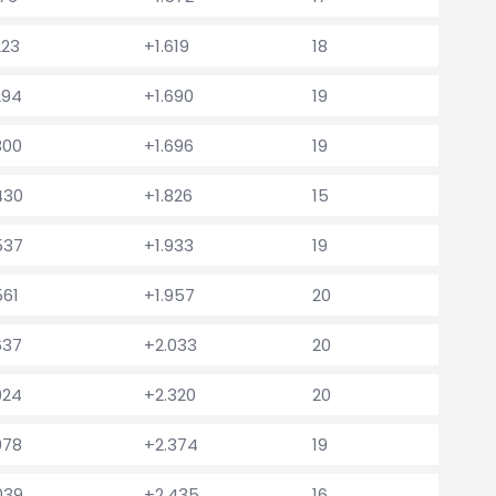
223
+1.619
18
294
+1.690
19
300
+1.696
19
430
+1.826
15
537
+1.933
19
561
+1.957
20
637
+2.033
20
924
+2.320
20
978
+2.374
19
039
+2.435
16