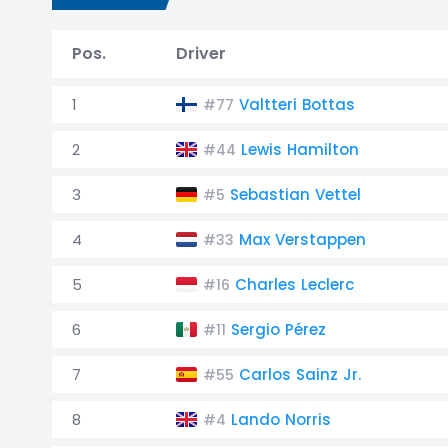
Pos.
Driver
1
Valtteri Bottas
#77
2
Lewis Hamilton
#44
3
Sebastian Vettel
#5
4
Max Verstappen
#33
5
Charles Leclerc
#16
6
Sergio Pérez
#11
7
Carlos Sainz Jr.
#55
8
Lando Norris
#4