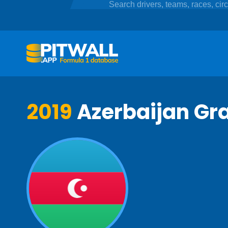
2019
Azerbaijan Gra