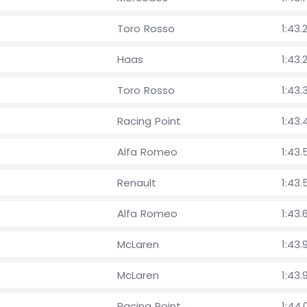
Toro Rosso
1:43.
Haas
1:43.
Toro Rosso
1:43.
Racing Point
1:43.
Alfa Romeo
1:43.
Renault
1:43.
Alfa Romeo
1:43.
McLaren
1:43.
McLaren
1:43.
Racing Point
1:44.