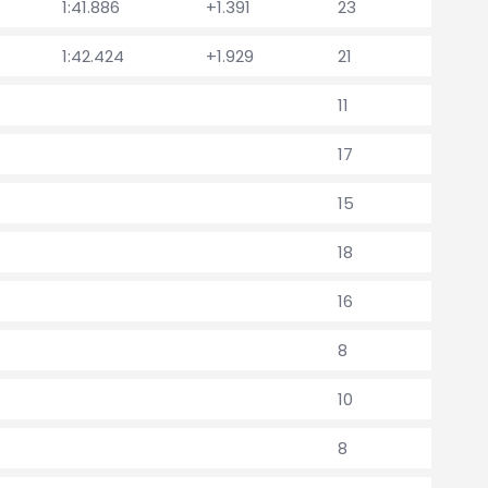
1:41.886
+1.391
23
1:42.424
+1.929
21
11
17
15
18
16
8
10
8