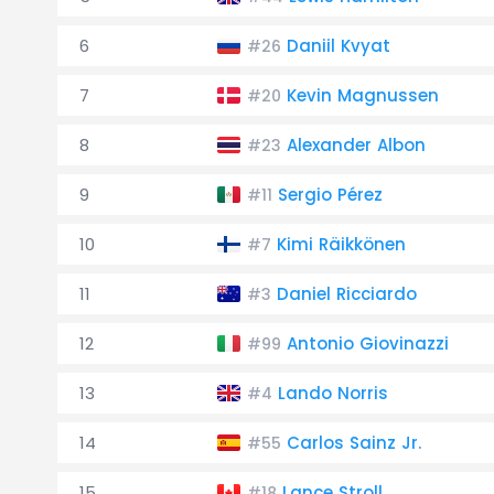
6
Daniil Kvyat
#26
7
Kevin Magnussen
#20
8
Alexander Albon
#23
9
Sergio Pérez
#11
10
Kimi Räikkönen
#7
11
Daniel Ricciardo
#3
12
Antonio Giovinazzi
#99
13
Lando Norris
#4
14
Carlos Sainz Jr.
#55
15
Lance Stroll
#18