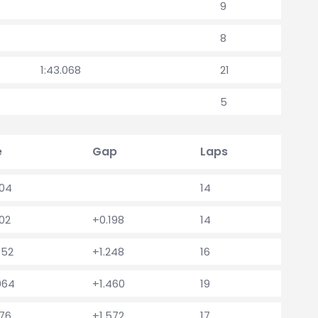
9
8
1:43.068
21
5
e
Gap
Laps
604
14
802
+0.198
14
852
+1.248
16
064
+1.460
19
176
+1.572
17