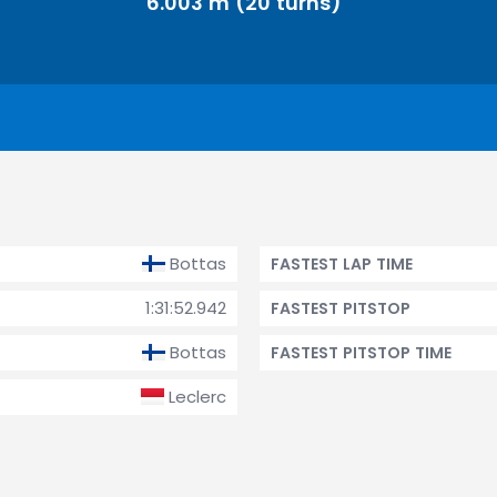
6.003 m (20 turns)
Bottas
FASTEST LAP TIME
1:31:52.942
FASTEST PITSTOP
Bottas
FASTEST PITSTOP TIME
Leclerc