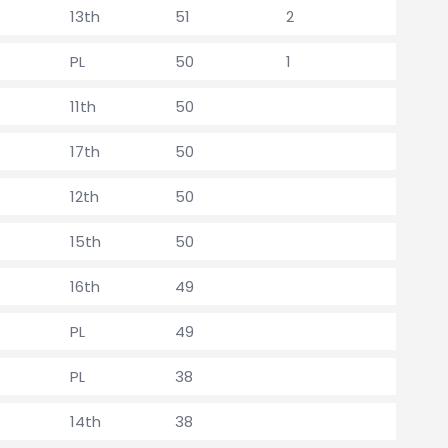
13th
51
2
PL
50
1
11th
50
17th
50
12th
50
15th
50
16th
49
PL
49
PL
38
14th
38