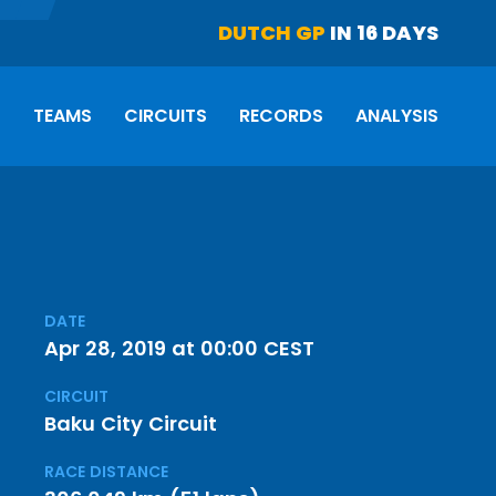
DUTCH GP
IN 16 DAYS
S
TEAMS
CIRCUITS
RECORDS
ANALYSIS
DATE
Apr 28, 2019 at 00:00 CEST
CIRCUIT
Baku City Circuit
RACE DISTANCE