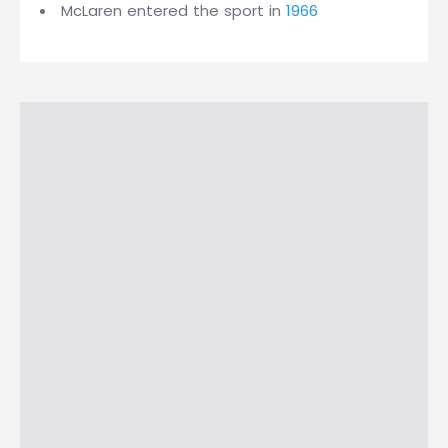
McLaren entered the sport in
1966