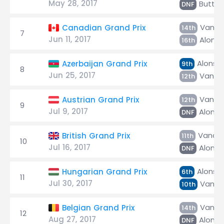
May 28, 2017
Butto
DNF
Vando
Canadian Grand Prix
14th
7
Jun 11, 2017
Alons
16th
Alonso
Azerbaijan Grand Prix
9th
8
Jun 25, 2017
Vando
12th
Vando
Austrian Grand Prix
12th
9
Jul 9, 2017
Alonso
DNF
Vando
British Grand Prix
11th
10
Jul 16, 2017
Alonso
DNF
Alonso
Hungarian Grand Prix
6th
11
Jul 30, 2017
Vando
10th
Vando
Belgian Grand Prix
14th
12
Aug 27, 2017
Alonso
DNF