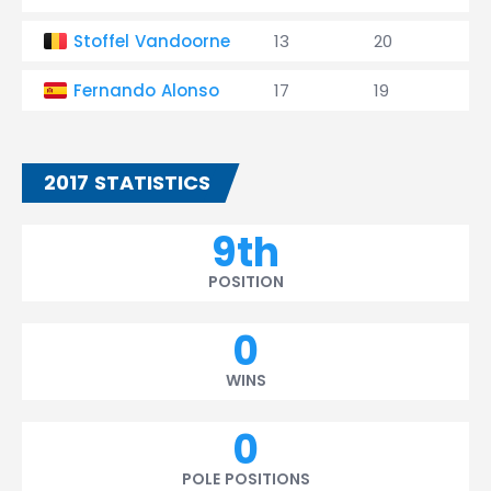
Stoffel Vandoorne
13
20
0
Fernando Alonso
17
19
0
2017 STATISTICS
9th
POSITION
0
WINS
0
POLE POSITIONS