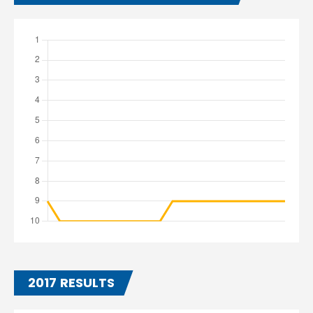
2017 RESULTS