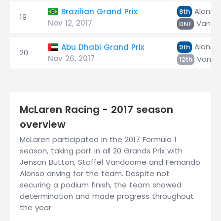
Alonso
Brazilian Grand Prix
8th
19
Nov 12, 2017
Vando
DNF
Alonso
Abu Dhabi Grand Prix
9th
20
Nov 26, 2017
Vando
12th
McLaren Racing - 2017 season
overview
McLaren participated in the 2017 Formula 1
season, taking part in all 20 Grands Prix with
Jenson Button, Stoffel Vandoorne and Fernando
Alonso driving for the team. Despite not
securing a podium finish, the team showed
determination and made progress throughout
the year.