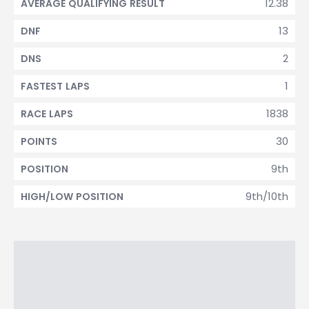
12.38
AVERAGE QUALIFYING RESULT
13
DNF
2
DNS
1
FASTEST LAPS
1838
RACE LAPS
30
POINTS
9th
POSITION
9th/10th
HIGH/LOW POSITION