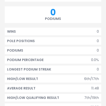
0
PODIUMS
0
WINS
0
POLE POSITIONS
0
PODIUMS
0.0%
PODIUM PERCENTAGE
0
LONGEST PODIUM STREAK
6th/17th
HIGH/LOW RESULT
11.48
AVERAGE RESULT
7th/19th
HIGH/LOW QUALIFYING RESULT