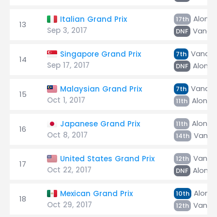
Alons
Italian Grand Prix
17th
13
Sep 3, 2017
Vando
DNF
Vandoo
Singapore Grand Prix
7th
14
Sep 17, 2017
Alonso
DNF
Vandoo
Malaysian Grand Prix
7th
15
Oct 1, 2017
Alonso
11th
Alonso
Japanese Grand Prix
11th
16
Oct 8, 2017
Vando
14th
Vando
United States Grand Prix
12th
17
Oct 22, 2017
Alonso
DNF
Alons
Mexican Grand Prix
10th
18
Oct 29, 2017
Vando
12th