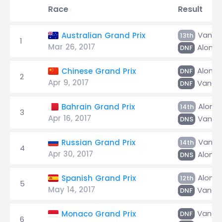
Race
Result
Vando
Australian Grand Prix
13th
1
Mar 26, 2017
Alonso
DNF
Alonso
Chinese Grand Prix
DNF
2
Apr 9, 2017
Vando
DNF
Alons
Bahrain Grand Prix
14th
3
Apr 16, 2017
Vando
DNS
Vando
Russian Grand Prix
14th
4
Apr 30, 2017
Alons
DNS
Alons
Spanish Grand Prix
12th
5
May 14, 2017
Vando
DNF
Vando
Monaco Grand Prix
DNF
6