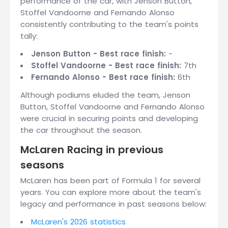
performance of the car, with Jenson Button,
Stoffel Vandoorne and Fernando Alonso
consistently contributing to the team's points
tally:
Jenson Button - Best race finish:
-
Stoffel Vandoorne - Best race finish:
7th
Fernando Alonso - Best race finish:
6th
Although podiums eluded the team, Jenson
Button, Stoffel Vandoorne and Fernando Alonso
were crucial in securing points and developing
the car throughout the season.
McLaren Racing in previous
seasons
McLaren has been part of Formula 1 for several
years. You can explore more about the team's
legacy and performance in past seasons below:
McLaren's 2026 statistics