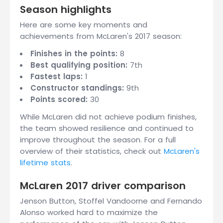
Season highlights
Here are some key moments and
achievements from McLaren's 2017 season:
Finishes in the points:
8
Best qualifying position:
7th
Fastest laps:
1
Constructor standings:
9th
Points scored:
30
While McLaren did not achieve podium finishes,
the team showed resilience and continued to
improve throughout the season. For a full
overview of their statistics, check out
McLaren's
lifetime stats
.
McLaren 2017 driver comparison
Jenson Button, Stoffel Vandoorne and Fernando
Alonso worked hard to maximize the