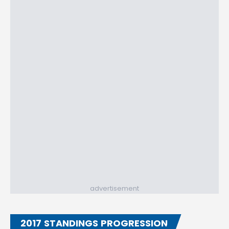
advertisement
2017 STANDINGS PROGRESSION