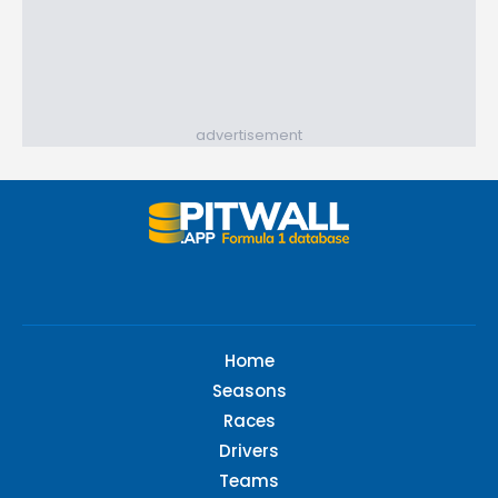
advertisement
Home
Seasons
Races
Drivers
Teams