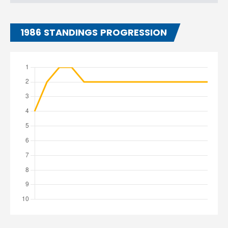
1986 STANDINGS PROGRESSION