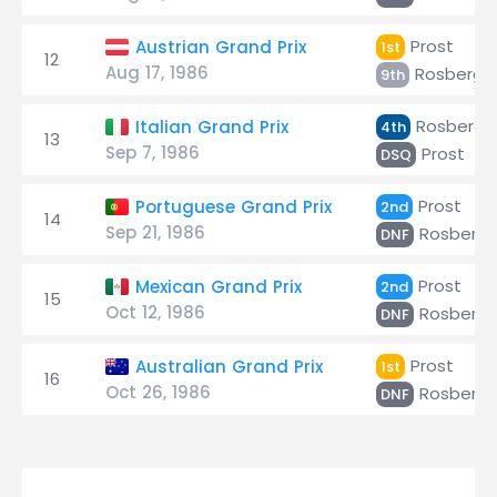
Prost
Austrian Grand Prix
1st
12
Aug 17, 1986
Rosberg
9th
Rosberg
Italian Grand Prix
4th
13
Sep 7, 1986
Prost
DSQ
Prost
Portuguese Grand Prix
2nd
14
Sep 21, 1986
Rosberg
DNF
Prost
Mexican Grand Prix
2nd
15
Oct 12, 1986
Rosberg
DNF
Prost
Australian Grand Prix
1st
16
Oct 26, 1986
Rosberg
DNF