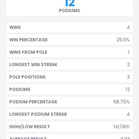
12
PODIUMS
4
WINS
25.0%
WIN PERCENTAGE
1
WINS FROM POLE
2
LONGEST WIN STREAK
2
POLE POSITIONS
12
PODIUMS
68.75%
PODIUM PERCENTAGE
4
LONGEST PODIUM STREAK
1st/9th
HIGH/LOW RESULT
3.33