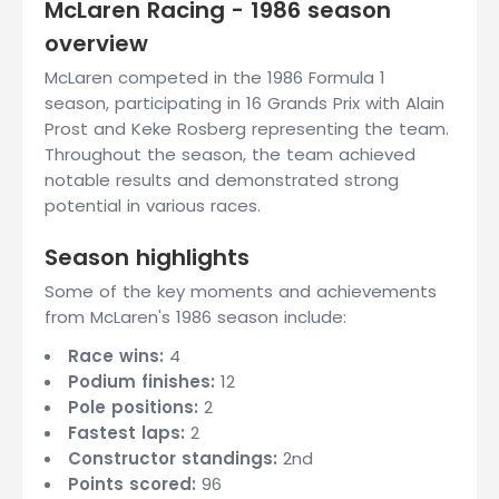
McLaren Racing - 1986 season
overview
McLaren competed in the 1986 Formula 1
season, participating in 16 Grands Prix with Alain
Prost and Keke Rosberg representing the team.
Throughout the season, the team achieved
notable results and demonstrated strong
potential in various races.
Season highlights
Some of the key moments and achievements
from McLaren's 1986 season include:
Race wins:
4
Podium finishes:
12
Pole positions:
2
Fastest laps:
2
Constructor standings:
2nd
Points scored:
96