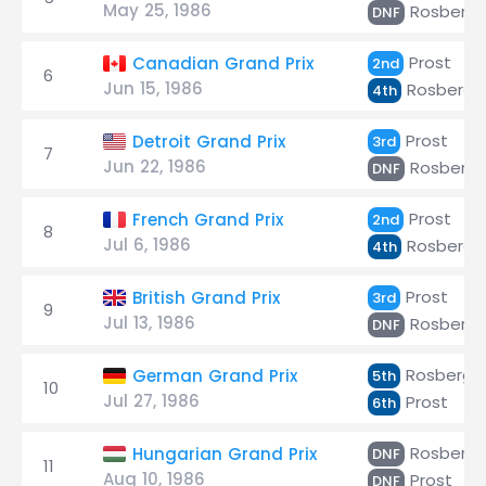
May 25, 1986
Rosberg
DNF
Prost
Canadian Grand Prix
2nd
6
Jun 15, 1986
Rosberg
4th
Prost
Detroit Grand Prix
3rd
7
Jun 22, 1986
Rosberg
DNF
Prost
French Grand Prix
2nd
8
Jul 6, 1986
Rosberg
4th
Prost
British Grand Prix
3rd
9
Jul 13, 1986
Rosberg
DNF
Rosberg
German Grand Prix
5th
10
Jul 27, 1986
Prost
6th
Rosberg
Hungarian Grand Prix
DNF
11
Aug 10, 1986
Prost
DNF