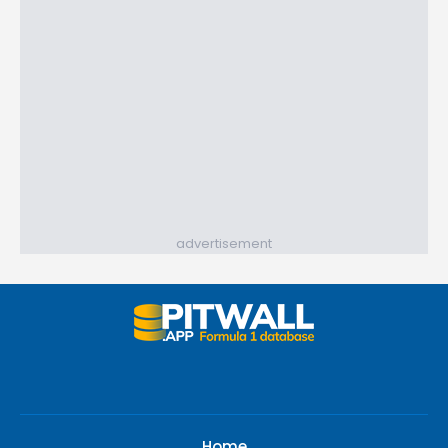
advertisement
Home