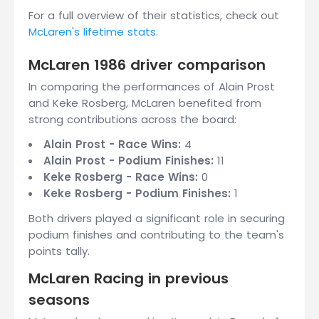
For a full overview of their statistics, check out
McLaren's lifetime stats
.
McLaren 1986 driver comparison
In comparing the performances of Alain Prost
and Keke Rosberg, McLaren benefited from
strong contributions across the board:
Alain Prost - Race Wins:
4
Alain Prost - Podium Finishes:
11
Keke Rosberg - Race Wins:
0
Keke Rosberg - Podium Finishes:
1
Both drivers played a significant role in securing
podium finishes and contributing to the team's
points tally.
McLaren Racing in previous
seasons