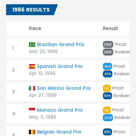
1986 RESULTS
Race
Result
Prost
Brazilian Grand Prix
DNF
1
Mar 23, 1986
Rosberg
DNF
Prost
Spanish Grand Prix
3rd
2
Apr 13, 1986
Rosberg
4th
Prost
San Marino Grand Prix
1st
3
Apr 27, 1986
Rosberg
5th
Prost
Monaco Grand Prix
1st
4
May 11, 1986
Rosberg
2nd
Prost
Belgian Grand Prix
6th
5