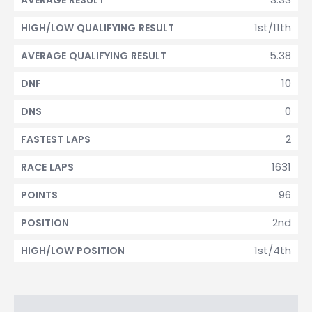
AVERAGE RESULT
1st/11th
HIGH/LOW QUALIFYING RESULT
5.38
AVERAGE QUALIFYING RESULT
10
DNF
0
DNS
2
FASTEST LAPS
1631
RACE LAPS
96
POINTS
2nd
POSITION
1st/4th
HIGH/LOW POSITION