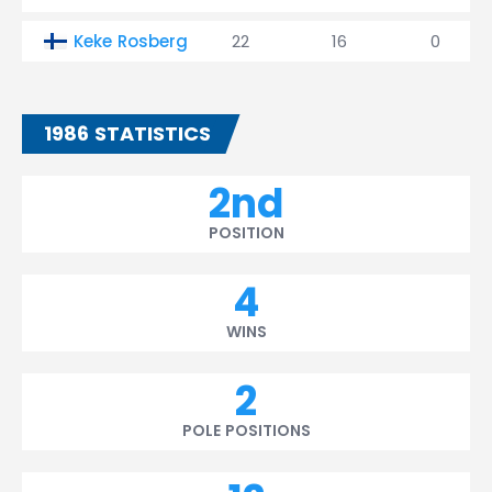
Keke Rosberg
22
16
0
1986 STATISTICS
2nd
POSITION
4
WINS
2
POLE POSITIONS