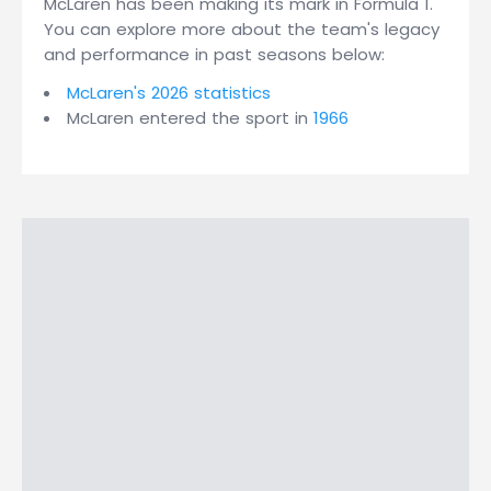
McLaren has been making its mark in Formula 1.
You can explore more about the team's legacy
and performance in past seasons below:
McLaren's 2026 statistics
McLaren entered the sport in
1966