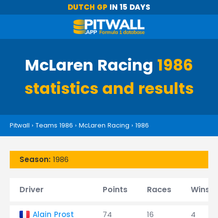
DUTCH GP
IN 15 DAYS
McLaren Racing
1986
statistics and results
Pitwall
›
Teams 1986
›
McLaren Racing
›
1986
Season:
1986
Driver
Points
Races
Wins
Alain Prost
74
16
4