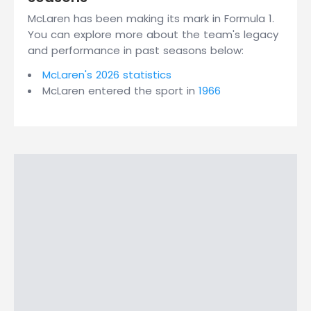
McLaren has been making its mark in Formula 1.
You can explore more about the team's legacy
and performance in past seasons below:
McLaren's 2026 statistics
McLaren entered the sport in
1966