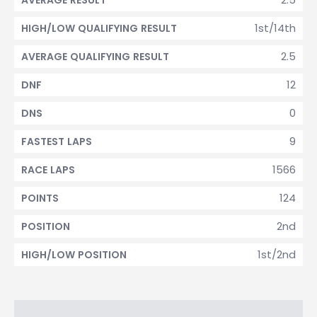
AVERAGE RESULT
1st/14th
HIGH/LOW QUALIFYING RESULT
2.5
AVERAGE QUALIFYING RESULT
12
DNF
0
DNS
9
FASTEST LAPS
1566
RACE LAPS
124
POINTS
2nd
POSITION
1st/2nd
HIGH/LOW POSITION