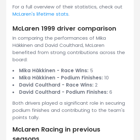
For a full overview of their statistics, check out
McLaren's lifetime stats
.
McLaren 1999 driver comparison
In comparing the performances of Mika
Häkkinen and David Coulthard, McLaren
benefited from strong contributions across the
board:
Mika Häkkinen - Race Wins:
5
Mika Häkkinen - Podium Finishes:
10
David Coulthard - Race Wins:
2
David Coulthard - Podium Finishes:
6
Both drivers played a significant role in securing
podium finishes and contributing to the team's
points tally.
McLaren Racing in previous
seasons