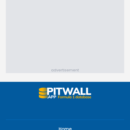
advertisement
Home