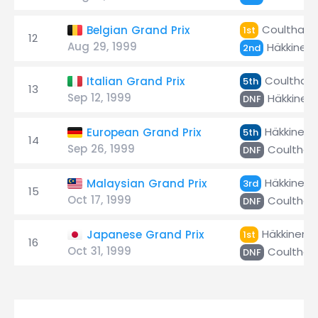
Coulthard
Belgian Grand Prix
1st
12
Aug 29, 1999
Häkkinen
2nd
Coulthard
Italian Grand Prix
5th
13
Sep 12, 1999
Häkkinen
DNF
Häkkinen
European Grand Prix
5th
14
Sep 26, 1999
Coulthar
DNF
Häkkinen
Malaysian Grand Prix
3rd
15
Oct 17, 1999
Coulthar
DNF
Häkkinen
Japanese Grand Prix
1st
16
Oct 31, 1999
Coulthar
DNF