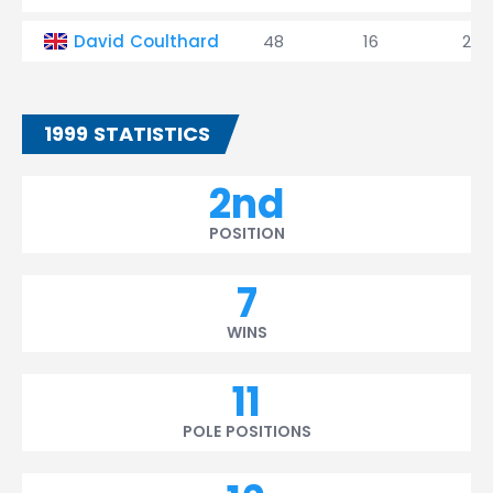
David Coulthard
48
16
2
1999 STATISTICS
2nd
POSITION
7
WINS
11
POLE POSITIONS