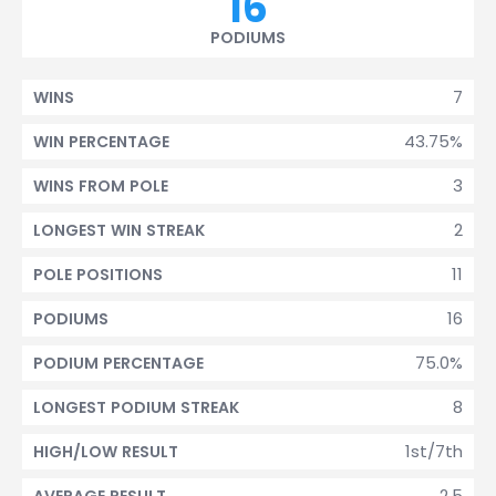
16
PODIUMS
7
WINS
43.75%
WIN PERCENTAGE
3
WINS FROM POLE
2
LONGEST WIN STREAK
11
POLE POSITIONS
16
PODIUMS
75.0%
PODIUM PERCENTAGE
8
LONGEST PODIUM STREAK
1st/7th
HIGH/LOW RESULT
2.5