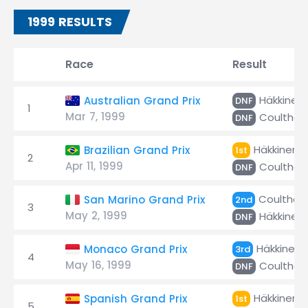
1999 RESULTS
Race
Result
Häkkinen
Australian Grand Prix
DNF
1
Mar 7, 1999
Coulthar
DNF
Häkkinen
Brazilian Grand Prix
1st
2
Apr 11, 1999
Coulthar
DNF
Coulthar
San Marino Grand Prix
2nd
3
May 2, 1999
Häkkinen
DNF
Häkkinen
Monaco Grand Prix
3rd
4
May 16, 1999
Coulthar
DNF
Häkkinen
Spanish Grand Prix
1st
5