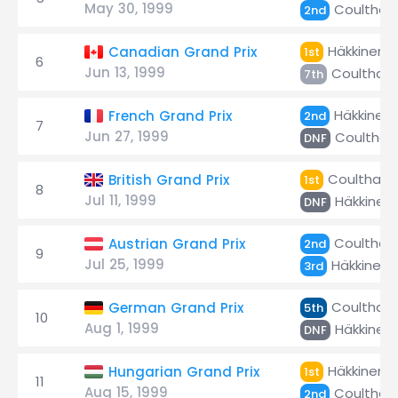
May 30, 1999
Coulthar
2nd
Häkkinen
Canadian Grand Prix
1st
6
Jun 13, 1999
Coulthard
7th
Häkkinen
French Grand Prix
2nd
7
Jun 27, 1999
Coulthar
DNF
Coulthard
British Grand Prix
1st
8
Jul 11, 1999
Häkkinen
DNF
Coulthar
Austrian Grand Prix
2nd
9
Jul 25, 1999
Häkkinen
3rd
Coulthard
German Grand Prix
5th
10
Aug 1, 1999
Häkkinen
DNF
Häkkinen
Hungarian Grand Prix
1st
11
Aug 15, 1999
Coulthar
2nd