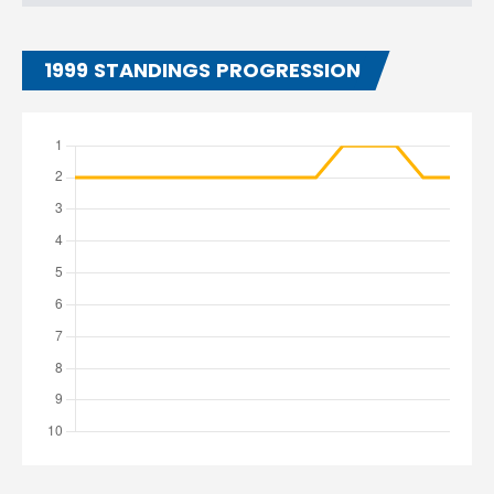
1999 STANDINGS PROGRESSION