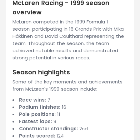
McLaren Racing - 1999 season
overview
McLaren competed in the 1999 Formula 1
season, participating in 16 Grands Prix with Mika
Häkkinen and David Coulthard representing the
team. Throughout the season, the team
achieved notable results and demonstrated
strong potential in various races.
Season highlights
Some of the key moments and achievements
from McLaren's 1999 season include:
Race wins:
7
Podium finishes:
16
Pole positions:
11
Fastest laps:
9
Constructor standings:
2nd
Points scored:
124