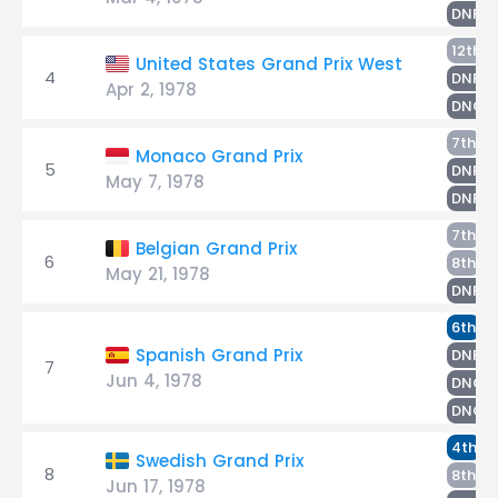
H
DNF
12th
United States Grand Prix West
4
H
DNF
Apr 2, 1978
DNQ
T
7th
Monaco Grand Prix
5
H
DNF
May 7, 1978
DNPQ
L
7th
Belgian Grand Prix
6
G
8th
May 21, 1978
H
DNF
H
6th
T
Spanish Grand Prix
DNF
7
Jun 4, 1978
DNQ
D
DNQ
T
4th
Swedish Grand Prix
8
H
8th
Jun 17, 1978