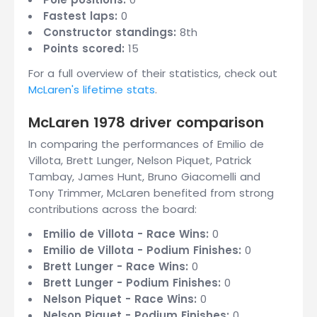
Fastest laps:
0
Constructor standings:
8th
Points scored:
15
For a full overview of their statistics, check out
McLaren's lifetime stats
.
McLaren 1978 driver comparison
In comparing the performances of Emilio de
Villota, Brett Lunger, Nelson Piquet, Patrick
Tambay, James Hunt, Bruno Giacomelli and
Tony Trimmer, McLaren benefited from strong
contributions across the board:
Emilio de Villota - Race Wins:
0
Emilio de Villota - Podium Finishes:
0
Brett Lunger - Race Wins:
0
Brett Lunger - Podium Finishes:
0
Nelson Piquet - Race Wins:
0
Nelson Piquet - Podium Finishes:
0