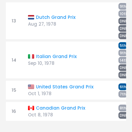
T
9th
H
10th
Dutch Grand Prix
13
G
DNF
Aug 27, 1978
L
DNF
P
DNF
T
5th
P
9th
Italian Grand Prix
14
G
14th
Sep 10, 1978
H
DNF
L
DNF
T
United States Grand Prix
6th
15
Oct 1, 1978
H
7th
T
Canadian Grand Prix
8th
16
Oct 8, 1978
H
DNF