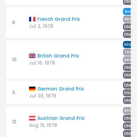
DNQ
H
3rd
T
French Grand Prix
9th
9
Jul 2, 1978
L
DNF
G
DNF
T
6th
G
7th
British Grand Prix
10
L
8th
Jul 16, 1978
H
DNF
DNQ
T
DNF
German Grand Prix
11
H
DSQ
Jul 30, 1978
DNPQ
L
8th
T
Austrian Grand Prix
DNF
12
Aug 13, 1978
H
DNF
P
DNF