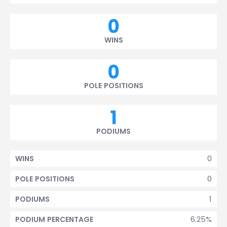
0
WINS
0
POLE POSITIONS
1
PODIUMS
0
WINS
0
POLE POSITIONS
1
PODIUMS
6.25%
PODIUM PERCENTAGE