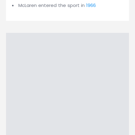
McLaren entered the sport in
1966