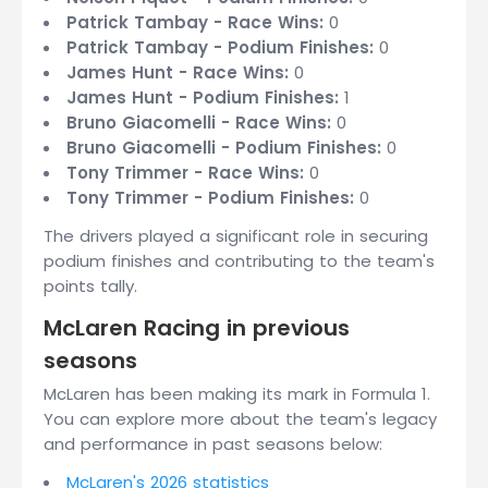
Patrick Tambay - Race Wins:
0
Patrick Tambay - Podium Finishes:
0
James Hunt - Race Wins:
0
James Hunt - Podium Finishes:
1
Bruno Giacomelli - Race Wins:
0
Bruno Giacomelli - Podium Finishes:
0
Tony Trimmer - Race Wins:
0
Tony Trimmer - Podium Finishes:
0
The drivers played a significant role in securing
podium finishes and contributing to the team's
points tally.
McLaren Racing in previous
seasons
McLaren has been making its mark in Formula 1.
You can explore more about the team's legacy
and performance in past seasons below:
McLaren's 2026 statistics