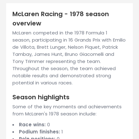
McLaren Racing - 1978 season
overview
McLaren competed in the 1978 Formula 1
season, participating in 16 Grands Prix with Emilio
de Villota, Brett Lunger, Nelson Piquet, Patrick
Tambay, James Hunt, Bruno Giacomelli and
Tony Trimmer representing the team.
Throughout the season, the team achieved
notable results and demonstrated strong
potential in various races.
Season highlights
Some of the key moments and achievements
from McLaren's 1978 season include:
Race wins:
0
Podium finishes:
1
Pole positions:
0