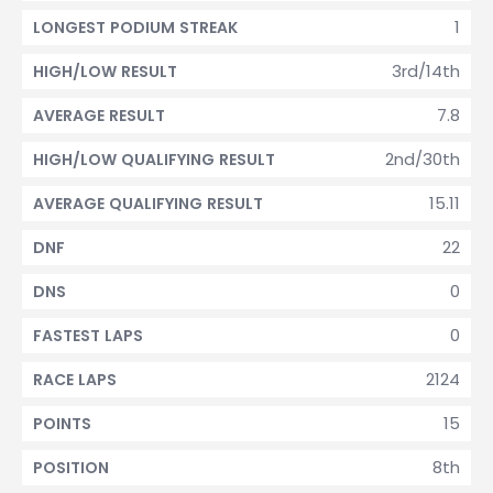
1
LONGEST PODIUM STREAK
3rd/14th
HIGH/LOW RESULT
7.8
AVERAGE RESULT
2nd/30th
HIGH/LOW QUALIFYING RESULT
15.11
AVERAGE QUALIFYING RESULT
22
DNF
0
DNS
0
FASTEST LAPS
2124
RACE LAPS
15
POINTS
8th
POSITION