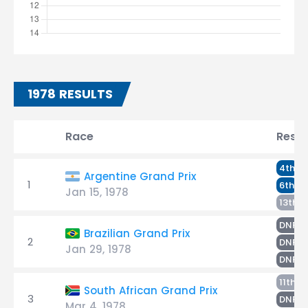
1978 RESULTS
Race
Resul
H
4th
Argentine Grand Prix
1
T
6th
Jan 15, 1978
L
13th
T
DNF
Brazilian Grand Prix
2
H
DNF
Jan 29, 1978
L
DNF
L
11th
South African Grand Prix
3
T
DNF
Mar 4, 1978