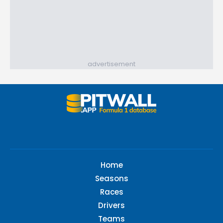
advertisement
Home
Seasons
Races
Drivers
Teams