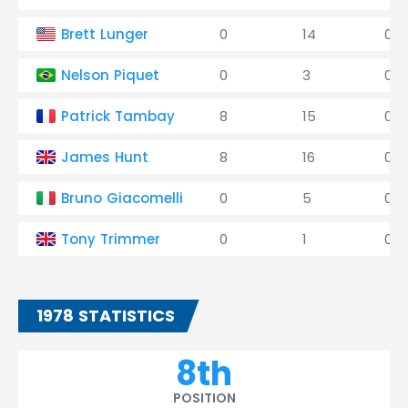
Brett Lunger
0
14
0
Nelson Piquet
0
3
0
Patrick Tambay
8
15
0
James Hunt
8
16
0
Bruno Giacomelli
0
5
0
Tony Trimmer
0
1
0
1978 STATISTICS
8th
POSITION