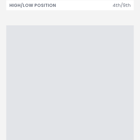
4th/9th
HIGH/LOW POSITION