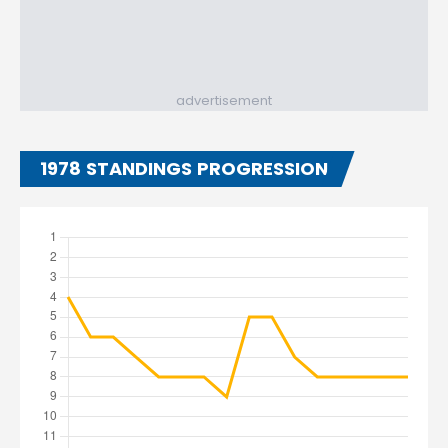
advertisement
1978 STANDINGS PROGRESSION