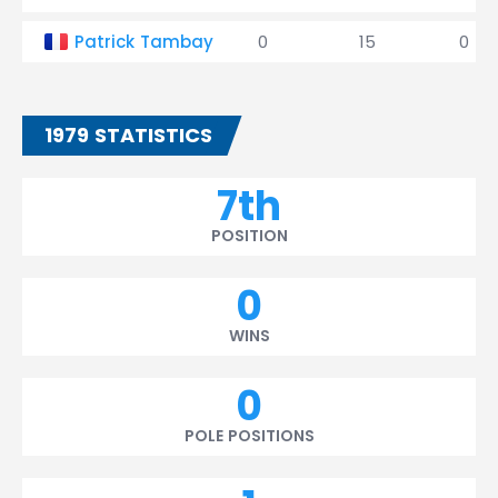
Patrick Tambay
0
15
0
1979 STATISTICS
7th
POSITION
0
WINS
0
POLE POSITIONS