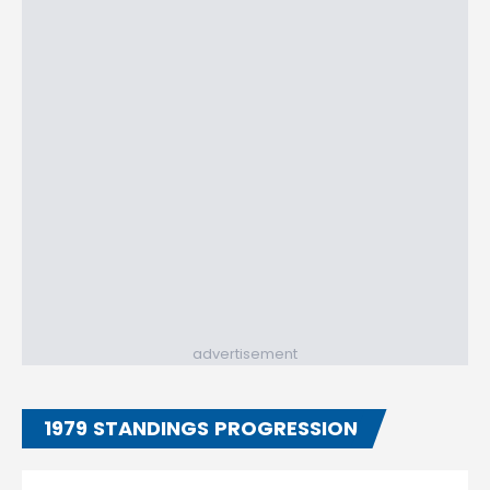
advertisement
1979 STANDINGS PROGRESSION