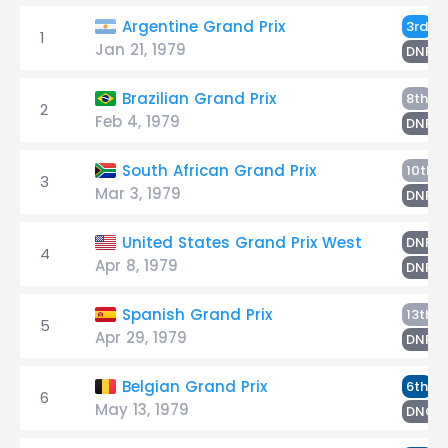
W
Argentine Grand Prix
3rd
1
Jan 21, 1979
T
DNF
W
Brazilian Grand Prix
8th
2
Feb 4, 1979
T
DNF
South African Grand Prix
10th
3
Mar 3, 1979
W
DNF
W
United States Grand Prix West
DNF
4
Apr 8, 1979
T
DNF
Spanish Grand Prix
13th
5
Apr 29, 1979
W
DNF
W
Belgian Grand Prix
6th
6
May 13, 1979
DNQ