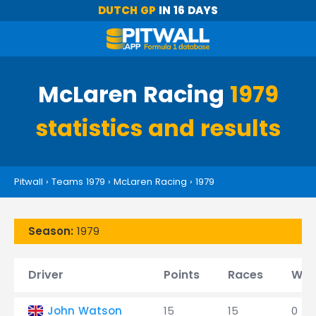
DUTCH GP
IN 16 DAYS
McLaren Racing
1979
statistics and results
Pitwall
›
Teams 1979
›
McLaren Racing
›
1979
Season:
1979
Driver
Points
Races
Win
John Watson
15
15
0