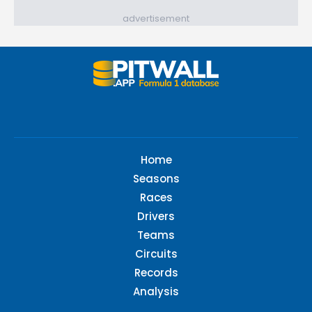
advertisement
Home
Seasons
Races
Drivers
Teams
Circuits
Records
Analysis