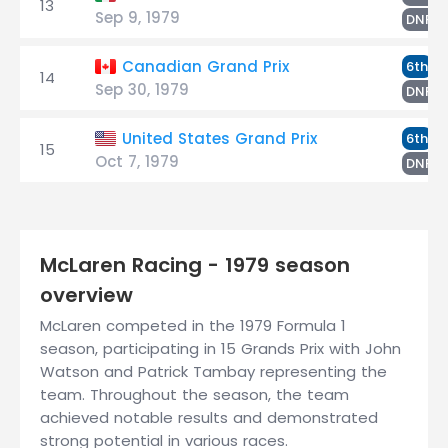
13
Sep 9, 1979
T
DNF
W
Canadian Grand Prix
6th
14
Sep 30, 1979
T
DNF
W
United States Grand Prix
6th
15
Oct 7, 1979
T
DNF
McLaren Racing - 1979 season
overview
McLaren competed in the 1979 Formula 1
season, participating in 15 Grands Prix with John
Watson and Patrick Tambay representing the
team. Throughout the season, the team
achieved notable results and demonstrated
strong potential in various races.