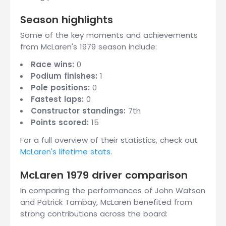
Season highlights
Some of the key moments and achievements
from McLaren's 1979 season include:
Race wins:
0
Podium finishes:
1
Pole positions:
0
Fastest laps:
0
Constructor standings:
7th
Points scored:
15
For a full overview of their statistics, check out
McLaren's lifetime stats
.
McLaren 1979 driver comparison
In comparing the performances of John Watson
and Patrick Tambay, McLaren benefited from
strong contributions across the board: