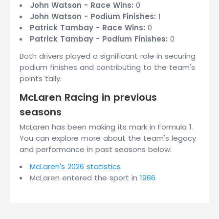
John Watson - Race Wins:
0
John Watson - Podium Finishes:
1
Patrick Tambay - Race Wins:
0
Patrick Tambay - Podium Finishes:
0
Both drivers played a significant role in securing
podium finishes and contributing to the team's
points tally.
McLaren Racing in previous
seasons
McLaren has been making its mark in Formula 1.
You can explore more about the team's legacy
and performance in past seasons below:
McLaren's 2026 statistics
McLaren entered the sport in
1966