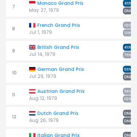
W
Monaco Grand Prix
4th
7
May 27, 1979
DNQ
French Grand Prix
10th
8
Jul 1, 1979
W
11th
W
British Grand Prix
4th
9
Jul 14, 1979
T
7th
W
German Grand Prix
5th
10
Jul 29, 1979
T
DNF
W
Austrian Grand Prix
9th
11
Aug 12, 1979
10th
W
Dutch Grand Prix
DNF
12
Aug 26, 1979
T
DNF
W
Italian Grand Prix
DNF