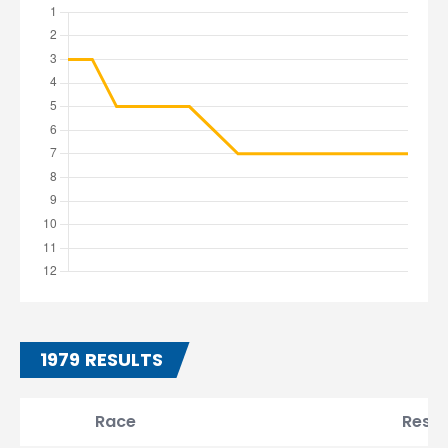
1979 RESULTS
Race
Resul