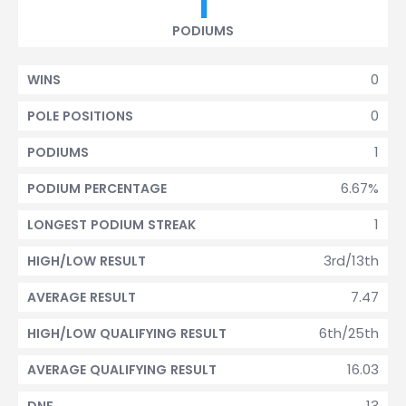
1
PODIUMS
0
WINS
0
POLE POSITIONS
1
PODIUMS
6.67%
PODIUM PERCENTAGE
1
LONGEST PODIUM STREAK
3rd/13th
HIGH/LOW RESULT
7.47
AVERAGE RESULT
6th/25th
HIGH/LOW QUALIFYING RESULT
16.03
AVERAGE QUALIFYING RESULT
13