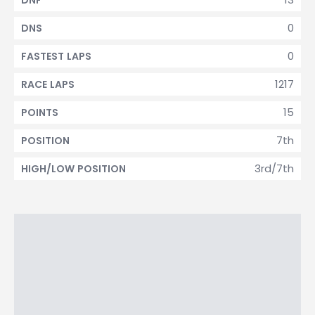
DNF
0
DNS
0
FASTEST LAPS
1217
RACE LAPS
15
POINTS
7th
POSITION
3rd/7th
HIGH/LOW POSITION