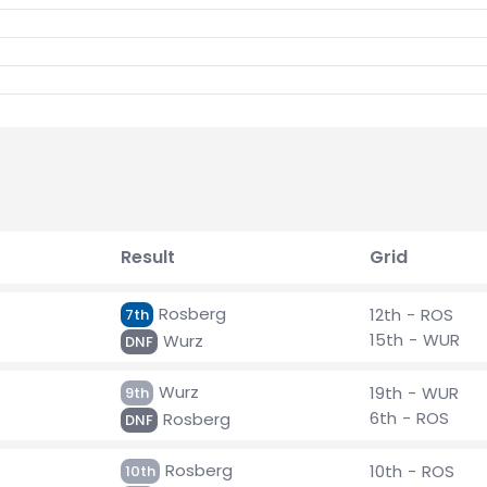
Result
Grid
Rosberg
12th - ROS
7th
15th - WUR
Wurz
DNF
Wurz
19th - WUR
9th
6th - ROS
Rosberg
DNF
Rosberg
10th - ROS
10th