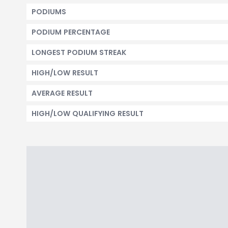
PODIUMS
PODIUM PERCENTAGE
LONGEST PODIUM STREAK
HIGH/LOW RESULT
AVERAGE RESULT
HIGH/LOW QUALIFYING RESULT