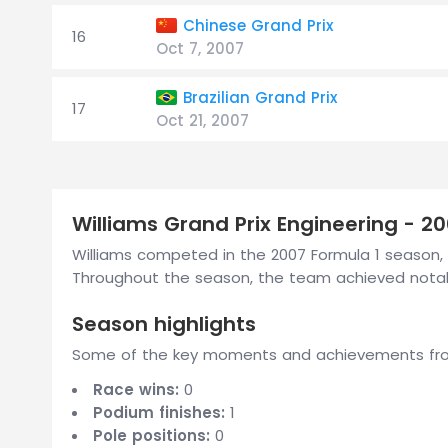
Chinese Grand Prix
16
Oct 7, 2007
Brazilian Grand Prix
17
Oct 21, 2007
Williams Grand Prix Engineering - 2
Williams competed in the 2007 Formula 1 season, 
Throughout the season, the team achieved notabl
Season highlights
Some of the key moments and achievements from
Race wins:
0
Podium finishes:
1
Pole positions:
0