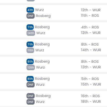
Wurz
12th - WUR
4th
11th - ROS
Rosberg
DNF
Rosberg
4th - ROS
7th
12th - WUR
Wurz
14th
Rosberg
8th - ROS
7th
14th - WUR
Wurz
11th
Rosberg
8th - ROS
6th
13th - WUR
Wurz
13th
Rosberg
5th - ROS
6th
15th - WUR
Wurz
DNF
Rosberg
16th - ROS
DNF
18th - WUR
Wurz
DNF