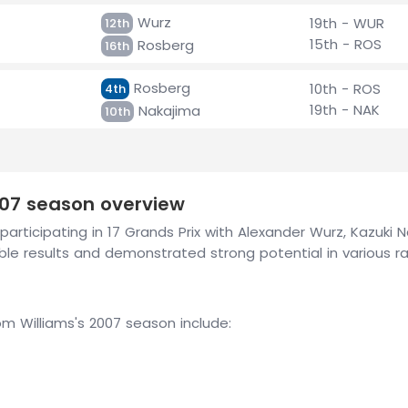
Wurz
19th - WUR
12th
15th - ROS
Rosberg
16th
Rosberg
10th - ROS
4th
19th - NAK
Nakajima
10th
007 season overview
participating in 17 Grands Prix with Alexander Wurz, Kazuki
e results and demonstrated strong potential in various ra
 Williams's 2007 season include: