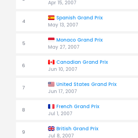
Apr 15, 2007
Spanish Grand Prix
4
May 13, 2007
Monaco Grand Prix
5
May 27, 2007
Canadian Grand Prix
6
Jun 10, 2007
United States Grand Prix
7
Jun 17, 2007
French Grand Prix
8
Jul 1, 2007
British Grand Prix
9
Jul 8, 2007