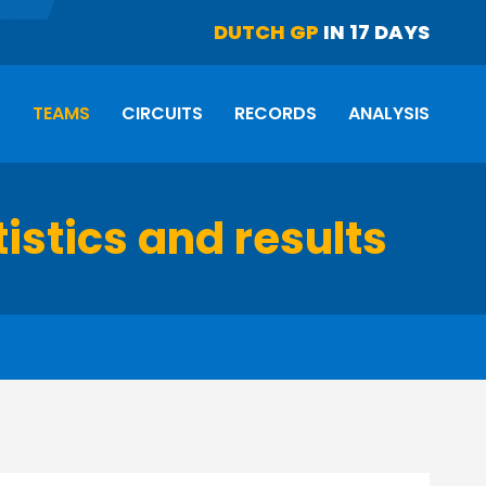
DUTCH GP
IN 17 DAYS
S
TEAMS
CIRCUITS
RECORDS
ANALYSIS
istics and results