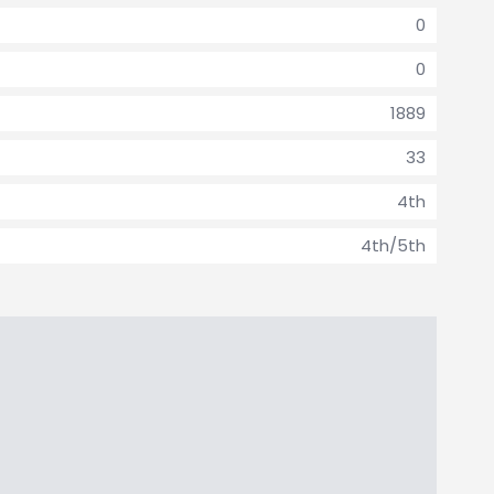
0
0
1889
33
4th
4th/5th