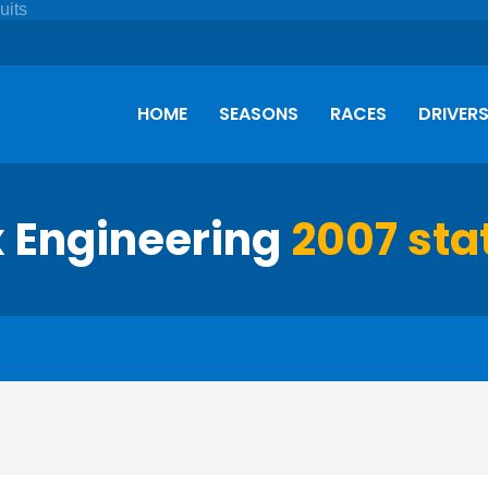
HOME
SEASONS
RACES
DRIVER
x Engineering
2007 stat