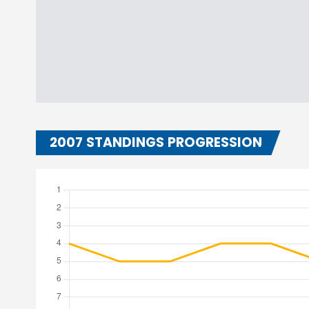
2007 STANDINGS PROGRESSION