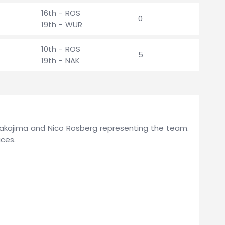
16th - ROS
0
19th - WUR
10th - ROS
5
19th - NAK
 Nakajima and Nico Rosberg representing the team.
ces.