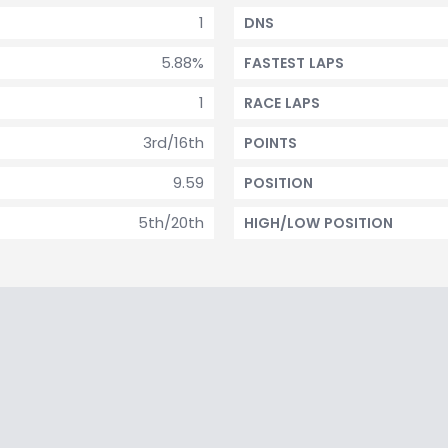
1
DNS
5.88%
FASTEST LAPS
1
RACE LAPS
3rd/16th
POINTS
9.59
POSITION
5th/20th
HIGH/LOW POSITION