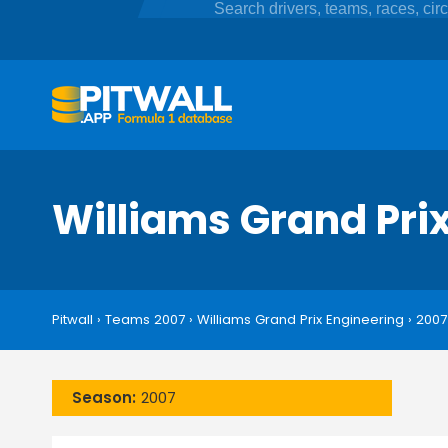
Williams Grand Pri
Pitwall
›
Teams 2007
›
Williams Grand Prix Engineering
›
2007
Season:
2007