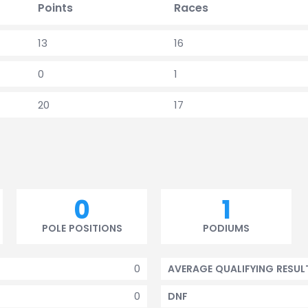
Points
Races
13
16
0
1
20
17
0
1
POLE POSITIONS
PODIUMS
0
AVERAGE QUALIFYING RESUL
0
DNF