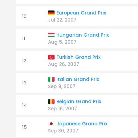
European Grand Prix
10
Jul 22, 2007
Hungarian Grand Prix
11
Aug 5, 2007
Turkish Grand Prix
12
Aug 26, 2007
Italian Grand Prix
13
Sep 9, 2007
Belgian Grand Prix
14
Sep 16, 2007
Japanese Grand Prix
15
Sep 30, 2007