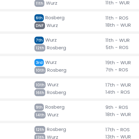
11th - WUR
Wurz
11th
Rosberg
11th - ROS
6th
18th - WUR
Wurz
DNF
Wurz
11th - WUR
7th
5th - ROS
Rosberg
12th
Wurz
19th - WUR
3rd
7th - ROS
Rosberg
10th
Wurz
17th - WUR
10th
14th - ROS
Rosberg
16th
Rosberg
9th - ROS
9th
18th - WUR
Wurz
14th
Rosberg
17th - ROS
12th
13th - WUR
Wurz
13th