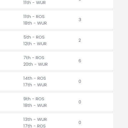
11th - WUR
11th - ROS
3
18th - WUR
5th - ROS
2
12th - WUR
7th - ROS
6
20th - WUR
14th - ROS
0
17th - WUR
9th - ROS
0
18th - WUR
13th - WUR
0
17th - ROS