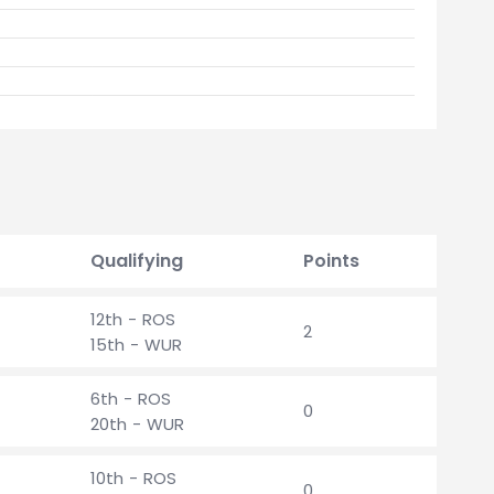
Qualifying
Points
12th - ROS
2
15th - WUR
6th - ROS
0
20th - WUR
10th - ROS
0