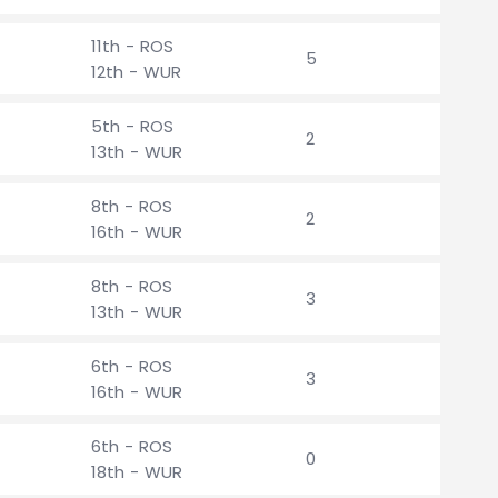
11th - ROS
5
12th - WUR
5th - ROS
2
13th - WUR
8th - ROS
2
16th - WUR
8th - ROS
3
13th - WUR
6th - ROS
3
16th - WUR
6th - ROS
0
18th - WUR