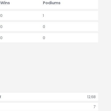
Wins
Podiums
0
1
0
0
0
0
12.68
T
7