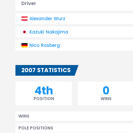
Driver
Alexander Wurz
Kazuki Nakajima
Nico Rosberg
2007 STATISTICS
4th
0
POSITION
WINS
WINS
POLE POSITIONS