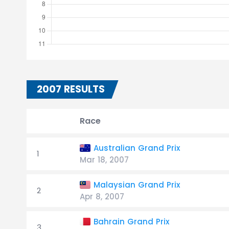
2007 RESULTS
Race
Australian Grand Prix
1
Mar 18, 2007
Malaysian Grand Prix
2
Apr 8, 2007
Bahrain Grand Prix
3