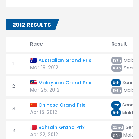
2012 RESULTS
Race
Result
Maldo
Australian Grand Prix
13th
1
Mar 18, 2012
Senna
16th
Senna
Malaysian Grand Prix
6th
2
Mar 25, 2012
Maldo
19th
Senna
Chinese Grand Prix
7th
3
Apr 15, 2012
Maldo
8th
Senn
Bahrain Grand Prix
22nd
4
Apr 22, 2012
Maldo
DNF