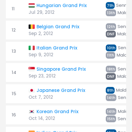
Senna
Hungarian Grand Prix
7th
11
Jul 29, 2012
Maldo
13th
Senna
Belgian Grand Prix
12th
12
Sep 2, 2012
Maldo
DNF
Senna
Italian Grand Prix
10th
13
Sep 9, 2012
Maldo
11th
Senna
Singapore Grand Prix
18th
14
Sep 23, 2012
Maldo
DNF
Maldo
Japanese Grand Prix
8th
15
Oct 7, 2012
Senna
14th
Maldo
Korean Grand Prix
14th
16
Oct 14, 2012
Senna
15th