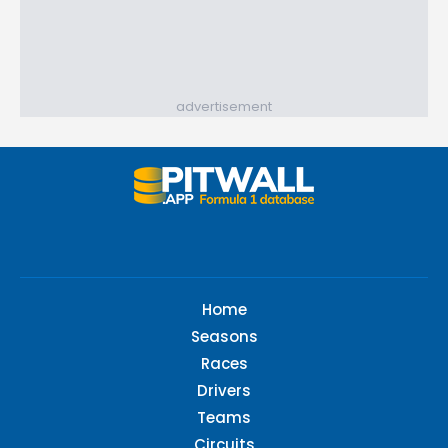
advertisement
Home
Seasons
Races
Drivers
Teams
Circuits