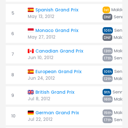
Maldon
Spanish Grand Prix
1st
5
May 13, 2012
Senna
DNF
Senna
Monaco Grand Prix
10th
6
May 27, 2012
Maldo
DNF
Maldo
Canadian Grand Prix
13th
7
Jun 10, 2012
Senna
17th
Senna
European Grand Prix
10th
8
Jun 24, 2012
Maldo
12th
Senna
British Grand Prix
9th
9
Jul 8, 2012
Maldo
16th
Maldo
German Grand Prix
15th
10
Jul 22, 2012
Senna
17th