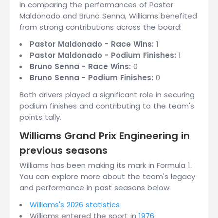
In comparing the performances of Pastor
Maldonado and Bruno Senna, Williams benefited
from strong contributions across the board:
Pastor Maldonado - Race Wins:
1
Pastor Maldonado - Podium Finishes:
1
Bruno Senna - Race Wins:
0
Bruno Senna - Podium Finishes:
0
Both drivers played a significant role in securing
podium finishes and contributing to the team's
points tally.
Williams Grand Prix Engineering in
previous seasons
Williams has been making its mark in Formula 1.
You can explore more about the team's legacy
and performance in past seasons below:
Williams's 2026 statistics
Williams entered the sport in
1976