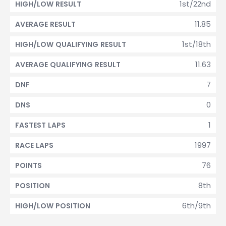
1st/22nd
HIGH/LOW RESULT
11.85
AVERAGE RESULT
1st/18th
HIGH/LOW QUALIFYING RESULT
11.63
AVERAGE QUALIFYING RESULT
7
DNF
0
DNS
1
FASTEST LAPS
1997
RACE LAPS
76
POINTS
8th
POSITION
6th/9th
HIGH/LOW POSITION