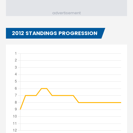
advertisement
2012 STANDINGS PROGRESSION