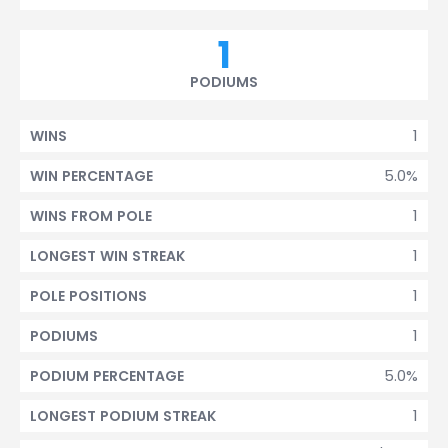
1
PODIUMS
1
WINS
5.0%
WIN PERCENTAGE
1
WINS FROM POLE
1
LONGEST WIN STREAK
1
POLE POSITIONS
1
PODIUMS
5.0%
PODIUM PERCENTAGE
1
LONGEST PODIUM STREAK