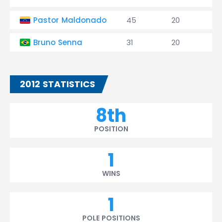
Pastor Maldonado
45
20
1
Bruno Senna
31
20
0
2012 STATISTICS
8th
POSITION
1
WINS
1
POLE POSITIONS