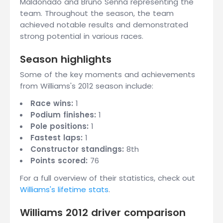
Maldonado and Bruno Senna representing the
team. Throughout the season, the team
achieved notable results and demonstrated
strong potential in various races.
Season highlights
Some of the key moments and achievements
from Williams's 2012 season include:
Race wins:
1
Podium finishes:
1
Pole positions:
1
Fastest laps:
1
Constructor standings:
8th
Points scored:
76
For a full overview of their statistics, check out
Williams's lifetime stats
.
Williams 2012 driver comparison