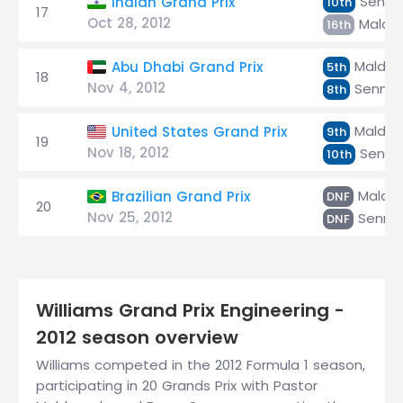
Senna
Indian Grand Prix
10th
17
Oct 28, 2012
Maldo
16th
Maldo
Abu Dhabi Grand Prix
5th
18
Nov 4, 2012
Senna
8th
Maldo
United States Grand Prix
9th
19
Nov 18, 2012
Senna
10th
Maldo
Brazilian Grand Prix
DNF
20
Nov 25, 2012
Senna
DNF
Williams Grand Prix Engineering -
2012 season overview
Williams competed in the 2012 Formula 1 season,
participating in 20 Grands Prix with Pastor