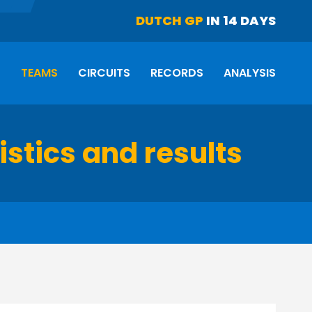
DUTCH GP
IN 14 DAYS
S
TEAMS
CIRCUITS
RECORDS
ANALYSIS
istics and results