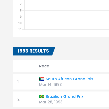
1993 RESULTS
Race
South African Grand Prix
1
Mar 14, 1993
Brazilian Grand Prix
2
Mar 28, 1993