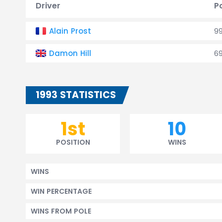
Driver
P
Alain Prost
9
Damon Hill
6
1993 STATISTICS
1st
10
POSITION
WINS
WINS
WIN PERCENTAGE
WINS FROM POLE