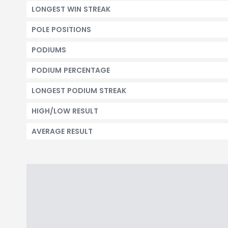
LONGEST WIN STREAK
POLE POSITIONS
PODIUMS
PODIUM PERCENTAGE
LONGEST PODIUM STREAK
HIGH/LOW RESULT
AVERAGE RESULT