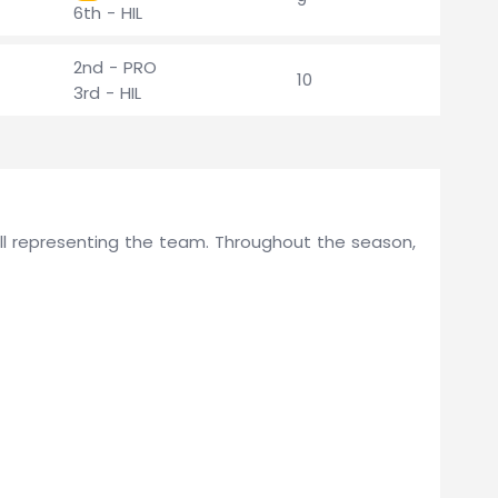
6th - HIL
2nd - PRO
10
3rd - HIL
Hill representing the team. Throughout the season,