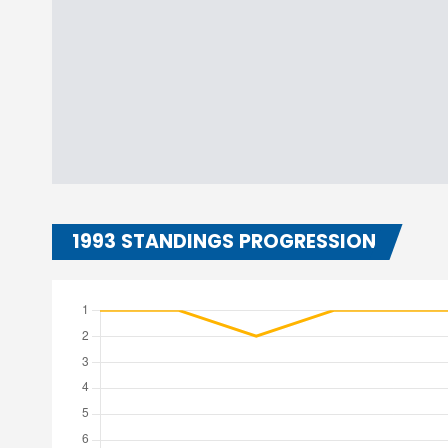
1993 STANDINGS PROGRESSION