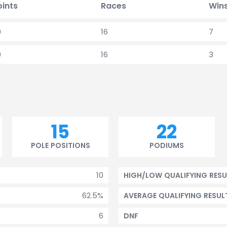
oints
Races
Win
9
16
7
9
16
3
15
22
POLE POSITIONS
PODIUMS
10
HIGH/LOW QUALIFYING RESU
62.5%
AVERAGE QUALIFYING RESUL
6
DNF