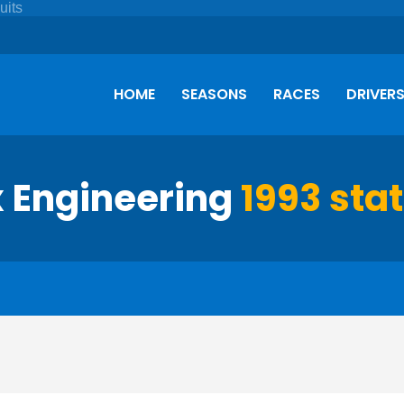
HOME
SEASONS
RACES
DRIVER
x Engineering
1993 stat