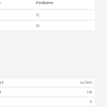
s
Podiums
12
10
1st/6th
LT
1.81
T
5