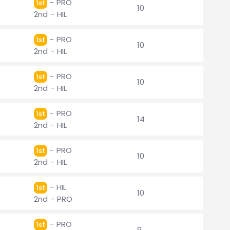
- PRO
1st
10
2nd - HIL
- PRO
1st
10
2nd - HIL
- PRO
1st
10
2nd - HIL
- PRO
1st
14
2nd - HIL
- PRO
1st
10
2nd - HIL
- HIL
1st
10
2nd - PRO
- PRO
1st
9