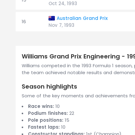
Oct 24, 1993
Australian Grand Prix
16
Nov 7, 1993
Williams Grand Prix Engineering - 1
Williams competed in the 1993 Formula 1 season, p
the team achieved notable results and demonstra
Season highlights
Some of the key moments and achievements from 
Race wins:
10
Podium finishes:
22
Pole positions:
15
Fastest laps:
10
Constructor standings:
1st (Champion)