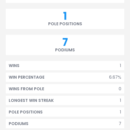
1
POLE POSITIONS
7
PODIUMS
1
WINS
6.67%
WIN PERCENTAGE
0
WINS FROM POLE
1
LONGEST WIN STREAK
1
POLE POSITIONS
7
PODIUMS