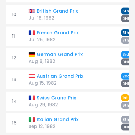
D
British Grand Prix
5th
10
Jul 18, 1982
R
DNF
R
French Grand Prix
5th
11
Jul 25, 1982
D
7th
R
German Grand Prix
3rd
12
Aug 8, 1982
D
DNF
R
Austrian Grand Prix
2nd
13
Aug 15, 1982
D
DNF
Ro
Swiss Grand Prix
1st
14
Aug 29, 1982
D
9th
R
Italian Grand Prix
8th
15
Sep 12, 1982
D
DNF