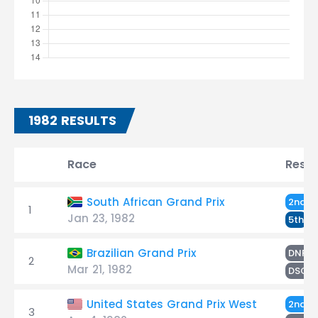
1982 RESULTS
Race
Resul
R
South African Grand Prix
2nd
1
Jan 23, 1982
R
5th
R
Brazilian Grand Prix
DNF
2
Mar 21, 1982
R
DSQ
R
United States Grand Prix West
2nd
3