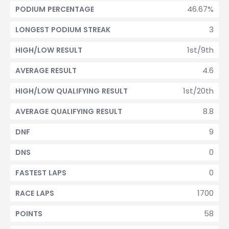
46.67%
PODIUM PERCENTAGE
3
LONGEST PODIUM STREAK
1st/9th
HIGH/LOW RESULT
4.6
AVERAGE RESULT
1st/20th
HIGH/LOW QUALIFYING RESULT
8.8
AVERAGE QUALIFYING RESULT
9
DNF
0
DNS
0
FASTEST LAPS
1700
RACE LAPS
58
POINTS