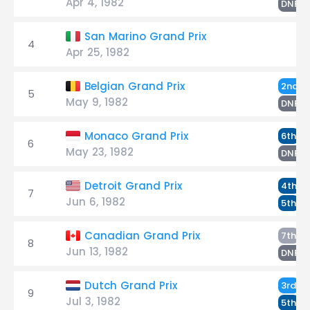
Apr 4, 1982
A
DNF
San Marino Grand Prix
4
Apr 25, 1982
R
Belgian Grand Prix
2nd
5
May 9, 1982
D
DNF
D
Monaco Grand Prix
6th
6
May 23, 1982
R
DNF
R
Detroit Grand Prix
4th
7
Jun 6, 1982
D
5th
D
Canadian Grand Prix
7th
8
Jun 13, 1982
R
DNF
R
Dutch Grand Prix
3rd
9
Jul 3, 1982
D
5th