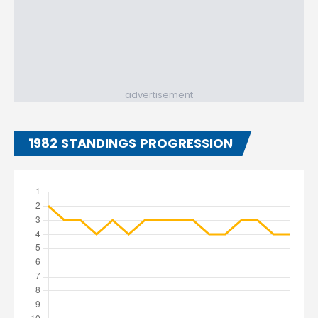
advertisement
1982 STANDINGS PROGRESSION