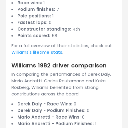
Race wins:
1
Podium finishes:
7
Pole positions:
1
Fastest laps:
0
Constructor standings:
4th
Points scored:
58
For a full overview of their statistics, check out
Williams's lifetime stats
.
Williams 1982 driver comparison
In comparing the performances of Derek Daly,
Mario Andretti, Carlos Reutemann and Keke
Rosberg, Williams benefited from strong
contributions across the board:
Derek Daly - Race Wins:
0
Derek Daly - Podium Finishes:
0
Mario Andretti - Race Wins:
0
Mario Andretti - Podium Finishes:
1