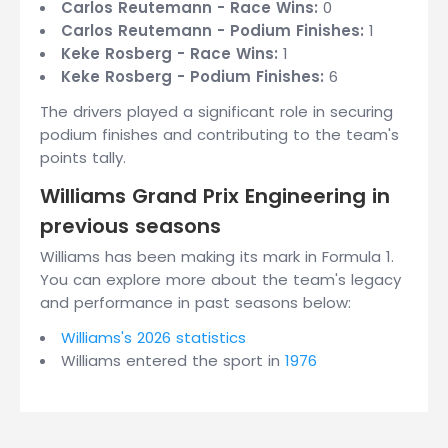
Carlos Reutemann - Race Wins:
0
Carlos Reutemann - Podium Finishes:
1
Keke Rosberg - Race Wins:
1
Keke Rosberg - Podium Finishes:
6
The drivers played a significant role in securing
podium finishes and contributing to the team's
points tally.
Williams Grand Prix Engineering in
previous seasons
Williams has been making its mark in Formula 1.
You can explore more about the team's legacy
and performance in past seasons below:
Williams's 2026 statistics
Williams entered the sport in
1976