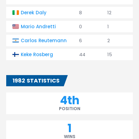
Derek Daly
8
12
0
Mario Andretti
0
1
0
Carlos Reutemann
6
2
0
Keke Rosberg
44
15
1
1982 STATISTICS
4th
POSITION
1
WINS