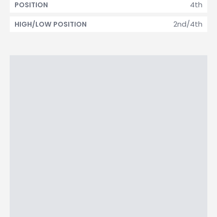
4th
POSITION
2nd/4th
HIGH/LOW POSITION