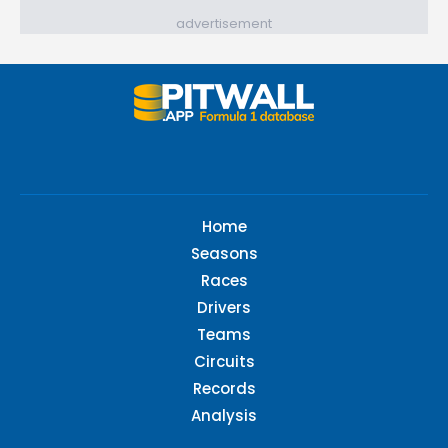
advertisement
Home
Seasons
Races
Drivers
Teams
Circuits
Records
Analysis