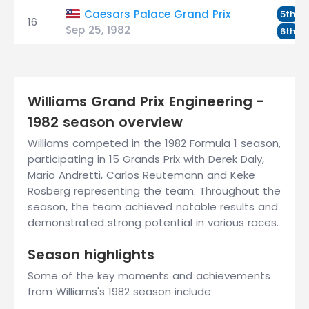
R
Caesars Palace Grand Prix
5th
16
Sep 25, 1982
D
6th
Williams Grand Prix Engineering -
1982 season overview
Williams competed in the 1982 Formula 1 season,
participating in 15 Grands Prix with Derek Daly,
Mario Andretti, Carlos Reutemann and Keke
Rosberg representing the team. Throughout the
season, the team achieved notable results and
demonstrated strong potential in various races.
Season highlights
Some of the key moments and achievements
from Williams's 1982 season include: