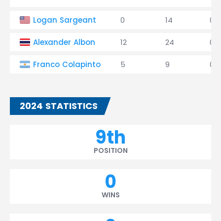
Logan Sargeant
0
14
0
Alexander Albon
12
24
0
Franco Colapinto
5
9
0
2024 STATISTICS
9th
POSITION
0
WINS