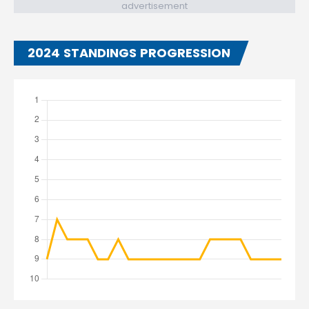
advertisement
2024 STANDINGS PROGRESSION