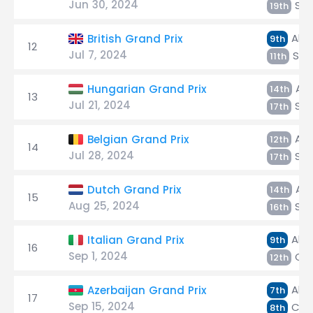
Jun 30, 2024
Sar
19th
Alb
British Grand Prix
9th
12
Jul 7, 2024
Sar
11th
Alb
Hungarian Grand Prix
14th
13
Jul 21, 2024
Sar
17th
Alb
Belgian Grand Prix
12th
14
Jul 28, 2024
Sar
17th
Alb
Dutch Grand Prix
14th
15
Aug 25, 2024
Sar
16th
Alb
Italian Grand Prix
9th
16
Sep 1, 2024
Col
12th
Alb
Azerbaijan Grand Prix
7th
17
Sep 15, 2024
Cola
8th