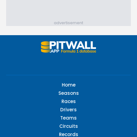
advertisement
Home
Seasons
Races
Drivers
Teams
Circuits
Records