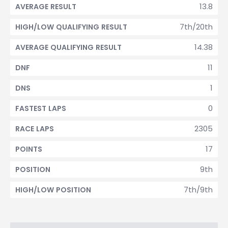
13.8
AVERAGE RESULT
7th/20th
HIGH/LOW QUALIFYING RESULT
14.38
AVERAGE QUALIFYING RESULT
11
DNF
1
DNS
0
FASTEST LAPS
2305
RACE LAPS
17
POINTS
9th
POSITION
7th/9th
HIGH/LOW POSITION