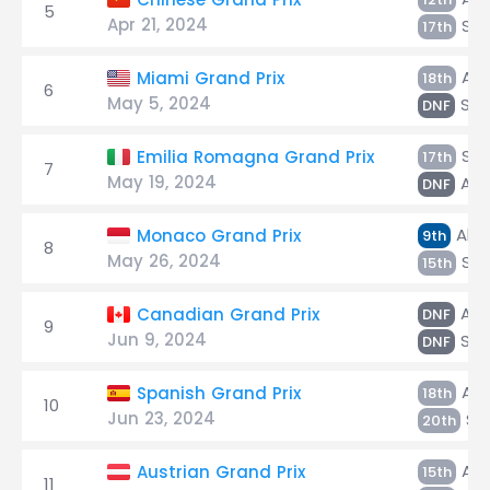
5
Apr 21, 2024
Sar
17th
Alb
Miami Grand Prix
18th
6
May 5, 2024
Sar
DNF
Sar
Emilia Romagna Grand Prix
17th
7
May 19, 2024
Alb
DNF
Alb
Monaco Grand Prix
9th
8
May 26, 2024
Sar
15th
Alb
Canadian Grand Prix
DNF
9
Jun 9, 2024
Sar
DNF
Alb
Spanish Grand Prix
18th
10
Jun 23, 2024
Sa
20th
Alb
Austrian Grand Prix
15th
11