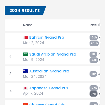
2024 RESULTS
Race
Result
Alb
Bahrain Grand Prix
15th
1
Mar 2, 2024
Sa
20th
Alb
Saudi Arabian Grand Prix
11th
2
Mar 9, 2024
Sar
14th
Australian Grand Prix
3
Alb
11th
Mar 24, 2024
Sar
Japanese Grand Prix
17th
4
Apr 7, 2024
Alb
DNF
Alb
Chinese Grand Prix
12th