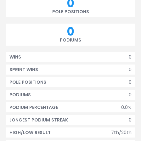
0
POLE POSITIONS
0
PODIUMS
0
WINS
0
SPRINT WINS
0
POLE POSITIONS
0
PODIUMS
0.0%
PODIUM PERCENTAGE
0
LONGEST PODIUM STREAK
7th/20th
HIGH/LOW RESULT