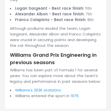
Logan Sargeant - Best race finish:
11th
Alexander Albon - Best race finish:
7th
Franco Colapinto - Best race finish:
8th
Although podiums eluded the team, Logan
Sargeant, Alexander Albon and Franco Colapinto
were crucial in securing points and developing
the car throughout the season.
Williams Grand Prix Engineering in
previous seasons
Williams has been part of Formula 1 for several
years. You can explore more about the team's
legacy and performance in past seasons below:
Williams's 2026 statistics
Williams entered the sport in
1976