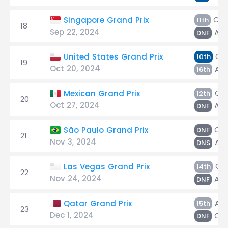
Col
Singapore Grand Prix
11th
18
Sep 22, 2024
Alb
DNF
Col
United States Grand Prix
10th
19
Oct 20, 2024
Alb
16th
Col
Mexican Grand Prix
12th
20
Oct 27, 2024
Alb
DNF
Col
São Paulo Grand Prix
DNF
21
Nov 3, 2024
Alb
DNS
Col
Las Vegas Grand Prix
14th
22
Nov 24, 2024
Alb
DNF
Alb
Qatar Grand Prix
15th
23
Dec 1, 2024
Col
DNF