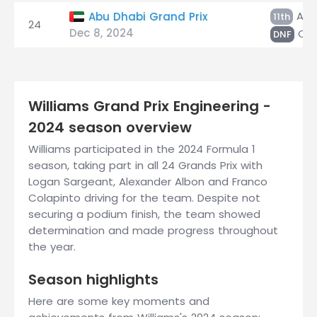
Alb
Abu Dhabi Grand Prix
11th
24
Dec 8, 2024
Col
DNF
Williams Grand Prix Engineering -
2024 season overview
Williams participated in the 2024 Formula 1
season, taking part in all 24 Grands Prix with
Logan Sargeant, Alexander Albon and Franco
Colapinto driving for the team. Despite not
securing a podium finish, the team showed
determination and made progress throughout
the year.
Season highlights
Here are some key moments and