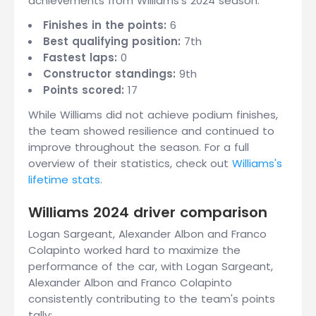
achievements from Williams's 2024 season:
Finishes in the points:
6
Best qualifying position:
7th
Fastest laps:
0
Constructor standings:
9th
Points scored:
17
While Williams did not achieve podium finishes,
the team showed resilience and continued to
improve throughout the season. For a full
overview of their statistics, check out
Williams's
lifetime stats
.
Williams 2024 driver comparison
Logan Sargeant, Alexander Albon and Franco
Colapinto worked hard to maximize the
performance of the car, with Logan Sargeant,
Alexander Albon and Franco Colapinto
consistently contributing to the team's points
tally: