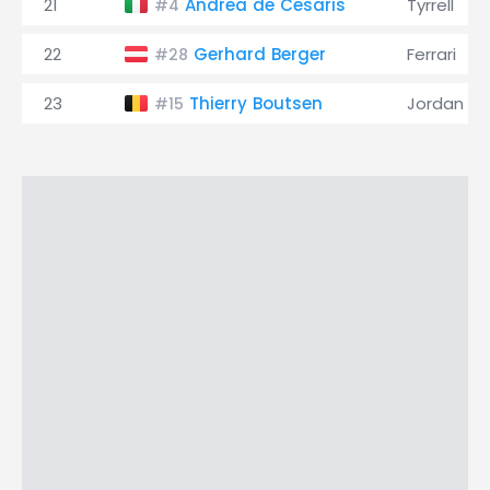
21
Andrea de Cesaris
Tyrrell
#4
22
Gerhard Berger
Ferrari
#28
23
Thierry Boutsen
Jordan
#15