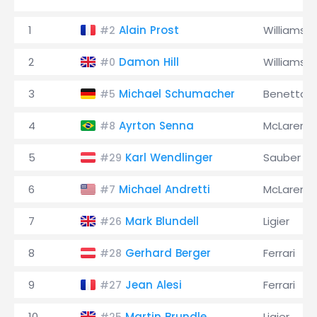
1
Alain Prost
Williams
#2
2
Damon Hill
Williams
#0
3
Michael Schumacher
Benetton
#5
4
Ayrton Senna
McLaren
#8
5
Karl Wendlinger
Sauber
#29
6
Michael Andretti
McLaren
#7
7
Mark Blundell
Ligier
#26
8
Gerhard Berger
Ferrari
#28
9
Jean Alesi
Ferrari
#27
10
Martin Brundle
Ligier