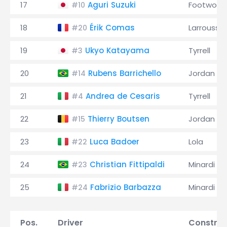
17
Aguri Suzuki
Footwork
#10
18
Érik Comas
Larrousse
#20
19
Ukyo Katayama
Tyrrell
#3
20
Rubens Barrichello
Jordan
#14
21
Andrea de Cesaris
Tyrrell
#4
22
Thierry Boutsen
Jordan
#15
23
Luca Badoer
Lola
#22
24
Christian Fittipaldi
Minardi
#23
25
Fabrizio Barbazza
Minardi
#24
Pos.
Driver
Construc