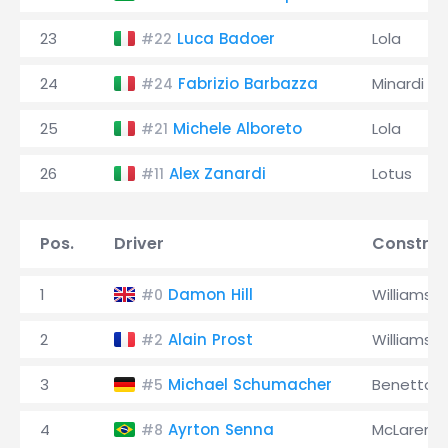
23
Luca Badoer
Lola
#22
24
Fabrizio Barbazza
Minardi
#24
25
Michele Alboreto
Lola
#21
26
Alex Zanardi
Lotus
#11
Pos.
Driver
Construc
1
Damon Hill
Williams
#0
2
Alain Prost
Williams
#2
3
Michael Schumacher
Benetton
#5
4
Ayrton Senna
McLaren
#8