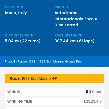
LOCATION
CIRCUIT
Imola, Italy
Autodromo
Internazionale Enzo e
Dino Ferrari
CIRCUIT LENGTH
RACE DISTANCE
5.04 m (22 turns)
307.44 km (61 laps)
Pitwall
›
Races 1993
›
1993 San Marino Grand Prix
Race:
1993 San Marino GP
Prost
WINNER
1:33:20.413
WINNING TIME