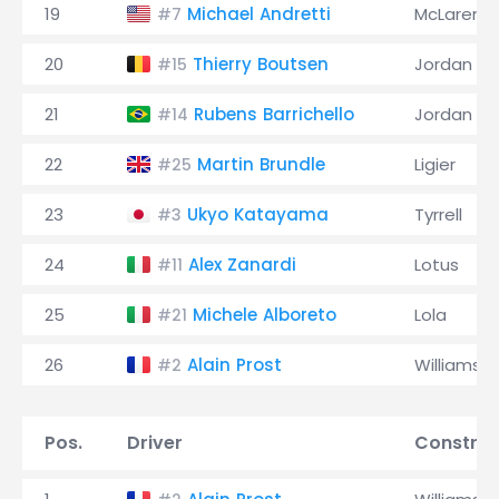
19
Michael Andretti
McLaren
#7
20
Thierry Boutsen
Jordan
#15
21
Rubens Barrichello
Jordan
#14
22
Martin Brundle
Ligier
#25
23
Ukyo Katayama
Tyrrell
#3
24
Alex Zanardi
Lotus
#11
25
Michele Alboreto
Lola
#21
26
Alain Prost
Williams
#2
Pos.
Driver
Construc