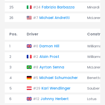
25
Fabrizio Barbazza
Minardi
#24
26
Michael Andretti
McLaren
#7
Pos.
Driver
Construc
1
Damon Hill
Williams
#0
2
Alain Prost
Williams
#2
3
Ayrton Senna
McLaren
#8
4
Michael Schumacher
Benetton
#5
5
Karl Wendlinger
Sauber
#29
6
Johnny Herbert
Lotus
#12