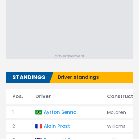
advertisement
STANDINGS
Driver standings
Pos.
Driver
Constructor
1
Ayrton Senna
McLaren
2
Alain Prost
Williams