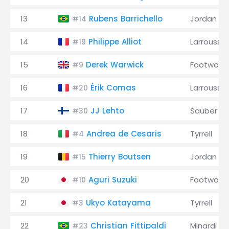
13
Rubens Barrichello
Jordan
#14
14
Philippe Alliot
Larrousse
#19
15
Derek Warwick
Footwork
#9
16
Érik Comas
Larrousse
#20
17
JJ Lehto
Sauber
#30
18
Andrea de Cesaris
Tyrrell
#4
19
Thierry Boutsen
Jordan
#15
20
Aguri Suzuki
Footwork
#10
21
Ukyo Katayama
Tyrrell
#3
22
Christian Fittipaldi
Minardi
#23