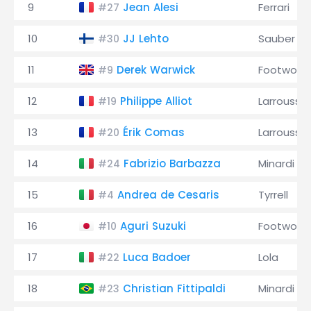
9
Jean Alesi
Ferrari
#27
10
JJ Lehto
Sauber
#30
11
Derek Warwick
Footwork
#9
12
Philippe Alliot
Larrousse
#19
13
Érik Comas
Larrousse
#20
14
Fabrizio Barbazza
Minardi
#24
15
Andrea de Cesaris
Tyrrell
#4
16
Aguri Suzuki
Footwork
#10
17
Luca Badoer
Lola
#22
18
Christian Fittipaldi
Minardi
#23