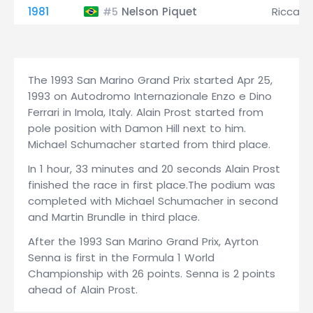
1981
Nelson Piquet
Riccard
#5
The 1993 San Marino Grand Prix started Apr 25,
1993 on Autodromo Internazionale Enzo e Dino
Ferrari in Imola, Italy. Alain Prost started from
pole position with Damon Hill next to him.
Michael Schumacher started from third place.
In 1 hour, 33 minutes and 20 seconds Alain Prost
finished the race in first place.The podium was
completed with Michael Schumacher in second
and Martin Brundle in third place.
After the 1993 San Marino Grand Prix, Ayrton
Senna is first in the Formula 1 World
Championship with 26 points. Senna is 2 points
ahead of Alain Prost.