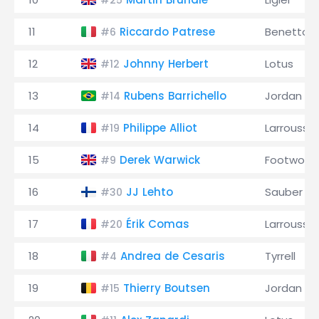
#25
11
Riccardo Patrese
Benetton
#6
12
Johnny Herbert
Lotus
#12
13
Rubens Barrichello
Jordan
#14
14
Philippe Alliot
Larrousse
#19
15
Derek Warwick
Footwork
#9
16
JJ Lehto
Sauber
#30
17
Érik Comas
Larrousse
#20
18
Andrea de Cesaris
Tyrrell
#4
19
Thierry Boutsen
Jordan
#15