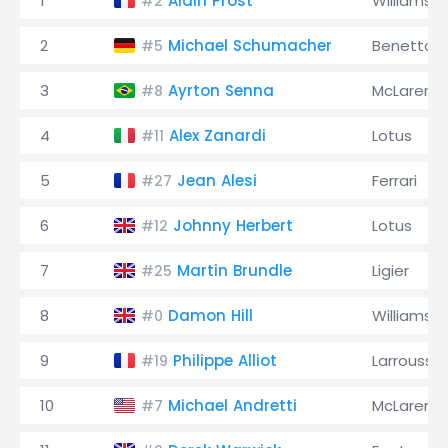
1
Alain Prost
Williams
#2
2
Michael Schumacher
Benetton
#5
3
Ayrton Senna
McLaren
#8
4
Alex Zanardi
Lotus
#11
5
Jean Alesi
Ferrari
#27
6
Johnny Herbert
Lotus
#12
7
Martin Brundle
Ligier
#25
8
Damon Hill
Williams
#0
9
Philippe Alliot
Larrousse
#19
10
Michael Andretti
McLaren
#7