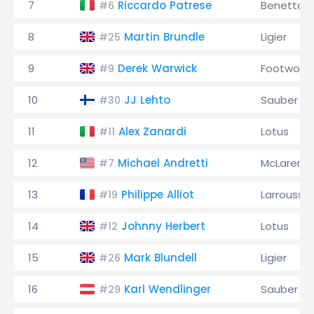
7
Riccardo Patrese
Benetton
#6
8
Martin Brundle
Ligier
#25
9
Derek Warwick
Footwork
#9
10
JJ Lehto
Sauber
#30
11
Alex Zanardi
Lotus
#11
12
Michael Andretti
McLaren
#7
13
Philippe Alliot
Larrousse
#19
14
Johnny Herbert
Lotus
#12
15
Mark Blundell
Ligier
#26
16
Karl Wendlinger
Sauber
#29