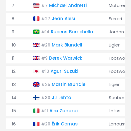
7
Michael Andretti
McLaren
#7
8
Jean Alesi
Ferrari
#27
9
Rubens Barrichello
Jordan
#14
10
Mark Blundell
Ligier
#26
11
Derek Warwick
Footwork
#9
12
Aguri Suzuki
Footwork
#10
13
Martin Brundle
Ligier
#25
14
JJ Lehto
Sauber
#30
15
Alex Zanardi
Lotus
#11
16
Érik Comas
Larrousse
#20