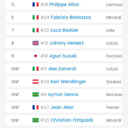
5
Philippe Alliot
Larrousse
#19
6
Fabrizio Barbazza
Minardi
#24
7
Luca Badoer
Lola
#22
8
Johnny Herbert
Lotus
#12
9
Aguri Suzuki
Footwork
#10
DNF
Alex Zanardi
Lotus
#11
DNF
Karl Wendlinger
Sauber
#29
DNF
Ayrton Senna
McLaren
#8
DNF
Jean Alesi
Ferrari
#27
DNF
Christian Fittipaldi
Minardi
#23