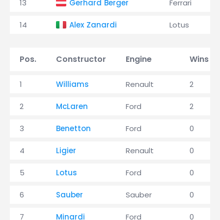
13
Gerhard Berger
Ferrari
14
Alex Zanardi
Lotus
Pos.
Constructor
Engine
Wins
1
Williams
Renault
2
2
McLaren
Ford
2
3
Benetton
Ford
0
4
Ligier
Renault
0
5
Lotus
Ford
0
6
Sauber
Sauber
0
7
Minardi
Ford
0