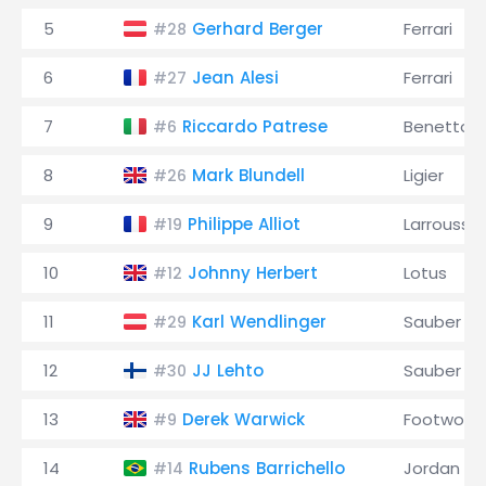
5
Gerhard Berger
Ferrari
#28
6
Jean Alesi
Ferrari
#27
7
Riccardo Patrese
Benetton
#6
8
Mark Blundell
Ligier
#26
9
Philippe Alliot
Larrousse
#19
10
Johnny Herbert
Lotus
#12
11
Karl Wendlinger
Sauber
#29
12
JJ Lehto
Sauber
#30
13
Derek Warwick
Footwork
#9
14
Rubens Barrichello
Jordan
#14