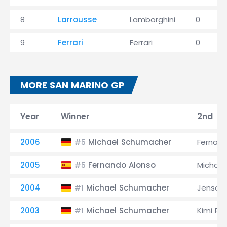
8
Larrousse
Lamborghini
0
9
Ferrari
Ferrari
0
MORE SAN MARINO GP
Year
Winner
2nd
2006
Michael Schumacher
Fernand
#5
2005
Fernando Alonso
Michae
#5
2004
Michael Schumacher
Jenson
#1
2003
Michael Schumacher
Kimi Rä
#1