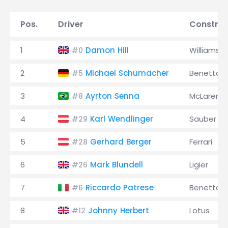
Pos.
Driver
Construc
1
Damon Hill
Williams
#0
2
Michael Schumacher
Benetton
#5
3
Ayrton Senna
McLaren
#8
4
Karl Wendlinger
Sauber
#29
5
Gerhard Berger
Ferrari
#28
6
Mark Blundell
Ligier
#26
7
Riccardo Patrese
Benetton
#6
8
Johnny Herbert
Lotus
#12