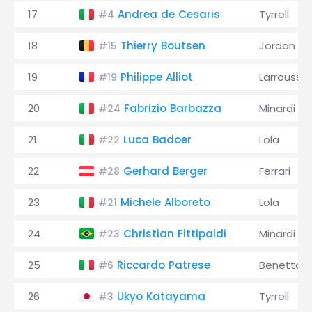
17
Andrea de Cesaris
Tyrrell
#4
18
Thierry Boutsen
Jordan
#15
19
Philippe Alliot
Larrousse
#19
20
Fabrizio Barbazza
Minardi
#24
21
Luca Badoer
Lola
#22
22
Gerhard Berger
Ferrari
#28
23
Michele Alboreto
Lola
#21
24
Christian Fittipaldi
Minardi
#23
25
Riccardo Patrese
Benetton
#6
26
Ukyo Katayama
Tyrrell
#3