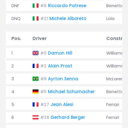
DNF
Riccardo Patrese
Benetton
#6
DNQ
Michele Alboreto
Lola
#21
Pos.
Driver
Construc
1
Damon Hill
Williams
#0
2
Alain Prost
Williams
#2
3
Ayrton Senna
McLaren
#8
4
Michael Schumacher
Benetton
#5
5
Jean Alesi
Ferrari
#27
6
Gerhard Berger
Ferrari
#28