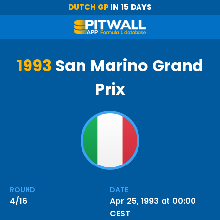
DUTCH GP
IN 15 DAYS
1993
San Marino Grand
Prix
ROUND
DATE
4/16
Apr 25, 1993 at 00:00
CEST