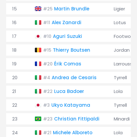
15
Martin Brundle
Ligier
#25
16
Alex Zanardi
Lotus
#11
17
Aguri Suzuki
Footwork
#10
18
Thierry Boutsen
Jordan
#15
19
Érik Comas
Larrousse
#20
20
Andrea de Cesaris
Tyrrell
#4
21
Luca Badoer
Lola
#22
22
Ukyo Katayama
Tyrrell
#3
23
Christian Fittipaldi
Minardi
#23
24
Michele Alboreto
Lola
#21