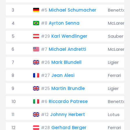
3
Michael Schumacher
Benetton
#5
4
Ayrton Senna
McLaren
#8
5
Karl Wendlinger
Sauber
#29
6
Michael Andretti
McLaren
#7
7
Mark Blundell
Ligier
#26
8
Jean Alesi
Ferrari
#27
9
Martin Brundle
Ligier
#25
10
Riccardo Patrese
Benetton
#6
11
Johnny Herbert
Lotus
#12
12
Gerhard Berger
Ferrari
#28