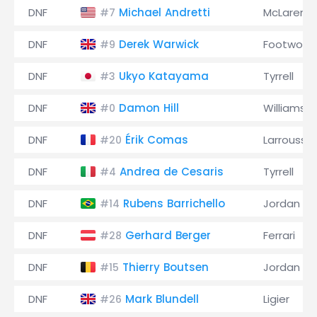
DNF
Michael Andretti
McLaren
#7
DNF
Derek Warwick
Footwork
#9
DNF
Ukyo Katayama
Tyrrell
#3
DNF
Damon Hill
Williams
#0
DNF
Érik Comas
Larrousse
#20
DNF
Andrea de Cesaris
Tyrrell
#4
DNF
Rubens Barrichello
Jordan
#14
DNF
Gerhard Berger
Ferrari
#28
DNF
Thierry Boutsen
Jordan
#15
DNF
Mark Blundell
Ligier
#26