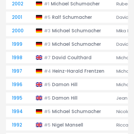
2002
Michael Schumacher
Rubens 
#1
2001
Ralf Schumacher
David C
#5
2000
Michael Schumacher
Mika Hä
#3
1999
Michael Schumacher
David C
#3
1998
David Coulthard
Michae
#7
1997
Heinz-Harald Frentzen
Michae
#4
1996
Damon Hill
Michae
#5
1995
Damon Hill
Jean Al
#5
1994
Michael Schumacher
Nicola L
#5
1992
Nigel Mansell
Riccard
#5