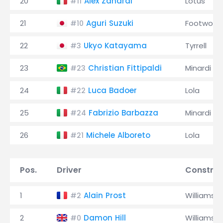
20
Alex Zanardi
Lotus
#11
21
Aguri Suzuki
Footwork
#10
22
Ukyo Katayama
Tyrrell
#3
23
Christian Fittipaldi
Minardi
#23
24
Luca Badoer
Lola
#22
25
Fabrizio Barbazza
Minardi
#24
26
Michele Alboreto
Lola
#21
Pos.
Driver
Construc
1
Alain Prost
Williams
#2
2
Damon Hill
Williams
#0