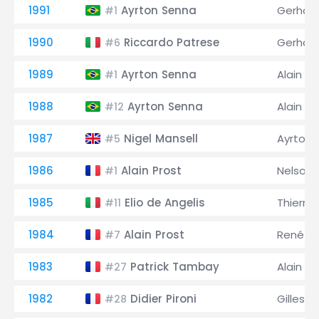
1991
Ayrton Senna
Gerhard
#1
1990
Riccardo Patrese
Gerhard
#6
1989
Ayrton Senna
Alain Pr
#1
1988
Ayrton Senna
Alain Pr
#12
1987
Nigel Mansell
Ayrton 
#5
1986
Alain Prost
Nelson 
#1
1985
Elio de Angelis
Thierry
#11
1984
Alain Prost
René A
#7
1983
Patrick Tambay
Alain Pr
#27
1982
Didier Pironi
Gilles V
#28