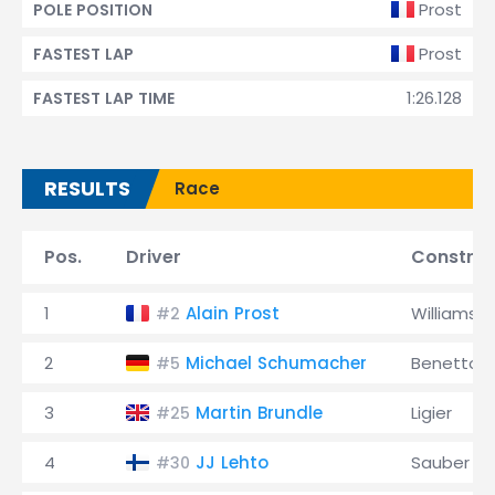
Prost
POLE POSITION
Prost
FASTEST LAP
1:26.128
FASTEST LAP TIME
RESULTS
Race
Pos.
Driver
Construc
1
Alain Prost
Williams
#2
2
Michael Schumacher
Benetton
#5
3
Martin Brundle
Ligier
#25
4
JJ Lehto
Sauber
#30