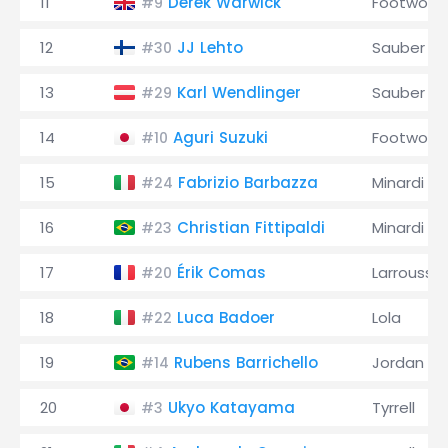
11
Derek Warwick
Footwork
#9
12
JJ Lehto
Sauber
#30
13
Karl Wendlinger
Sauber
#29
14
Aguri Suzuki
Footwork
#10
15
Fabrizio Barbazza
Minardi
#24
16
Christian Fittipaldi
Minardi
#23
17
Érik Comas
Larrousse
#20
18
Luca Badoer
Lola
#22
19
Rubens Barrichello
Jordan
#14
20
Ukyo Katayama
Tyrrell
#3