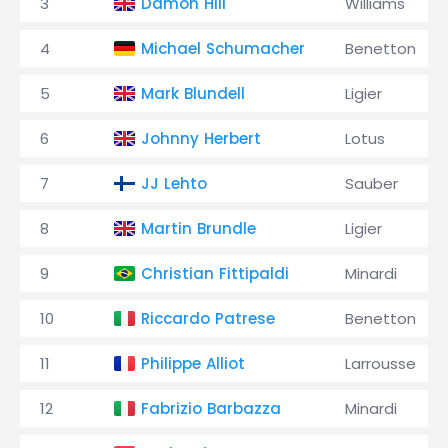
3
Damon Hill
Williams
4
Michael Schumacher
Benetton
5
Mark Blundell
Ligier
6
Johnny Herbert
Lotus
7
JJ Lehto
Sauber
8
Martin Brundle
Ligier
9
Christian Fittipaldi
Minardi
10
Riccardo Patrese
Benetton
11
Philippe Alliot
Larrousse
12
Fabrizio Barbazza
Minardi