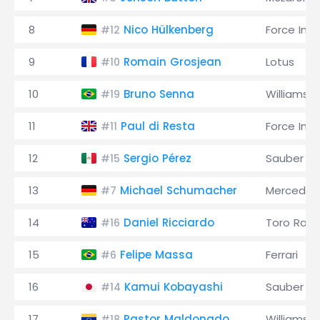
8
Nico Hülkenberg
Force Indi
#12
9
Romain Grosjean
Lotus
#10
10
Bruno Senna
Williams
#19
11
Paul di Resta
Force Indi
#11
12
Sergio Pérez
Sauber
#15
13
Michael Schumacher
Mercedes
#7
14
Daniel Ricciardo
Toro Ross
#16
15
Felipe Massa
Ferrari
#6
16
Kamui Kobayashi
Sauber
#14
17
Pastor Maldonado
Williams
#18