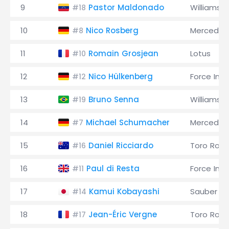
9
Pastor Maldonado
Williams
#18
10
Nico Rosberg
Mercedes
#8
11
Romain Grosjean
Lotus
#10
12
Nico Hülkenberg
Force Indi
#12
13
Bruno Senna
Williams
#19
14
Michael Schumacher
Mercedes
#7
15
Daniel Ricciardo
Toro Ross
#16
16
Paul di Resta
Force Indi
#11
17
Kamui Kobayashi
Sauber
#14
18
Jean-Éric Vergne
Toro Ross
#17