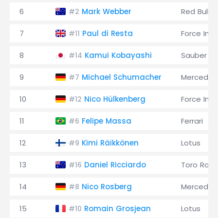
6
Mark Webber
Red Bull
#2
7
Paul di Resta
Force Indi
#11
8
Kamui Kobayashi
Sauber
#14
9
Michael Schumacher
Mercedes
#7
10
Nico Hülkenberg
Force Indi
#12
11
Felipe Massa
Ferrari
#6
12
Kimi Räikkönen
Lotus
#9
13
Daniel Ricciardo
Toro Ross
#16
14
Nico Rosberg
Mercedes
#8
15
Romain Grosjean
Lotus
#10