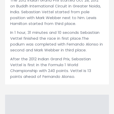
The 2012 Indian Grand Prix started Oct 28, 2012
on Buddh International Circuit in Greater Noida,
India. Sebastian Vettel started from pole
position with Mark Webber next to him. Lewis
Hamilton started from third place.
In 1 hour, 31 minutes and 10 seconds Sebastian
Vettel finished the race in first place.The
podium was completed with Fernando Alonso in
second and Mark Webber in third place.
After the 2012 Indian Grand Prix, Sebastian
Vettel is first in the Formula 1 World
Championship with 240 points. Vettel is 13
points ahead of Fernando Alonso.