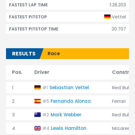
1:28.203
FASTEST LAP TIME
Vettel
FASTEST PITSTOP
20.707
FASTEST PITSTOP TIME
RESULTS
Race
Pos.
Driver
Construc
1
Sebastian Vettel
Red Bull
#1
2
Fernando Alonso
Ferrari
#5
3
Mark Webber
Red Bull
#2
4
Lewis Hamilton
McLaren
#4