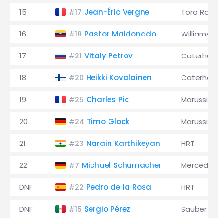
15
Jean-Éric Vergne
Toro Ross
#17
16
Pastor Maldonado
Williams
#18
17
Vitaly Petrov
Caterha
#21
18
Heikki Kovalainen
Caterha
#20
19
Charles Pic
Marussia
#25
20
Timo Glock
Marussia
#24
21
Narain Karthikeyan
HRT
#23
22
Michael Schumacher
Mercedes
#7
DNF
Pedro de la Rosa
HRT
#22
DNF
Sergio Pérez
Sauber
#15