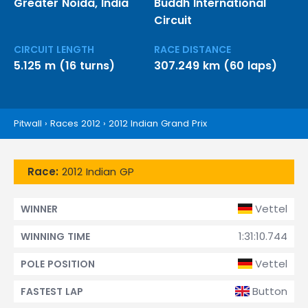
Greater Noida, India
Buddh International
Circuit
CIRCUIT LENGTH
RACE DISTANCE
5.125 m (16 turns)
307.249 km (60 laps)
Pitwall
›
Races 2012
›
2012 Indian Grand Prix
Race:
2012 Indian GP
Vettel
WINNER
1:31:10.744
WINNING TIME
Vettel
POLE POSITION
Button
FASTEST LAP