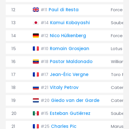
12
Paul di Resta
Force In
#11
13
Kamui Kobayashi
Sauber
#14
14
Nico Hülkenberg
Force In
#12
15
Romain Grosjean
Lotus
#10
16
Pastor Maldonado
Williams
#18
17
Jean-Éric Vergne
Toro Ro
#17
18
Vitaly Petrov
Caterh
#21
19
Giedo van der Garde
Caterh
#20
20
Esteban Gutiérrez
Sauber
#15
21
Charles Pic
Marussi
#25