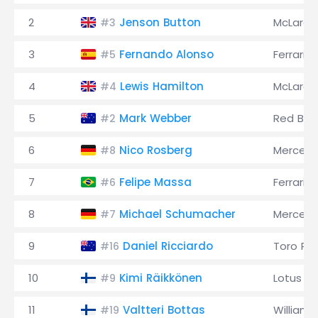
2
Jenson Button
McLaren
#3
3
Fernando Alonso
Ferrari
#5
4
Lewis Hamilton
McLaren
#4
5
Mark Webber
Red Bull
#2
6
Nico Rosberg
Merced
#8
7
Felipe Massa
Ferrari
#6
8
Michael Schumacher
Merced
#7
9
Daniel Ricciardo
Toro Ro
#16
10
Kimi Räikkönen
Lotus
#9
11
Valtteri Bottas
Williams
#19