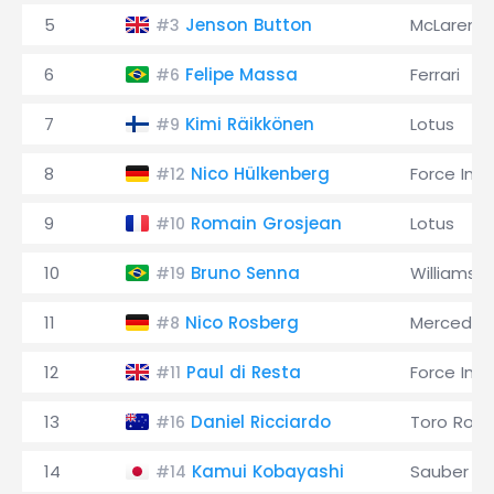
5
Jenson Button
McLaren
#3
6
Felipe Massa
Ferrari
#6
7
Kimi Räikkönen
Lotus
#9
8
Nico Hülkenberg
Force Indi
#12
9
Romain Grosjean
Lotus
#10
10
Bruno Senna
Williams
#19
11
Nico Rosberg
Mercedes
#8
12
Paul di Resta
Force Indi
#11
13
Daniel Ricciardo
Toro Ross
#16
14
Kamui Kobayashi
Sauber
#14