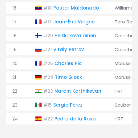
16
Pastor Maldonado
Williams
#18
17
Jean-Éric Vergne
Toro Ross
#17
18
Heikki Kovalainen
Caterha
#20
19
Vitaly Petrov
Caterha
#21
20
Charles Pic
Marussia
#25
21
Timo Glock
Marussia
#24
22
Narain Karthikeyan
HRT
#23
23
Sergio Pérez
Sauber
#15
24
Pedro de la Rosa
HRT
#22