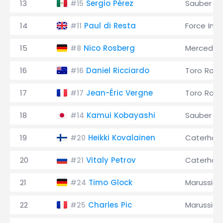
13
Sergio Pérez
Sauber
#15
14
Paul di Resta
Force Indi
#11
15
Nico Rosberg
Mercedes
#8
16
Daniel Ricciardo
Toro Ross
#16
17
Jean-Éric Vergne
Toro Ross
#17
18
Kamui Kobayashi
Sauber
#14
19
Heikki Kovalainen
Caterha
#20
20
Vitaly Petrov
Caterha
#21
21
Timo Glock
Marussia
#24
22
Charles Pic
Marussia
#25