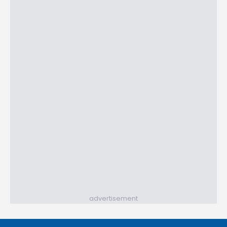
advertisement