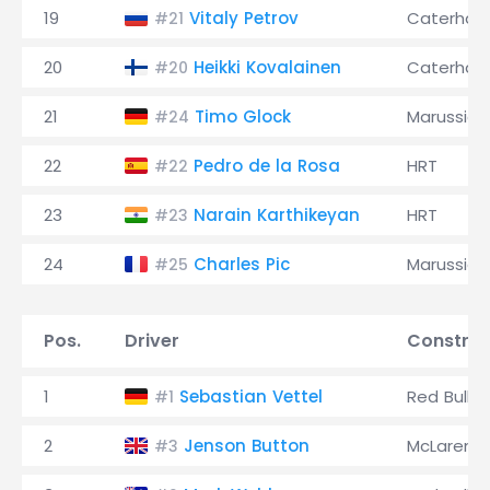
19
Vitaly Petrov
Caterha
#21
20
Heikki Kovalainen
Caterha
#20
21
Timo Glock
Marussia
#24
22
Pedro de la Rosa
HRT
#22
23
Narain Karthikeyan
HRT
#23
24
Charles Pic
Marussia
#25
Pos.
Driver
Construc
1
Sebastian Vettel
Red Bull
#1
2
Jenson Button
McLaren
#3