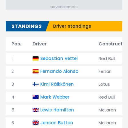
advertisement
STANDINGS
Driver standings
Pos.
Driver
Constructor
1
Sebastian Vettel
Red Bull
2
Fernando Alonso
Ferrari
3
Kimi Räikkönen
Lotus
4
Mark Webber
Red Bull
5
Lewis Hamilton
McLaren
6
Jenson Button
McLaren