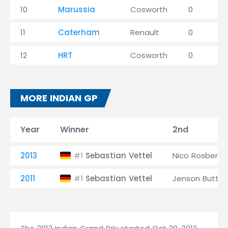
10
Marussia
Cosworth
0
11
Caterham
Renault
0
12
HRT
Cosworth
0
MORE INDIAN GP
Year
Winner
2nd
2013
Sebastian Vettel
Nico Rosberg
#1
2011
Sebastian Vettel
Jenson Butto
#1