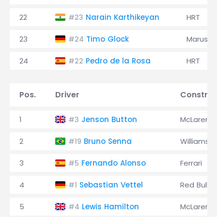
22
Narain Karthikeyan
HRT
#23
23
Timo Glock
Marussi
#24
24
Pedro de la Rosa
HRT
#22
Pos.
Driver
Construc
1
Jenson Button
McLaren
#3
2
Bruno Senna
Williams
#19
3
Fernando Alonso
Ferrari
#5
4
Sebastian Vettel
Red Bull
#1
5
Lewis Hamilton
McLaren
#4