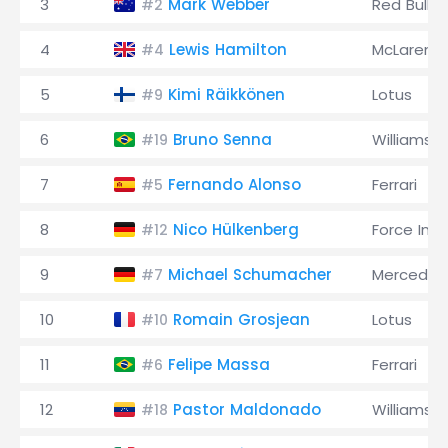
3
Mark Webber
Red Bull
#2
4
Lewis Hamilton
McLaren
#4
5
Kimi Räikkönen
Lotus
#9
6
Bruno Senna
Williams
#19
7
Fernando Alonso
Ferrari
#5
8
Nico Hülkenberg
Force Indi
#12
9
Michael Schumacher
Mercedes
#7
10
Romain Grosjean
Lotus
#10
11
Felipe Massa
Ferrari
#6
12
Pastor Maldonado
Williams
#18