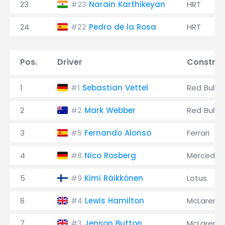
23
Narain Karthikeyan
HRT
#23
24
Pedro de la Rosa
HRT
#22
Pos.
Driver
Construc
1
Sebastian Vettel
Red Bull
#1
2
Mark Webber
Red Bull
#2
3
Fernando Alonso
Ferrari
#5
4
Nico Rosberg
Mercedes
#8
5
Kimi Räikkönen
Lotus
#9
6
Lewis Hamilton
McLaren
#4
7
Jenson Button
McLaren
#3