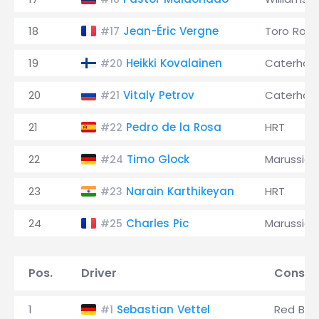
18
Jean-Éric Vergne
Toro Ross
#17
19
Heikki Kovalainen
Caterha
#20
20
Vitaly Petrov
Caterha
#21
21
Pedro de la Rosa
HRT
#22
22
Timo Glock
Marussia
#24
23
Narain Karthikeyan
HRT
#23
24
Charles Pic
Marussia
#25
Pos.
Driver
Constr
1
Sebastian Vettel
Red Bull
#1