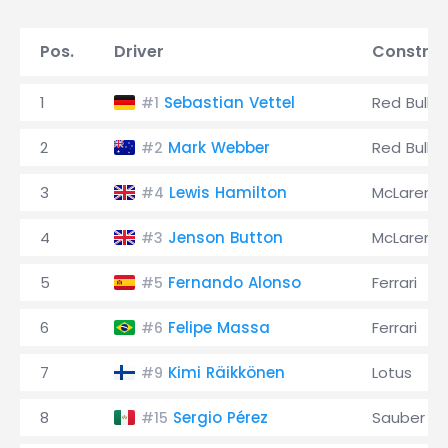
Pos.
Driver
Construc
1
Sebastian Vettel
Red Bull
#1
2
Mark Webber
Red Bull
#2
3
Lewis Hamilton
McLaren
#4
4
Jenson Button
McLaren
#3
5
Fernando Alonso
Ferrari
#5
6
Felipe Massa
Ferrari
#6
7
Kimi Räikkönen
Lotus
#9
8
Sergio Pérez
Sauber
#15