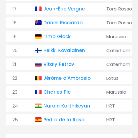
17
Jean-Éric Vergne
Toro Rosso
18
Daniel Ricciardo
Toro Rosso
19
Timo Glock
Marussia
20
Heikki Kovalainen
Caterham
21
Vitaly Petrov
Caterham
22
Jérôme d'Ambrosio
Lotus
23
Charles Pic
Marussia
24
Narain Karthikeyan
HRT
25
Pedro de la Rosa
HRT