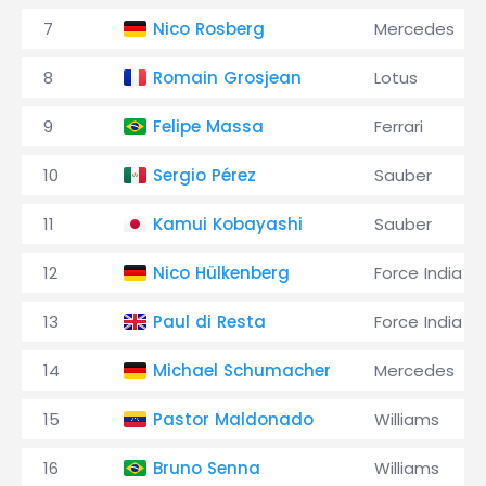
7
Nico Rosberg
Mercedes
8
Romain Grosjean
Lotus
9
Felipe Massa
Ferrari
10
Sergio Pérez
Sauber
11
Kamui Kobayashi
Sauber
12
Nico Hülkenberg
Force India
13
Paul di Resta
Force India
14
Michael Schumacher
Mercedes
15
Pastor Maldonado
Williams
16
Bruno Senna
Williams