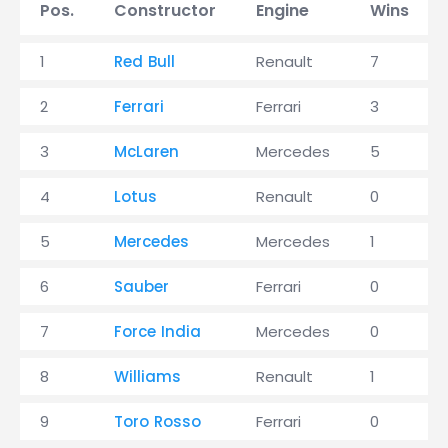
Pos.
Constructor
Engine
Wins
1
Red Bull
Renault
7
2
Ferrari
Ferrari
3
3
McLaren
Mercedes
5
4
Lotus
Renault
0
5
Mercedes
Mercedes
1
6
Sauber
Ferrari
0
7
Force India
Mercedes
0
8
Williams
Renault
1
9
Toro Rosso
Ferrari
0