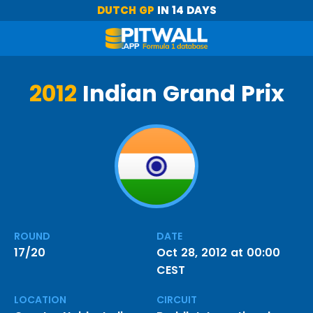
DUTCH GP
IN 14 DAYS
2012
Indian Grand Prix
ROUND
DATE
17/20
Oct 28, 2012 at 00:00
CEST
LOCATION
CIRCUIT