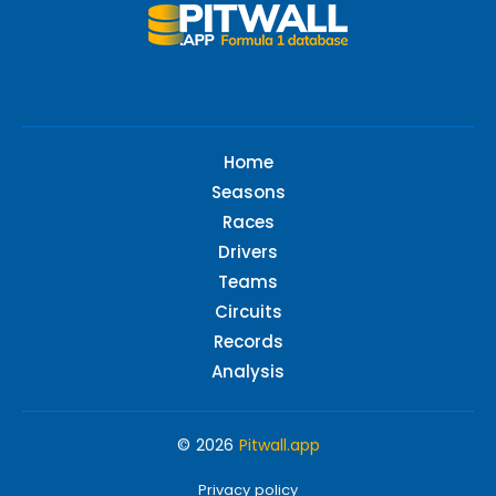
Home
Seasons
Races
Drivers
Teams
Circuits
Records
Analysis
© 2026
Pitwall.app
Privacy policy