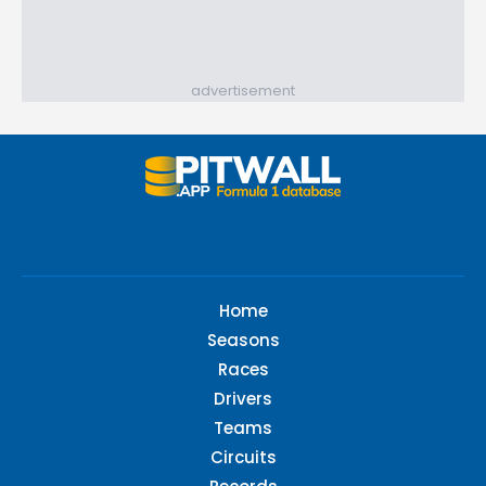
advertisement
Home
Seasons
Races
Drivers
Teams
Circuits