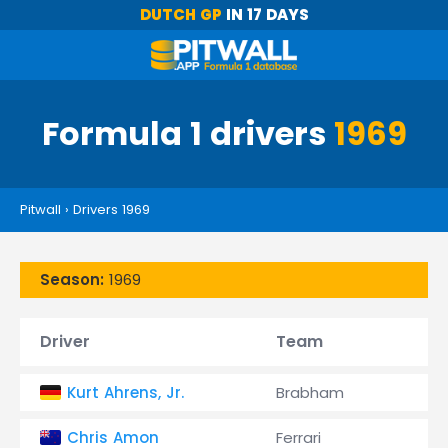
DUTCH GP
IN 17 DAYS
Formula 1 drivers
1969
Pitwall
›
Drivers 1969
Season:
1969
Driver
Team
Kurt Ahrens, Jr.
Brabham
Chris Amon
Ferrari