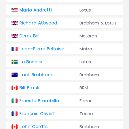
Mario Andretti
Lotus
Richard Attwood
Brabham & Lotus
Derek Bell
McLaren
Jean-Pierre Beltoise
Matra
Jo Bonnier
Lotus
Jack Brabham
Brabham
Bill Brack
BRM
Ernesto Brambilla
Ferrari
François Cevert
Tecno
John Cordts
Brabham