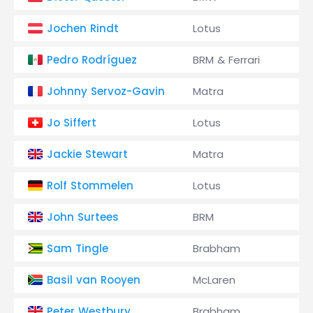
Jochen Rindt
Lotus
Pedro Rodríguez
BRM & Ferrari
Johnny Servoz-Gavin
Matra
Jo Siffert
Lotus
Jackie Stewart
Matra
Rolf Stommelen
Lotus
John Surtees
BRM
Sam Tingle
Brabham
Basil van Rooyen
McLaren
Peter Westbury
Brabham