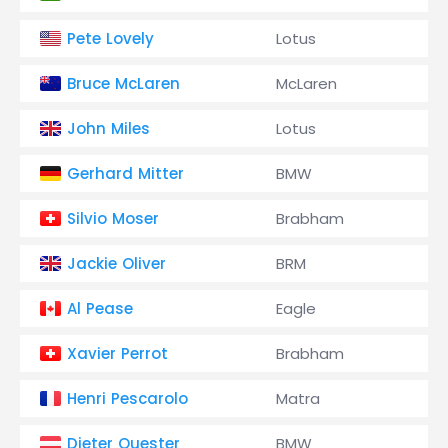
Pete Lovely
Lotus
Bruce McLaren
McLaren
John Miles
Lotus
Gerhard Mitter
BMW
Silvio Moser
Brabham
Jackie Oliver
BRM
Al Pease
Eagle
Xavier Perrot
Brabham
Henri Pescarolo
Matra
Dieter Quester
BMW