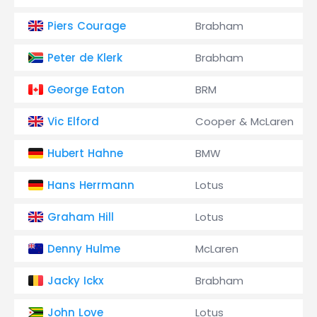
Piers Courage
Brabham
Peter de Klerk
Brabham
George Eaton
BRM
Vic Elford
Cooper & McLaren
Hubert Hahne
BMW
Hans Herrmann
Lotus
Graham Hill
Lotus
Denny Hulme
McLaren
Jacky Ickx
Brabham
John Love
Lotus