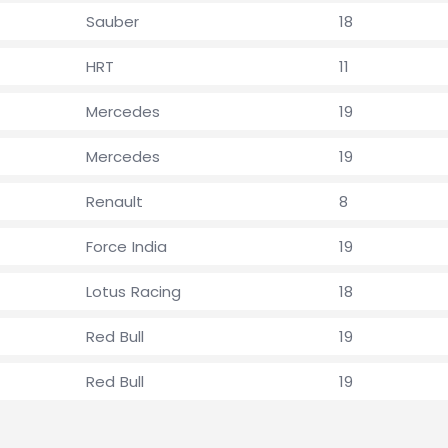
Sauber
18
HRT
11
Mercedes
19
Mercedes
19
Renault
8
Force India
19
Lotus Racing
18
Red Bull
19
Red Bull
19