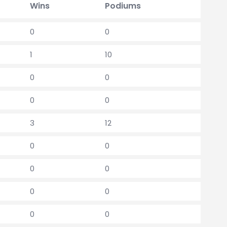
Wins
Podiums
0
0
1
10
0
0
0
0
3
12
0
0
0
0
0
0
0
0