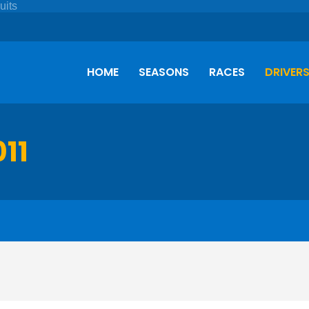
HOME
SEASONS
RACES
DRIVER
011