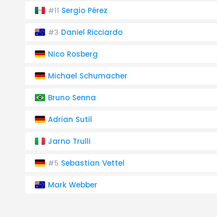
Sergio Pérez
#11
Daniel Ricciardo
#3
Nico Rosberg
Michael Schumacher
Bruno Senna
Adrian Sutil
Jarno Trulli
Sebastian Vettel
#5
Mark Webber