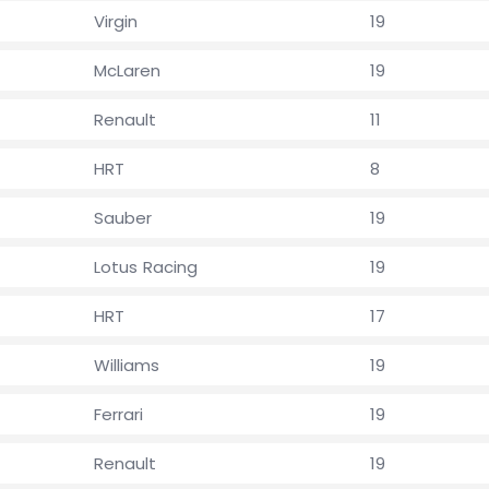
Virgin
19
McLaren
19
Renault
11
HRT
8
Sauber
19
Lotus Racing
19
HRT
17
Williams
19
Ferrari
19
Renault
19