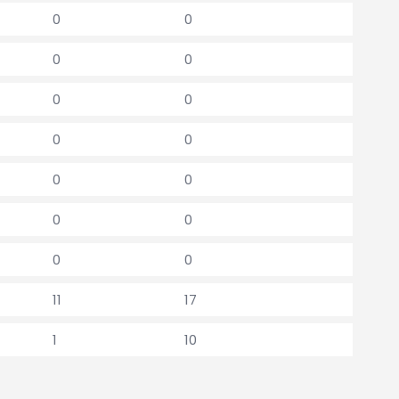
0
0
0
0
0
0
0
0
0
0
0
0
0
0
11
17
1
10