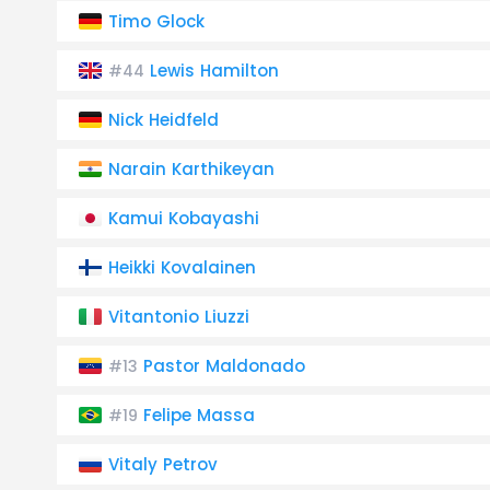
Timo Glock
Lewis Hamilton
#44
Nick Heidfeld
Narain Karthikeyan
Kamui Kobayashi
Heikki Kovalainen
Vitantonio Liuzzi
Pastor Maldonado
#13
Felipe Massa
#19
Vitaly Petrov