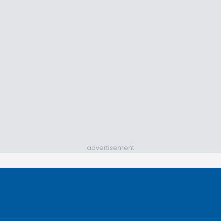
advertisement