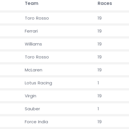
Team
Races
Toro Rosso
19
Ferrari
19
Williams
19
Toro Rosso
19
McLaren
19
Lotus Racing
1
Virgin
19
Sauber
1
Force India
19