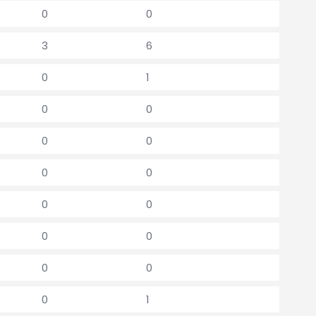
0
0
3
6
0
1
0
0
0
0
0
0
0
0
0
0
0
0
0
1