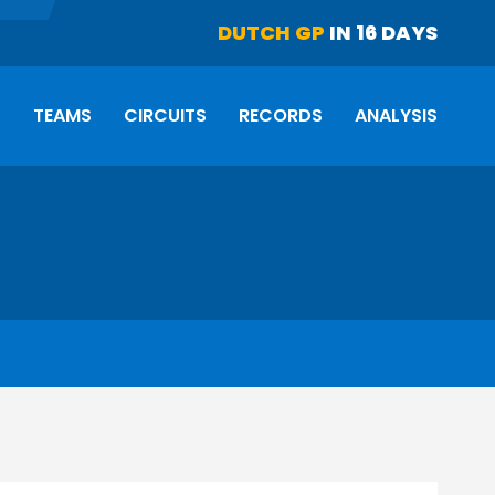
DUTCH GP
IN 16 DAYS
S
TEAMS
CIRCUITS
RECORDS
ANALYSIS