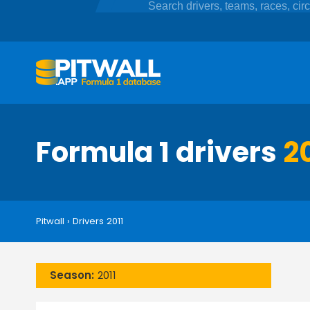
Formula 1 drivers
2
Pitwall
›
Drivers 2011
Season:
2011