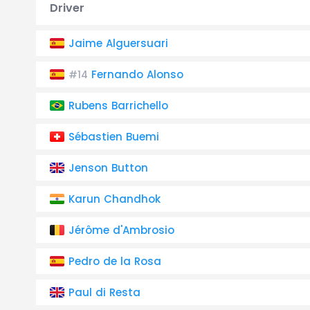
Driver
Jaime Alguersuari
Fernando Alonso
#14
Rubens Barrichello
Sébastien Buemi
Jenson Button
Karun Chandhok
Jérôme d'Ambrosio
Pedro de la Rosa
Paul di Resta