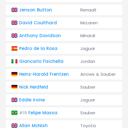
Jenson Button
Renault
David Coulthard
McLaren
Anthony Davidson
Minardi
Pedro de la Rosa
Jaguar
Giancarlo Fisichella
Jordan
Heinz-Harald Frentzen
Arrows & Sauber
Nick Heidfeld
Sauber
Eddie Irvine
Jaguar
Felipe Massa
Sauber
#19
Allan McNish
Toyota