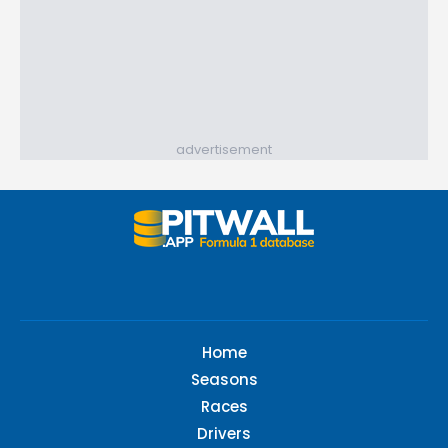
advertisement
Home
Seasons
Races
Drivers