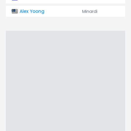
Alex Yoong
Minardi