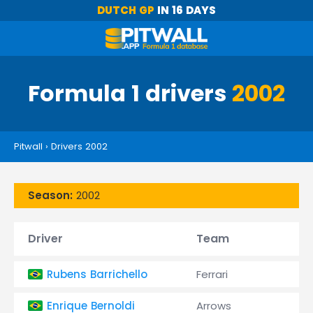
DUTCH GP
IN 16 DAYS
Formula 1 drivers
2002
Pitwall
›
Drivers 2002
Season:
2002
Driver
Team
Rubens Barrichello
Ferrari
Enrique Bernoldi
Arrows