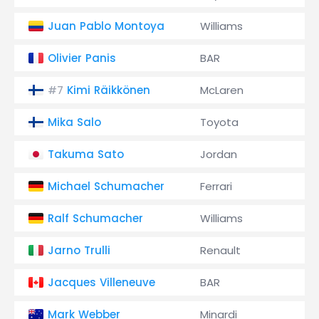
Juan Pablo Montoya
Williams
Olivier Panis
BAR
Kimi Räikkönen
McLaren
#7
Mika Salo
Toyota
Takuma Sato
Jordan
Michael Schumacher
Ferrari
Ralf Schumacher
Williams
Jarno Trulli
Renault
Jacques Villeneuve
BAR
Mark Webber
Minardi