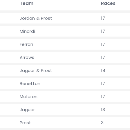
Team
Races
Jordan & Prost
17
Minardi
17
Ferrari
17
Arrows
17
Jaguar & Prost
14
Benetton
17
McLaren
17
Jaguar
13
Prost
3