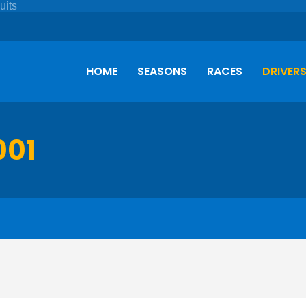
HOME
SEASONS
RACES
DRIVER
001