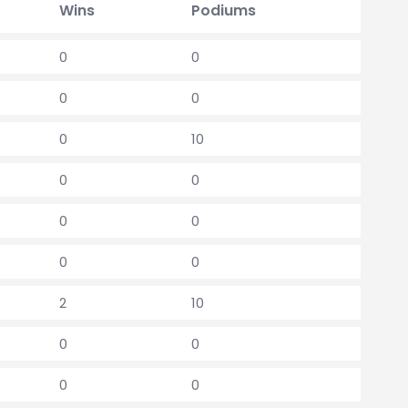
Wins
Podiums
0
0
0
0
0
10
0
0
0
0
0
0
2
10
0
0
0
0