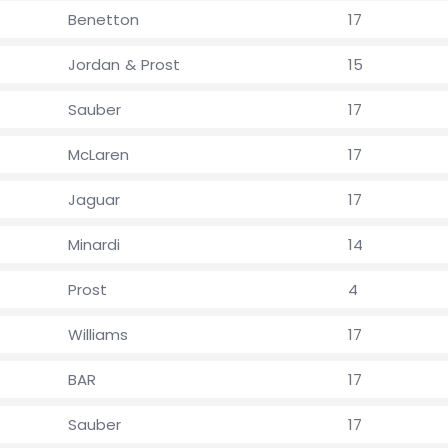
Benetton
17
Jordan & Prost
15
Sauber
17
McLaren
17
Jaguar
17
Minardi
14
Prost
4
Williams
17
BAR
17
Sauber
17