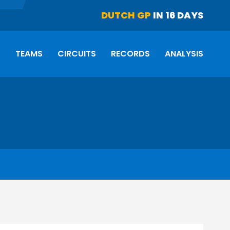
DUTCH GP
IN 16 DAYS
S
TEAMS
CIRCUITS
RECORDS
ANALYSIS