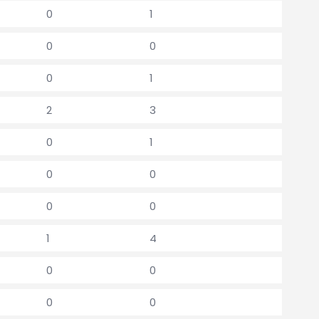
0
1
0
0
0
1
2
3
0
1
0
0
0
0
1
4
0
0
0
0