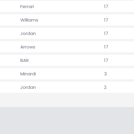
Ferrari
17
Williams
17
Jordan
17
Arrows
17
BAR
17
Minardi
3
Jordan
2