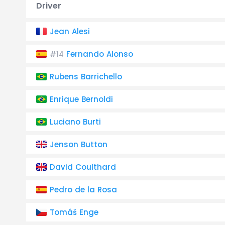
Driver
Jean Alesi
Fernando Alonso
#14
Rubens Barrichello
Enrique Bernoldi
Luciano Burti
Jenson Button
David Coulthard
Pedro de la Rosa
Tomáš Enge