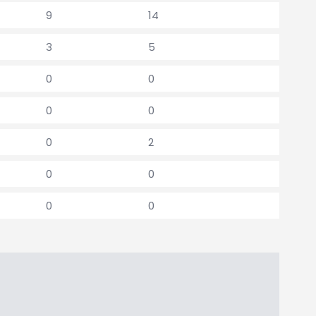
9
14
3
5
0
0
0
0
0
2
0
0
0
0