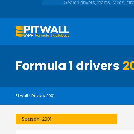
Formula 1 drivers
2
Pitwall
›
Drivers 2001
Season:
2001