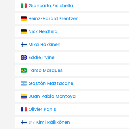
Giancarlo Fisichella
Heinz-Harald Frentzen
Nick Heidfeld
Mika Häkkinen
Eddie Irvine
Tarso Marques
Gastón Mazzacane
Juan Pablo Montoya
Olivier Panis
Kimi Räikkönen
#7