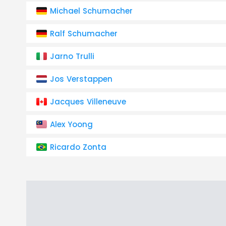
Michael Schumacher
Ralf Schumacher
Jarno Trulli
Jos Verstappen
Jacques Villeneuve
Alex Yoong
Ricardo Zonta