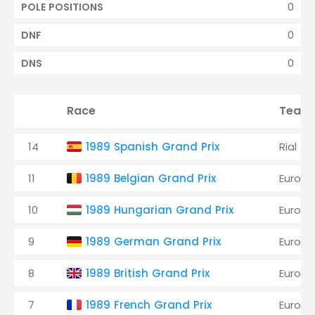
0
POLE POSITIONS
0
DNF
0
DNS
Race
Team
14
1989 Spanish Grand Prix
Rial
11
1989 Belgian Grand Prix
EuroBr
10
1989 Hungarian Grand Prix
EuroBr
9
1989 German Grand Prix
EuroBr
8
1989 British Grand Prix
EuroBr
7
1989 French Grand Prix
EuroBr