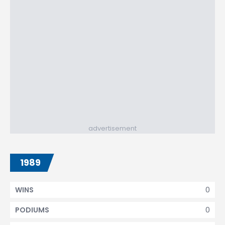
advertisement
1989
0
WINS
0
PODIUMS