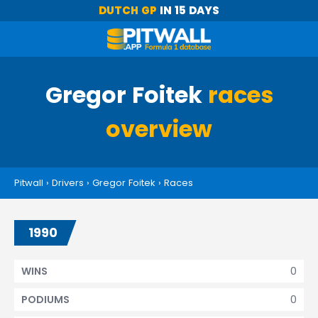
DUTCH GP
IN 15 DAYS
Gregor Foitek
races
overview
Pitwall
›
Drivers
›
Gregor Foitek
›
Races
1990
0
WINS
0
PODIUMS