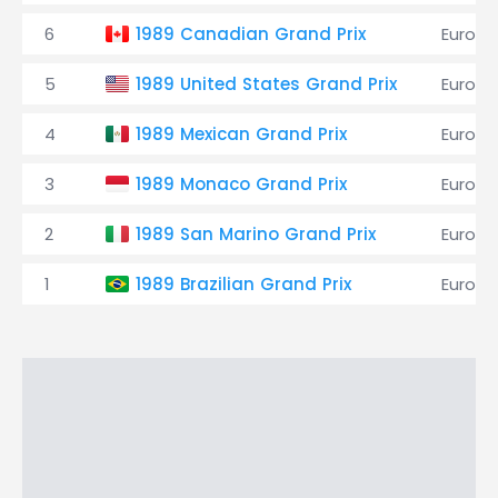
6
1989 Canadian Grand Prix
EuroBr
5
1989 United States Grand Prix
EuroBr
4
1989 Mexican Grand Prix
EuroBr
3
1989 Monaco Grand Prix
EuroBr
2
1989 San Marino Grand Prix
EuroBr
1
1989 Brazilian Grand Prix
EuroBr