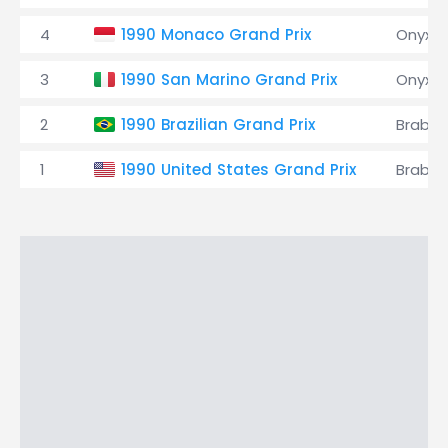
4
1990 Monaco Grand Prix
Onyx
3
1990 San Marino Grand Prix
Onyx
2
1990 Brazilian Grand Prix
Brabh
1
1990 United States Grand Prix
Brabh