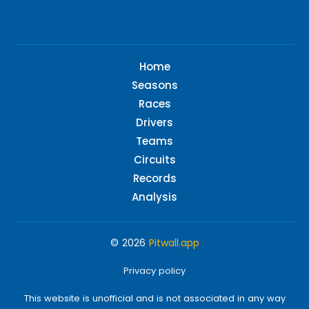
Home
Seasons
Races
Drivers
Teams
Circuits
Records
Analysis
© 2026
Pitwall.app
Privacy policy
This website is unofficial and is not associated in any way