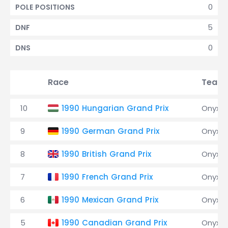
0
POLE POSITIONS
5
DNF
0
DNS
Race
Team
10
1990 Hungarian Grand Prix
Onyx
9
1990 German Grand Prix
Onyx
8
1990 British Grand Prix
Onyx
7
1990 French Grand Prix
Onyx
6
1990 Mexican Grand Prix
Onyx
5
1990 Canadian Grand Prix
Onyx