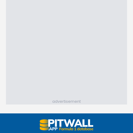
advertisement