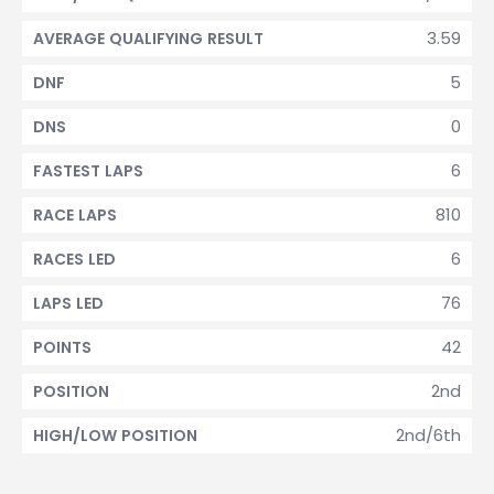
3.59
AVERAGE QUALIFYING RESULT
5
DNF
0
DNS
6
FASTEST LAPS
810
RACE LAPS
6
RACES LED
76
LAPS LED
42
POINTS
2nd
POSITION
2nd/6th
HIGH/LOW POSITION