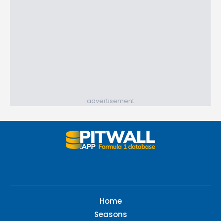
advertisement
Home
Seasons