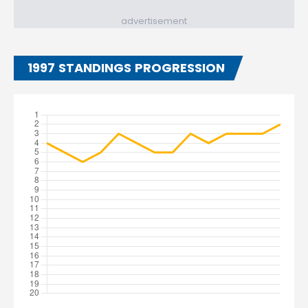
advertisement
1997 STANDINGS PROGRESSION