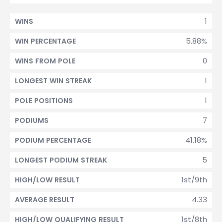
1
WINS
5.88%
WIN PERCENTAGE
0
WINS FROM POLE
1
LONGEST WIN STREAK
1
POLE POSITIONS
7
PODIUMS
41.18%
PODIUM PERCENTAGE
5
LONGEST PODIUM STREAK
1st/9th
HIGH/LOW RESULT
4.33
AVERAGE RESULT
1st/8th
HIGH/LOW QUALIFYING RESULT