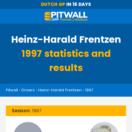
DUTCH GP
IN 16 DAYS
Heinz-Harald Frentzen
1997 statistics and
results
Pitwall
›
Drivers
›
Heinz-Harald Frentzen
›
1997
Season:
1997