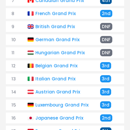
7
Canadian Grand Prix
4th
+
8
French Grand Prix
2nd
+
9
British Grand Prix
DNF
C
10
German Grand Prix
DNF
C
11
Hungarian Grand Prix
DNF
F
12
Belgian Grand Prix
3rd
+
13
Italian Grand Prix
3rd
+
14
Austrian Grand Prix
3rd
+
15
Luxembourg Grand Prix
3rd
+
16
Japanese Grand Prix
2nd
+