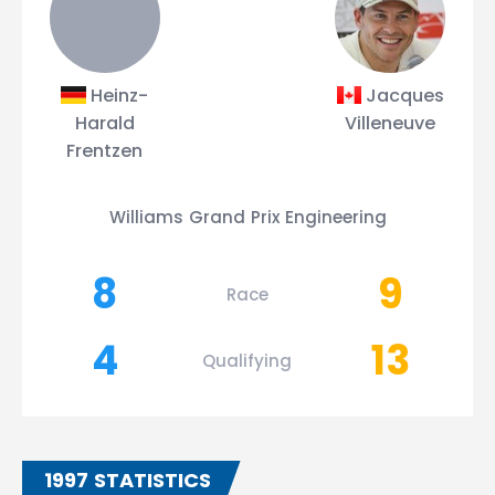
Heinz-
Jacques
Harald
Villeneuve
Frentzen
Williams Grand Prix Engineering
8
9
Race
4
13
Qualifying
1997 STATISTICS