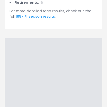
Retirements:
5
For more detailed race results, check out the
full
1997 F1 season results
.