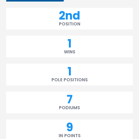
2nd
POSITION
1
WINS
1
POLE POSITIONS
7
PODIUMS
9
IN POINTS