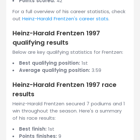
Points scored:
42
For a full overview of his career statistics, check
out
Heinz-Harald Frentzen's career stats
.
Heinz-Harald Frentzen 1997
qualifying results
Below are key qualifying statistics for Frentzen:
Best qualifying position:
1st
Average qualifying position:
3.59
Heinz-Harald Frentzen 1997 race
results
Heinz-Harald Frentzen secured 7 podiums and 1
win throughout the season. Here's a summary
of his race results:
Best finish:
1st
Points finishes:
9