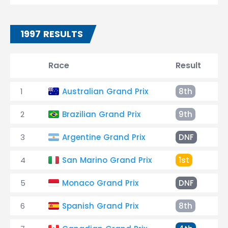
1997 RESULTS
Race
Result
T
1
Australian Grand Prix
8th
B
2
Brazilian Grand Prix
9th
+
3
Argentine Grand Prix
DNF
C
4
San Marino Grand Prix
1st
1
5
Monaco Grand Prix
DNF
A
6
Spanish Grand Prix
8th
+