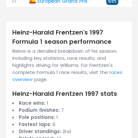
17
European Grand Prix
6th
+
Heinz-Harald Frentzen's 1997
Formula 1 season performance
Below is a detailed breakdown of his season,
including key statistics, race results, and
highlights driving for Williams. For Frentzen's
complete Formula 1 race results, visit the
races
overview
page.
Heinz-Harald Frentzen 1997 stats
Race wins:
1
Podium finishes:
7
Pole positions:
1
Fastest laps:
6
Driver standings:
2nd