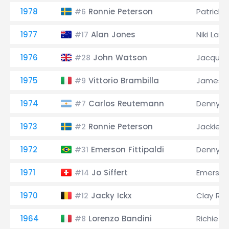
1978
Ronnie Peterson
Patrick D
#6
1977
Alan Jones
Niki Lau
#17
1976
John Watson
Jacques 
#28
1975
Vittorio Brambilla
James H
#9
1974
Carlos Reutemann
Denny H
#7
1973
Ronnie Peterson
Jackie S
#2
1972
Emerson Fittipaldi
Denny H
#31
1971
Jo Siffert
Emerson 
#14
1970
Jacky Ickx
Clay Re
#12
1964
Lorenzo Bandini
Richie G
#8