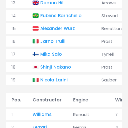
13
Damon Hill
Arrows
14
Rubens Barrichello
Stewart
15
Alexander Wurz
Benetton
16
Jarno Trulli
Prost
17
Mika Salo
Tyrrell
18
Shinji Nakano
Prost
19
Nicola Larini
Sauber
Pos.
Constructor
Engine
Wins
1
Williams
Renault
7
2
Ferrari
Ferrari
4