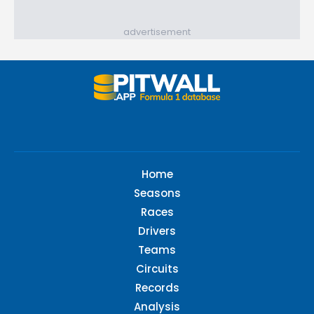
advertisement
Home
Seasons
Races
Drivers
Teams
Circuits
Records
Analysis