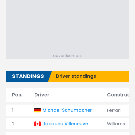
advertisement
STANDINGS
Driver standings
Pos.
Driver
Constructo
1
Michael Schumacher
Ferrari
2
Jacques Villeneuve
Williams