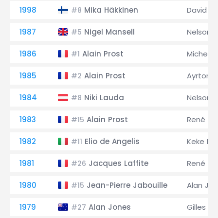
1998
Mika Häkkinen
David C
#8
1987
Nigel Mansell
Nelson P
#5
1986
Alain Prost
Michele 
#1
1985
Alain Prost
Ayrton 
#2
1984
Niki Lauda
Nelson P
#8
1983
Alain Prost
René Ar
#15
1982
Elio de Angelis
Keke Ro
#11
1981
Jacques Laffite
René Ar
#26
1980
Jean-Pierre Jabouille
Alan Jo
#15
1979
Alan Jones
Gilles Vi
#27