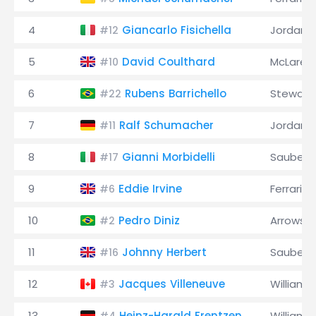
4
Giancarlo Fisichella
Jordan
#12
5
David Coulthard
McLaren
#10
6
Rubens Barrichello
Stewart
#22
7
Ralf Schumacher
Jordan
#11
8
Gianni Morbidelli
Sauber
#17
9
Eddie Irvine
Ferrari
#6
10
Pedro Diniz
Arrows
#2
11
Johnny Herbert
Sauber
#16
12
Jacques Villeneuve
Williams
#3
13
Heinz-Harald Frentzen
Williams