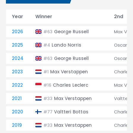
Year
Winner
2nd
2026
George Russell
Max Ver
#63
2025
Lando Norris
Oscar Pi
#4
2024
George Russell
Oscar Pi
#63
2023
Max Verstappen
Charles 
#1
2022
Charles Leclerc
Max Ver
#16
2021
Max Verstappen
Valtteri
#33
2020
Valtteri Bottas
Charles 
#77
2019
Max Verstappen
Charles 
#33