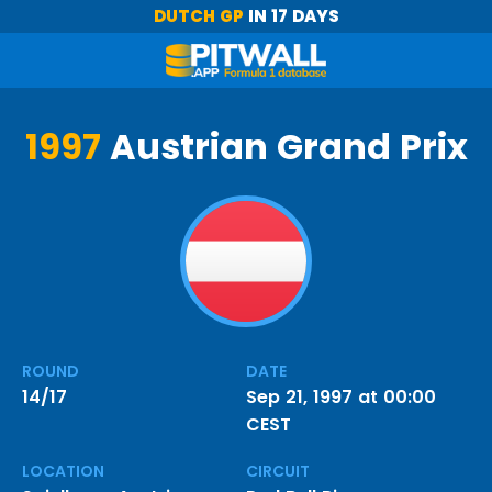
DUTCH GP
IN 17 DAYS
1997
Austrian Grand Prix
ROUND
DATE
14/17
Sep 21, 1997 at 00:00
CEST
LOCATION
CIRCUIT