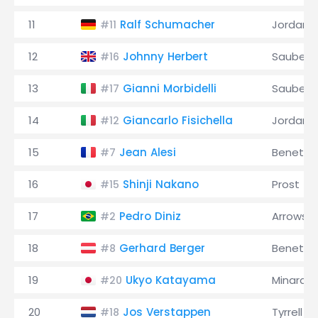
11
Ralf Schumacher
Jordan
#11
12
Johnny Herbert
Sauber
#16
13
Gianni Morbidelli
Sauber
#17
14
Giancarlo Fisichella
Jordan
#12
15
Jean Alesi
Benetto
#7
16
Shinji Nakano
Prost
#15
17
Pedro Diniz
Arrows
#2
18
Gerhard Berger
Benetto
#8
19
Ukyo Katayama
Minardi
#20
20
Jos Verstappen
Tyrrell
#18