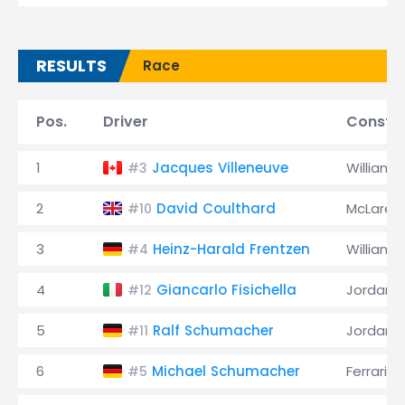
RESULTS
Race
Pos.
Driver
Constru
1
Jacques Villeneuve
Williams
#3
2
David Coulthard
McLaren
#10
3
Heinz-Harald Frentzen
Williams
#4
4
Giancarlo Fisichella
Jordan
#12
5
Ralf Schumacher
Jordan
#11
6
Michael Schumacher
Ferrari
#5