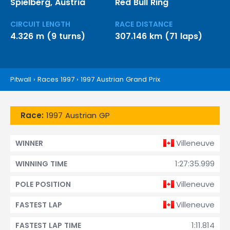
Spielberg, Austria
Red Bull Ring
CIRCUIT LENGTH
RACE DISTANCE
4.326 m (9 turns)
307.146 km (71 laps)
Pitwall
›
Races 1997
›
1997 Austrian Grand Prix
Race:
1997 Austrian GP
Villeneuve
WINNER
1:27:35.999
WINNING TIME
Villeneuve
POLE POSITION
Villeneuve
FASTEST LAP
1:11.814
FASTEST LAP TIME