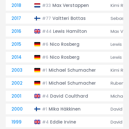
2018
Max Verstappen
Kimi Räi
#33
2017
Valtteri Bottas
Sebastia
#77
2016
Lewis Hamilton
Max Ver
#44
2015
Nico Rosberg
Lewis Ha
#6
2014
Nico Rosberg
Lewis Ha
#6
2003
Michael Schumacher
Kimi Räi
#1
2002
Michael Schumacher
Rubens B
#1
2001
David Coulthard
Michael
#4
2000
Mika Häkkinen
David C
#1
1999
Eddie Irvine
David C
#4