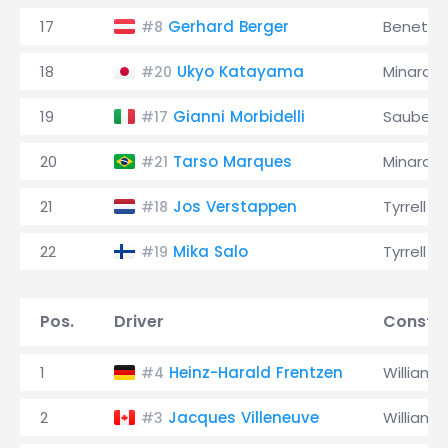
17
Gerhard Berger
Benetto
#8
18
Ukyo Katayama
Minardi
#20
19
Gianni Morbidelli
Sauber
#17
20
Tarso Marques
Minardi
#21
21
Jos Verstappen
Tyrrell
#18
22
Mika Salo
Tyrrell
#19
Pos.
Driver
Constru
1
Heinz-Harald Frentzen
Williams
#4
2
Jacques Villeneuve
Williams
#3