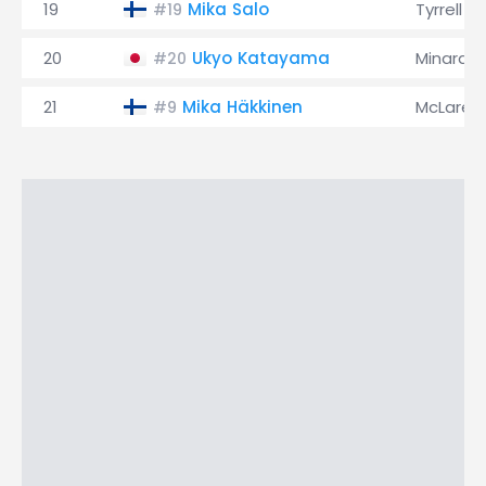
19
Mika Salo
Tyrrell
#19
20
Ukyo Katayama
Minardi
#20
21
Mika Häkkinen
McLaren
#9