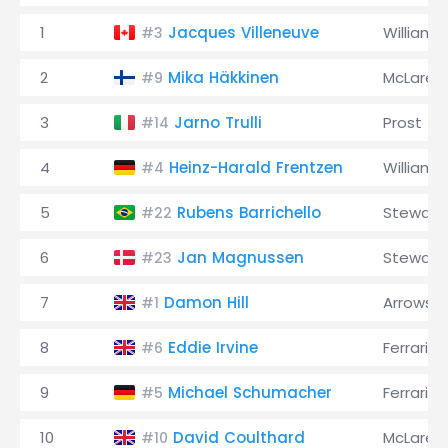
1
Jacques Villeneuve
Williams
#3
2
Mika Häkkinen
McLaren
#9
3
Jarno Trulli
Prost
#14
4
Heinz-Harald Frentzen
Williams
#4
5
Rubens Barrichello
Stewart
#22
6
Jan Magnussen
Stewart
#23
7
Damon Hill
Arrows
#1
8
Eddie Irvine
Ferrari
#6
9
Michael Schumacher
Ferrari
#5
10
David Coulthard
McLaren
#10