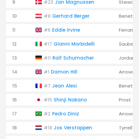
9
Jan Magnussen
Stewart
#23
10
Gerhard Berger
Benetto
#8
11
Eddie Irvine
Ferrari
#6
12
Gianni Morbidelli
Sauber
#17
13
Ralf Schumacher
Jordan
#11
14
Damon Hill
Arrows
#1
15
Jean Alesi
Benetto
#7
16
Shinji Nakano
Prost
#15
17
Pedro Diniz
Arrows
#2
18
Jos Verstappen
Tyrrell
#18