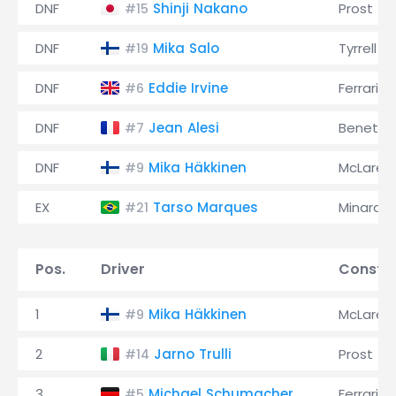
DNF
Shinji Nakano
Prost
#15
DNF
Mika Salo
Tyrrell
#19
DNF
Eddie Irvine
Ferrari
#6
DNF
Jean Alesi
Benetto
#7
DNF
Mika Häkkinen
McLaren
#9
EX
Tarso Marques
Minardi
#21
Pos.
Driver
Constru
1
Mika Häkkinen
McLaren
#9
2
Jarno Trulli
Prost
#14
3
Michael Schumacher
Ferrari
#5