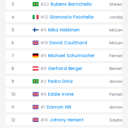
3
Rubens Barrichello
Stewart
#22
4
Giancarlo Fisichella
Jordan
#12
5
Mika Häkkinen
McLaren
#9
6
David Coulthard
McLaren
#10
7
Michael Schumacher
Ferrari
#5
8
Gerhard Berger
Benetto
#8
9
Pedro Diniz
Arrows
#2
10
Eddie Irvine
Ferrari
#6
11
Damon Hill
Arrows
#1
12
Johnny Herbert
Sauber
#16