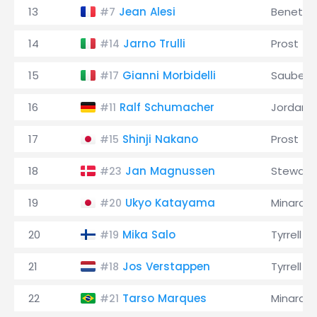
13
Jean Alesi
Benetto
#7
14
Jarno Trulli
Prost
#14
15
Gianni Morbidelli
Sauber
#17
16
Ralf Schumacher
Jordan
#11
17
Shinji Nakano
Prost
#15
18
Jan Magnussen
Stewart
#23
19
Ukyo Katayama
Minardi
#20
20
Mika Salo
Tyrrell
#19
21
Jos Verstappen
Tyrrell
#18
22
Tarso Marques
Minardi
#21