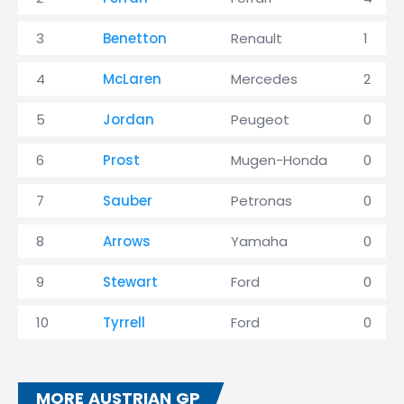
3
Benetton
Renault
1
4
McLaren
Mercedes
2
5
Jordan
Peugeot
0
6
Prost
Mugen-Honda
0
7
Sauber
Petronas
0
8
Arrows
Yamaha
0
9
Stewart
Ford
0
10
Tyrrell
Ford
0
MORE AUSTRIAN GP