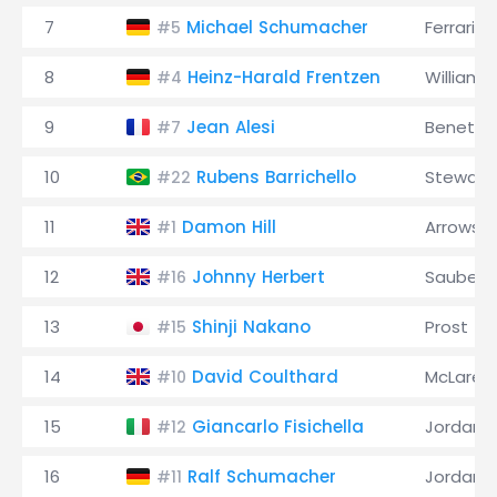
7
Michael Schumacher
Ferrari
#5
8
Heinz-Harald Frentzen
Williams
#4
9
Jean Alesi
Benetto
#7
10
Rubens Barrichello
Stewart
#22
11
Damon Hill
Arrows
#1
12
Johnny Herbert
Sauber
#16
13
Shinji Nakano
Prost
#15
14
David Coulthard
McLaren
#10
15
Giancarlo Fisichella
Jordan
#12
16
Ralf Schumacher
Jordan
#11