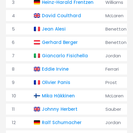
3
Heinz-Harald Frentzen
Williams
4
David Coulthard
McLaren
5
Jean Alesi
Benetton
6
Gerhard Berger
Benetton
7
Giancarlo Fisichella
Jordan
8
Eddie Irvine
Ferrari
9
Olivier Panis
Prost
10
Mika Häkkinen
McLaren
11
Johnny Herbert
Sauber
12
Ralf Schumacher
Jordan