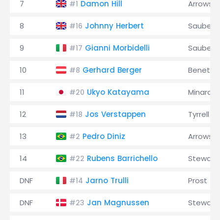
7
Damon Hill
Arrows
#1
8
Johnny Herbert
Sauber
#16
9
Gianni Morbidelli
Sauber
#17
10
Gerhard Berger
Benetto
#8
11
Ukyo Katayama
Minardi
#20
12
Jos Verstappen
Tyrrell
#18
13
Pedro Diniz
Arrows
#2
14
Rubens Barrichello
Stewart
#22
DNF
Jarno Trulli
Prost
#14
DNF
Jan Magnussen
Stewart
#23