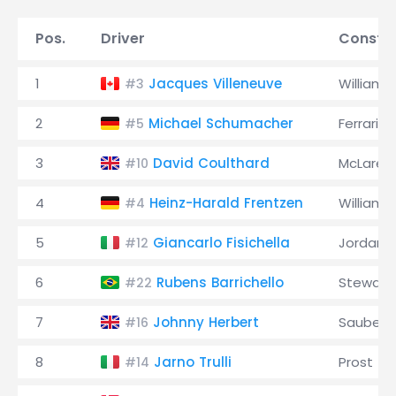
Pos.
Driver
Constru
1
Jacques Villeneuve
Williams
#3
2
Michael Schumacher
Ferrari
#5
3
David Coulthard
McLaren
#10
4
Heinz-Harald Frentzen
Williams
#4
5
Giancarlo Fisichella
Jordan
#12
6
Rubens Barrichello
Stewart
#22
7
Johnny Herbert
Sauber
#16
8
Jarno Trulli
Prost
#14