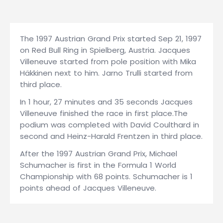
The 1997 Austrian Grand Prix started Sep 21, 1997
on Red Bull Ring in Spielberg, Austria. Jacques
Villeneuve started from pole position with Mika
Häkkinen next to him. Jarno Trulli started from
third place.
In 1 hour, 27 minutes and 35 seconds Jacques
Villeneuve finished the race in first place.The
podium was completed with David Coulthard in
second and Heinz-Harald Frentzen in third place.
After the 1997 Austrian Grand Prix, Michael
Schumacher is first in the Formula 1 World
Championship with 68 points. Schumacher is 1
points ahead of Jacques Villeneuve.