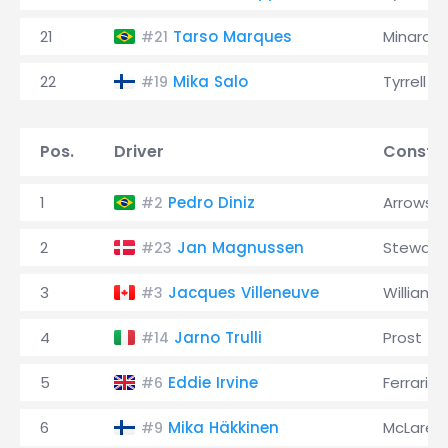
21
Tarso Marques
Minardi
#21
22
Mika Salo
Tyrrell
#19
Pos.
Driver
Constru
1
Pedro Diniz
Arrows
#2
2
Jan Magnussen
Stewart
#23
3
Jacques Villeneuve
Williams
#3
4
Jarno Trulli
Prost
#14
5
Eddie Irvine
Ferrari
#6
6
Mika Häkkinen
McLaren
#9