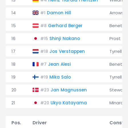
#4
14
Damon Hill
Arrows
#1
15
Gerhard Berger
Benetto
#8
16
Shinji Nakano
Prost
#15
17
Jos Verstappen
Tyrrell
#18
18
Jean Alesi
Benetto
#7
19
Mika Salo
Tyrrell
#19
20
Jan Magnussen
Stewart
#23
21
Ukyo Katayama
Minardi
#20
Pos.
Driver
Constru