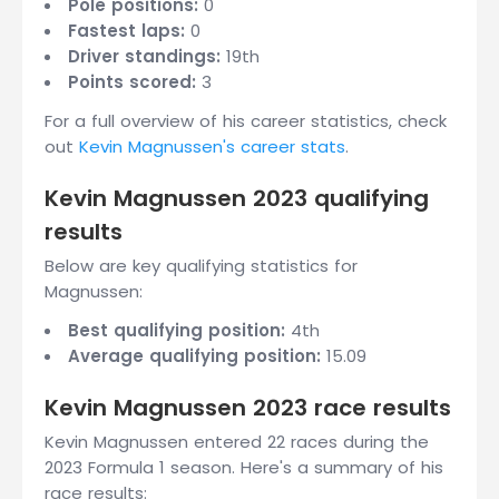
Pole positions:
0
Fastest laps:
0
Driver standings:
19th
Points scored:
3
For a full overview of his career statistics, check
out
Kevin Magnussen's career stats
.
Kevin Magnussen 2023 qualifying
results
Below are key qualifying statistics for
Magnussen:
Best qualifying position:
4th
Average qualifying position:
15.09
Kevin Magnussen 2023 race results
Kevin Magnussen entered 22 races during the
2023 Formula 1 season. Here's a summary of his
race results: