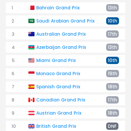
1
Bahrain Grand Prix
13th
2
Saudi Arabian Grand Prix
10th
3
Australian Grand Prix
17th
4
Azerbaijan Grand Prix
13th
5
Miami Grand Prix
10th
6
Monaco Grand Prix
19th
7
Spanish Grand Prix
18th
8
Canadian Grand Prix
17th
9
Austrian Grand Prix
18th
10
British Grand Prix
DNF