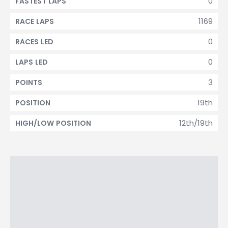
0
FASTEST LAPS
1169
RACE LAPS
0
RACES LED
0
LAPS LED
3
POINTS
19th
POSITION
12th/19th
HIGH/LOW POSITION