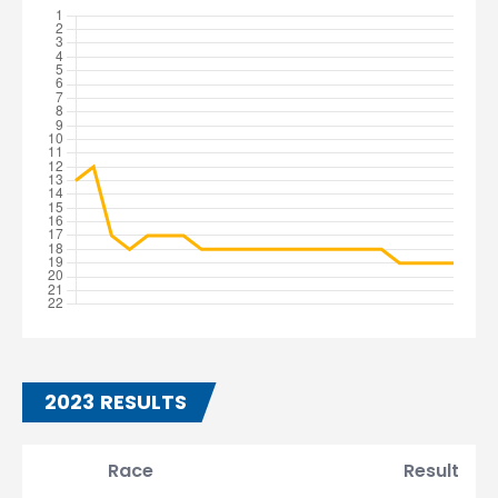
2023 RESULTS
Race
Result