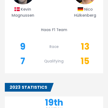
Kevin
Nico
Magnussen
Hülkenberg
Haas F1 Team
9
13
Race
7
15
Qualifying
2023 STATISTICS
19th