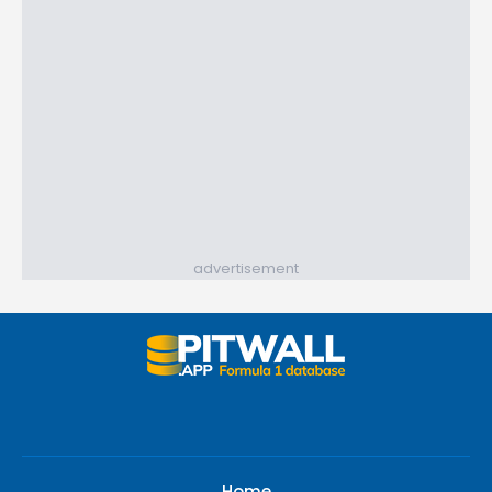
advertisement
Home