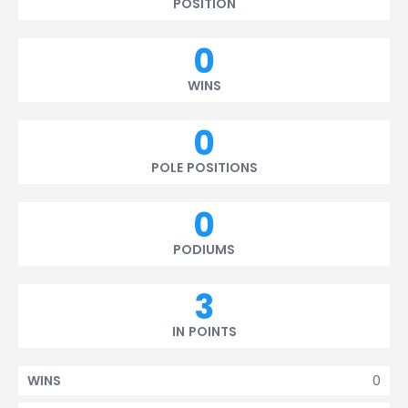
POSITION
0
WINS
0
POLE POSITIONS
0
PODIUMS
3
IN POINTS
0
WINS