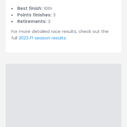
Best finish:
10th
Points finishes:
3
Retirements:
3
For more detailed race results, check out the
full
2023 F1 season results
.