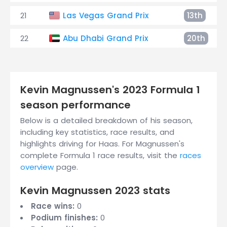
21
Las Vegas Grand Prix
13th
22
Abu Dhabi Grand Prix
20th
Kevin Magnussen's 2023 Formula 1
season performance
Below is a detailed breakdown of his season,
including key statistics, race results, and
highlights driving for Haas. For Magnussen's
complete Formula 1 race results, visit the
races
overview
page.
Kevin Magnussen 2023 stats
Race wins:
0
Podium finishes:
0