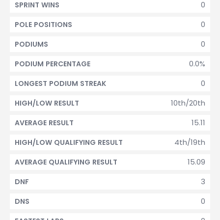
0
SPRINT WINS
0
POLE POSITIONS
0
PODIUMS
0.0%
PODIUM PERCENTAGE
0
LONGEST PODIUM STREAK
10th/20th
HIGH/LOW RESULT
15.11
AVERAGE RESULT
4th/19th
HIGH/LOW QUALIFYING RESULT
15.09
AVERAGE QUALIFYING RESULT
3
DNF
0
DNS