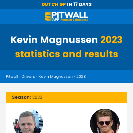
DUTCH GP
IN 17 DAYS
Kevin Magnussen
2023
statistics and results
Pitwall
›
Drivers
›
Kevin Magnussen
›
2023
Season:
2023