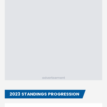
advertisement
2023 STANDINGS PROGRESSION