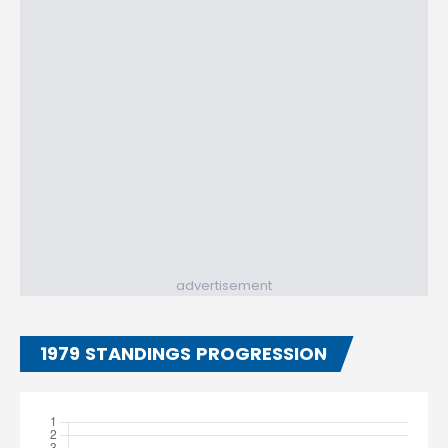
advertisement
1979 STANDINGS PROGRESSION