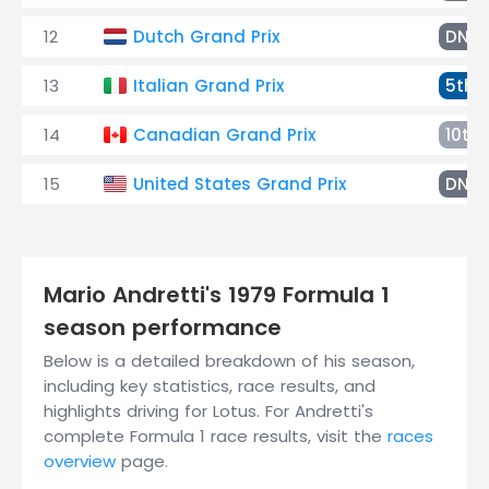
12
Dutch Grand Prix
DNF
13
Italian Grand Prix
5th
14
Canadian Grand Prix
10th
15
United States Grand Prix
DNF
Mario Andretti's 1979 Formula 1
season performance
Below is a detailed breakdown of his season,
including key statistics, race results, and
highlights driving for Lotus. For Andretti's
complete Formula 1 race results, visit the
races
overview
page.