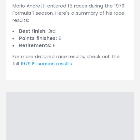
Mario Andretti entered 15 races during the 1979
Formula 1 season. Here's a summary of his race
results:
Best finish:
3rd
Points finishes:
5
Retirements:
9
For more detailed race results, check out the
full
1979 F1 season results
.