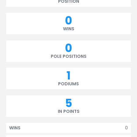
POSITION
0
WINS
0
POLE POSITIONS
1
PODIUMS
5
IN POINTS
0
WINS