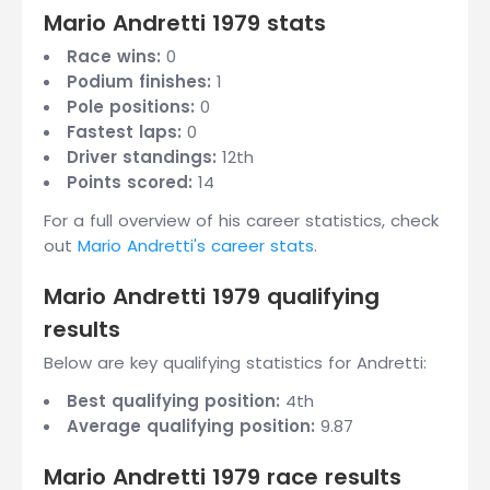
Mario Andretti 1979 stats
Race wins:
0
Podium finishes:
1
Pole positions:
0
Fastest laps:
0
Driver standings:
12th
Points scored:
14
For a full overview of his career statistics, check
out
Mario Andretti's career stats
.
Mario Andretti 1979 qualifying
results
Below are key qualifying statistics for Andretti:
Best qualifying position:
4th
Average qualifying position:
9.87
Mario Andretti 1979 race results