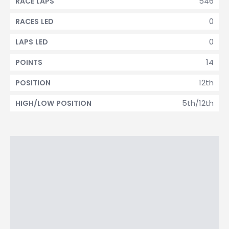
546
RACE LAPS
0
RACES LED
0
LAPS LED
14
POINTS
12th
POSITION
5th/12th
HIGH/LOW POSITION