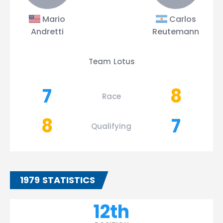
Mario
Carlos
Andretti
Reutemann
Team Lotus
7
8
Race
8
7
Qualifying
1979 STATISTICS
12th