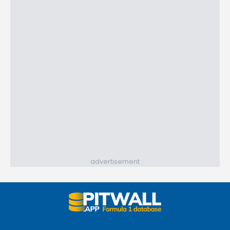
advertisement