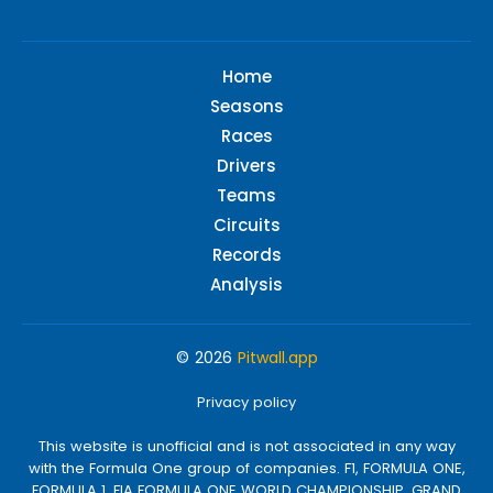
Home
Seasons
Races
Drivers
Teams
Circuits
Records
Analysis
© 2026
Pitwall.app
Privacy policy
This website is unofficial and is not associated in any way
with the Formula One group of companies. F1, FORMULA ONE,
FORMULA 1, FIA FORMULA ONE WORLD CHAMPIONSHIP, GRAND