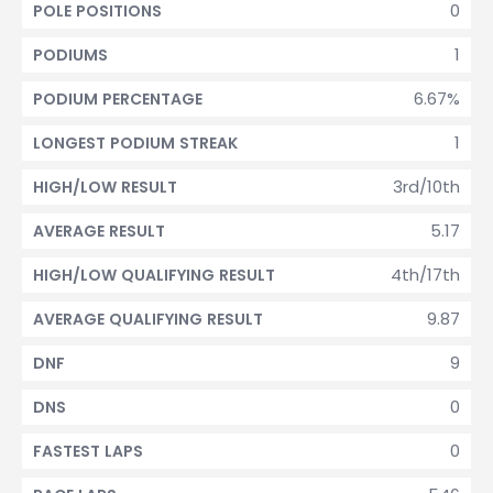
0
POLE POSITIONS
1
PODIUMS
6.67%
PODIUM PERCENTAGE
1
LONGEST PODIUM STREAK
3rd/10th
HIGH/LOW RESULT
5.17
AVERAGE RESULT
4th/17th
HIGH/LOW QUALIFYING RESULT
9.87
AVERAGE QUALIFYING RESULT
9
DNF
0
DNS
0
FASTEST LAPS