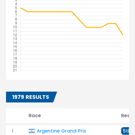
1979 RESULTS
Race
Resul
1
Argentine Grand Prix
5th