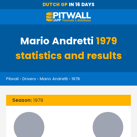
DUTCH GP
IN 16 DAYS
Mario Andretti
1979
statistics and results
Pitwall
›
Drivers
›
Mario Andretti
›
1979
Season:
1979