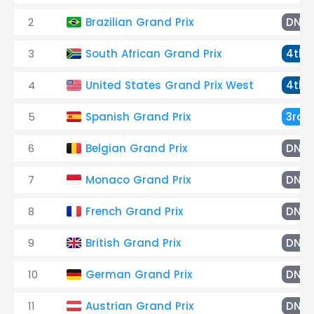
2
Brazilian Grand Prix
DNF
3
South African Grand Prix
4th
4
United States Grand Prix West
4th
5
Spanish Grand Prix
3rd
6
Belgian Grand Prix
DNF
7
Monaco Grand Prix
DNF
8
French Grand Prix
DNF
9
British Grand Prix
DNF
10
German Grand Prix
DNF
11
Austrian Grand Prix
DNF